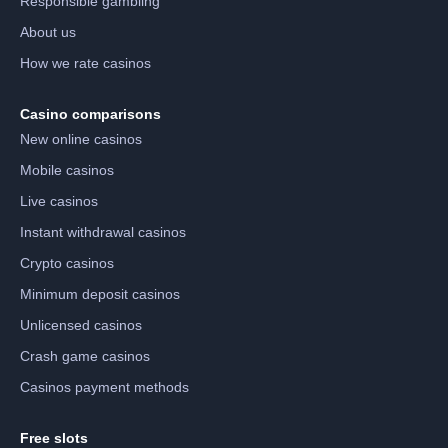
Responsible gambling
About us
How we rate casinos
Casino comparisons
New online casinos
Mobile casinos
Live casinos
Instant withdrawal casinos
Crypto casinos
Minimum deposit casinos
Unlicensed casinos
Crash game casinos
Casinos payment methods
Free slots