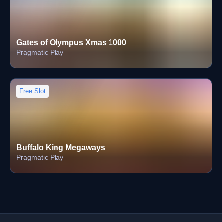
Gates of Olympus Xmas 1000
Pragmatic Play
Free Slot
Buffalo King Megaways
Pragmatic Play