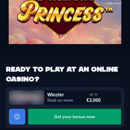
Ready to play at an online
casino?
Winzter
up to
€3,000
Read our review
Get your bonus now