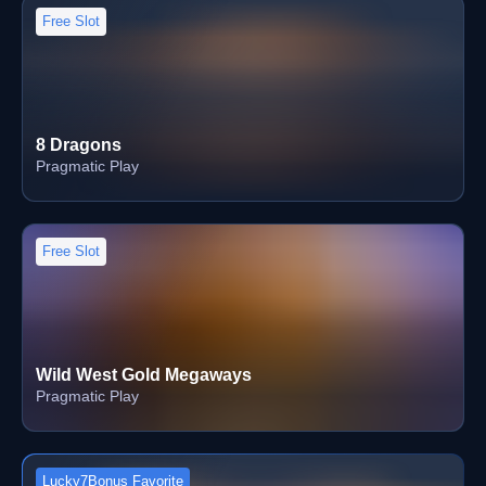
Free Slot
8 Dragons
Pragmatic Play
Free Slot
Wild West Gold Megaways
Pragmatic Play
Lucky7Bonus Favorite