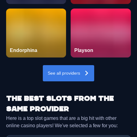
Endorphina
Playson
See all providers
The best slots from the
same provider
Here is a top slot games that are a big hit with other
online casino players! We've selected a few for you: