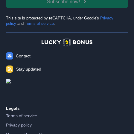
Subscribe now!
This site is protected by reCAPTCHA, under Google's
Privacy
policy
and
Terms of service
.
Contact
Stay updated
Legals
Terms of service
Privacy policy