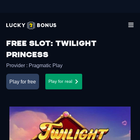
Free slot
:
Twilight
Princess
Provider
:
Pragmatic Play
Play for free
Play for real