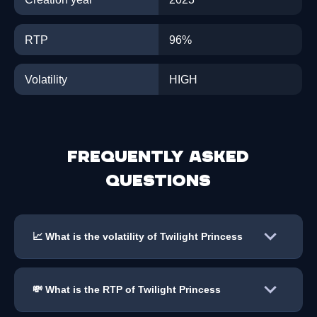
RTP
96%
Volatility
HIGH
Frequently asked
questions
📈 What is the volatility of Twilight Princess
💸 What is the RTP of Twilight Princess