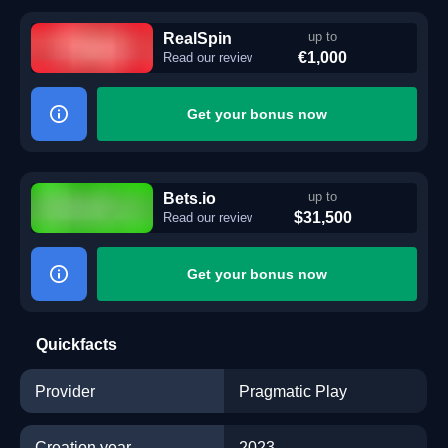
RealSpin
up to
€1,000
Read our review
Get your bonus now
Bets.io
up to
$31,500
Read our review
Get your bonus now
Quickfacts
Provider
Pragmatic Play
Creation year
2023