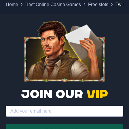
Home
Best Online Casino Games
Free slots
Twilig
Join our
VIP