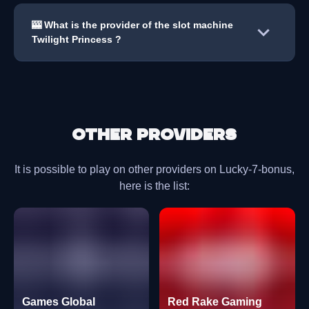
🎰 What is the provider of the slot machine
Twilight Princess ?
Other providers
It is possible to play on other providers on Lucky-7-bonus,
here is the list:
Games Global
Red Rake Gaming