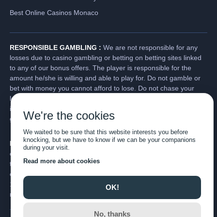
Best Online Casinos Monaco
RESPONSIBLE GAMBLING :
We are not responsible for any
losses due to casino gambling or betting on betting sites linked
to any of our bonus offers. The player is responsible for the
amount he/she is willing and able to play for. Do not gamble or
bet with money you cannot afford to lose. Do not chase your
losses. Players have a responsibility to check the gambling laws
in their country or jurisdiction, and they should do so before
We're the cookies
gambling at any online gambling site.
We waited to be sure that this website interests you before
knocking, but we have to know if we can be your companions
PLEASE NOTE :
Offers on our site are subject to change or
during your visit.
cancellation. We always recommend that the player review the
Read more about cookies
terms and conditions and verify the bonus directly on the
casino/betting company website.
18 years and older, new customers only, T&C Apply, play
OK!
responsibly
www.begambleaware.org
No, thanks