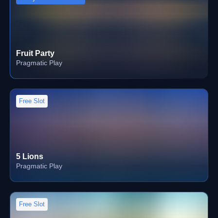
Fruit Party
Pragmatic Play
Free Slot
5 Lions
Pragmatic Play
Free Slot