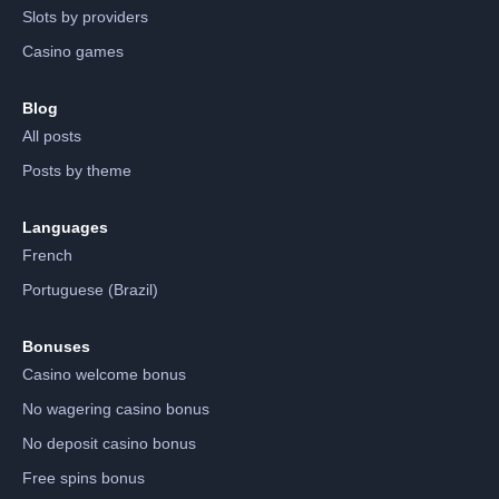
Slots by providers
Casino games
Blog
All posts
Posts by theme
Languages
French
Portuguese (Brazil)
Bonuses
Casino welcome bonus
No wagering casino bonus
No deposit casino bonus
Free spins bonus