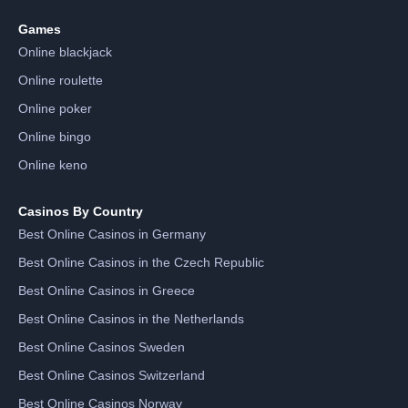
Games
Online blackjack
Online roulette
Online poker
Online bingo
Online keno
Casinos By Country
Best Online Casinos in Germany
Best Online Casinos in the Czech Republic
Best Online Casinos in Greece
Best Online Casinos in the Netherlands
Best Online Casinos Sweden
Best Online Casinos Switzerland
Best Online Casinos Norway