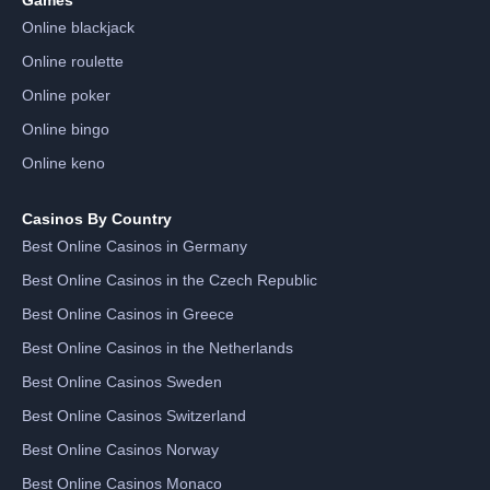
Games
Online blackjack
Online roulette
Online poker
Online bingo
Online keno
Casinos By Country
Best Online Casinos in Germany
Best Online Casinos in the Czech Republic
Best Online Casinos in Greece
Best Online Casinos in the Netherlands
Best Online Casinos Sweden
Best Online Casinos Switzerland
Best Online Casinos Norway
Best Online Casinos Monaco