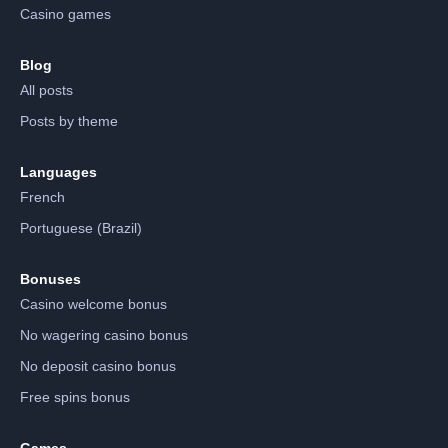
Casino games
Blog
All posts
Posts by theme
Languages
French
Portuguese (Brazil)
Bonuses
Casino welcome bonus
No wagering casino bonus
No deposit casino bonus
Free spins bonus