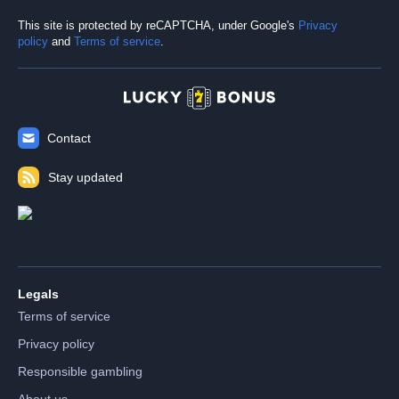
This site is protected by reCAPTCHA, under Google's
Privacy
policy
and
Terms of service
.
Contact
Stay updated
Legals
Terms of service
Privacy policy
Responsible gambling