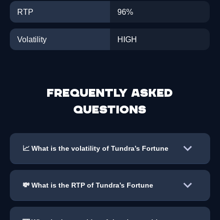
RTP
96%
Volatility
HIGH
Frequently asked
questions
📈 What is the volatility of Tundra’s Fortune
💸 What is the RTP of Tundra’s Fortune