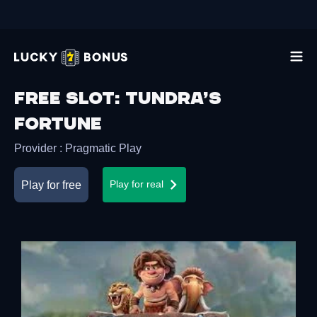
Free slot
:
Tundra’s
Fortune
Provider
:
Pragmatic Play
Play for free
Play for real