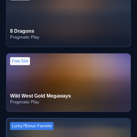
8 Dragons
Pragmatic Play
Free Slot
Wild West Gold Megaways
Pragmatic Play
Lucky7Bonus Favorite