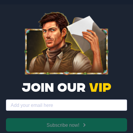
Join our
VIP
Subscribe now!