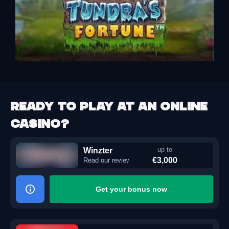
Ready to play at an online
casino?
Winzter
up to
€3,000
Read our review
Get your bonus now