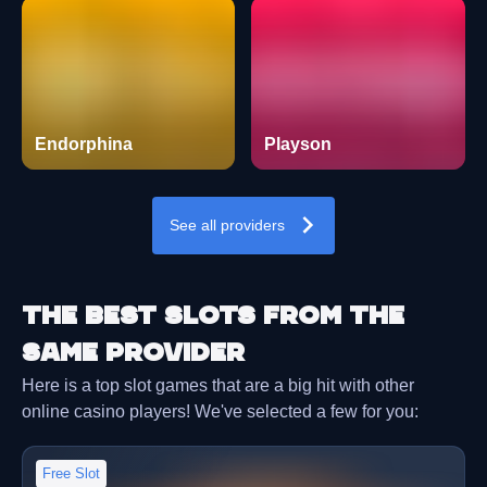
Endorphina
Playson
See all providers
The best slots from the
same provider
Here is a top slot games that are a big hit with other
online casino players! We've selected a few for you:
Free Slot