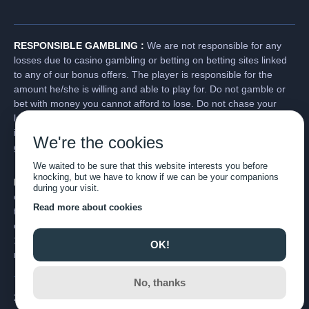
RESPONSIBLE GAMBLING :
We are not responsible for any
losses due to casino gambling or betting on betting sites linked
to any of our bonus offers. The player is responsible for the
amount he/she is willing and able to play for. Do not gamble or
bet with money you cannot afford to lose. Do not chase your
losses. Players have a responsibility to check the gambling laws
in their country or jurisdiction, and they should do so before
We're the cookies
gambling at any online gambling site.
We waited to be sure that this website interests you before
knocking, but we have to know if we can be your companions
PLEASE NOTE :
Offers on our site are subject to change or
during your visit.
cancellation. We always recommend that the player review the
Read more about cookies
terms and conditions and verify the bonus directly on the
casino/betting company website.
18 years and older, new customers only, T&C Apply, play
OK!
responsibly
www.begambleaware.org
No, thanks
2026 Copyrights © lucky-7-bonus.com. All rights reserved.