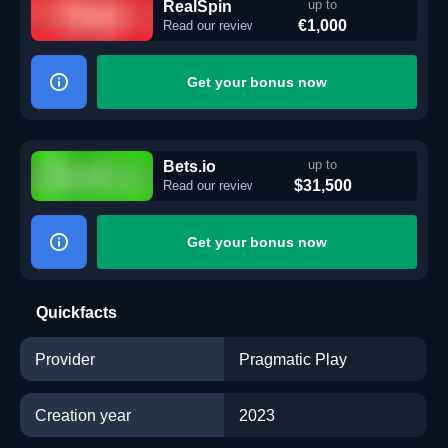
RealSpin
up to
€1,000
Read our review
Get your bonus now
Bets.io
up to
$31,500
Read our review
Get your bonus now
Quickfacts
Provider
Pragmatic Play
Creation year
2023