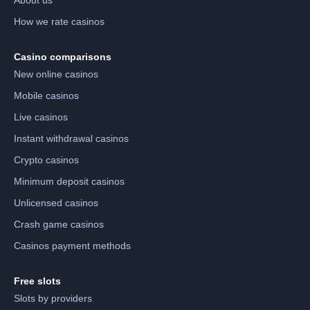
About us
How we rate casinos
Casino comparisons
New online casinos
Mobile casinos
Live casinos
Instant withdrawal casinos
Crypto casinos
Minimum deposit casinos
Unlicensed casinos
Crash game casinos
Casinos payment methods
Free slots
Slots by providers