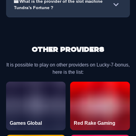
🎰 What is the provider of the slot machine
Tundra’s Fortune ?
Other providers
It is possible to play on other providers on Lucky-7-bonus,
here is the list:
Games Global
Red Rake Gaming