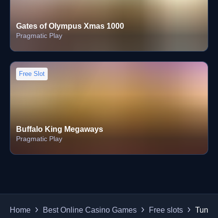
Gates of Olympus Xmas 1000
Pragmatic Play
Free Slot
Buffalo King Megaways
Pragmatic Play
Home
Best Online Casino Games
Free slots
Tundra