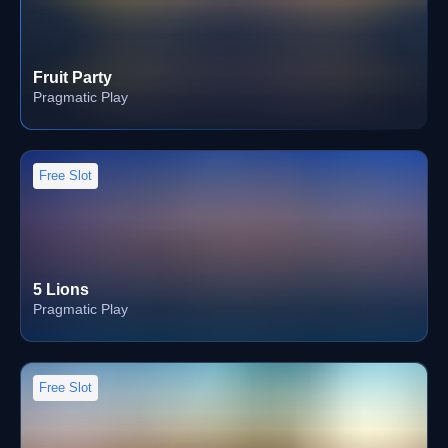
Fruit Party
Pragmatic Play
Free Slot
5 Lions
Pragmatic Play
Free Slot