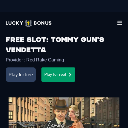
Free slot
:
Tommy Gun's
Vendetta
Provider
:
Red Rake Gaming
Play for free
Play for real