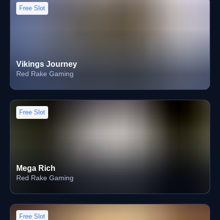
Free Slot
Vikings Journey
Red Rake Gaming
Free Slot
Mega Rich
Red Rake Gaming
Free Slot