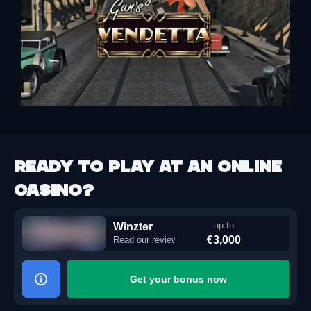
Ready to play at an online
casino?
Winzter
up to
€3,000
Read our review
Get your bonus now