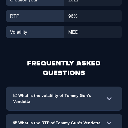
RTP
96%
Volatility
MED
Frequently asked
questions
📈 What is the volatility of Tommy Gun's
Vendetta
💸 What is the RTP of Tommy Gun's Vendetta