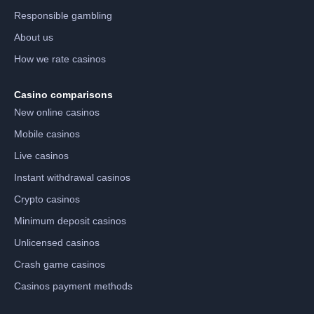
Responsible gambling
About us
How we rate casinos
Casino comparisons
New online casinos
Mobile casinos
Live casinos
Instant withdrawal casinos
Crypto casinos
Minimum deposit casinos
Unlicensed casinos
Crash game casinos
Casinos payment methods