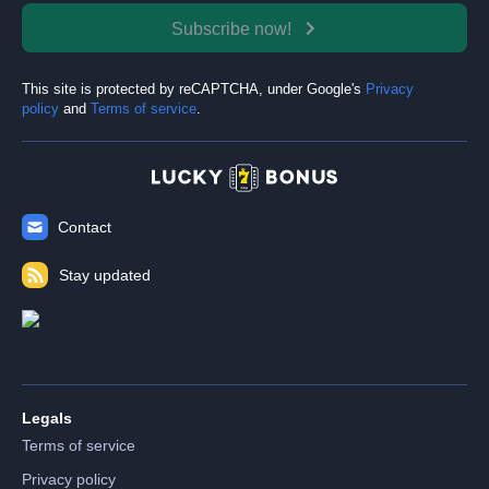
Subscribe now!
This site is protected by reCAPTCHA, under Google's
Privacy
policy
and
Terms of service
.
Contact
Stay updated
Legals
Terms of service
Privacy policy