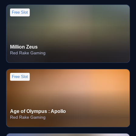
Free Slot
Million Zeus
Red Rake Gaming
Free Slot
Age of Olympus : Apollo
Red Rake Gaming