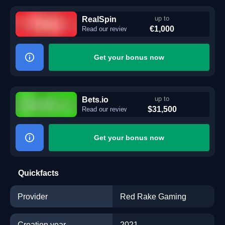
RealSpin
up to
€1,000
Read our review
Get your bonus now
Bets.io
up to
$31,500
Read our review
Get your bonus now
Quickfacts
Provider
Red Rake Gaming
Creation year
2021