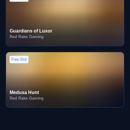
Guardians of Luxor
Red Rake Gaming
Free Slot
Medusa Hunt
Red Rake Gaming