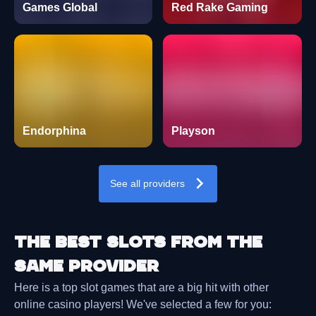
Games Global
Red Rake Gaming
Endorphina
Playson
See all providers
The best slots from the
same provider
Here is a top slot games that are a big hit with other
online casino players! We've selected a few for you: