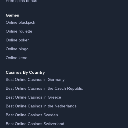
Free spins bonus
Games
Online blackjack
Online roulette
Online poker
Online bingo
Online keno
Casinos By Country
Best Online Casinos in Germany
Best Online Casinos in the Czech Republic
Best Online Casinos in Greece
Best Online Casinos in the Netherlands
Best Online Casinos Sweden
Best Online Casinos Switzerland