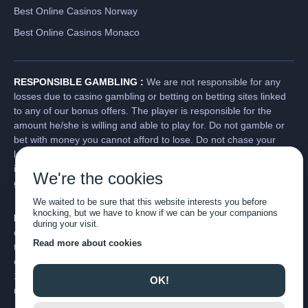
Best Online Casinos Norway
Best Online Casinos Monaco
RESPONSIBLE GAMBLING :
We are not responsible for any
losses due to casino gambling or betting on betting sites linked
to any of our bonus offers. The player is responsible for the
amount he/she is willing and able to play for. Do not gamble or
bet with money you cannot afford to lose. Do not chase your
losses. Players have a responsibility to check the gambling laws
in their country or jurisdiction, and they should do so before
We're the cookies
gambling at any online gambling site.
We waited to be sure that this website interests you before
knocking, but we have to know if we can be your companions
PLEASE NOTE :
Offers on our site are subject to change or
during your visit.
cancellation. We always recommend that the player review the
Read more about cookies
terms and conditions and verify the bonus directly on the
casino/betting company website.
18 years and older, new customers only, T&C Apply, play
OK!
responsibly
www.begambleaware.org