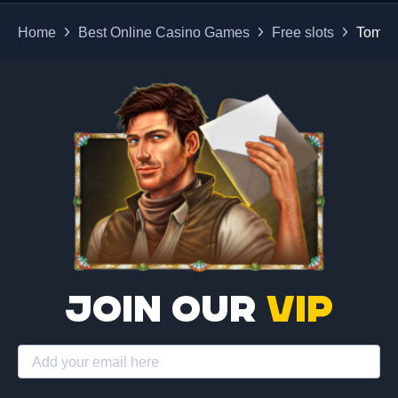
Home
Best Online Casino Games
Free slots
Tommy
Join our
VIP