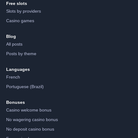
Free slots
Slots by providers
Casino games
Blog
All posts
Posts by theme
Languages
French
Portuguese (Brazil)
Bonuses
Casino welcome bonus
No wagering casino bonus
No deposit casino bonus