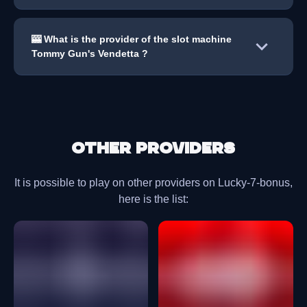
🎰 What is the provider of the slot machine
Tommy Gun's Vendetta ?
Other providers
It is possible to play on other providers on Lucky-7-bonus,
here is the list: