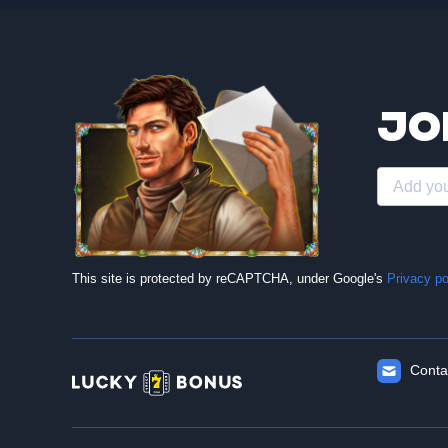
Jo
This site is protected by reCAPTCHA, under Google's
Privacy po
Conta