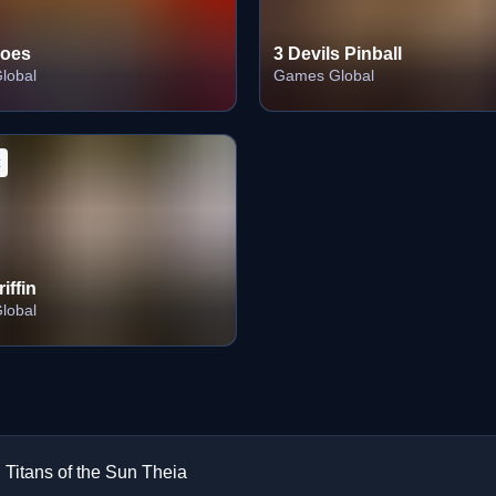
roes
3 Devils Pinball
lobal
Games Global
t
iffin
lobal
Titans of the Sun Theia