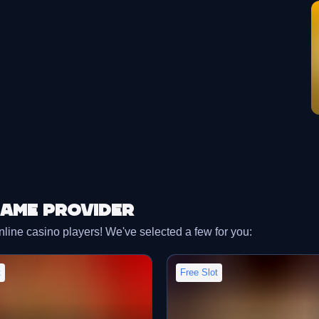
same provider
online casino players! We've selected a few for you:
t
Free Slot