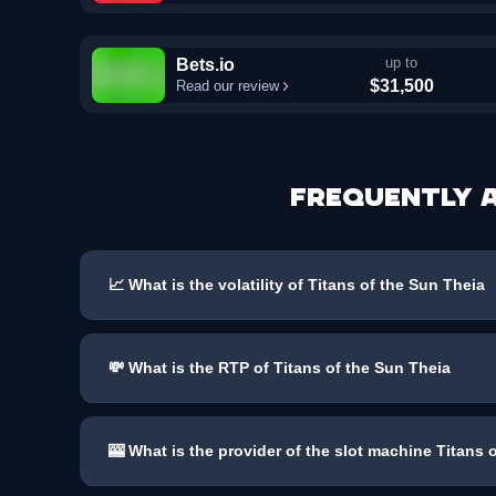
Bets.io
up to
$31,500
Read our review
Frequently 
📈 What is the volatility of Titans of the Sun Theia
💸 What is the RTP of Titans of the Sun Theia
🎰 What is the provider of the slot machine Titans 