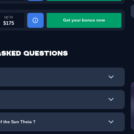
up to
Get your bonus now
$175
asked questions
of the Sun Theia ?