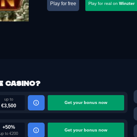
Play for free
Play for real
on
Winzter
e casino?
up to
Get your bonus now
€3,500
+50%
Get your bonus now
up to €200