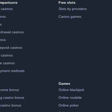
mparisons
Free slots
 casinos
Slots by providers
inos
Casino games
os
hdrawal casinos
inos
posit casinos
 casinos
e casinos
ayment methods
Games
lcome bonus
Online blackjack
g casino bonus
Online roulette
 casino bonus
Online poker