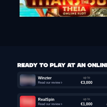
Ready to play at an onlin
Winzter
up to
€3,000
Read our review
RealSpin
up to
€1,000
Read our review