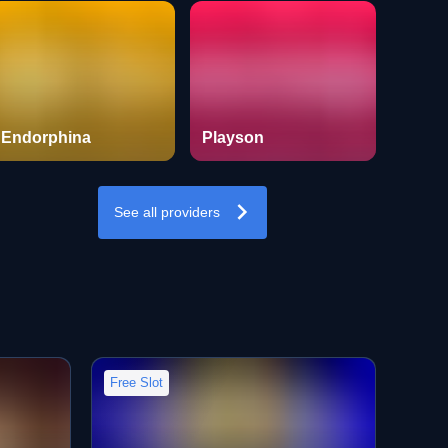
Endorphina
Playson
See all providers
Free Slot