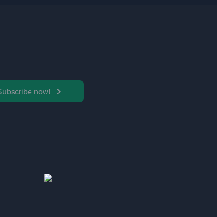
Subscribe now!