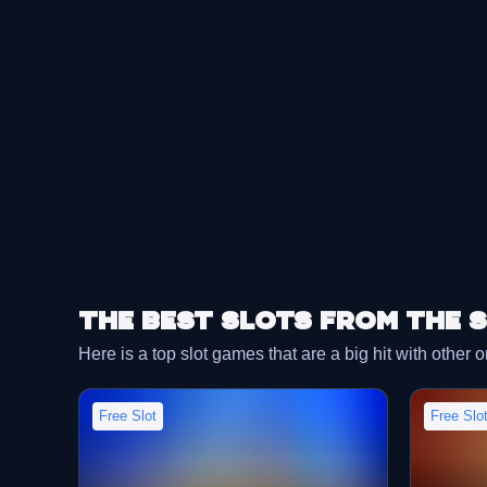
The best slots from the 
Here is a top slot games that are a big hit with other 
Free Slot
Free Slo