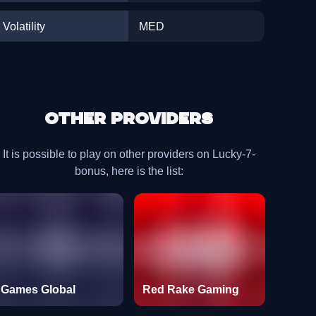
Volatility
MED
Other providers
It is possible to play on other providers on Lucky-7-
bonus, here is the list:
Games Global
Red Rake Gaming