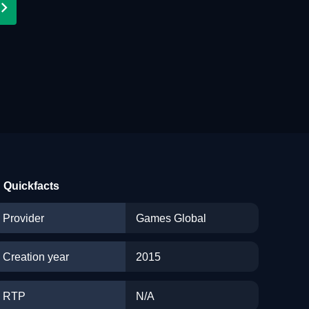
Quickfacts
Provider
Games Global
Creation year
2015
RTP
N/A