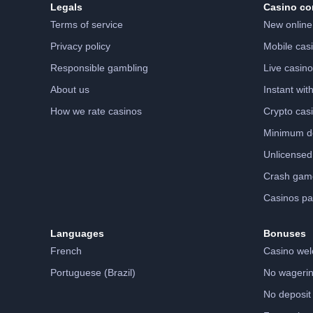
Legals
Casino co
Terms of service
New online
Privacy policy
Mobile cas
Responsible gambling
Live casin
About us
Instant wit
How we rate casinos
Crypto cas
Minimum de
Unlicensed
Crash gam
Casinos p
Languages
Bonuses
French
Casino we
Portuguese (Brazil)
No wagerin
No deposit