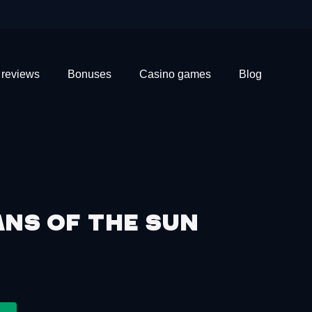
 reviews
Bonuses
Casino games
Blog
ans of the Sun