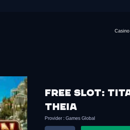
Casino
Free slot
:
Tit
Theia
Provider
:
Games Global