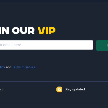
in our
VIP
licy
and
Terms of service
.
ct
Stay updated