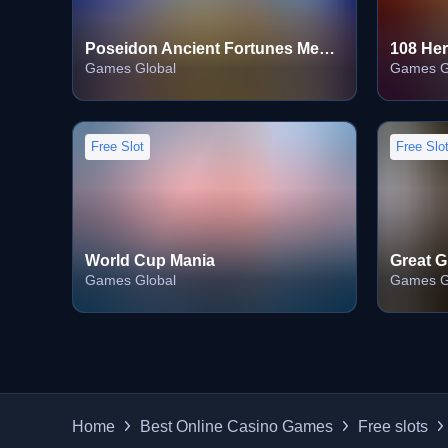
Poseidon Ancient Fortunes Megaways
108 He
Games Global
Games G
Free Slot
Free Slo
World Cup Mania
Great Gr
Games Global
Games G
Home
Best Online Casino Games
Free slots