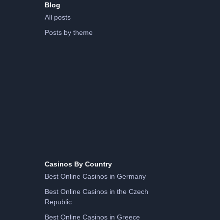
Blog
All posts
Posts by theme
Casinos By Country
Best Online Casinos in Germany
Best Online Casinos in the Czech
Republic
Best Online Casinos in Greece