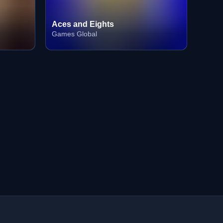
Aces and Eights
Games Global