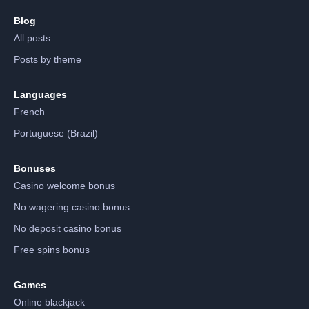
Blog
All posts
Posts by theme
Languages
French
Portuguese (Brazil)
Bonuses
Casino welcome bonus
No wagering casino bonus
No deposit casino bonus
Free spins bonus
Games
Online blackjack