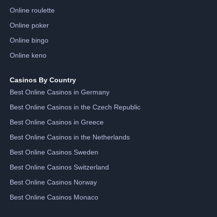
Online roulette
Online poker
Online bingo
Online keno
Casinos By Country
Best Online Casinos in Germany
Best Online Casinos in the Czech Republic
Best Online Casinos in Greece
Best Online Casinos in the Netherlands
Best Online Casinos Sweden
Best Online Casinos Switzerland
Best Online Casinos Norway
Best Online Casinos Monaco