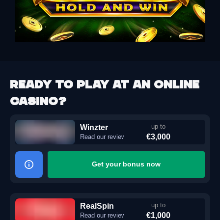
Ready to play at an online
casino?
Winzter
up to
€3,000
Read our review
Get your bonus now
RealSpin
up to
€1,000
Read our review