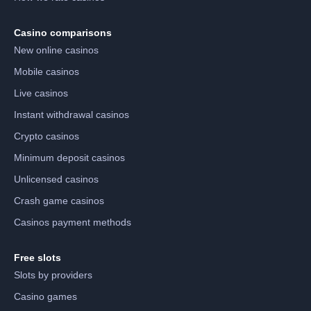
Casino comparisons
New online casinos
Mobile casinos
Live casinos
Instant withdrawal casinos
Crypto casinos
Minimum deposit casinos
Unlicensed casinos
Crash game casinos
Casinos payment methods
Free slots
Slots by providers
Casino games