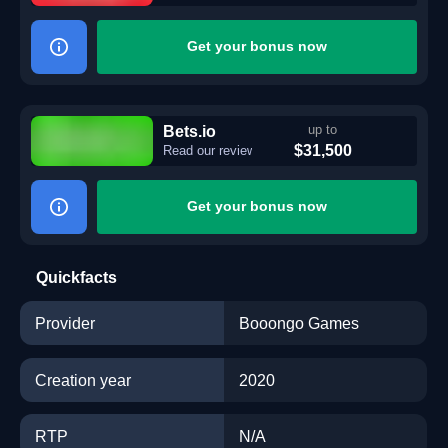
Get your bonus now
Bets.io
up to
$31,500
Read our review
Get your bonus now
Quickfacts
Provider
Booongo Games
Creation year
2020
RTP
N/A