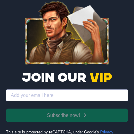
Join our
VIP
Subscribe now!
This site is protected by reCAPTCHA, under Google's
Privacy