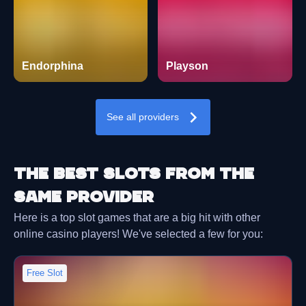
Endorphina
Playson
See all providers
The best slots from the
same provider
Here is a top slot games that are a big hit with other
online casino players! We've selected a few for you:
Free Slot