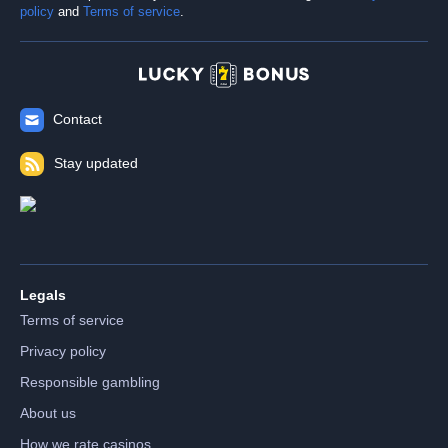
policy
and
Terms of service
.
Contact
Stay updated
Legals
Terms of service
Privacy policy
Responsible gambling
About us
How we rate casinos