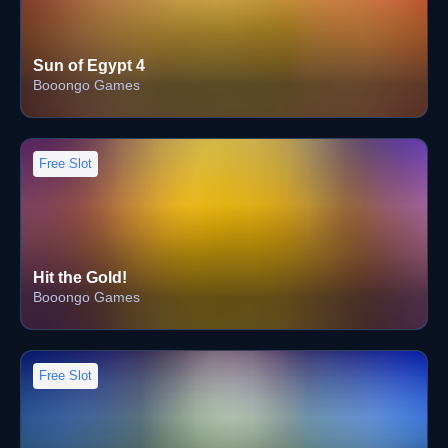
Sun of Egypt 4
Booongo Games
Free Slot
Hit the Gold!
Booongo Games
Free Slot