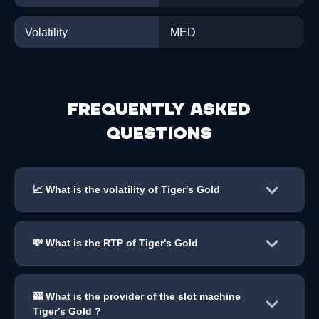
Volatility
MED
Frequently asked
questions
📈 What is the volatility of Tiger's Gold
💸 What is the RTP of Tiger's Gold
🎰 What is the provider of the slot machine
Tiger's Gold ?