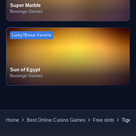
Super Marble
Booongo Games
Lucky7Bonus Favorite
Sun of Egypt
Booongo Games
Home
Best Online Casino Games
Free slots
Tiger'