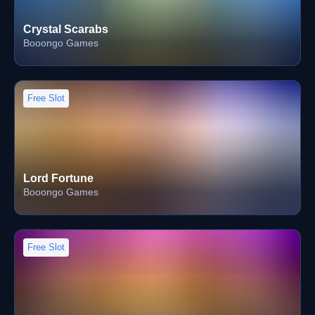
Crystal Scarabs
Booongo Games
Free Slot
Lord Fortune
Booongo Games
Free Slot