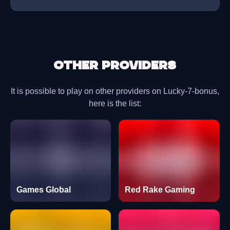
Other providers
It is possible to play on other providers on Lucky-7-bonus,
here is the list:
Games Global
Red Rake Gaming