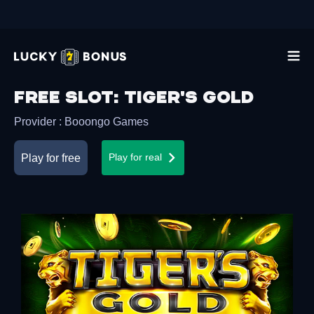
Free slot
:
Tiger's Gold
Provider
:
Booongo Games
Play for free
Play for real