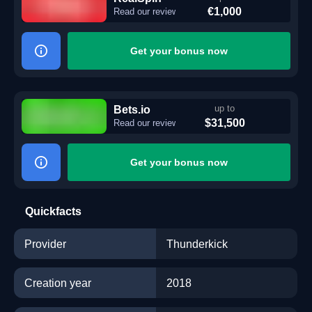
€1,000
Read our review
Get your bonus now
Bets.io
up to
$31,500
Read our review
Get your bonus now
Quickfacts
Provider
Thunderkick
Creation year
2018