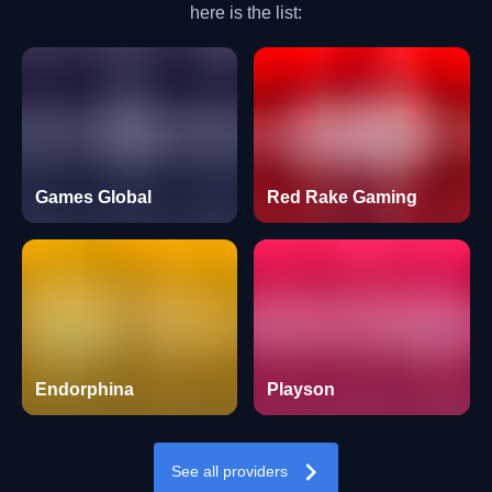
here is the list:
Games Global
Red Rake Gaming
Endorphina
Playson
See all providers