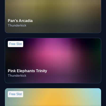
Pan's Arcadia
Thunderkick
Free Slot
Pink Elephants Trinity
Thunderkick
Free Slot