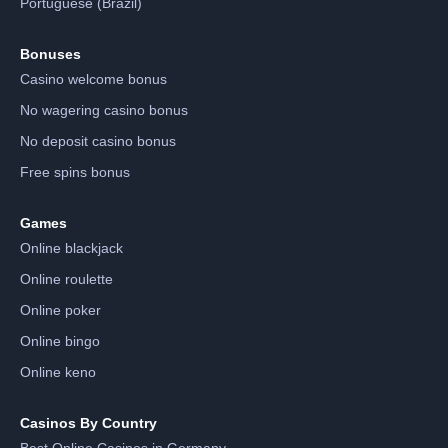
Portuguese (Brazil)
Bonuses
Casino welcome bonus
No wagering casino bonus
No deposit casino bonus
Free spins bonus
Games
Online blackjack
Online roulette
Online poker
Online bingo
Online keno
Casinos By Country
Best Online Casinos in Germany