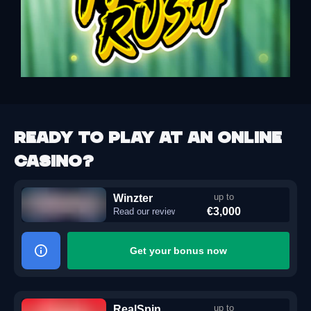
Ready to play at an online
casino?
Winzter
up to
€3,000
Read our review
Get your bonus now
RealSpin
up to