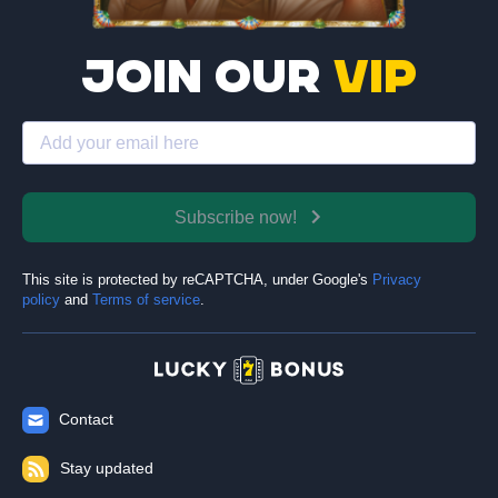
Join our
VIP
Subscribe now!
This site is protected by reCAPTCHA, under Google's
Privacy
policy
and
Terms of service
.
Contact
Stay updated