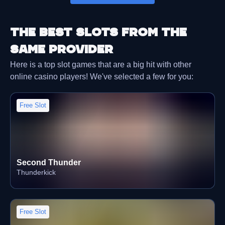
The best slots from the
same provider
Here is a top slot games that are a big hit with other
online casino players! We've selected a few for you:
Free Slot
Second Thunder
Thunderkick
Free Slot