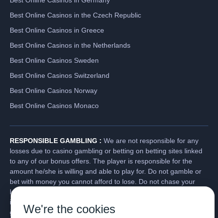
Best Online Casinos in the Czech Republic
Best Online Casinos in Greece
Best Online Casinos in the Netherlands
Best Online Casinos Sweden
Best Online Casinos Switzerland
Best Online Casinos Norway
Best Online Casinos Monaco
RESPONSIBLE GAMBLING :
We are not responsible for any
losses due to casino gambling or betting on betting sites linked
to any of our bonus offers. The player is responsible for the
amount he/she is willing and able to play for. Do not gamble or
bet with money you cannot afford to lose. Do not chase your
losses. Players have a responsibility to check the gambling laws
in their country or jurisdiction, and they should do so before
We're the cookies
gambling at any online gambling site.