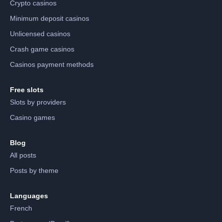
Crypto casinos
Minimum deposit casinos
Unlicensed casinos
Crash game casinos
Casinos payment methods
Free slots
Slots by providers
Casino games
Blog
All posts
Posts by theme
Languages
French