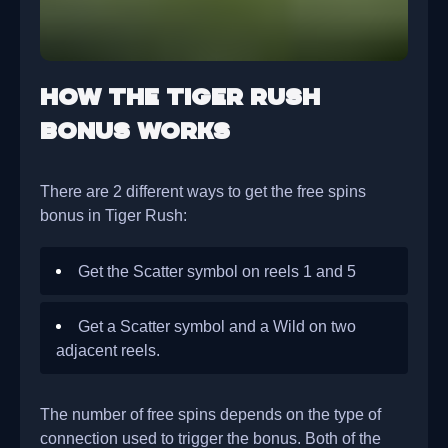
How the Tiger Rush
bonus works
There are 2 different ways to get the free spins
bonus in Tiger Rush:
Get the Scatter symbol on reels 1 and 5
Get a Scatter symbol and a Wild on two
adjacent reels.
The number of free spins depends on the type of
connection used to trigger the bonus. Both of the