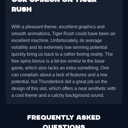
Rush
With a pleasant theme, excellent graphics and
smooth animations, Tiger Rush could have been an
excellent machine. Unfortunately, its average
volatility and its extremely low winning potential
quickly bring us back to a rather boring reality. The
free spins bonus is a bit too similar to the base
game, which also lacks an extra something. One
can complain about a lack of features and a low
potential, but Thunderkick did a great job on the
design of this slot, which offers a neat aesthetic with
a cool theme and a catchy background sound.
Frequently asked
questions