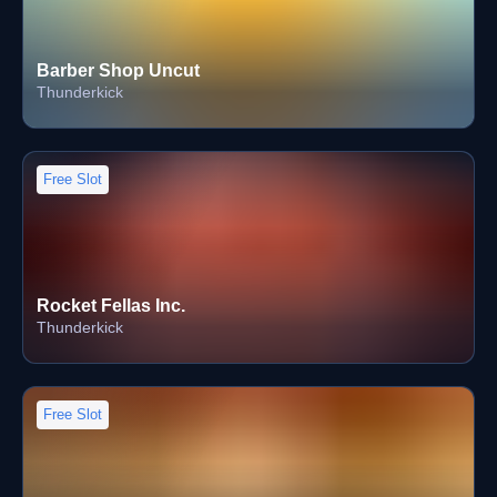
Barber Shop Uncut
Thunderkick
Free Slot
Rocket Fellas Inc.
Thunderkick
Free Slot