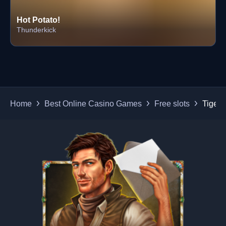
Hot Potato!
Thunderkick
Home
Best Online Casino Games
Free slots
Tiger 