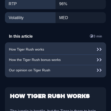
RTP
96%
Volatility
MED
In this article
3 min
How Tiger Rush works
How the Tiger Rush bonus works
Our opinion on Tiger Rush
How Tiger Rush works
The jungle is hostile, but the Tiger is there to help