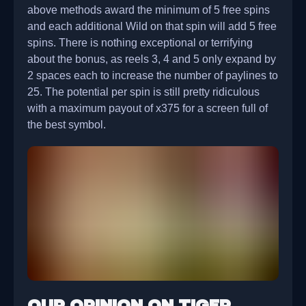
above methods award the minimum of 5 free spins
and each additional Wild on that spin will add 5 free
spins. There is nothing exceptional or terrifying
about the bonus, as reels 3, 4 and 5 only expand by
2 spaces each to increase the number of paylines to
25. The potential per spin is still pretty ridiculous
with a maximum payout of x375 for a screen full of
the best symbol.
Our opinion on Tiger