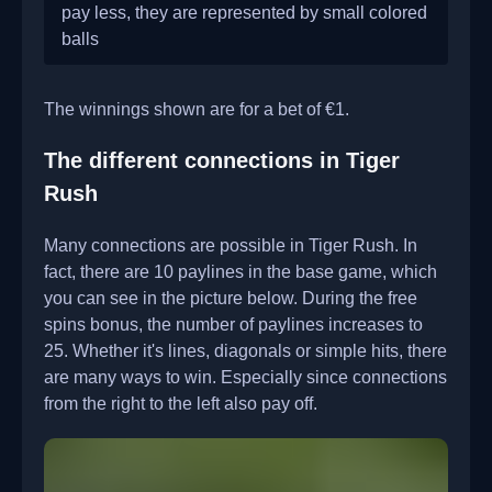
pay less, they are represented by small colored
balls
The winnings shown are for a bet of €1.
The different connections in Tiger
Rush
Many connections are possible in Tiger Rush. In
fact, there are 10 paylines in the base game, which
you can see in the picture below. During the free
spins bonus, the number of paylines increases to
25. Whether it's lines, diagonals or simple hits, there
are many ways to win. Especially since connections
from the right to the left also pay off.