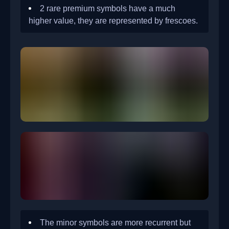
2 rare premium symbols have a much
higher value, they are represented by frescoes.
The minor symbols are more recurrent but