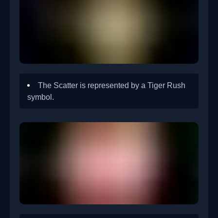
The Scatter is represented by a Tiger Rush
symbol.