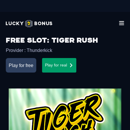
Free slot
:
Tiger Rush
Provider
:
Thunderkick
Play for free
Play for real