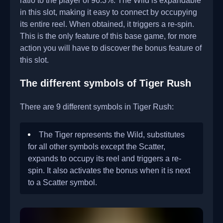
in this slot, making it easy to connect by occupying
its entire reel. When obtained, it triggers a re-spin.
This is the only feature of this base game, for more
action you will have to discover the bonus feature of
this slot.
The different symbols of Tiger Rush
There are 9 different symbols in Tiger Rush:
The Tiger represents the Wild, substitutes
for all other symbols except the Scatter,
expands to occupy its reel and triggers a re-
spin. It also activates the bonus when it is next
to a Scatter symbol.