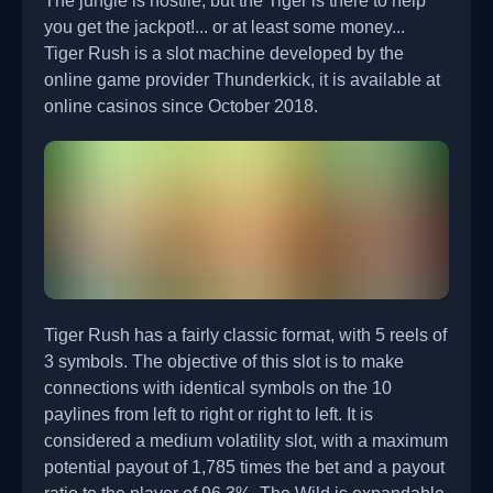
you get the jackpot!... or at least some money...
Tiger Rush is a slot machine developed by the
online game provider Thunderkick, it is available at
online casinos since October 2018.
Tiger Rush has a fairly classic format, with 5 reels of
3 symbols. The objective of this slot is to make
connections with identical symbols on the 10
paylines from left to right or right to left. It is
considered a medium volatility slot, with a maximum
potential payout of 1,785 times the bet and a payout
ratio to the player of 96.3%. The Wild is expandable