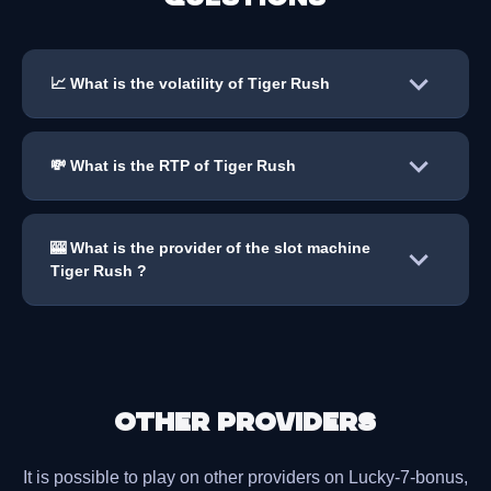
📈 What is the volatility of Tiger Rush
💸 What is the RTP of Tiger Rush
🎰 What is the provider of the slot machine
Tiger Rush ?
Other providers
It is possible to play on other providers on Lucky-7-bonus,