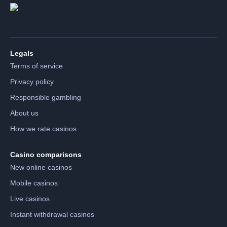
Legals
Terms of service
Privacy policy
Responsible gambling
About us
How we rate casinos
Casino comparisons
New online casinos
Mobile casinos
Live casinos
Instant withdrawal casinos