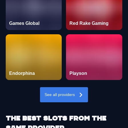
Games Global
Red Rake Gaming
Endorphina
Playson
See all providers
The best slots from the