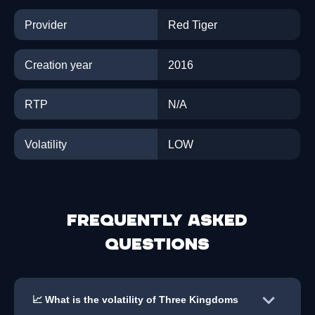
Provider
Red Tiger
Creation year
2016
RTP
N/A
Volatility
LOW
Frequently asked
questions
📈 What is the volatility of Three Kingdoms