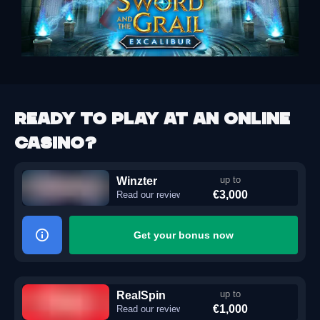
Ready to play at an online
casino?
Winzter
up to
€3,000
Read our review
Get your bonus now
RealSpin
up to
€1,000
Read our review