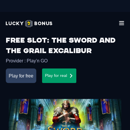
Free slot
:
The Sword and
the Grail Excalibur
Provider
:
Play'n GO
Play for free
Play for real