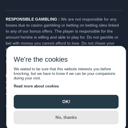
RESPONSIBLE GAMBLING :
We are not responsible for any
losses due to casino gambling or betting on betting sites linked
to any of our bonus offers. The player is responsible for the
amount he/she is willing and able to play for. Do not gamble or
bet with money you cannot afford to lose. Do not chase your
losses. Players have a responsibility to check the gambling laws
in their country or jurisdiction, and they should do so before
We're the cookies
gambling at any online gambling site.
We waited to be sure that this website interests you before
knocking, but we have to know if we can be your companions
PLEASE NOTE :
Offers on our site are subject to change or
during your visit.
cancellation. We always recommend that the player review the
Read more about cookies
terms and conditions and verify the bonus directly on the
casino/betting company website.
18 years and older, new customers only, T&C Apply, play
OK!
responsibly
www.begambleaware.org
No, thanks
2026 Copyrights © lucky-7-bonus.com. All rights reserved.