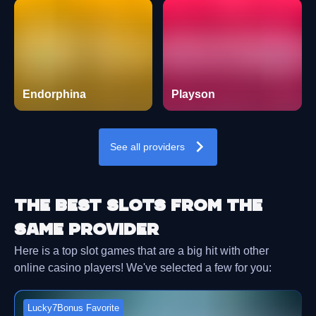
Endorphina
Playson
See all providers
The best slots from the
same provider
Here is a top slot games that are a big hit with other
online casino players! We've selected a few for you:
Lucky7Bonus Favorite