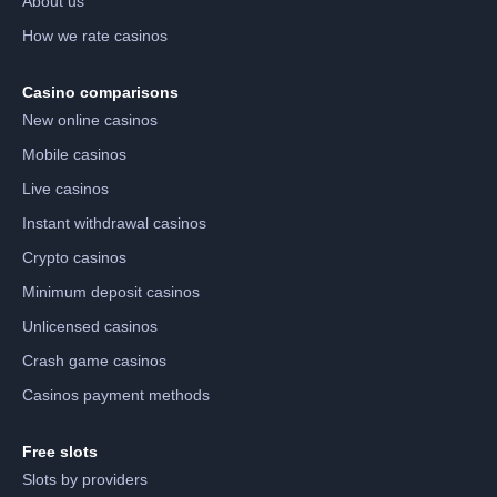
About us
How we rate casinos
Casino comparisons
New online casinos
Mobile casinos
Live casinos
Instant withdrawal casinos
Crypto casinos
Minimum deposit casinos
Unlicensed casinos
Crash game casinos
Casinos payment methods
Free slots
Slots by providers