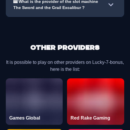
🎰 What is the provider of the slot machine
The Sword and the Grail Excalibur ?
Other providers
It is possible to play on other providers on Lucky-7-bonus,
here is the list:
Games Global
Red Rake Gaming