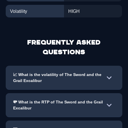
Volatility
HIGH
Frequently asked
questions
📈 What is the volatility of The Sword and the
Grail Excalibur
💸 What is the RTP of The Sword and the Grail
Excalibur