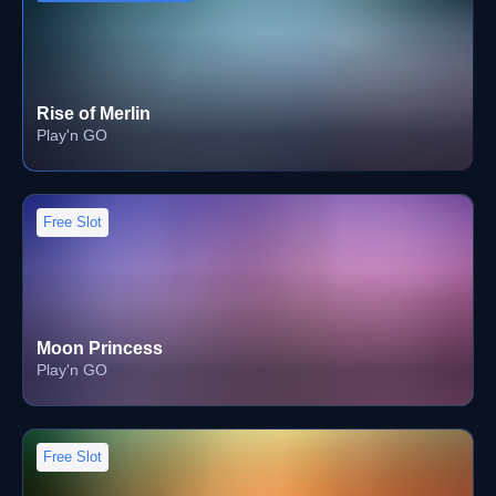
Rise of Merlin
Play'n GO
Free Slot
Moon Princess
Play'n GO
Free Slot