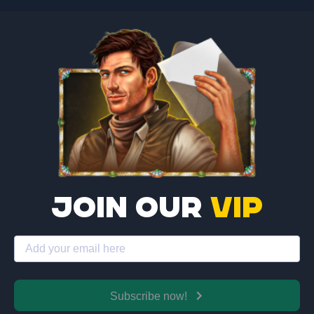
Join our
VIP
Subscribe now!