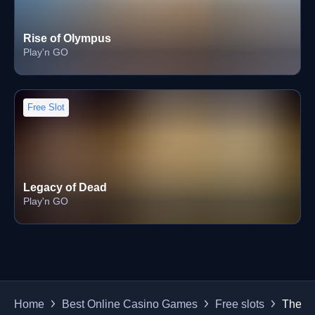
Rise of Olympus
Play'n GO
Free Slot
Legacy of Dead
Play'n GO
Home
Best Online Casino Games
Free slots
The Sw