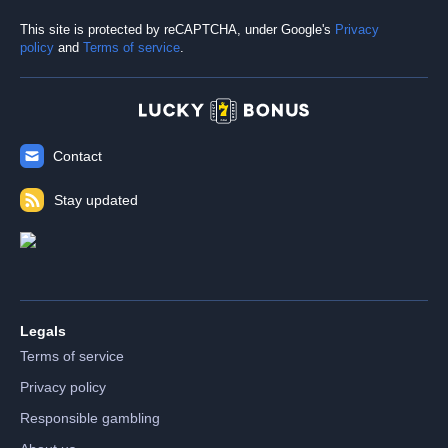
This site is protected by reCAPTCHA, under Google's
Privacy
policy
and
Terms of service
.
Contact
Stay updated
Legals
Terms of service
Privacy policy
Responsible gambling