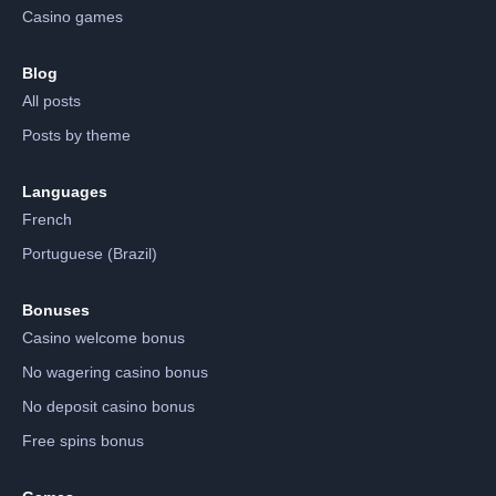
Casino games
Blog
All posts
Posts by theme
Languages
French
Portuguese (Brazil)
Bonuses
Casino welcome bonus
No wagering casino bonus
No deposit casino bonus
Free spins bonus