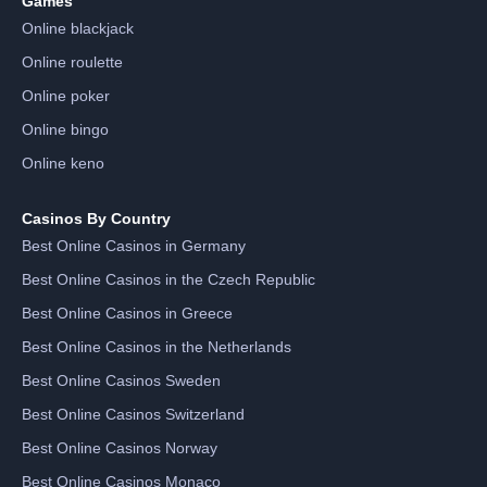
Games
Online blackjack
Online roulette
Online poker
Online bingo
Online keno
Casinos By Country
Best Online Casinos in Germany
Best Online Casinos in the Czech Republic
Best Online Casinos in Greece
Best Online Casinos in the Netherlands
Best Online Casinos Sweden
Best Online Casinos Switzerland
Best Online Casinos Norway
Best Online Casinos Monaco