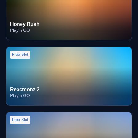
Honey Rush
Play'n GO
Free Slot
Reactoonz 2
Play'n GO
Free Slot