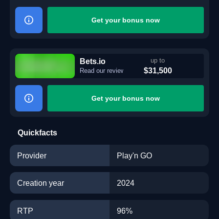
Get your bonus now
Bets.io
up to
$31,500
Read our review
Get your bonus now
Quickfacts
Provider
Play'n GO
Creation year
2024
RTP
96%