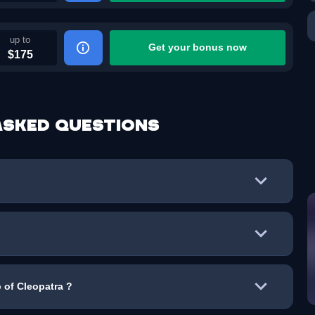
up to
Get your bonus now
$175
asked questions
p of Cleopatra ?