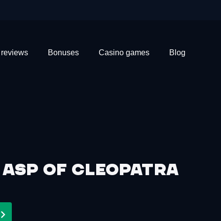
 reviews
Bonuses
Casino games
Blog
 Asp of Cleopatra