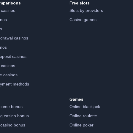
mparisons
Free slots
 casinos
Slots by providers
inos
Casino games
os
hdrawal casinos
inos
posit casinos
 casinos
e casinos
ayment methods
Games
lcome bonus
Online blackjack
g casino bonus
Online roulette
 casino bonus
Online poker