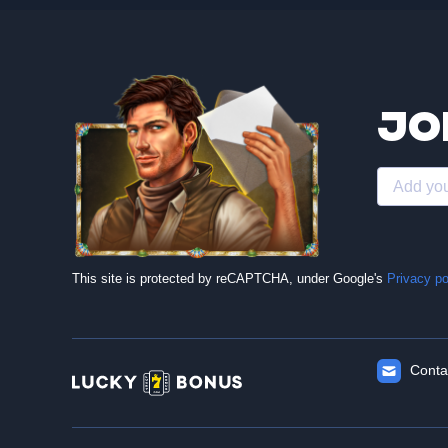
Jo
This site is protected by reCAPTCHA, under Google's
Privacy po
Conta