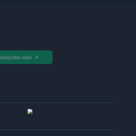
Subscribe now!