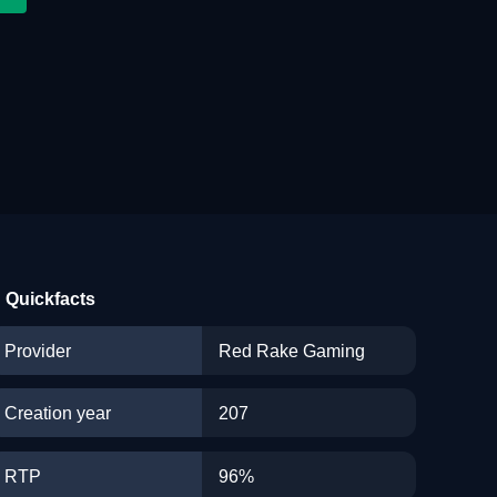
Quickfacts
Provider
Red Rake Gaming
Creation year
207
RTP
96%