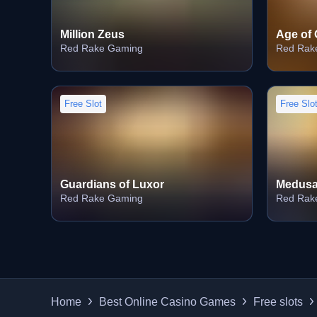
Million Zeus
Age of 
Red Rake Gaming
Red Rak
Free Slot
Free Slo
Guardians of Luxor
Medusa
Red Rake Gaming
Red Rak
Home
Best Online Casino Games
Free slots