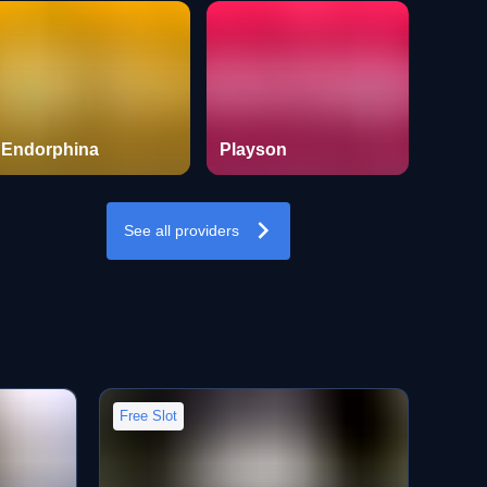
Endorphina
Playson
See all providers
Free Slot