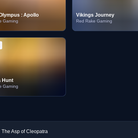
Olympus : Apollo
Vikings Journey
e Gaming
Red Rake Gaming
t
 Hunt
e Gaming
The Asp of Cleopatra