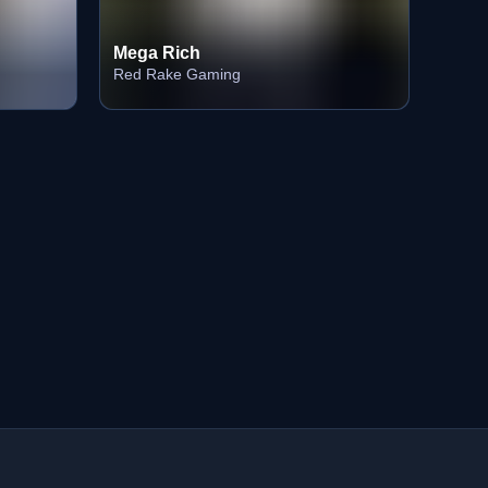
Mega Rich
Red Rake Gaming