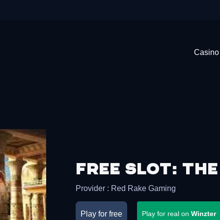
Casino
Free slot
:
The
Provider
:
Red Rake Gaming
Play for free
Play for real
on
Winzter