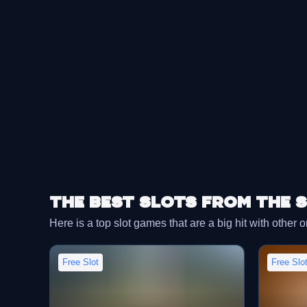
The best slots from the 
Here is a top slot games that are a big hit with other 
Free Slot
Free Slo