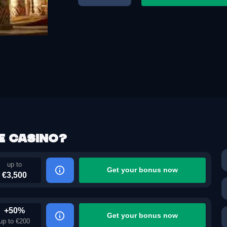
e casino?
up to
Get your bonus now
€3,500
+50%
Get your bonus now
up to €200