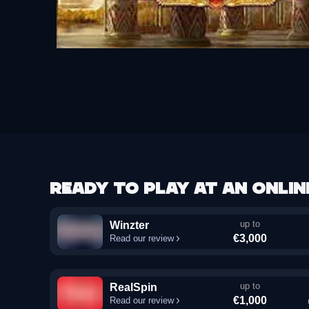
Ready to play at an onlin
Winzter
up to
€3,000
Read our review
RealSpin
up to
€1,000
Read our review