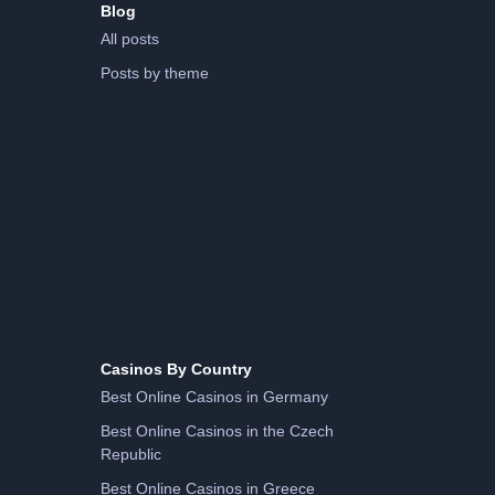
Blog
All posts
Posts by theme
Casinos By Country
Best Online Casinos in Germany
Best Online Casinos in the Czech
Republic
Best Online Casinos in Greece