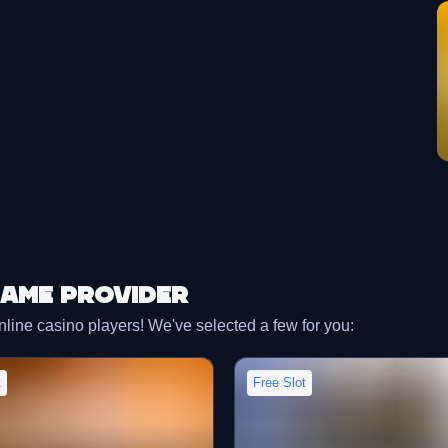
same provider
online casino players! We've selected a few for you:
t
Free Slot