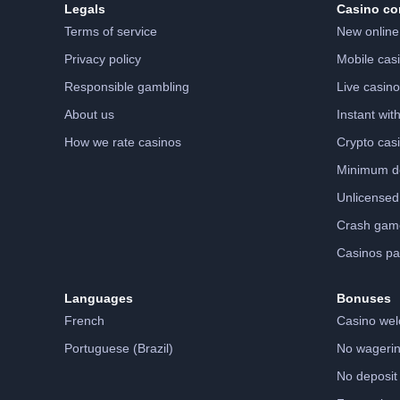
Legals
Casino co
Terms of service
New online
Privacy policy
Mobile cas
Responsible gambling
Live casin
About us
Instant wit
How we rate casinos
Crypto cas
Minimum de
Unlicensed
Crash gam
Casinos p
Languages
Bonuses
French
Casino we
Portuguese (Brazil)
No wagerin
No deposit