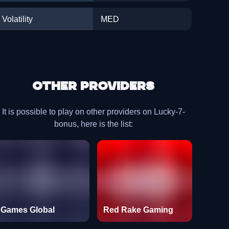
Volatility
MED
Other providers
It is possible to play on other providers on Lucky-7-
bonus, here is the list:
Games Global
Red Rake Gaming