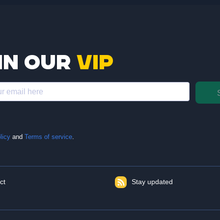
in our
VIP
licy
and
Terms of service
.
ct
Stay updated