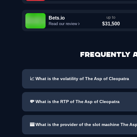
Bets.io
up to
$31,500
Read our review
Frequently 
📈 What is the volatility of The Asp of Cleopatra
💸 What is the RTP of The Asp of Cleopatra
🎰 What is the provider of the slot machine The As