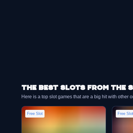
The best slots from the 
Here is a top slot games that are a big hit with other 
Free Slot
Free Slo