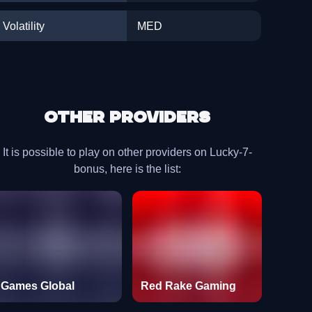
Volatility
MED
Other providers
It is possible to play on other providers on Lucky-7-
bonus, here is the list:
Games Global
Red Rake Gaming