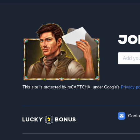
Jo
This site is protected by reCAPTCHA, under Google's
Privacy po
Conta