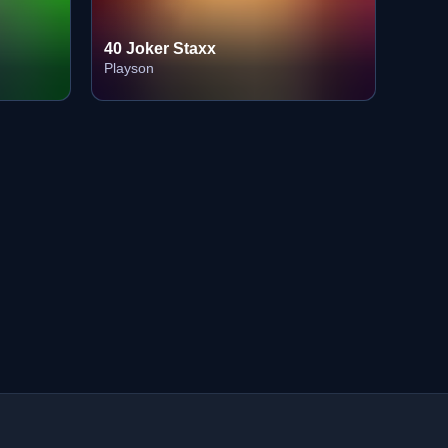
40 Joker Staxx
Playson