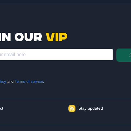
in our
VIP
licy
and
Terms of service
.
ct
Stay updated