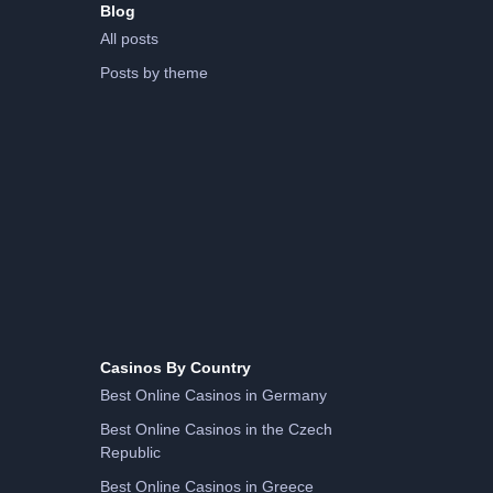
Blog
All posts
Posts by theme
Casinos By Country
Best Online Casinos in Germany
Best Online Casinos in the Czech
Republic
Best Online Casinos in Greece