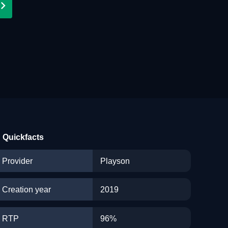
Quickfacts
Provider
Playson
Creation year
2019
RTP
96%