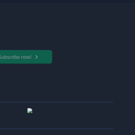
Subscribe now!