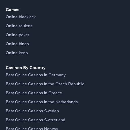
Games
Online blackjack
Online roulette
Online poker
Online bingo
Online keno
Casinos By Country
Best Online Casinos in Germany
Best Online Casinos in the Czech Republic
Best Online Casinos in Greece
Best Online Casinos in the Netherlands
Best Online Casinos Sweden
Best Online Casinos Switzerland
Best Online Casinos Norway