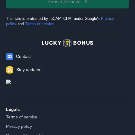
Subscribe now!
This site is protected by reCAPTCHA, under Google's
Privacy
policy
and
Terms of service
.
Contact
Stay updated
Legals
Terms of service
Privacy policy