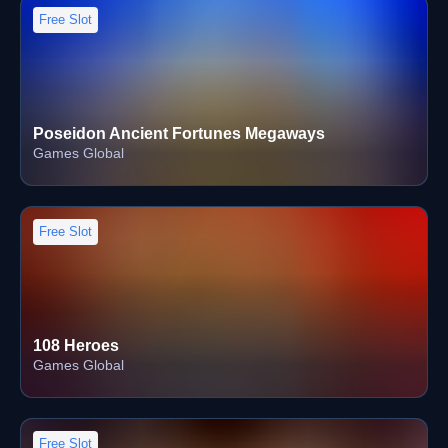
Free Slot
Poseidon Ancient Fortunes Megaways
Games Global
Free Slot
108 Heroes
Games Global
Free Slot