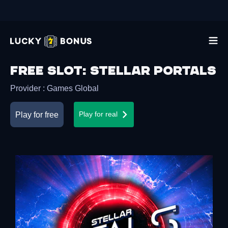
Free slot
:
Stellar Portals
Provider
:
Games Global
Play for free
Play for real