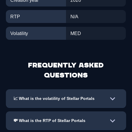
RTP
N/A
Volatility
MED
Frequently asked
questions
📈 What is the volatility of Stellar Portals
💸 What is the RTP of Stellar Portals