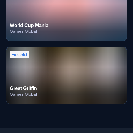
World Cup Mania
Games Global
Free Slot
Great Griffin
Games Global