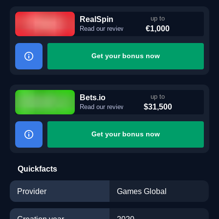
RealSpin
up to
€1,000
Read our review
Get your bonus now
Bets.io
up to
$31,500
Read our review
Get your bonus now
Quickfacts
Provider
Games Global
Creation year
2020