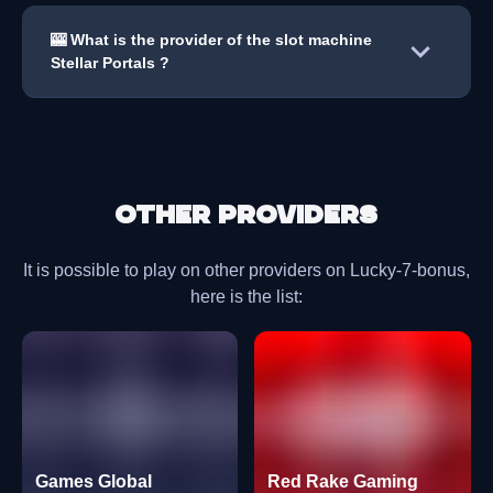
🎰 What is the provider of the slot machine
Stellar Portals ?
Other providers
It is possible to play on other providers on Lucky-7-bonus,
here is the list:
Games Global
Red Rake Gaming