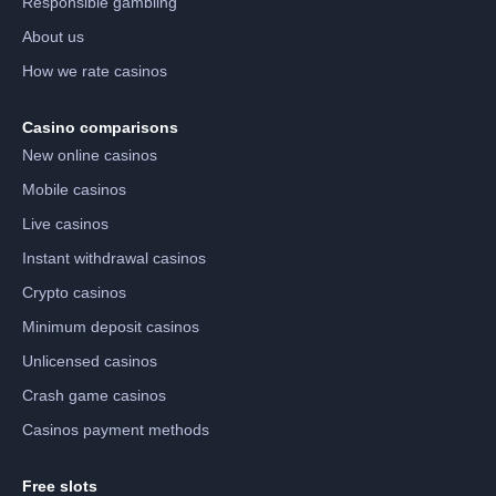
Responsible gambling
About us
How we rate casinos
Casino comparisons
New online casinos
Mobile casinos
Live casinos
Instant withdrawal casinos
Crypto casinos
Minimum deposit casinos
Unlicensed casinos
Crash game casinos
Casinos payment methods
Free slots