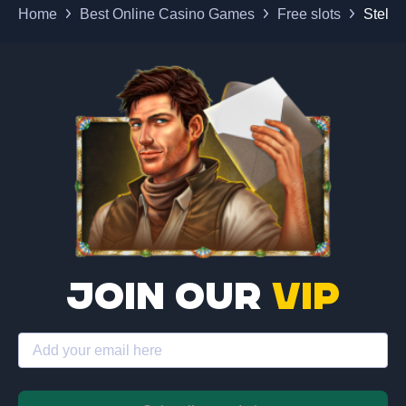
Home
Best Online Casino Games
Free slots
Stellar
Join our
VIP