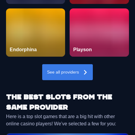
Endorphina
Playson
See all providers
The best slots from the
same provider
Here is a top slot games that are a big hit with other
online casino players! We've selected a few for you: