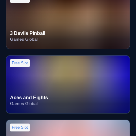
3 Devils Pinball
Games Global
Free Slot
Aces and Eights
Games Global
Free Slot