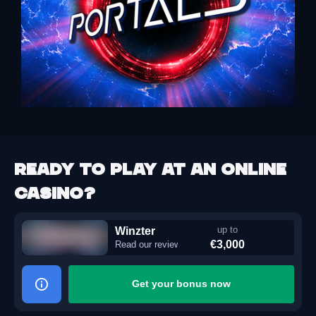
Ready to play at an online
casino?
Winzter
up to
€3,000
Read our review
Get your bonus now