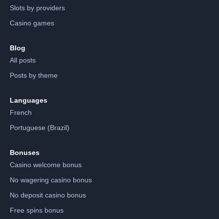
Slots by providers
Casino games
Blog
All posts
Posts by theme
Languages
French
Portuguese (Brazil)
Bonuses
Casino welcome bonus
No wagering casino bonus
No deposit casino bonus
Free spins bonus