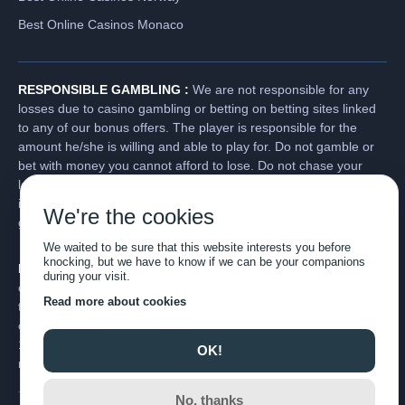
Best Online Casinos Monaco
RESPONSIBLE GAMBLING :
We are not responsible for any
losses due to casino gambling or betting on betting sites linked
to any of our bonus offers. The player is responsible for the
amount he/she is willing and able to play for. Do not gamble or
bet with money you cannot afford to lose. Do not chase your
losses. Players have a responsibility to check the gambling laws
in their country or jurisdiction, and they should do so before
We're the cookies
gambling at any online gambling site.
We waited to be sure that this website interests you before
knocking, but we have to know if we can be your companions
PLEASE NOTE :
Offers on our site are subject to change or
during your visit.
cancellation. We always recommend that the player review the
Read more about cookies
terms and conditions and verify the bonus directly on the
casino/betting company website.
18 years and older, new customers only, T&C Apply, play
OK!
responsibly
www.begambleaware.org
No, thanks