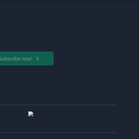
Subscribe now!