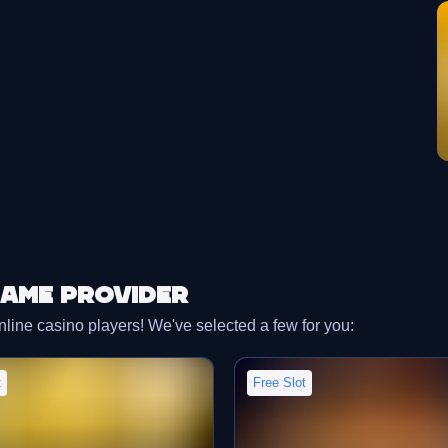
same provider
online casino players! We've selected a few for you:
t
Free Slot