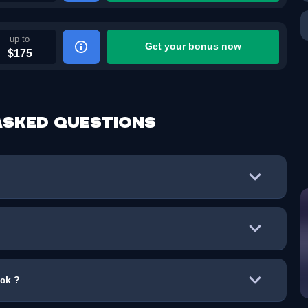
up to
Get your bonus now
$175
asked questions
uck ?