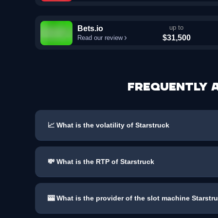
Bets.io
up to
$31,500
Read our review
Frequently 
📈 What is the volatility of Starstruck
💸 What is the RTP of Starstruck
🎰 What is the provider of the slot machine Starstr