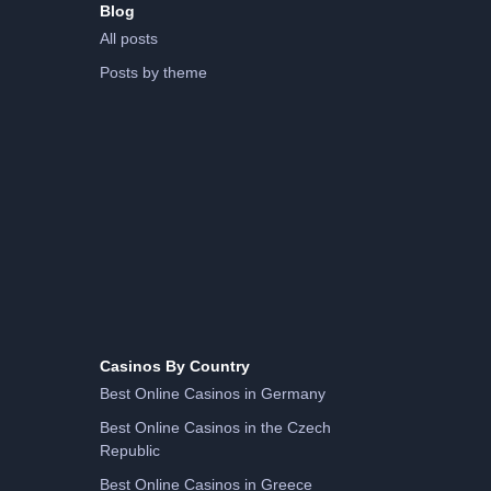
Blog
All posts
Posts by theme
Casinos By Country
Best Online Casinos in Germany
Best Online Casinos in the Czech
Republic
Best Online Casinos in Greece