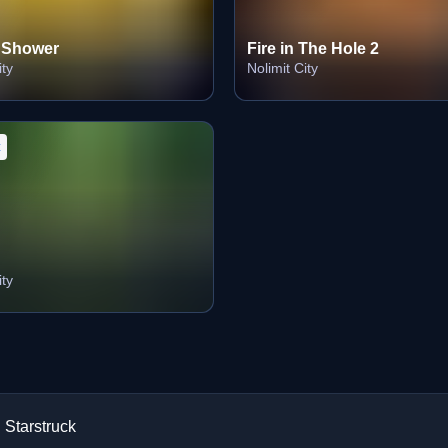
 Shower
Fire in The Hole 2
ity
Nolimit City
t
ity
Starstruck