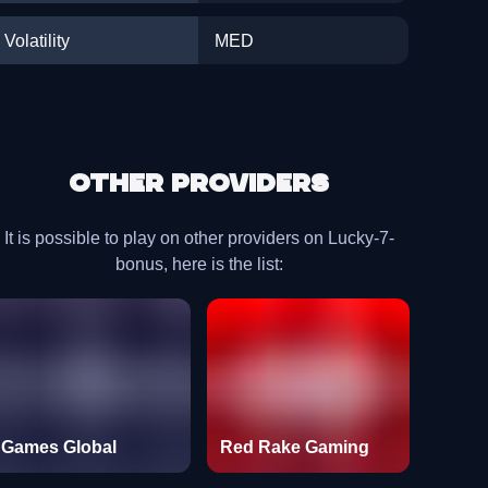
Volatility
MED
Other providers
It is possible to play on other providers on Lucky-7-
bonus, here is the list:
Games Global
Red Rake Gaming