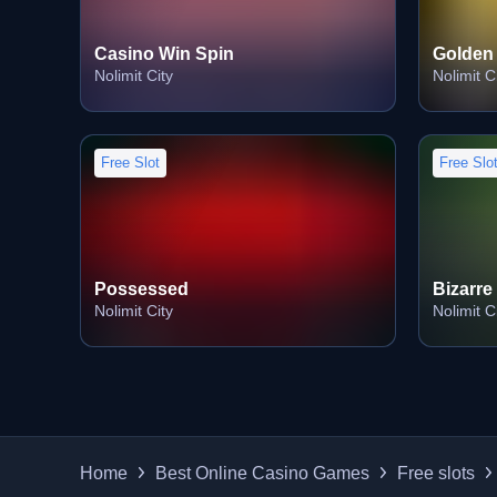
Casino Win Spin
Golden
Nolimit City
Nolimit C
Free Slot
Free Slo
Possessed
Bizarre
Nolimit City
Nolimit C
Home
Best Online Casino Games
Free slots