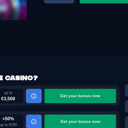
e casino?
up to
Get your bonus now
€3,500
+50%
Get your bonus now
up to €200