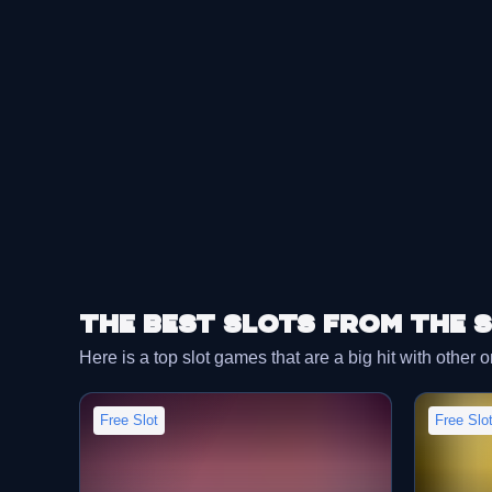
The best slots from the 
Here is a top slot games that are a big hit with other 
Free Slot
Free Slo