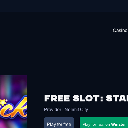
Casino
Free slot
:
Sta
Provider
:
Nolimit City
Play for free
Play for real
on
Winzter