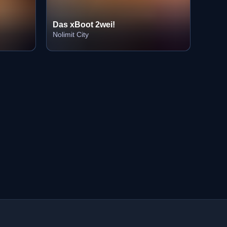
Das xBoot 2wei!
Nolimit City