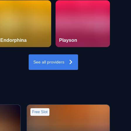
Endorphina
Playson
See all providers
Free Slot