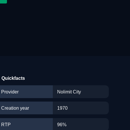
Quickfacts
Provider
Nolimit City
Creation year
1970
RTP
96%