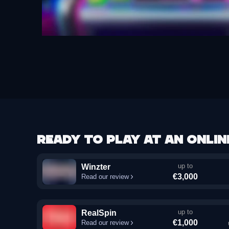
Ready to play at an onlin
Winzter
up to
€3,000
Read our review
RealSpin
up to
€1,000
Read our review