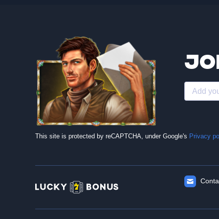
Jo
This site is protected by reCAPTCHA, under Google's
Privacy po
Conta