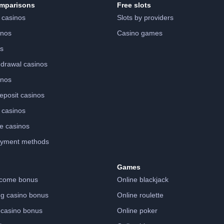
mparisons
Free slots
 casinos
Slots by providers
inos
Casino games
os
hdrawal casinos
inos
posit casinos
 casinos
e casinos
ayment methods
Games
lcome bonus
Online blackjack
g casino bonus
Online roulette
 casino bonus
Online poker