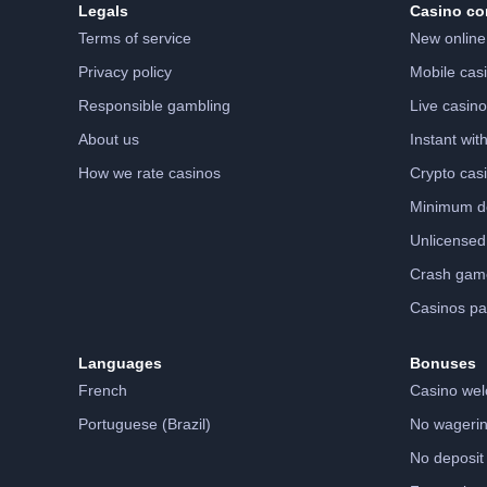
Legals
Casino co
Terms of service
New online
Privacy policy
Mobile cas
Responsible gambling
Live casin
About us
Instant wit
How we rate casinos
Crypto cas
Minimum de
Unlicensed
Crash gam
Casinos p
Languages
Bonuses
French
Casino we
Portuguese (Brazil)
No wagerin
No deposit