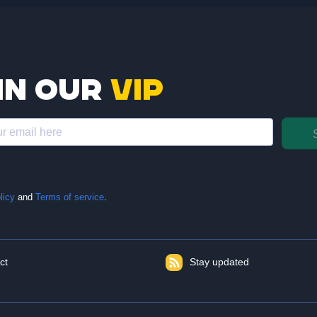
in our
VIP
licy
and
Terms of service
.
ct
Stay updated