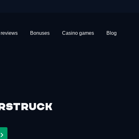
 reviews
Bonuses
Casino games
Blog
rstruck