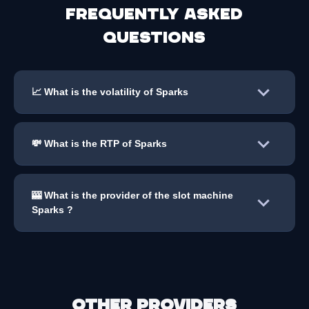
Frequently asked
questions
📈 What is the volatility of Sparks
💸 What is the RTP of Sparks
🎰 What is the provider of the slot machine
Sparks ?
Other providers