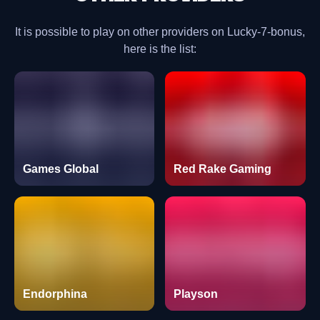
It is possible to play on other providers on Lucky-7-bonus,
here is the list:
Games Global
Red Rake Gaming
Endorphina
Playson