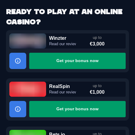
Ready to play at an online
casino?
Winzter
up to
€3,000
Read our review
Get your bonus now
RealSpin
up to
€1,000
Read our review
Get your bonus now
Bets.io
up to