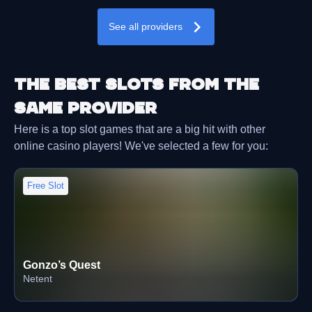
See all providers
The best slots from the
same provider
Here is a top slot games that are a big hit with other
online casino players! We've selected a few for you:
Free Slot
Gonzo’s Quest
Netent