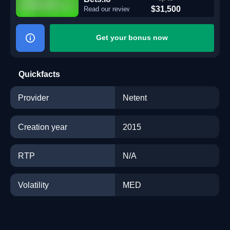
$31,500
Read our review
Get your bonus now
Quickfacts
Provider
Netent
Creation year
2015
RTP
N/A
Volatility
MED