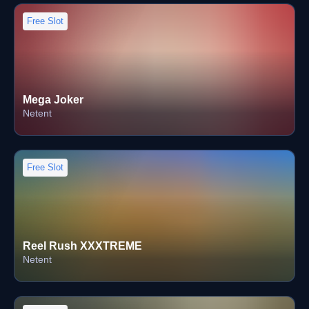
Free Slot
Mega Joker
Netent
Free Slot
Reel Rush XXXTREME
Netent