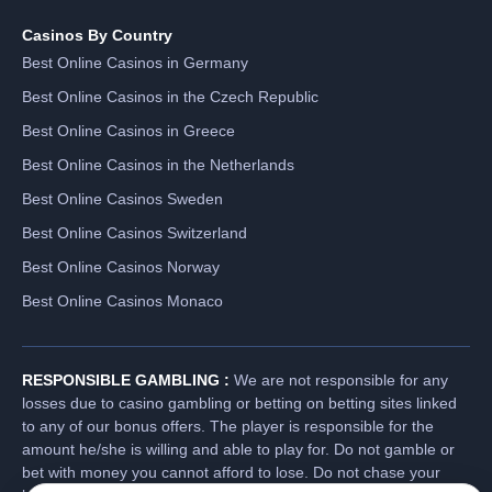
Casinos By Country
Best Online Casinos in Germany
Best Online Casinos in the Czech Republic
Best Online Casinos in Greece
Best Online Casinos in the Netherlands
Best Online Casinos Sweden
Best Online Casinos Switzerland
Best Online Casinos Norway
Best Online Casinos Monaco
RESPONSIBLE GAMBLING :
We are not responsible for any
losses due to casino gambling or betting on betting sites linked
to any of our bonus offers. The player is responsible for the
amount he/she is willing and able to play for. Do not gamble or
bet with money you cannot afford to lose. Do not chase your