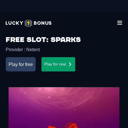
Free slot
:
Sparks
Provider
:
Netent
Play for free
Play for real