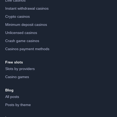
Live casinos
Instant withdrawal casinos
Crypto casinos
Minimum deposit casinos
Unlicensed casinos
Crash game casinos
Casinos payment methods
Free slots
Slots by providers
Casino games
Blog
All posts
Posts by theme