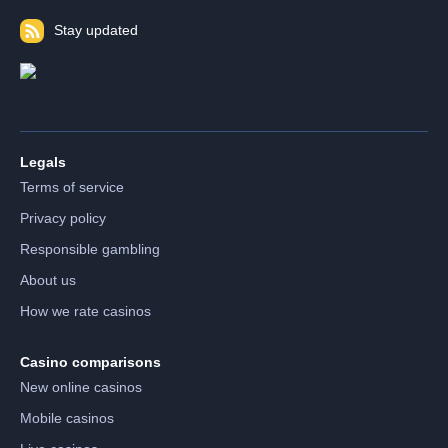
Stay updated
Legals
Terms of service
Privacy policy
Responsible gambling
About us
How we rate casinos
Casino comparisons
New online casinos
Mobile casinos