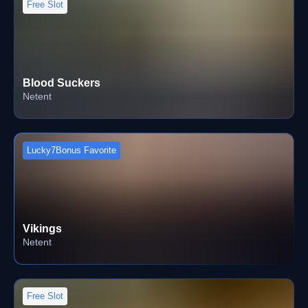
Free Slot
Blood Suckers
Netent
Lucky7Bonus Favorite
Vikings
Netent
Free Slot