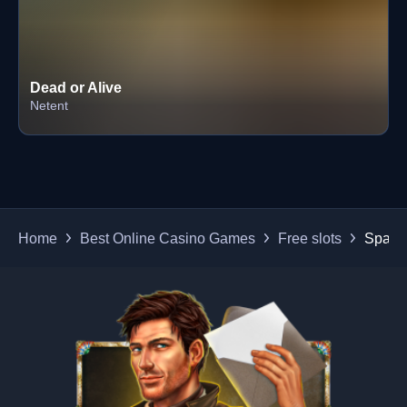
Dead or Alive
Netent
Home
Best Online Casino Games
Free slots
Spark