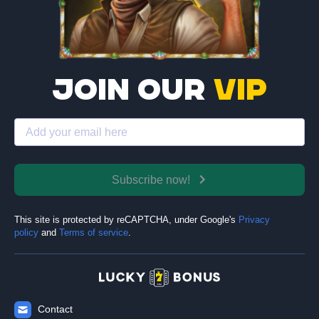
Join our
VIP
Subscribe now!
This site is protected by reCAPTCHA, under Google's
Privacy
policy
and
Terms of service
.
Contact