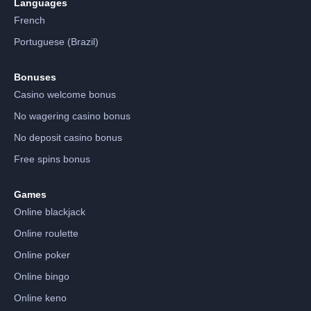
Languages
French
Portuguese (Brazil)
Bonuses
Casino welcome bonus
No wagering casino bonus
No deposit casino bonus
Free spins bonus
Games
Online blackjack
Online roulette
Online poker
Online bingo
Online keno