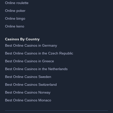
Online roulette
Online poker
Online bingo
Online keno
Casinos By Country
Best Online Casinos in Germany
Best Online Casinos in the Czech Republic
Best Online Casinos in Greece
Best Online Casinos in the Netherlands
Best Online Casinos Sweden
Best Online Casinos Switzerland
Best Online Casinos Norway
Best Online Casinos Monaco