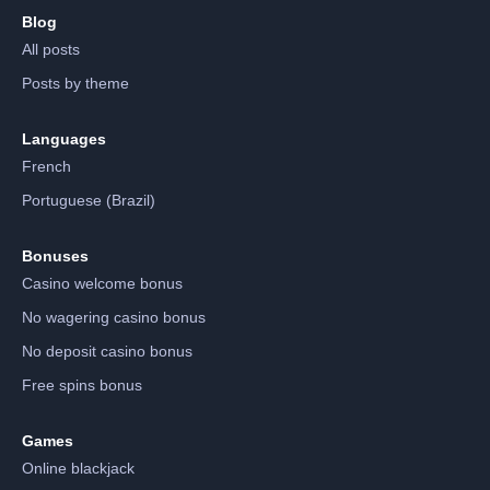
Blog
All posts
Posts by theme
Languages
French
Portuguese (Brazil)
Bonuses
Casino welcome bonus
No wagering casino bonus
No deposit casino bonus
Free spins bonus
Games
Online blackjack