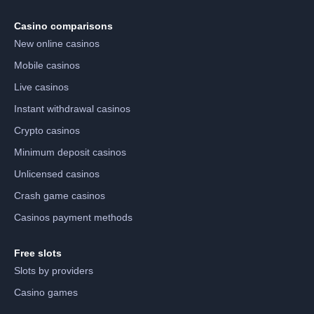
Casino comparisons
New online casinos
Mobile casinos
Live casinos
Instant withdrawal casinos
Crypto casinos
Minimum deposit casinos
Unlicensed casinos
Crash game casinos
Casinos payment methods
Free slots
Slots by providers
Casino games