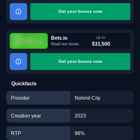
Get your bonus now
Bets.io
up to
$31,500
Read our review
Get your bonus now
Quickfacts
Provider
Nolimit City
Creation year
2023
RTP
96%