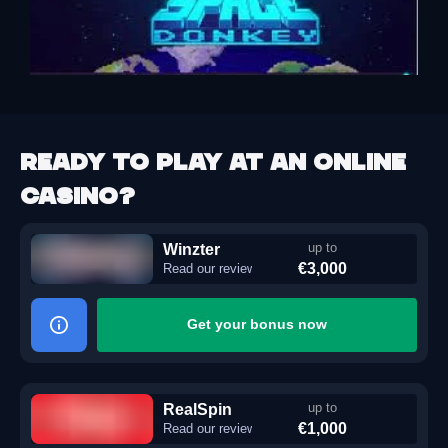
Ready to play at an online
casino?
Winzter
up to
€3,000
Read our review
Get your bonus now
RealSpin
up to
€1,000
Read our review