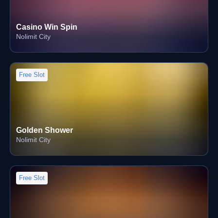
Casino Win Spin
Nolimit City
Free Slot
Golden Shower
Nolimit City
Free Slot