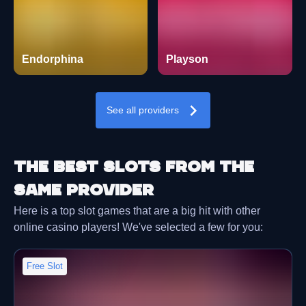
Endorphina
Playson
See all providers
The best slots from the
same provider
Here is a top slot games that are a big hit with other
online casino players! We've selected a few for you:
Free Slot