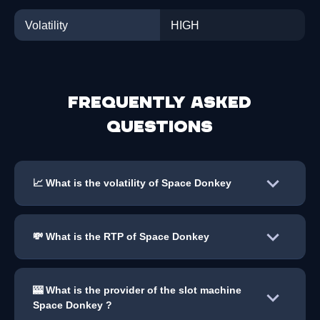
Volatility
HIGH
Frequently asked
questions
📈 What is the volatility of Space Donkey
💸 What is the RTP of Space Donkey
🎰 What is the provider of the slot machine
Space Donkey ?