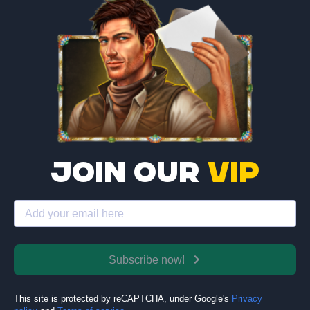
Join our
VIP
Subscribe now!
This site is protected by reCAPTCHA, under Google's
Privacy