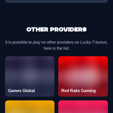
Other providers
It is possible to play on other providers on Lucky-7-bonus,
here is the list:
Games Global
Red Rake Gaming