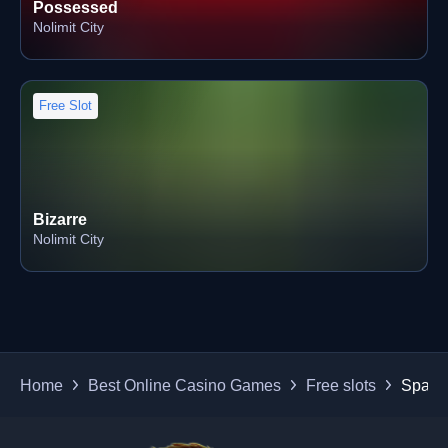
Possessed
Nolimit City
Free Slot
Bizarre
Nolimit City
Home
Best Online Casino Games
Free slots
Space