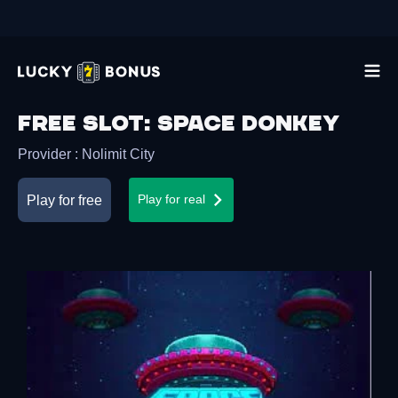
Free slot
:
Space Donkey
Provider
:
Nolimit City
Play for free
Play for real