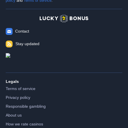
policy
and
Terms of service
.
Contact
Stay updated
Legals
Terms of service
Privacy policy
Responsible gambling
About us
How we rate casinos