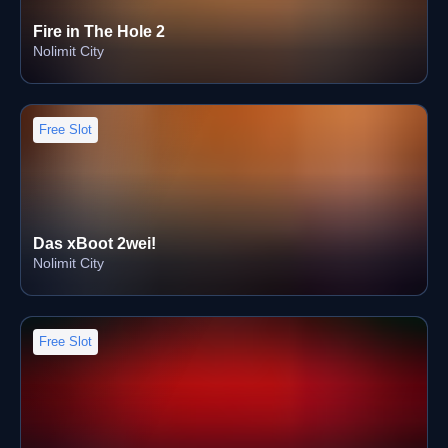
Fire in The Hole 2
Nolimit City
Free Slot
Das xBoot 2wei!
Nolimit City
Free Slot