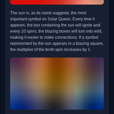
The sun is, as its name suggests, the most
important symbol on Solar Queen. Every time it
appears, the box containing the sun will ignite and
every 10 spins, the blazing boxes will turn into wild,
making it easier to make connections. If a symbol
represented by the sun appears in a blazing square,
the multiplier of the tenth spin increases by 1.