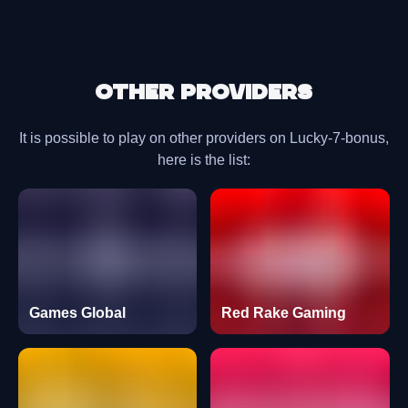
Other providers
It is possible to play on other providers on Lucky-7-bonus,
here is the list:
Games Global
Red Rake Gaming