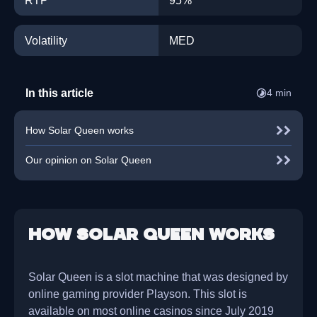
RTP
95%
Volatility
MED
In this article
4 min
How Solar Queen works
Our opinion on Solar Queen
How Solar Queen works
Solar Queen is a slot machine that was designed by
online gaming provider Playson. This slot is
available on most online casinos since July 2019