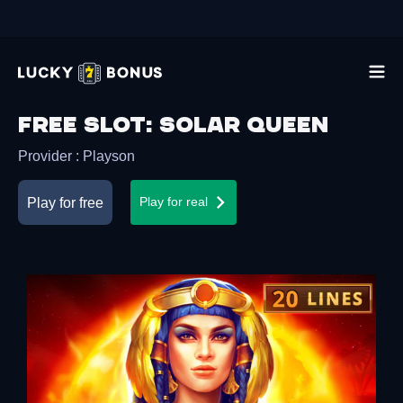
Free slot
:
Solar Queen
Provider
:
Playson
Play for free
Play for real