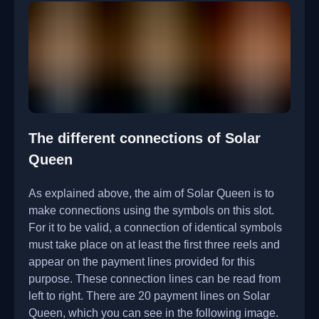
The different connections of Solar
Queen
As explained above, the aim of Solar Queen is to
make connections using the symbols on this slot.
For it to be valid, a connection of identical symbols
must take place on at least the first three reels and
appear on the payment lines provided for this
purpose. These connection lines can be read from
left to right. There are 20 payment lines on Solar
Queen, which you can see in the following image.