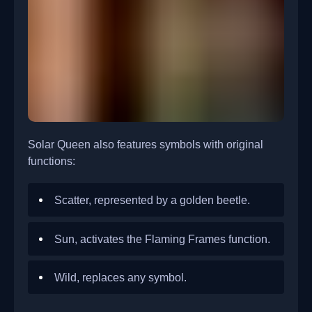
Solar Queen also features symbols with original
functions:
Scatter, represented by a golden beetle.
Sun, activates the Flaming Frames function.
Wild, replaces any symbol.