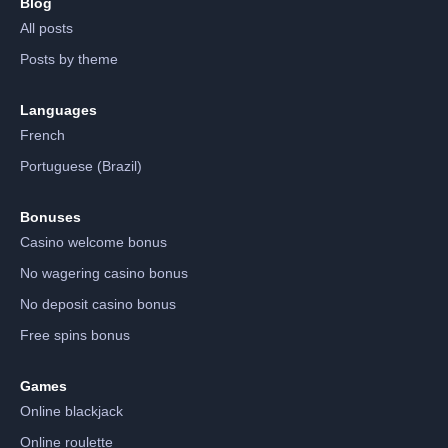
Blog
All posts
Posts by theme
Languages
French
Portuguese (Brazil)
Bonuses
Casino welcome bonus
No wagering casino bonus
No deposit casino bonus
Free spins bonus
Games
Online blackjack
Online roulette