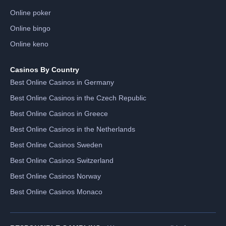
Online poker
Online bingo
Online keno
Casinos By Country
Best Online Casinos in Germany
Best Online Casinos in the Czech Republic
Best Online Casinos in Greece
Best Online Casinos in the Netherlands
Best Online Casinos Sweden
Best Online Casinos Switzerland
Best Online Casinos Norway
Best Online Casinos Monaco