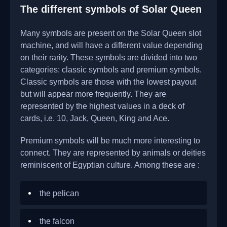
The different symbols of Solar Queen
Many symbols are present on the Solar Queen slot
machine, and will have a different value depending
on their rarity. These symbols are divided into two
categories: classic symbols and premium symbols.
Classic symbols are those with the lowest payout
but will appear more frequently. They are
represented by the highest values in a deck of
cards, i.e. 10, Jack, Queen, King and Ace.
Premium symbols will be much more interesting to
connect. They are represented by animals or deities
reminiscent of Egyptian culture. Among these are :
the pelican
the falcon