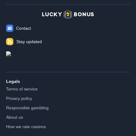
Contact
Stay updated
Legals
Terms of service
Privacy policy
Responsible gambling
About us
How we rate casinos