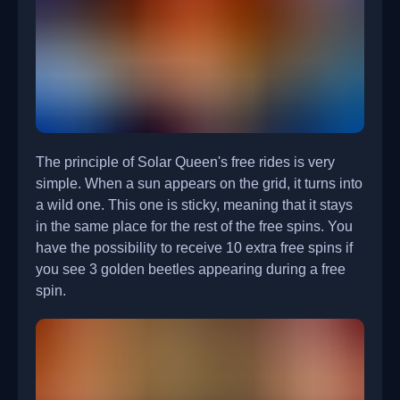
The principle of Solar Queen's free rides is very
simple. When a sun appears on the grid, it turns into
a wild one. This one is sticky, meaning that it stays
in the same place for the rest of the free spins. You
have the possibility to receive 10 extra free spins if
you see 3 golden beetles appearing during a free
spin.