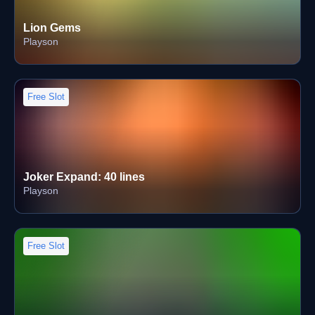
Lion Gems
Playson
Free Slot
Joker Expand: 40 lines
Playson
Free Slot