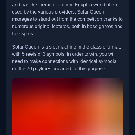
and has the theme of ancient Egypt, a world often
used by the various providers. Solar Queen
manages to stand out from the competition thanks to
numerous original features, both in base games and
free spins.
Solar Queen is a slot machine in the classic format,
with 5 reels of 3 symbols. In order to win, you will
need to make connections with identical symbols
on the 20 paylines provided for this purpose.