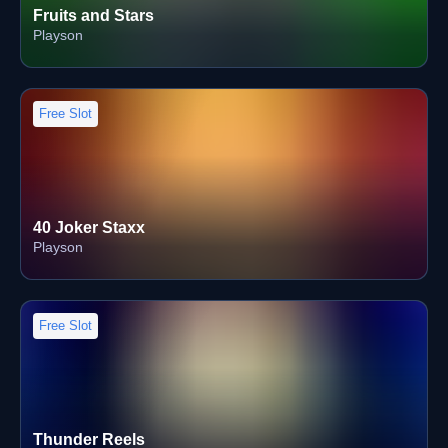
Fruits and Stars
Playson
Free Slot
40 Joker Staxx
Playson
Free Slot
Thunder Reels