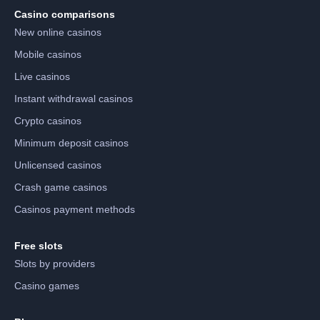
Casino comparisons
New online casinos
Mobile casinos
Live casinos
Instant withdrawal casinos
Crypto casinos
Minimum deposit casinos
Unlicensed casinos
Crash game casinos
Casinos payment methods
Free slots
Slots by providers
Casino games