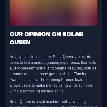
Our opinion on Solar
Queen
An atypical slot machine, Solar Queen allows its
users to live a unique gaming experience, thanks to
a very pleasant visual and original features, both as
a bonus and as a base game with the Flaming
Frames function. The Flaming Frames feature
allows users to make money using wilds symbols
without accessing the free spins.
Solar Queen is a slot machine with a volatility