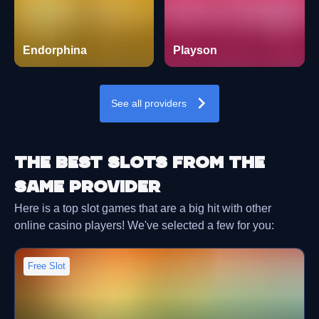
Endorphina
Playson
See all providers
The best slots from the
same provider
Here is a top slot games that are a big hit with other
online casino players! We've selected a few for you:
Free Slot