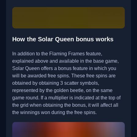
How the Solar Queen bonus works
In addition to the Flaming Frames feature,
explained above and available in the base game,
Solar Queen offers a bonus feature in which you
will be awarded free spins. These free spins are
obtained by obtaining 3 scatter symbols,
represented by the golden beetle, on the same
game round. If a multiplier is indicated at the top of
the grid when obtaining the bonus, it will affect all
the winnings won during the free spins.