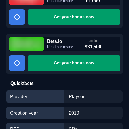
€1,000
Read our review
Get your bonus now
Bets.io
up to
$31,500
Read our review
Get your bonus now
Quickfacts
Provider
Playson
Creation year
2019