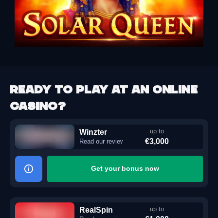
Ready to play at an online
casino?
Winzter
up to
€3,000
Read our review
Get your bonus now
RealSpin
up to