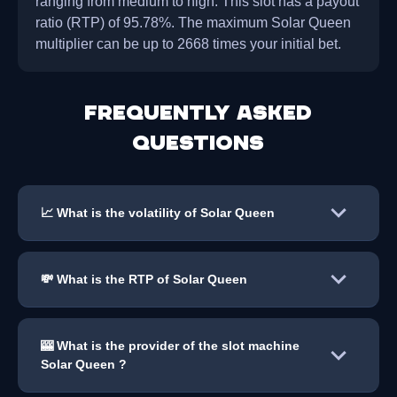
ranging from medium to high. This slot has a payout
ratio (RTP) of 95.78%. The maximum Solar Queen
multiplier can be up to 2668 times your initial bet.
Frequently asked
questions
📈 What is the volatility of Solar Queen
💸 What is the RTP of Solar Queen
🎰 What is the provider of the slot machine
Solar Queen ?