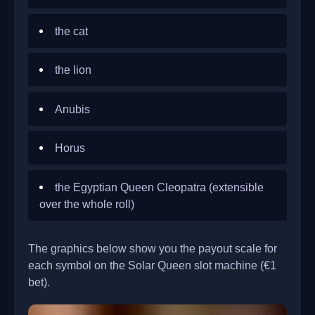
the cat
the lion
Anubis
Horus
the Egyptian Queen Cleopatra (extensible
over the whole roll)
The graphics below show you the payout scale for
each symbol on the Solar Queen slot machine (€1
bet).