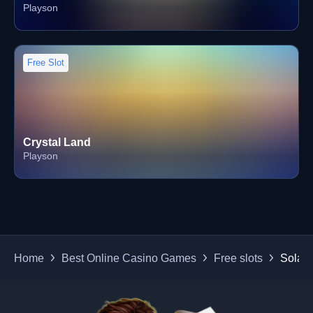
Playson
Free Slot
Crystal Land
Playson
Home
Best Online Casino Games
Free slots
Solar