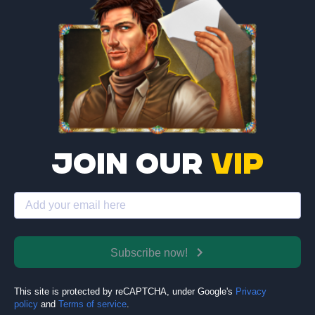
Join our
VIP
Subscribe now!
This site is protected by reCAPTCHA, under Google's
Privacy
policy
and
Terms of service
.