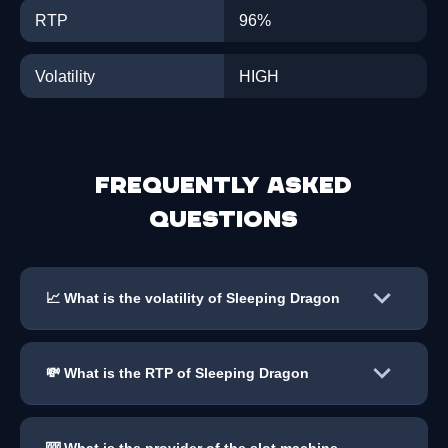
RTP
96%
Volatility
HIGH
Frequently asked
questions
📈 What is the volatility of Sleeping Dragon
💸 What is the RTP of Sleeping Dragon
🎰 What is the provider of the slot machine