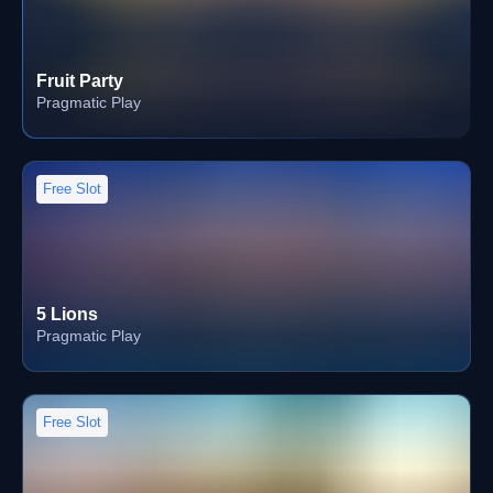
Fruit Party
Pragmatic Play
Free Slot
5 Lions
Pragmatic Play
Free Slot