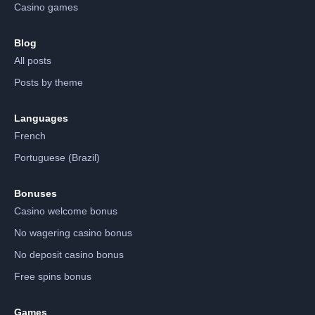
Casino games
Blog
All posts
Posts by theme
Languages
French
Portuguese (Brazil)
Bonuses
Casino welcome bonus
No wagering casino bonus
No deposit casino bonus
Free spins bonus
Games