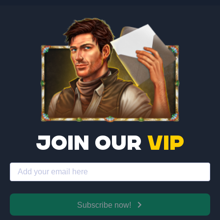
Join our
VIP
Subscribe now!