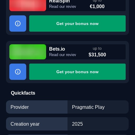
RealSpin
up to
€1,000
Read our review
Get your bonus now
Bets.io
up to
$31,500
Read our review
Get your bonus now
Quickfacts
Provider
Pragmatic Play
Creation year
2025