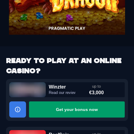
Ready to play at an online
casino?
Winzter
up to
€3,000
Read our review
Get your bonus now