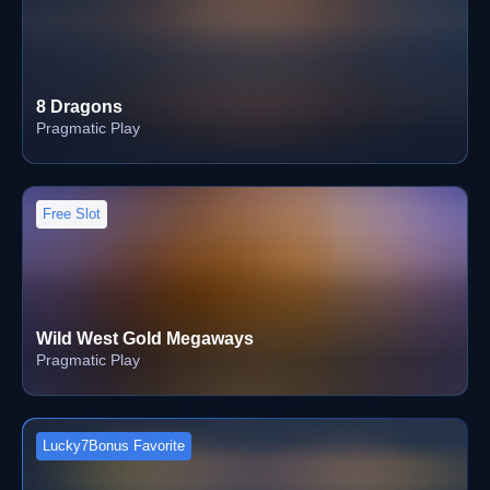
8 Dragons
Pragmatic Play
Free Slot
Wild West Gold Megaways
Pragmatic Play
Lucky7Bonus Favorite