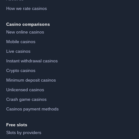
How we rate casinos
Casino comparisons
New online casinos
Mobile casinos
Live casinos
Instant withdrawal casinos
Crypto casinos
Minimum deposit casinos
Unlicensed casinos
Crash game casinos
Casinos payment methods
Free slots
Slots by providers