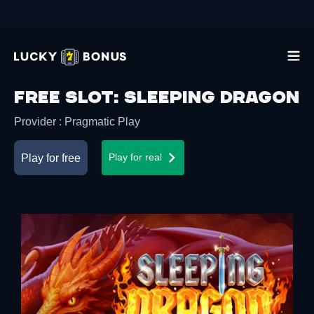
Free slot
:
Sleeping Dragon
Provider
:
Pragmatic Play
Play for free
Play for real