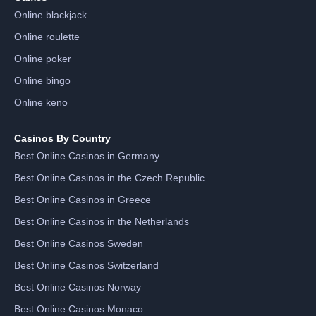
Online blackjack
Online roulette
Online poker
Online bingo
Online keno
Casinos By Country
Best Online Casinos in Germany
Best Online Casinos in the Czech Republic
Best Online Casinos in Greece
Best Online Casinos in the Netherlands
Best Online Casinos Sweden
Best Online Casinos Switzerland
Best Online Casinos Norway
Best Online Casinos Monaco