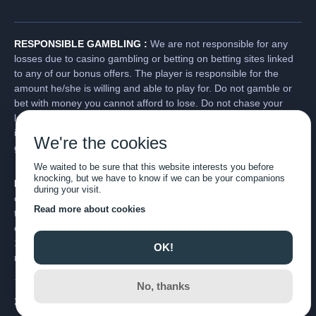
RESPONSIBLE GAMBLING :
We are not responsible for any
losses due to casino gambling or betting on betting sites linked
to any of our bonus offers. The player is responsible for the
amount he/she is willing and able to play for. Do not gamble or
bet with money you cannot afford to lose. Do not chase your
losses. Players have a responsibility to check the gambling laws
in their country or jurisdiction, and they should do so before
We're the cookies
gambling at any online gambling site.
We waited to be sure that this website interests you before
knocking, but we have to know if we can be your companions
PLEASE NOTE :
Offers on our site are subject to change or
during your visit.
cancellation. We always recommend that the player review the
Read more about cookies
terms and conditions and verify the bonus directly on the
casino/betting company website.
18 years and older, new customers only, T&C Apply, play
OK!
responsibly
www.begambleaware.org
No, thanks
2026 Copyrights © lucky-7-bonus.com. All rights reserved.