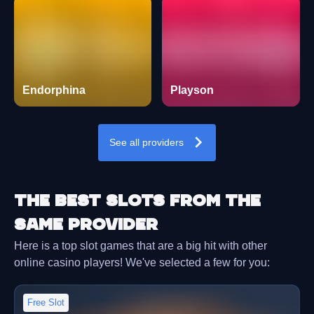
Endorphina
Playson
See all providers
The best slots from the
same provider
Here is a top slot games that are a big hit with other
online casino players! We've selected a few for you:
Free Slot