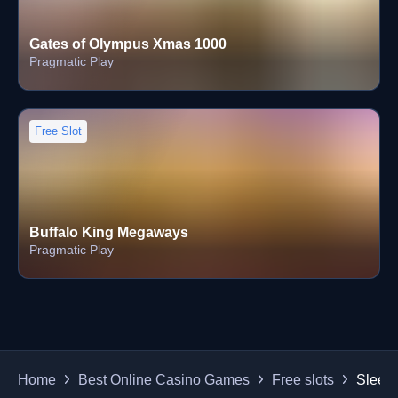
Gates of Olympus Xmas 1000
Pragmatic Play
Free Slot
Buffalo King Megaways
Pragmatic Play
Home
Best Online Casino Games
Free slots
Sleep