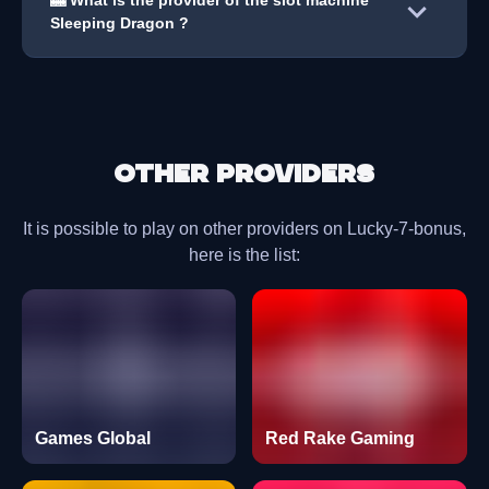
Sleeping Dragon ?
Other providers
It is possible to play on other providers on Lucky-7-bonus,
here is the list:
Games Global
Red Rake Gaming