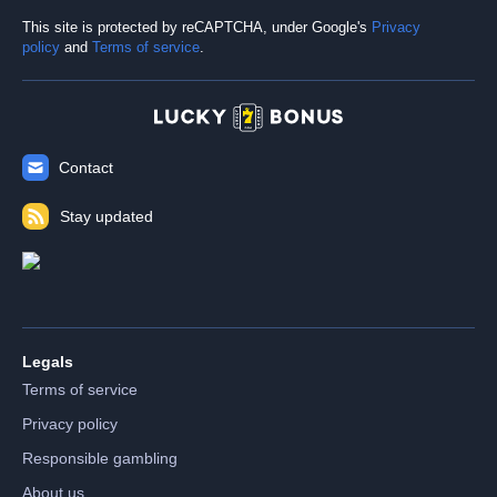
This site is protected by reCAPTCHA, under Google's
Privacy
policy
and
Terms of service
.
Contact
Stay updated
Legals
Terms of service
Privacy policy
Responsible gambling
About us