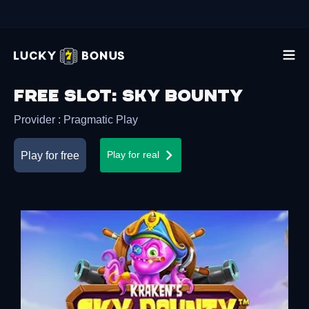
Free slot
:
Sky Bounty
Provider
:
Pragmatic Play
Play for free
Play for real