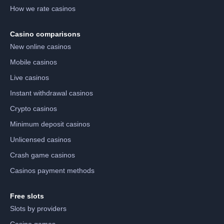
How we rate casinos
Casino comparisons
New online casinos
Mobile casinos
Live casinos
Instant withdrawal casinos
Crypto casinos
Minimum deposit casinos
Unlicensed casinos
Crash game casinos
Casinos payment methods
Free slots
Slots by providers
Casino games