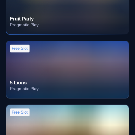
Fruit Party
Pragmatic Play
Free Slot
5 Lions
Pragmatic Play
Free Slot