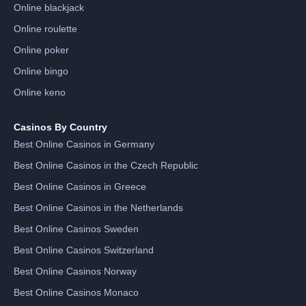
Online blackjack
Online roulette
Online poker
Online bingo
Online keno
Casinos By Country
Best Online Casinos in Germany
Best Online Casinos in the Czech Republic
Best Online Casinos in Greece
Best Online Casinos in the Netherlands
Best Online Casinos Sweden
Best Online Casinos Switzerland
Best Online Casinos Norway
Best Online Casinos Monaco