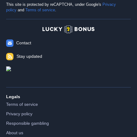
This site is protected by reCAPTCHA, under Google's
Privacy
policy
and
Terms of service
.
Contact
Stay updated
Legals
Terms of service
Privacy policy
Responsible gambling
About us