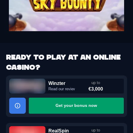
Ready to play at an online
casino?
Winzter
up to
€3,000
Read our review
Get your bonus now
RealSpin
up to