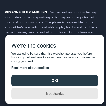
RESPONSIBLE GAMBLING :
We are not responsible for any
losses due to casino gambling or betting on betting sites linked
to any of our bonus offers. The player is responsible for the
amount he/she is willing and able to play for. Do not gamble or
bet with money you cannot afford to lose. Do not chase your
losses. Players have a responsibility to check the gambling laws
in their country or jurisdiction, and they should do so before
We're the cookies
gambling at any online gambling site.
We waited to be sure that this website interests you before
knocking, but we have to know if we can be your companions
PLEASE NOTE :
Offers on our site are subject to change or
during your visit.
cancellation. We always recommend that the player review the
Read more about cookies
terms and conditions and verify the bonus directly on the
casino/betting company website.
18 years and older, new customers only, T&C Apply, play
OK!
responsibly
www.begambleaware.org
No, thanks
2026 Copyrights © lucky-7-bonus.com. All rights reserved.