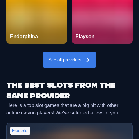
Endorphina
Playson
See all providers
The best slots from the
same provider
Here is a top slot games that are a big hit with other
online casino players! We've selected a few for you:
Free Slot