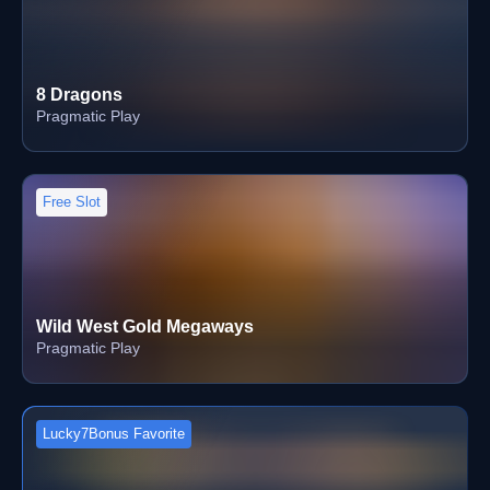
8 Dragons
Pragmatic Play
Free Slot
Wild West Gold Megaways
Pragmatic Play
Lucky7Bonus Favorite