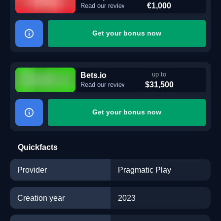
€1,000
Read our review
Get your bonus now
Bets.io
up to
$31,500
Read our review
Get your bonus now
Quickfacts
Provider
Pragmatic Play
Creation year
2023