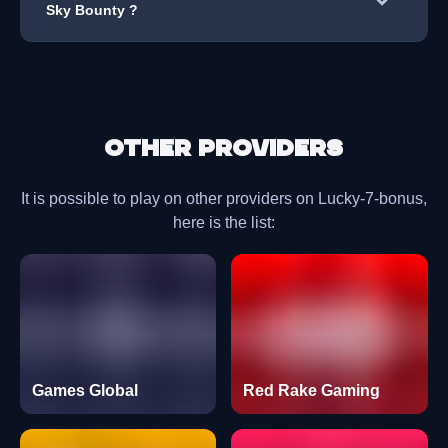
Sky Bounty ?
Other providers
It is possible to play on other providers on Lucky-7-bonus,
here is the list:
Games Global
Red Rake Gaming