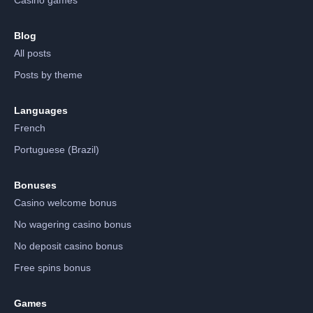
Blog
All posts
Posts by theme
Languages
French
Portuguese (Brazil)
Bonuses
Casino welcome bonus
No wagering casino bonus
No deposit casino bonus
Free spins bonus
Games