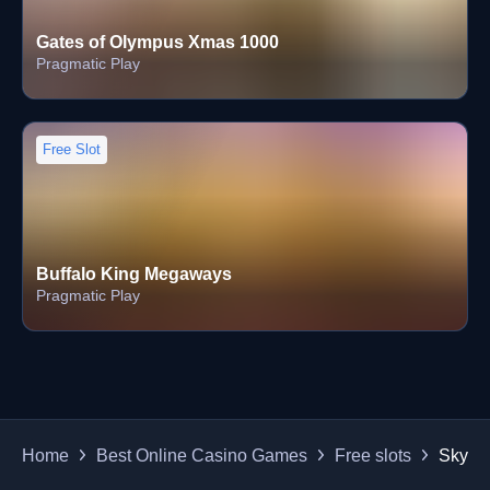
Gates of Olympus Xmas 1000
Pragmatic Play
Free Slot
Buffalo King Megaways
Pragmatic Play
Home
Best Online Casino Games
Free slots
Sky B