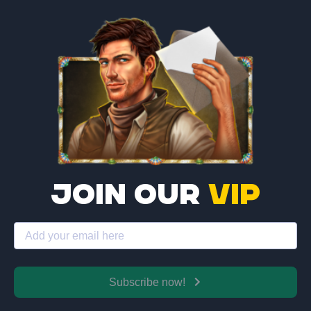
Join our
VIP
Subscribe now!