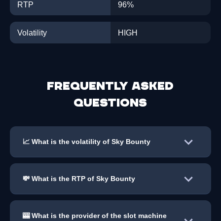
RTP
96%
Volatility
HIGH
Frequently asked
questions
📈 What is the volatility of Sky Bounty
💸 What is the RTP of Sky Bounty
🎰 What is the provider of the slot machine