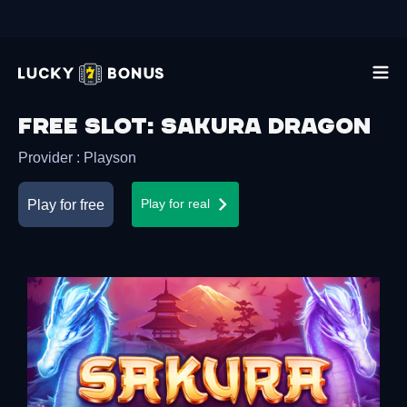
Free slot
:
Sakura Dragon
Provider
:
Playson
Play for free
Play for real