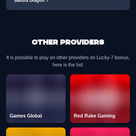
Sakura Dragon ?
Other providers
It is possible to play on other providers on Lucky-7-bonus,
here is the list:
Games Global
Red Rake Gaming