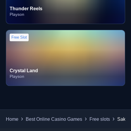
Thunder Reels
Playson
Free Slot
Crystal Land
Playson
Home
Best Online Casino Games
Free slots
Sakur