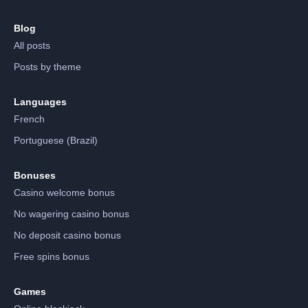
Blog
All posts
Posts by theme
Languages
French
Portuguese (Brazil)
Bonuses
Casino welcome bonus
No wagering casino bonus
No deposit casino bonus
Free spins bonus
Games