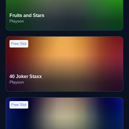
Fruits and Stars
Playson
Free Slot
40 Joker Staxx
Playson
Free Slot