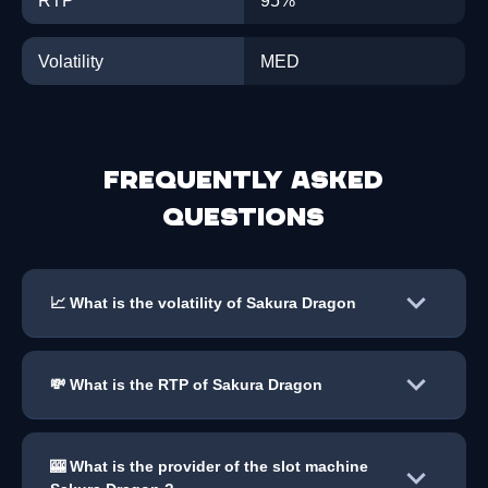
Volatility
MED
Frequently asked
questions
📈 What is the volatility of Sakura Dragon
💸 What is the RTP of Sakura Dragon
🎰 What is the provider of the slot machine