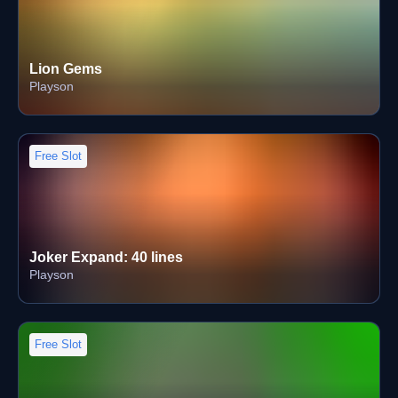
Lion Gems
Playson
Free Slot
Joker Expand: 40 lines
Playson
Free Slot