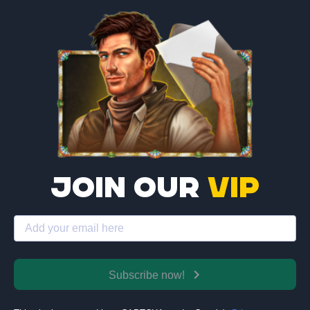
Join our
VIP
Subscribe now!