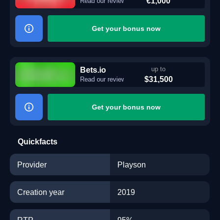
€1,000
Read our review
Get your bonus now
Bets.io
up to
$31,500
Read our review
Get your bonus now
Quickfacts
Provider
Playson
Creation year
2019
RTP
95%