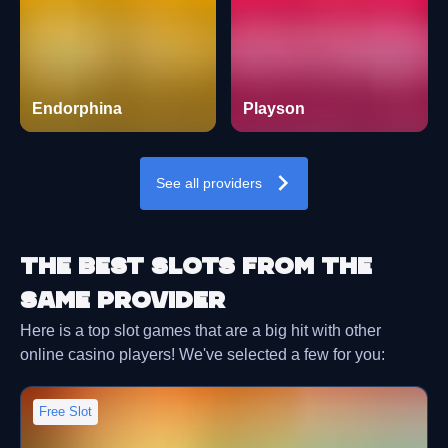
Endorphina
Playson
See all providers
The best slots from the
same provider
Here is a top slot games that are a big hit with other
online casino players! We've selected a few for you:
Free Slot