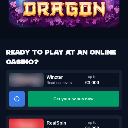
Ready to play at an online
casino?
Winzter
up to
€3,000
Read our review
Get your bonus now
RealSpin
up to