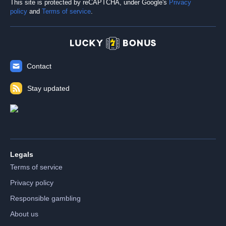
This site is protected by reCAPTCHA, under Google's
Privacy
policy
and
Terms of service
.
Contact
Stay updated
Legals
Terms of service
Privacy policy
Responsible gambling
About us