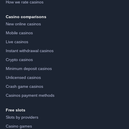
How we rate casinos
Casino comparisons
New online casinos
Mobile casinos
Live casinos
Instant withdrawal casinos
Crypto casinos
Minimum deposit casinos
Unlicensed casinos
Crash game casinos
Casinos payment methods
Free slots
Slots by providers
Casino games