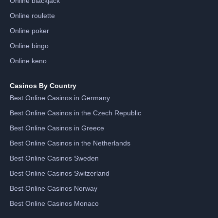
Online blackjack
Online roulette
Online poker
Online bingo
Online keno
Casinos By Country
Best Online Casinos in Germany
Best Online Casinos in the Czech Republic
Best Online Casinos in Greece
Best Online Casinos in the Netherlands
Best Online Casinos Sweden
Best Online Casinos Switzerland
Best Online Casinos Norway
Best Online Casinos Monaco