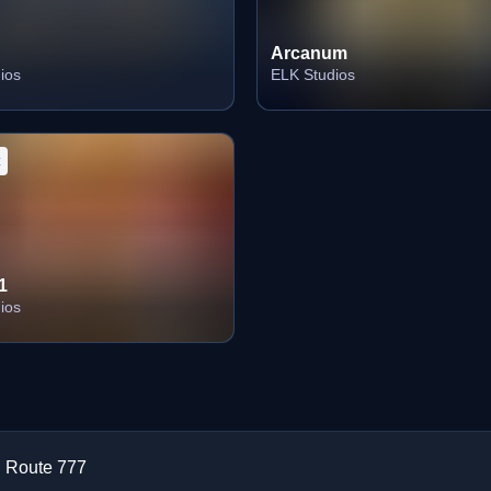
Arcanum
ios
ELK Studios
t
1
ios
Route 777