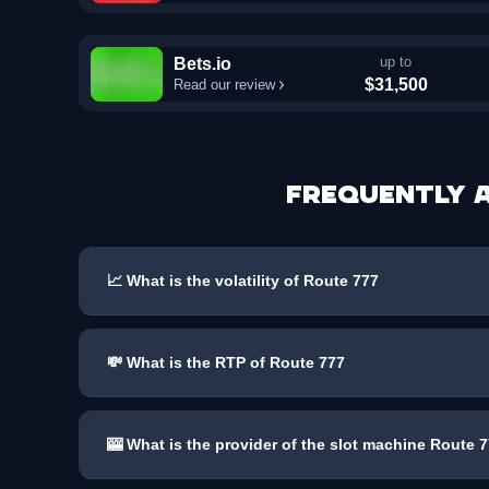
Bets.io
up to
$31,500
Read our review
Frequently 
📈 What is the volatility of Route 777
💸 What is the RTP of Route 777
🎰 What is the provider of the slot machine Route 