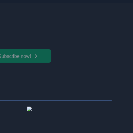
Subscribe now!