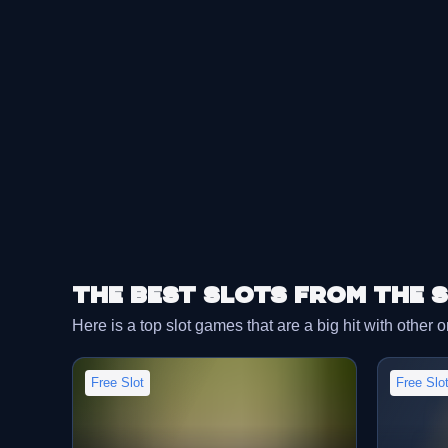
The best slots from the 
Here is a top slot games that are a big hit with other 
Free Slot
Free Slo