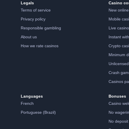
Legals
Casino co
Terms of service
New online
Privacy policy
Mobile cas
Responsible gambling
Live casin
About us
Instant wit
How we rate casinos
Crypto cas
Minimum de
Unlicensed
Crash gam
Casinos p
Languages
Bonuses
French
Casino we
Portuguese (Brazil)
No wagerin
No deposit