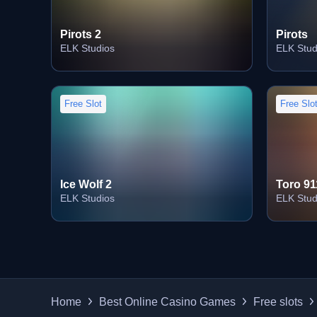
Pirots 2
Pirots
ELK Studios
ELK Stud
Free Slot
Free Slo
Ice Wolf 2
Toro 91
ELK Studios
ELK Stud
Home
Best Online Casino Games
Free slots