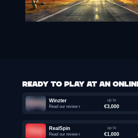
Ready to play at an onlin
Winzter
up to
€3,000
Read our review
RealSpin
up to
€1,000
Read our review