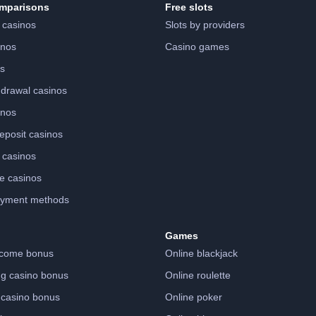
mparisons
Free slots
 casinos
Slots by providers
inos
Casino games
os
hdrawal casinos
inos
posit casinos
 casinos
e casinos
ayment methods
Games
lcome bonus
Online blackjack
g casino bonus
Online roulette
 casino bonus
Online poker