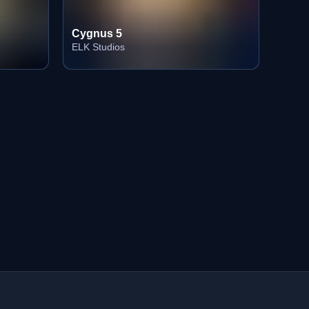
Cygnus 5
ELK Studios