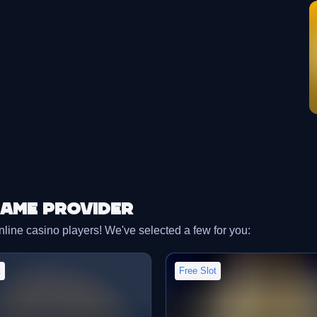
same provider
online casino players! We've selected a few for you:
t
Free Slot