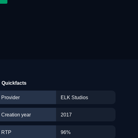
Quickfacts
Provider
ELK Studios
Creation year
2017
RTP
96%