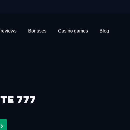
 reviews
Bonuses
Casino games
Blog
te 777