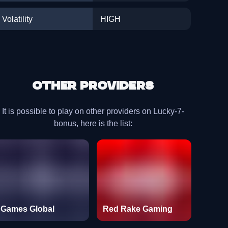
Volatility
HIGH
Other providers
It is possible to play on other providers on Lucky-7-
bonus, here is the list:
Games Global
Red Rake Gaming