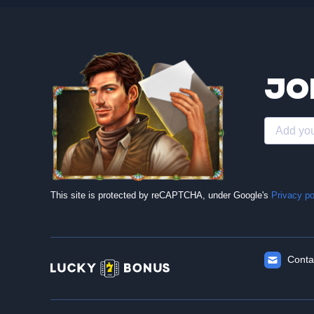
Jo
This site is protected by reCAPTCHA, under Google's
Privacy po
Conta