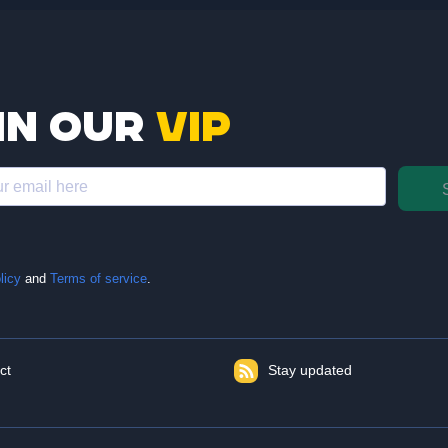
in our
VIP
licy
and
Terms of service
.
ct
Stay updated