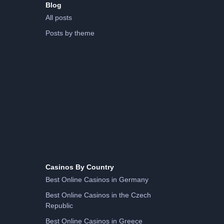
Blog
All posts
Posts by theme
Casinos By Country
Best Online Casinos in Germany
Best Online Casinos in the Czech
Republic
Best Online Casinos in Greece