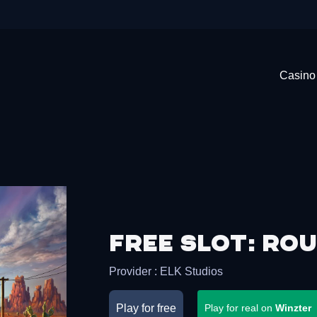
Casino
Free slot
:
Rou
Provider
:
ELK Studios
Play for free
Play for real
on
Winzter