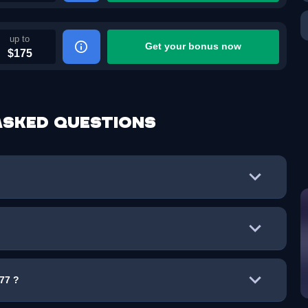
up to
Get your bonus now
$175
asked questions
777 ?