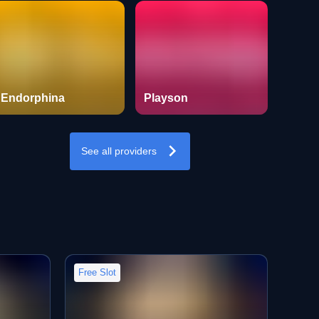
Endorphina
Playson
See all providers
Free Slot