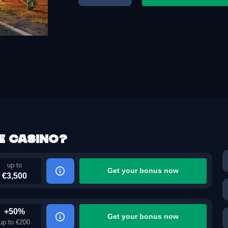
e casino?
up to
Get your bonus now
€3,500
+50%
Get your bonus now
up to €200