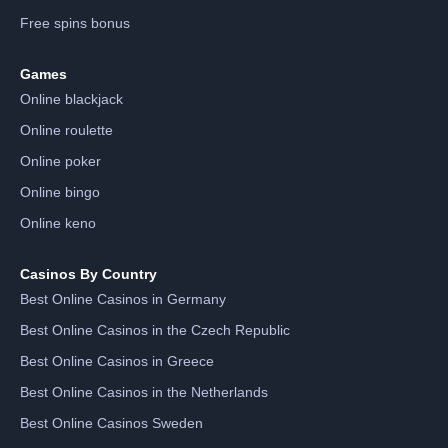
Free spins bonus
Games
Online blackjack
Online roulette
Online poker
Online bingo
Online keno
Casinos By Country
Best Online Casinos in Germany
Best Online Casinos in the Czech Republic
Best Online Casinos in Greece
Best Online Casinos in the Netherlands
Best Online Casinos Sweden