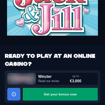
Ready to play at an online
casino?
Winzter
up to
€3,000
Read our review
Get your bonus now