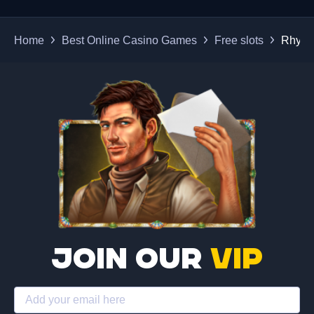
Home
Best Online Casino Games
Free slots
Rhymin
Join our
VIP