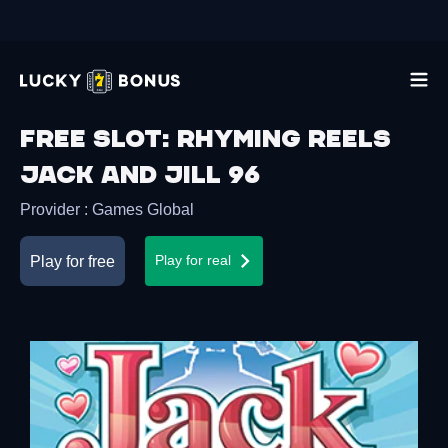
Free slot
:
Rhyming Reels
Jack And Jill 96
Provider
:
Games Global
Play for free
Play for real