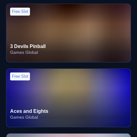
Free Slot
3 Devils Pinball
Games Global
Free Slot
Aces and Eights
Games Global