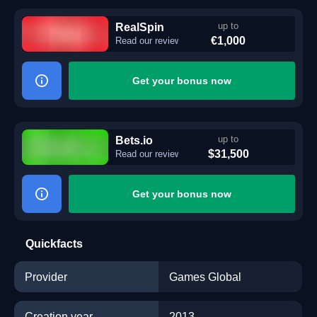
RealSpin
up to
€1,000
Read our review
Get your bonus now
Bets.io
up to
$31,500
Read our review
Get your bonus now
Quickfacts
Provider
Games Global
Creation year
2013