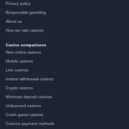
Privacy policy
Responsible gambling
About us
How we rate casinos
Casino comparisons
New online casinos
Mobile casinos
Live casinos
Instant withdrawal casinos
Crypto casinos
Minimum deposit casinos
Unlicensed casinos
Crash game casinos
Casinos payment methods