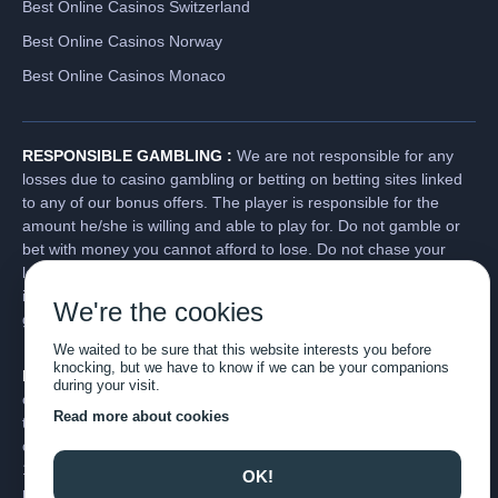
Best Online Casinos Switzerland
Best Online Casinos Norway
Best Online Casinos Monaco
RESPONSIBLE GAMBLING :
We are not responsible for any
losses due to casino gambling or betting on betting sites linked
to any of our bonus offers. The player is responsible for the
amount he/she is willing and able to play for. Do not gamble or
bet with money you cannot afford to lose. Do not chase your
losses. Players have a responsibility to check the gambling laws
in their country or jurisdiction, and they should do so before
We're the cookies
gambling at any online gambling site.
We waited to be sure that this website interests you before
knocking, but we have to know if we can be your companions
PLEASE NOTE :
Offers on our site are subject to change or
during your visit.
cancellation. We always recommend that the player review the
Read more about cookies
terms and conditions and verify the bonus directly on the
casino/betting company website.
18 years and older, new customers only, T&C Apply, play
OK!
responsibly
www.begambleaware.org