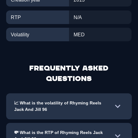
RTP
N/A
Volatility
MED
Frequently asked
questions
📈 What is the volatility of Rhyming Reels
Jack And Jill 96
💸 What is the RTP of Rhyming Reels Jack