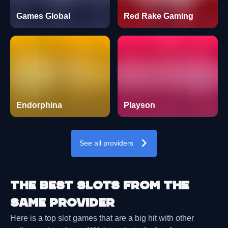
Games Global
Red Rake Gaming
Endorphina
Playson
See all providers
The best slots from the
same provider
Here is a top slot games that are a big hit with other