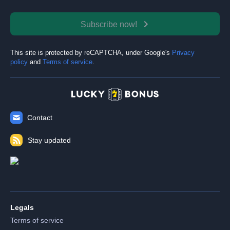
Subscribe now!
This site is protected by reCAPTCHA, under Google's
Privacy
policy
and
Terms of service
.
Contact
Stay updated
Legals
Terms of service