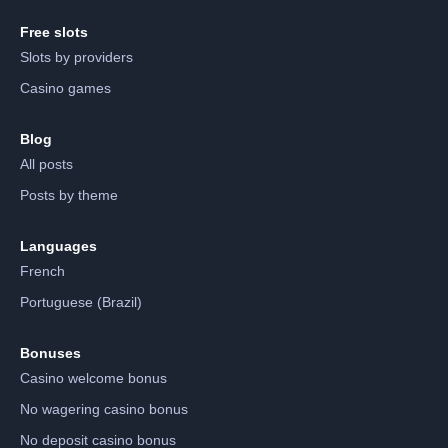
Free slots
Slots by providers
Casino games
Blog
All posts
Posts by theme
Languages
French
Portuguese (Brazil)
Bonuses
Casino welcome bonus
No wagering casino bonus
No deposit casino bonus