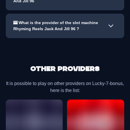
And Jill 96
🎰 What is the provider of the slot machine
Rhyming Reels Jack And Jill 96 ?
Other providers
It is possible to play on other providers on Lucky-7-bonus,
here is the list: