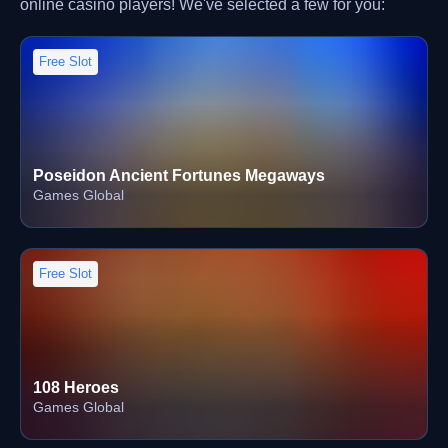
online casino players! We've selected a few for you:
Free Slot
Poseidon Ancient Fortunes Megaways
Games Global
Free Slot
108 Heroes
Games Global