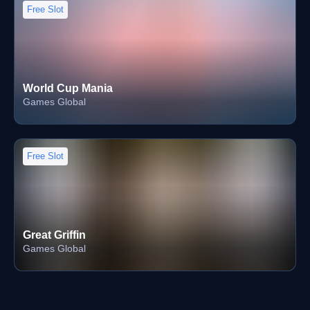
Free Slot
World Cup Mania
Games Global
Free Slot
Great Griffin
Games Global