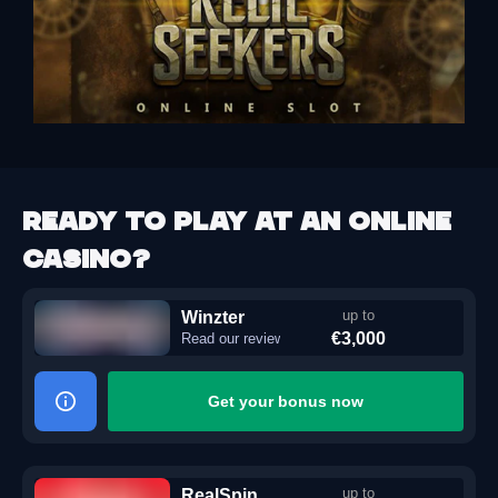
Ready to play at an online
casino?
Winzter
up to
€3,000
Read our review
Get your bonus now
RealSpin
up to