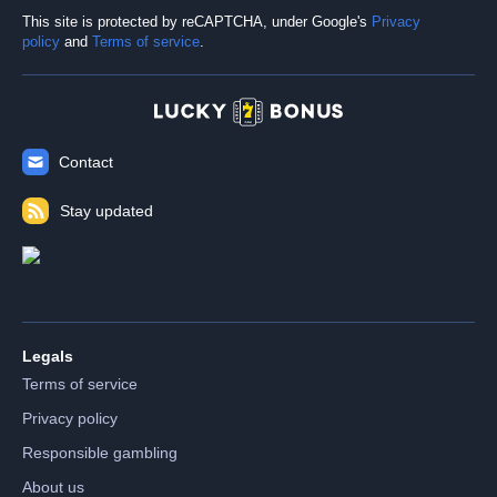
This site is protected by reCAPTCHA, under Google's
Privacy
policy
and
Terms of service
.
Contact
Stay updated
Legals
Terms of service
Privacy policy
Responsible gambling
About us