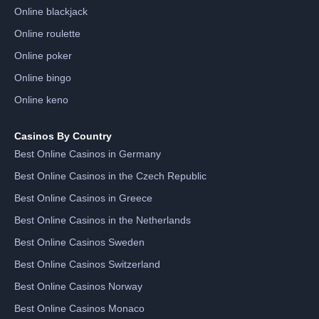
Online blackjack
Online roulette
Online poker
Online bingo
Online keno
Casinos By Country
Best Online Casinos in Germany
Best Online Casinos in the Czech Republic
Best Online Casinos in Greece
Best Online Casinos in the Netherlands
Best Online Casinos Sweden
Best Online Casinos Switzerland
Best Online Casinos Norway
Best Online Casinos Monaco