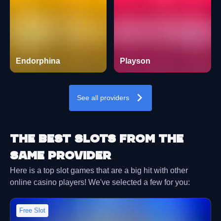
Endorphina
Playson
See all providers
The best slots from the
same provider
Here is a top slot games that are a big hit with other
online casino players! We've selected a few for you:
Free Slot