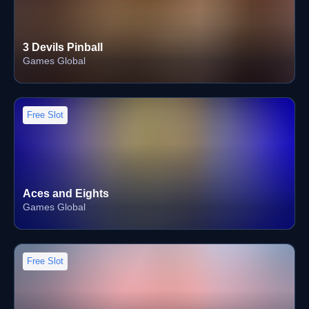
3 Devils Pinball
Games Global
Free Slot
Aces and Eights
Games Global
Free Slot