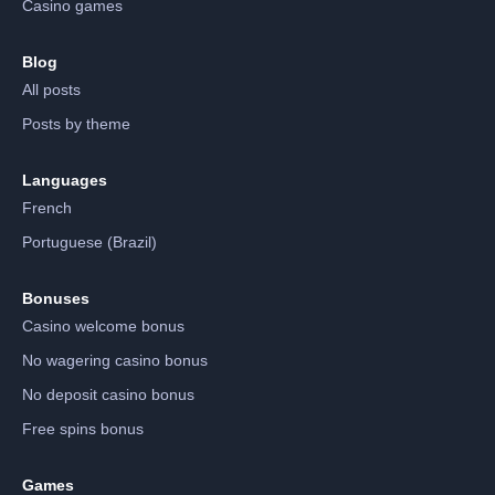
Casino games
Blog
All posts
Posts by theme
Languages
French
Portuguese (Brazil)
Bonuses
Casino welcome bonus
No wagering casino bonus
No deposit casino bonus
Free spins bonus
Games