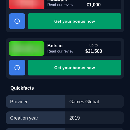
€1,000
Read our review
Get your bonus now
Bets.io
up to
$31,500
Read our review
Get your bonus now
Quickfacts
Provider
Games Global
Creation year
2019