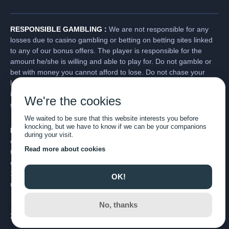
RESPONSIBLE GAMBLING :
We are not responsible for any
losses due to casino gambling or betting on betting sites linked
to any of our bonus offers. The player is responsible for the
amount he/she is willing and able to play for. Do not gamble or
bet with money you cannot afford to lose. Do not chase your
losses. Players have a responsibility to check the gambling laws
in their country or jurisdiction, and they should do so before
We're the cookies
gambling at any online gambling site.
We waited to be sure that this website interests you before
knocking, but we have to know if we can be your companions
PLEASE NOTE :
Offers on our site are subject to change or
during your visit.
cancellation. We always recommend that the player review the
Read more about cookies
terms and conditions and verify the bonus directly on the
casino/betting company website.
18 years and older, new customers only, T&C Apply, play
OK!
responsibly
www.begambleaware.org
No, thanks
2026 Copyrights © lucky-7-bonus.com. All rights reserved.