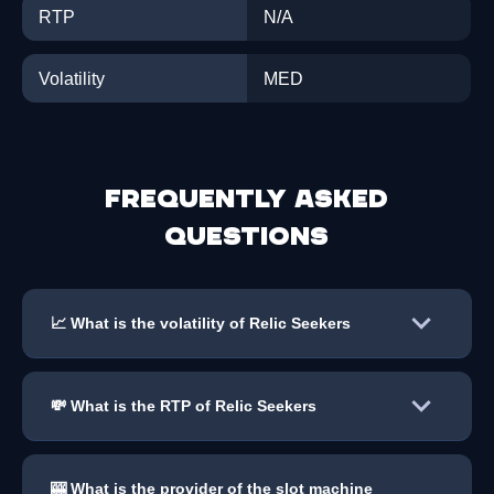
RTP
N/A
Volatility
MED
Frequently asked
questions
📈 What is the volatility of Relic Seekers
💸 What is the RTP of Relic Seekers
🎰 What is the provider of the slot machine