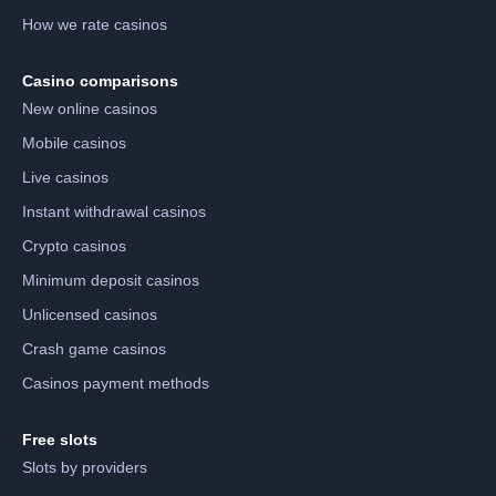
How we rate casinos
Casino comparisons
New online casinos
Mobile casinos
Live casinos
Instant withdrawal casinos
Crypto casinos
Minimum deposit casinos
Unlicensed casinos
Crash game casinos
Casinos payment methods
Free slots
Slots by providers