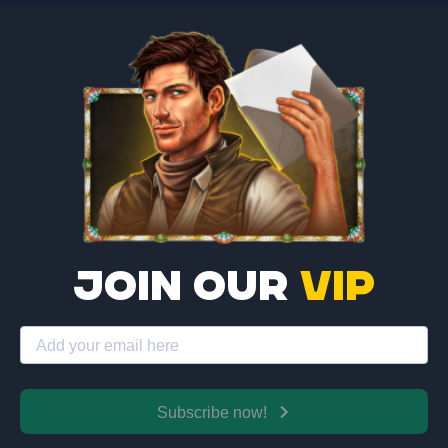
Join our
VIP
Subscribe now!