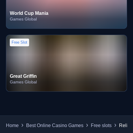
World Cup Mania
Games Global
Free Slot
Great Griffin
Games Global
Home
Best Online Casino Games
Free slots
Relic 