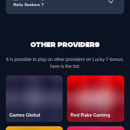
Relic Seekers ?
Other providers
It is possible to play on other providers on Lucky-7-bonus,
here is the list:
Games Global
Red Rake Gaming