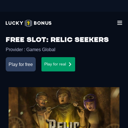
Free slot
:
Relic Seekers
Provider
:
Games Global
Play for free
Play for real