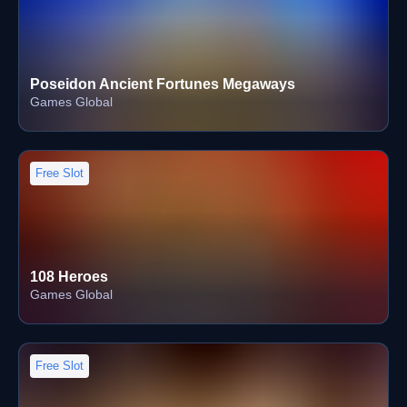
Poseidon Ancient Fortunes Megaways
Games Global
Free Slot
108 Heroes
Games Global
Free Slot