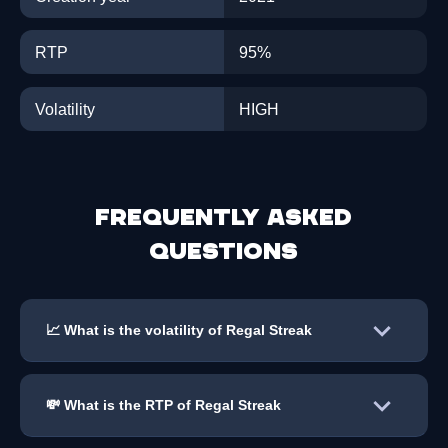
RTP
95%
Volatility
HIGH
Frequently asked
questions
📈 What is the volatility of Regal Streak
💸 What is the RTP of Regal Streak