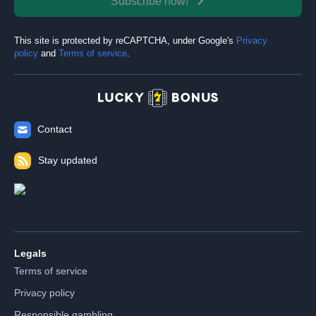
Subscribe now!
This site is protected by reCAPTCHA, under Google's
Privacy
policy
and
Terms of service
.
Contact
Stay updated
Legals
Terms of service
Privacy policy
Responsible gambling