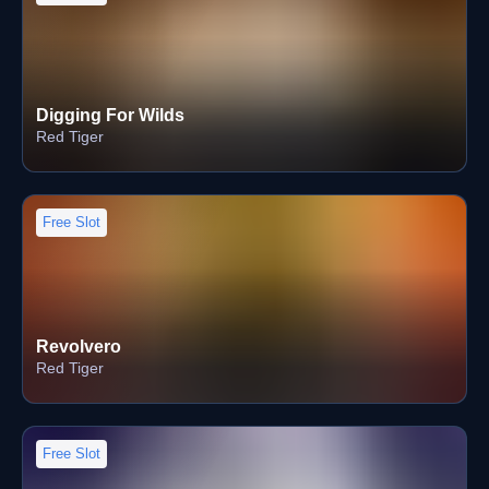
Digging For Wilds
Red Tiger
Free Slot
Revolvero
Red Tiger
Free Slot