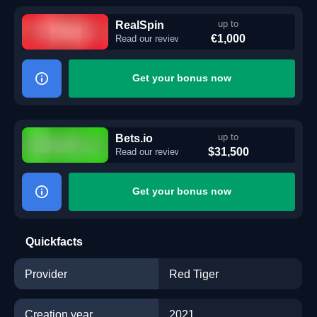
RealSpin
up to
€1,000
Read our review
Get your bonus now
Bets.io
up to
$31,500
Read our review
Get your bonus now
Quickfacts
Provider
Red Tiger
Creation year
2021