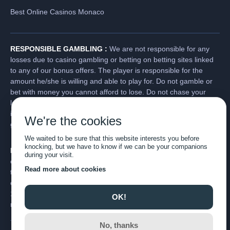
Best Online Casinos Monaco
RESPONSIBLE GAMBLING :
We are not responsible for any
losses due to casino gambling or betting on betting sites linked
to any of our bonus offers. The player is responsible for the
amount he/she is willing and able to play for. Do not gamble or
bet with money you cannot afford to lose. Do not chase your
losses. Players have a responsibility to check the gambling laws
in their country or jurisdiction, and they should do so before
We're the cookies
gambling at any online gambling site.
We waited to be sure that this website interests you before
knocking, but we have to know if we can be your companions
PLEASE NOTE :
Offers on our site are subject to change or
during your visit.
cancellation. We always recommend that the player review the
Read more about cookies
terms and conditions and verify the bonus directly on the
casino/betting company website.
18 years and older, new customers only, T&C Apply, play
OK!
responsibly
www.begambleaware.org
No, thanks