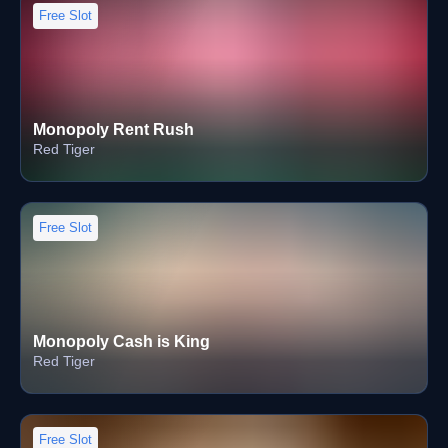
Free Slot
Monopoly Rent Rush
Red Tiger
Free Slot
Monopoly Cash is King
Red Tiger
Free Slot