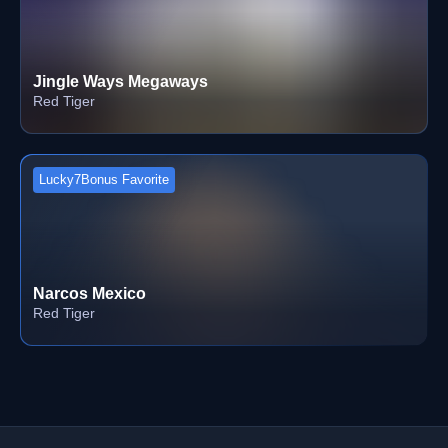
Jingle Ways Megaways
Red Tiger
Lucky7Bonus Favorite
Narcos Mexico
Red Tiger