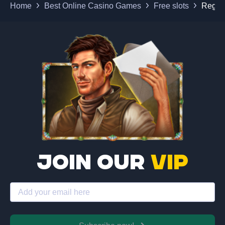
Home
Best Online Casino Games
Free slots
Regal 
Join our
VIP