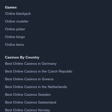
Games
Online blackjack
Online roulette
Online poker
Online bingo
Online keno
Casinos By Country
Best Online Casinos in Germany
Best Online Casinos in the Czech Republic
Best Online Casinos in Greece
Best Online Casinos in the Netherlands
Best Online Casinos Sweden
Best Online Casinos Switzerland
Best Online Casinos Norway