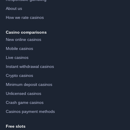
About us
How we rate casinos
Casino comparisons
New online casinos
Mobile casinos
Live casinos
Instant withdrawal casinos
Crypto casinos
Minimum deposit casinos
Unlicensed casinos
Crash game casinos
Casinos payment methods
Free slots