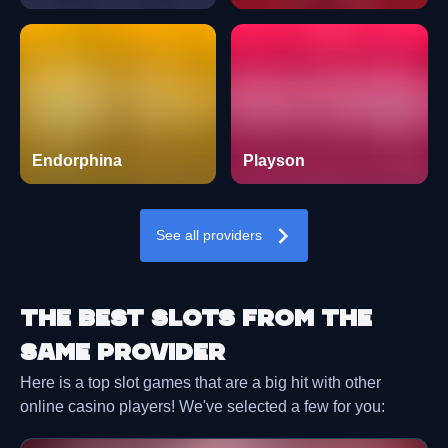
Endorphina
Playson
See all providers
The best slots from the
same provider
Here is a top slot games that are a big hit with other
online casino players! We've selected a few for you: