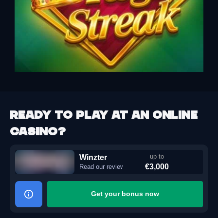
Ready to play at an online
casino?
Winzter
up to
€3,000
Read our review
Get your bonus now