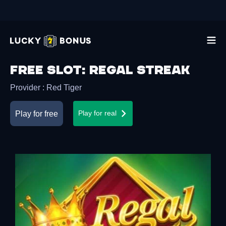
Free slot
:
Regal Streak
Provider
:
Red Tiger
Play for free
Play for real