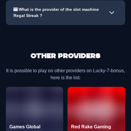
🎰 What is the provider of the slot machine
Regal Streak ?
Other providers
It is possible to play on other providers on Lucky-7-bonus,
here is the list:
Games Global
Red Rake Gaming