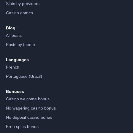
Slots by providers
Casino games
Blog
All posts
Posts by theme
Languages
French
Portuguese (Brazil)
Bonuses
Casino welcome bonus
No wagering casino bonus
No deposit casino bonus
Free spins bonus