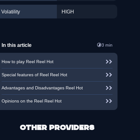
Volatility
HIGH
In this article
3 min
How to play Reel Reel Hot
Special features of Reel Reel Hot
Advantages and Disadvantages Reel Hot
Opinions on the Reel Reel Hot
Other providers