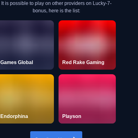
It is possible to play on other providers on Lucky-7-
bonus, here is the list:
Games Global
Red Rake Gaming
Endorphina
Playson