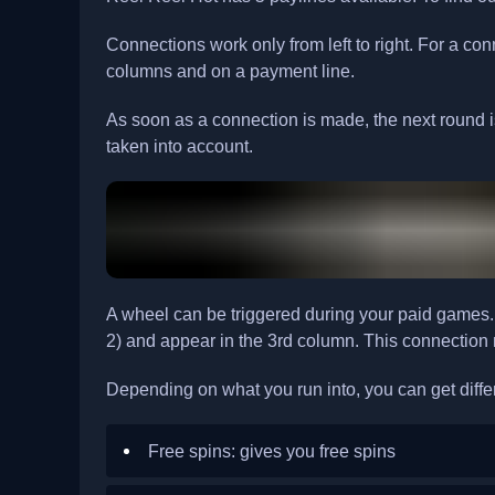
Connections work only from left to right. For a c
columns and on a payment line.
As soon as a connection is made, the next round is
taken into account.
A wheel can be triggered during your paid games. 
2) and appear in the 3rd column. This connection 
Depending on what you run into, you can get differ
Free spins: gives you free spins