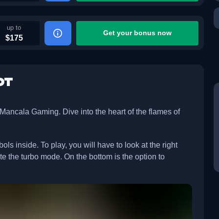
up to
Get your bonus now
$175
ot
 Mancala Gaming. Dive into the heart of the flames of
ls inside. To play, you will have to look at the right
ate the turbo mode. On the bottom is the option to