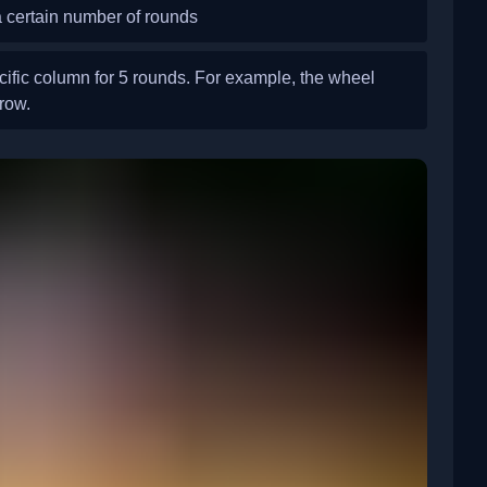
r a certain number of rounds
cific column for 5 rounds. For example, the wheel
 row.