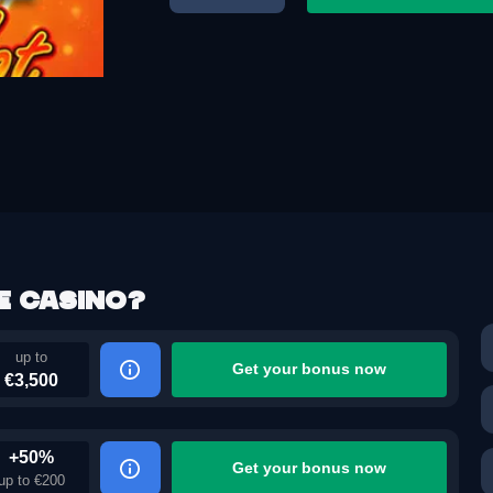
e casino?
up to
Get your bonus now
€3,500
+50%
Get your bonus now
up to €200