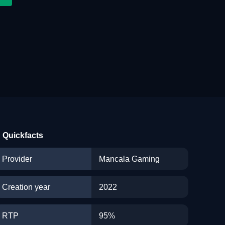
Quickfacts
Provider
Mancala Gaming
Creation year
2022
RTP
95%