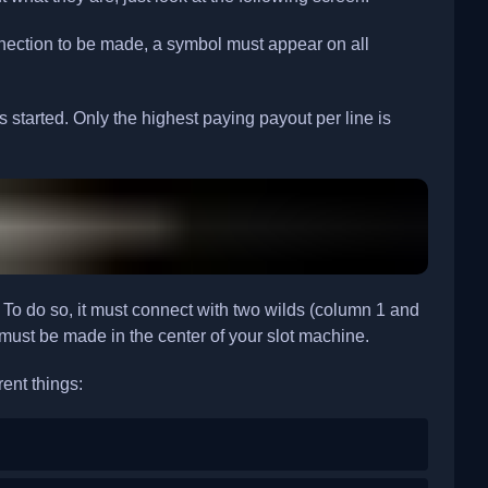
onnection to be made, a symbol must appear on all
 started. Only the highest paying payout per line is
To do so, it must connect with two wilds (column 1 and
must be made in the center of your slot machine.
ent things: