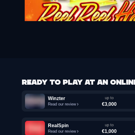
Ready to play at an onlin
Winzter
up to
€3,000
Read our review
RealSpin
up to
€1,000
Read our review