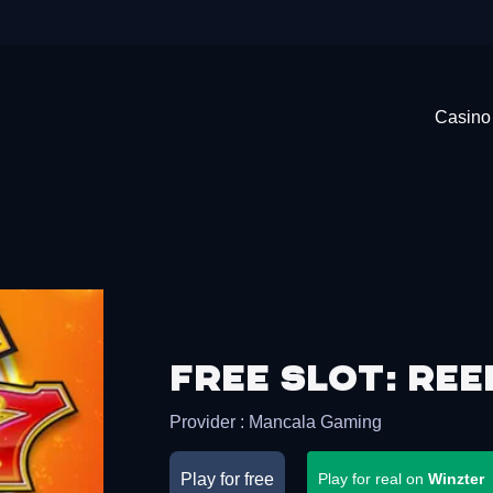
Casino
Free slot
:
Ree
Provider
:
Mancala Gaming
Play for free
Play for real
on
Winzter