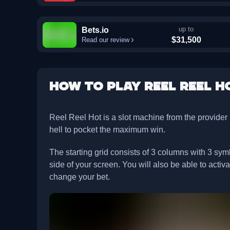
Bets.io
up to
$31,500
Read our review
How to play Reel Reel H
Reel Reel Hot is a slot machine from the provider
hell to pocket the maximum win.
The starting grid consists of 3 columns with 3 symbo
side of your screen. You will also be able to activ
change your bet.