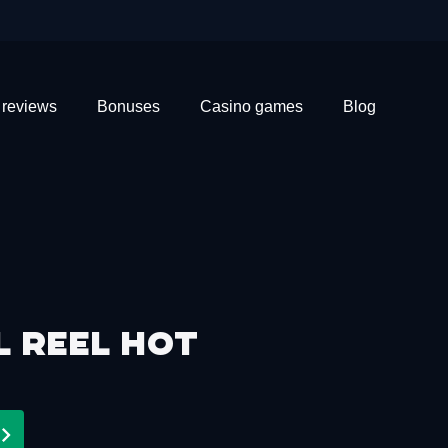
 reviews
Bonuses
Casino games
Blog
l Reel Hot