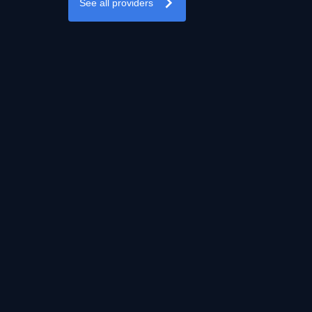
See all providers