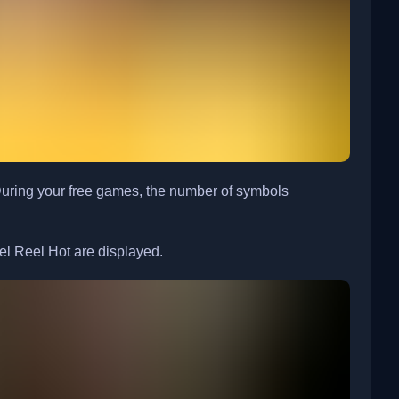
During your free games, the number of symbols
eel Reel Hot are displayed.