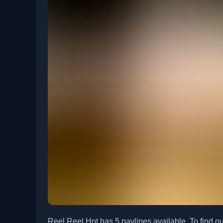
Reel Reel Hot has 5 paylines available. To find out