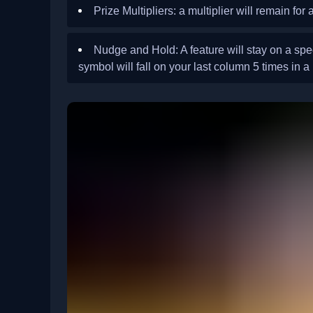
Prize Multipliers: a multiplier will remain fo
Nudge and Hold: A feature will stay on a spe
symbol will fall on your last column 5 times in a