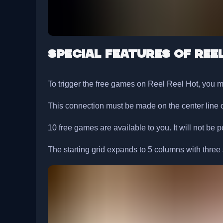
Special features of Ree
To trigger the free games on Reel Reel Hot, you 
This connection must be made on the center line o
10 free games are available to you. It will not be 
The starting grid expands to 5 columns with three