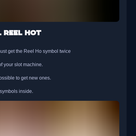
l Reel Hot
must get the Reel Ho symbol twice
f your slot machine.
possible to get new ones.
 symbols inside.