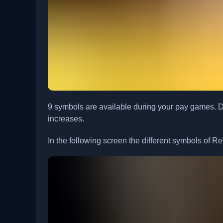
9 symbols are available during your pay games. 
increases.
In the following screen the different symbols of R