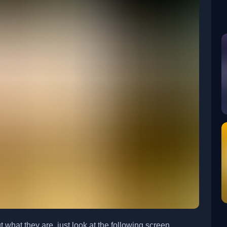
 what they are, just look at the following screen.