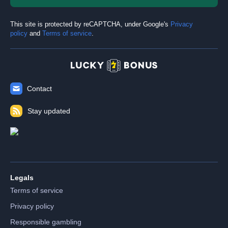
This site is protected by reCAPTCHA, under Google's
Privacy
policy
and
Terms of service
.
Contact
Stay updated
Legals
Terms of service
Privacy policy
Responsible gambling