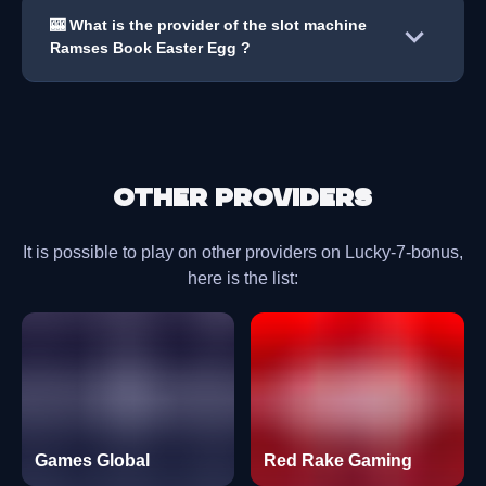
🎰 What is the provider of the slot machine
Ramses Book Easter Egg ?
Other providers
It is possible to play on other providers on Lucky-7-bonus,
here is the list:
Games Global
Red Rake Gaming