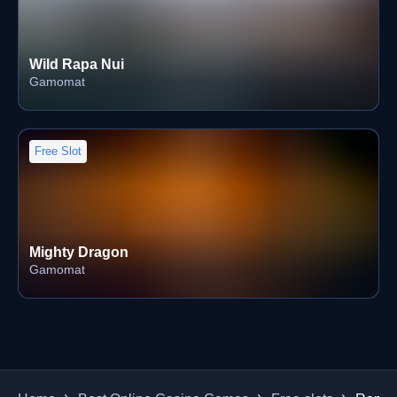
Wild Rapa Nui
Gamomat
Free Slot
Mighty Dragon
Gamomat