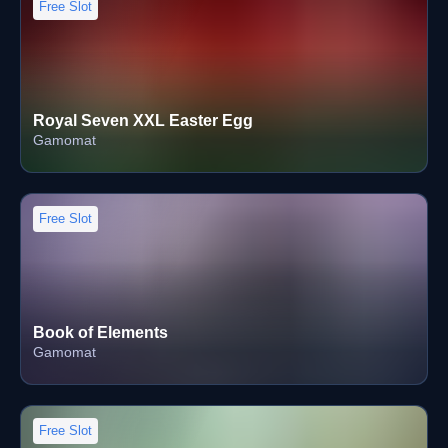
Free Slot
Royal Seven XXL Easter Egg
Gamomat
Free Slot
Book of Elements
Gamomat
Free Slot