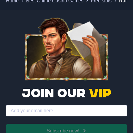
Home
Best Online Casino Games
Free slots
Ramse
Join our
VIP
Subscribe now!