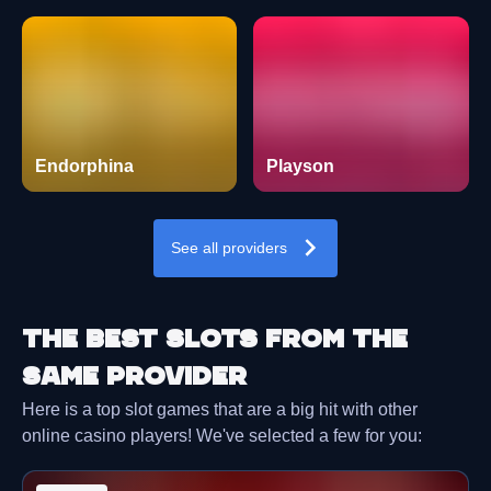
Endorphina
Playson
See all providers
The best slots from the
same provider
Here is a top slot games that are a big hit with other
online casino players! We've selected a few for you: