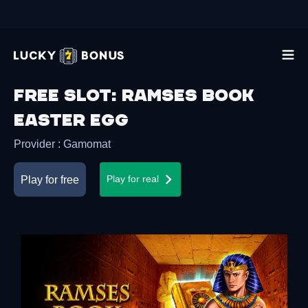
Free slot
:
Ramses Book
Easter Egg
Provider
:
Gamomat
Play for free
Play for real