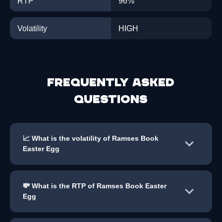
RTP
96%
Volatility
HIGH
Frequently asked
questions
📈 What is the volatility of Ramses Book
Easter Egg
💸 What is the RTP of Ramses Book Easter
Egg