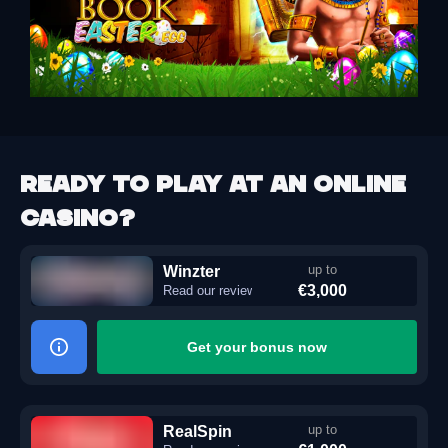
Ready to play at an online
casino?
Winzter
up to
€3,000
Read our review
Get your bonus now
RealSpin
up to