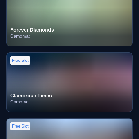
Forever Diamonds
Gamomat
Free Slot
Glamorous Times
Gamomat
Free Slot