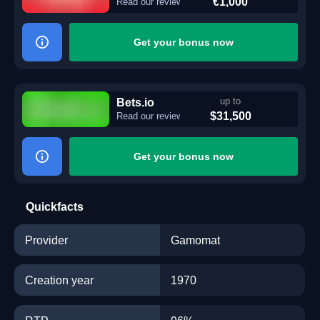
€1,000
Read our review
Get your bonus now
Bets.io
up to
$31,500
Read our review
Get your bonus now
Quickfacts
Provider
Gamomat
Creation year
1970