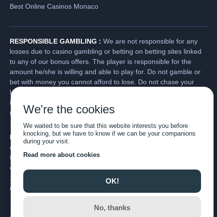
Best Online Casinos Monaco
RESPONSIBLE GAMBLING :
We are not responsible for any
losses due to casino gambling or betting on betting sites linked
to any of our bonus offers. The player is responsible for the
amount he/she is willing and able to play for. Do not gamble or
bet with money you cannot afford to lose. Do not chase your
losses. Players have a responsibility to check the gambling laws
in their country or jurisdiction, and they should do so before
We're the cookies
gambling at any online gambling site.
We waited to be sure that this website interests you before
knocking, but we have to know if we can be your companions
PLEASE NOTE :
Offers on our site are subject to change or
during your visit.
cancellation. We always recommend that the player review the
Read more about cookies
terms and conditions and verify the bonus directly on the
casino/betting company website.
18 years and older, new customers only, T&C Apply, play
OK!
responsibly
www.begambleaware.org
No, thanks