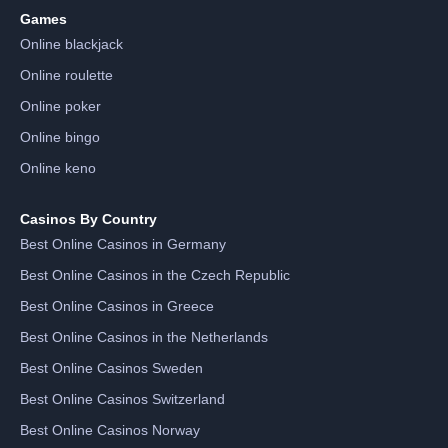
Games
Online blackjack
Online roulette
Online poker
Online bingo
Online keno
Casinos By Country
Best Online Casinos in Germany
Best Online Casinos in the Czech Republic
Best Online Casinos in Greece
Best Online Casinos in the Netherlands
Best Online Casinos Sweden
Best Online Casinos Switzerland
Best Online Casinos Norway