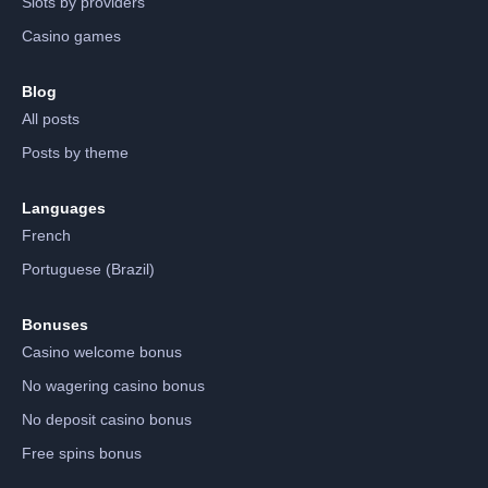
Slots by providers
Casino games
Blog
All posts
Posts by theme
Languages
French
Portuguese (Brazil)
Bonuses
Casino welcome bonus
No wagering casino bonus
No deposit casino bonus
Free spins bonus