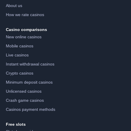
About us
How we rate casinos
Casino comparisons
New online casinos
Mobile casinos
Live casinos
Instant withdrawal casinos
Crypto casinos
Minimum deposit casinos
Unlicensed casinos
Crash game casinos
Casinos payment methods
Free slots