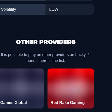
Volatility
LOW
Other providers
It is possible to play on other providers on Lucky-7-
bonus, here is the list:
Games Global
Red Rake Gaming