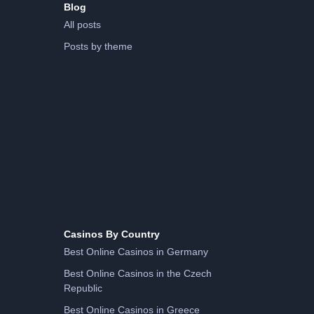
Blog
All posts
Posts by theme
Casinos By Country
Best Online Casinos in Germany
Best Online Casinos in the Czech
Republic
Best Online Casinos in Greece