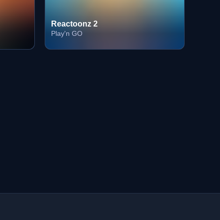
Reactoonz 2
Play'n GO