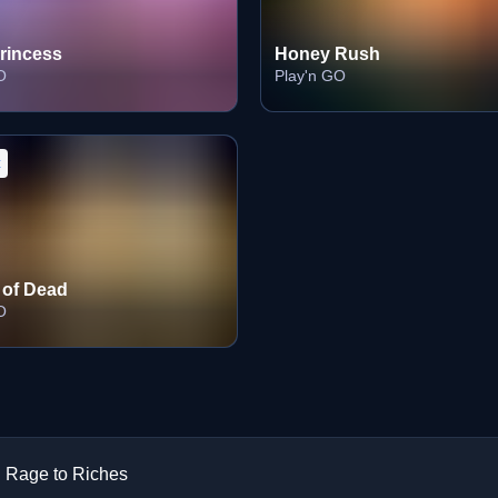
rincess
Honey Rush
O
Play'n GO
t
 of Dead
O
Rage to Riches