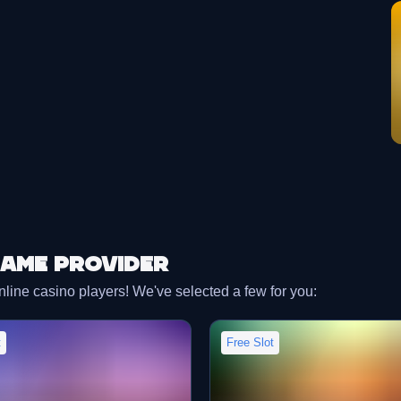
same provider
online casino players! We've selected a few for you:
t
Free Slot