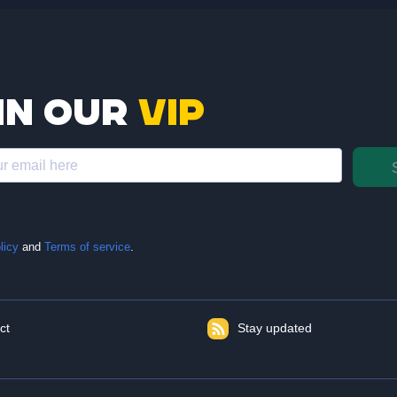
in our
VIP
licy
and
Terms of service
.
ct
Stay updated