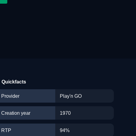
Quickfacts
Provider
Play'n GO
Creation year
1970
RTP
94%