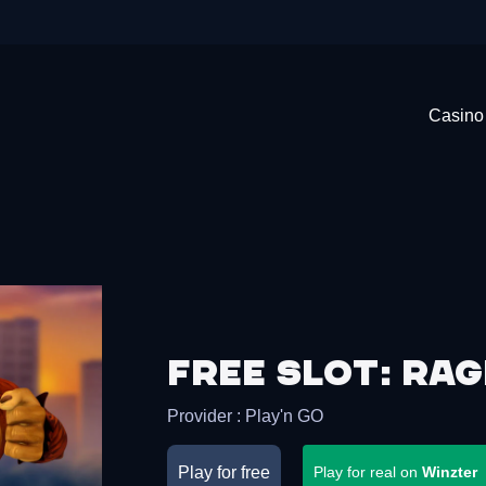
Casino
Free slot
:
Rag
Provider
:
Play'n GO
Play for free
Play for real
on
Winzter