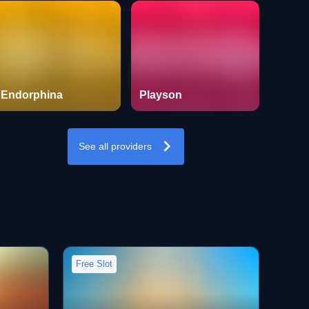
Endorphina
Playson
See all providers
Free Slot