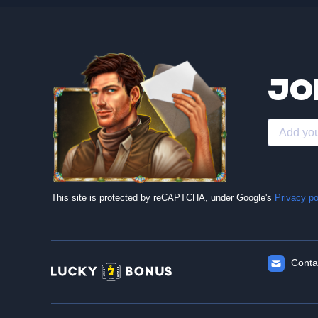
Jo
This site is protected by reCAPTCHA, under Google's
Privacy po
Conta