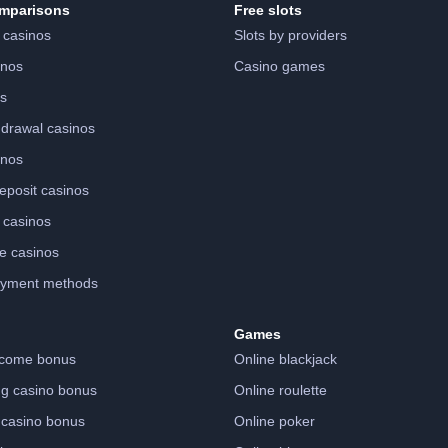
mparisons
Free slots
 casinos
Slots by providers
inos
Casino games
os
hdrawal casinos
inos
posit casinos
 casinos
e casinos
ayment methods
Games
lcome bonus
Online blackjack
g casino bonus
Online roulette
 casino bonus
Online poker