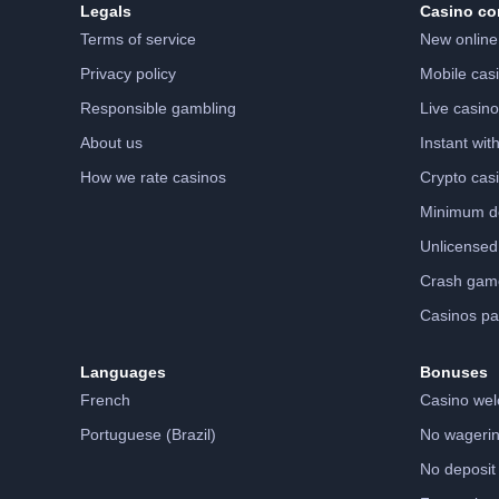
Legals
Casino co
Terms of service
New online
Privacy policy
Mobile cas
Responsible gambling
Live casin
About us
Instant wit
How we rate casinos
Crypto cas
Minimum de
Unlicensed
Crash gam
Casinos p
Languages
Bonuses
French
Casino we
Portuguese (Brazil)
No wagerin
No deposit