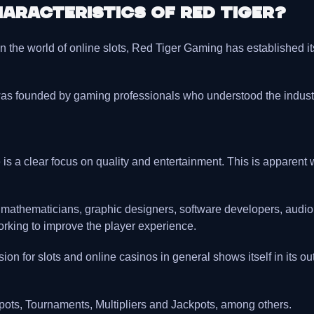
haracteristics of Red Tiger?
n the world of online slots, Red Tiger Gaming has established it
 was founded by gaming professionals who understood the indus
is a clear focus on quality and entertainment. This is apparent 
 mathematicians, graphic designers, software developers, audio
orking to improve the player experience.
ion for slots and online casinos in general shows itself in its ou
pots, Tournaments, Multipliers and Jackpots, among others.