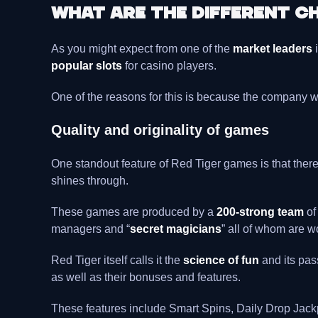
What are the different c
As you might expect from one of the
market leaders
i
popular slots
for casino players.
One of the reasons for this is because the company
Quality and originality of games
One standout feature of Red Tiger games is that there 
shines through.
These games are produced by a
200-strong team
of
managers and “
secret magicians
” all of whom are w
Red Tiger itself calls it the
science of fun
and its pass
as well as their bonuses and features.
These features include Smart Spins, Daily Drop Jack