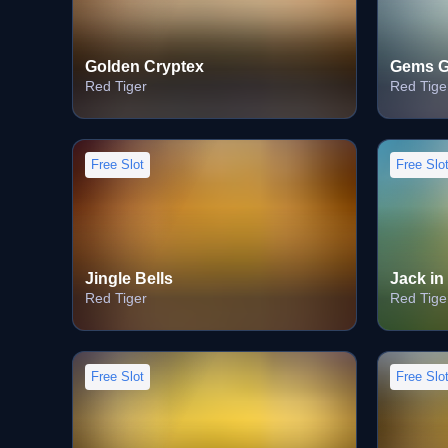
Golden Cryptex
Gems G
Red Tiger
Red Tige
Free Slot
Free Slo
Jingle Bells
Jack in
Red Tiger
Red Tige
Free Slot
Free Slo