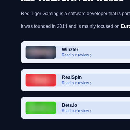
Red Tiger Gaming is a software developer that is part
It was founded in 2014 and is mainly focused on
Eur
Winzter
Read our review
RealSpin
Read our review
Bets.io
Read our review