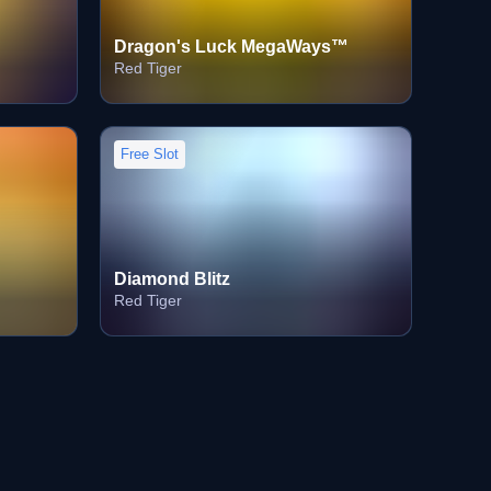
Dragon's Luck MegaWays™
Red Tiger
Free Slot
Diamond Blitz
Red Tiger