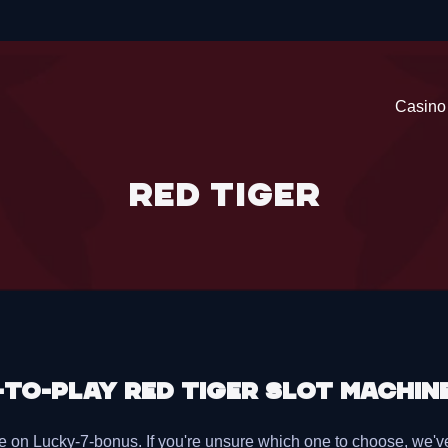
Casino
Red Tiger
-to-play Red Tiger slot machine
e on Lucky-7-bonus. If you're unsure which one to choose, we've 