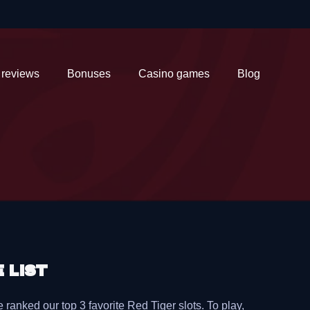
 reviews
Bonuses
Casino games
Blog
 list
ranked our top 3 favorite Red Tiger slots. To play,