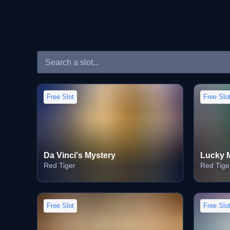
Free Slot
Free Slo
Da Vinci's Mystery
Lucky M
Red Tiger
Red Tige
Free Slot
Free Slo