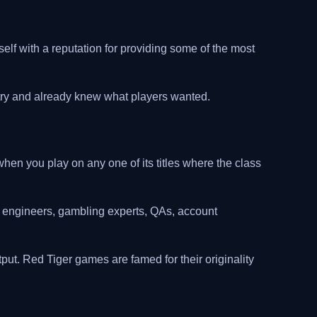
self with a reputation for providing some of the most
try and already knew what players wanted.
when you play on any one of its titles where the class
 engineers, gambling experts, QAs, account
tput. Red Tiger games are famed for their originality