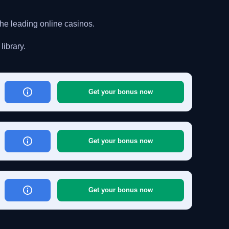
the leading online casinos.
 library.
Get your bonus now
Get your bonus now
Get your bonus now