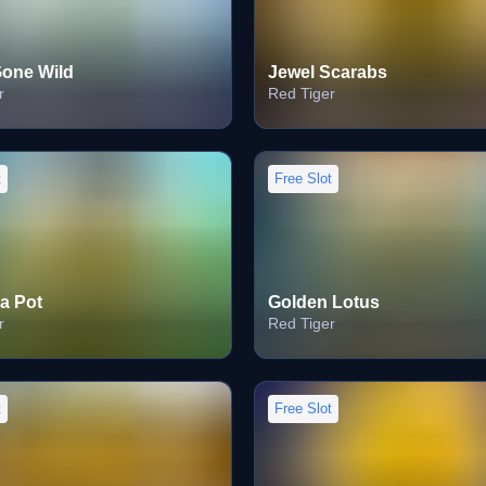
one Wild
Jewel Scarabs
r
Red Tiger
t
Free Slot
 a Pot
Golden Lotus
r
Red Tiger
t
Free Slot