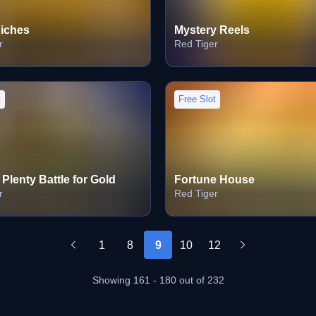
Riches
Mystery Reels
r
Red Tiger
t
Free Slot
 Plenty Battle for Gold
Fortune House
r
Red Tiger
4
5
6
1
7
8
9
10
12
11
Showing
161
-
180
out of
232