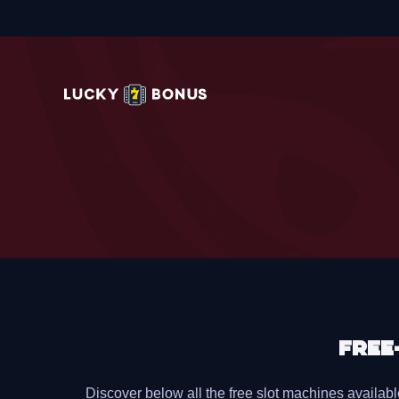
Free
Discover below all the free slot machines availabl