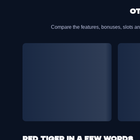
Ot
Compare the features, bonuses, slots an
Red Tiger in a few words