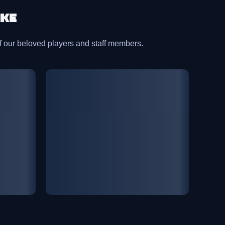
ike
f our beloved players and staff members.