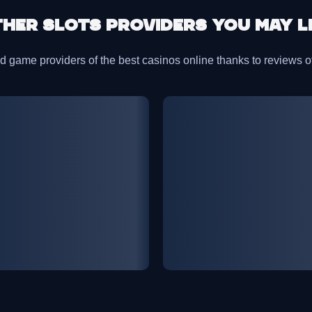
her slots providers you may l
d game providers of the best casinos online thanks to reviews o