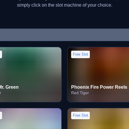
simply click on the slot machine of your choice.
t
Free Slot
r. Green
Phoenix Fire Power Reels
r
Red Tiger
t
Free Slot