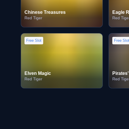
Chinese Treasures
Eagle 
Red Tiger
Red Tige
Free Slot
Free Slo
Elven Magic
Pirates'
Red Tiger
Red Tige
2
3