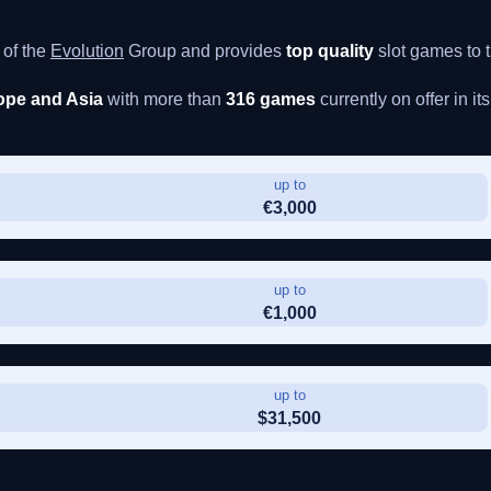
 of the
Evolution
Group and provides
top quality
slot games to 
ope and Asia
with more than
316 games
currently on offer in its
up to
€3,000
up to
€1,000
up to
$31,500