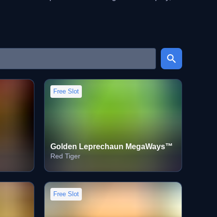
Free Slot
Golden Leprechaun MegaWays™
Red Tiger
Free Slot