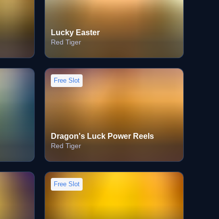
Lucky Easter
Red Tiger
Free Slot
Dragon's Luck Power Reels
Red Tiger
Free Slot