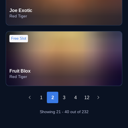
Joe Exotic
Red Tiger
Free Slot
Fruit Blox
Red Tiger
1
2
3
4
12
5
6
7
8
Showing
21
-
40
out of
232