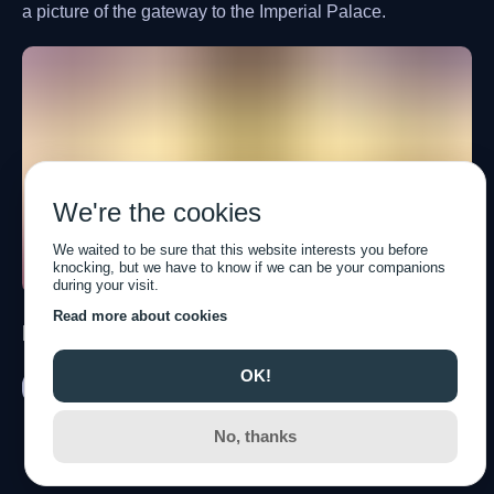
a picture of the gateway to the Imperial Palace.
We're the cookies
We waited to be sure that this website interests you before
knocking, but we have to know if we can be your companions
during your visit.
Read more about cookies
Doggy Riches Megaways
OK!
CATEGORIES
SLOT SPECIFICATIONS
RTP
96%
No, thanks
Maximum Win
10,000 X