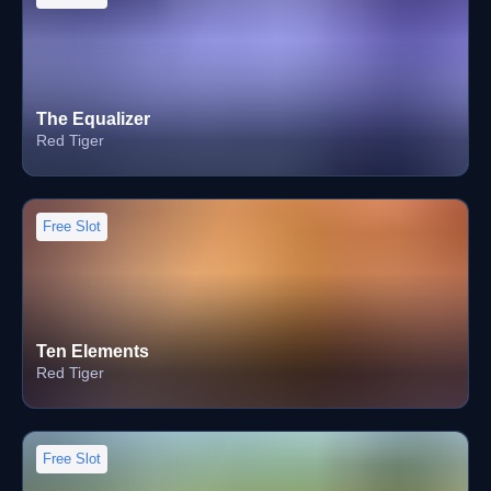
The Equalizer
Red Tiger
Free Slot
Ten Elements
Red Tiger
Free Slot