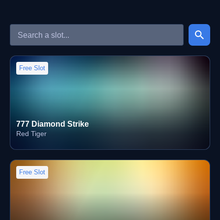
Free Slot
777 Diamond Strike
Red Tiger
Free Slot