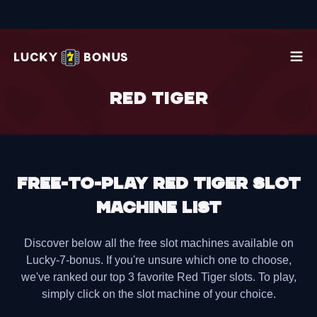
Red Tiger
Free-to-play Red Tiger slot
machine list
Discover below all the free slot machines available on
Lucky-7-bonus. If you're unsure which one to choose,
we've ranked our top 3 favorite Red Tiger slots. To play,
simply click on the slot machine of your choice.