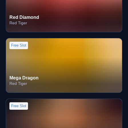
Red Diamond
Red Tiger
Free Slot
Mega Dragon
Red Tiger
Free Slot