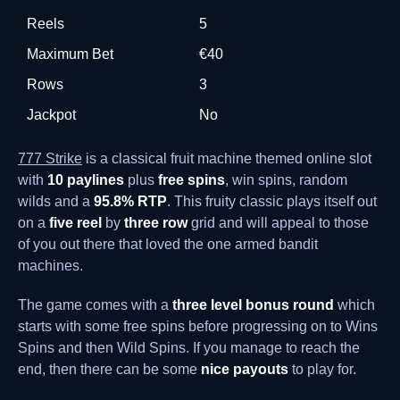
Reels
5
Maximum Bet
€40
Rows
3
Jackpot
No
777 Strike
is a classical fruit machine themed online slot
with
10 paylines
plus
free spins
, win spins, random
wilds and a
95.8% RTP
. This fruity classic plays itself out
on a
five reel
by
three row
grid and will appeal to those
of you out there that loved the one armed bandit
machines.
The game comes with a
three level bonus round
which
starts with some free spins before progressing on to Wins
Spins and then Wild Spins. If you manage to reach the
end, then there can be some
nice payouts
to play for.