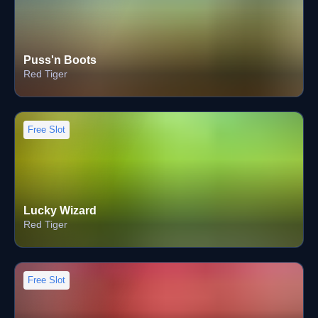
Puss'n Boots
Red Tiger
Free Slot
Lucky Wizard
Red Tiger
Free Slot