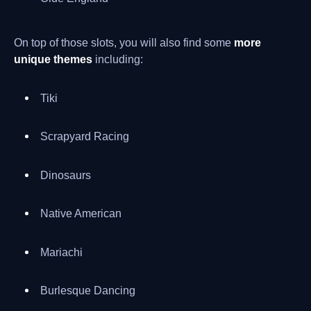
On top of those slots, you will also find some
more
unique themes
including:
Tiki
Scrapyard Racing
Dinosaurs
Native American
Mariachi
Burlesque Dancing