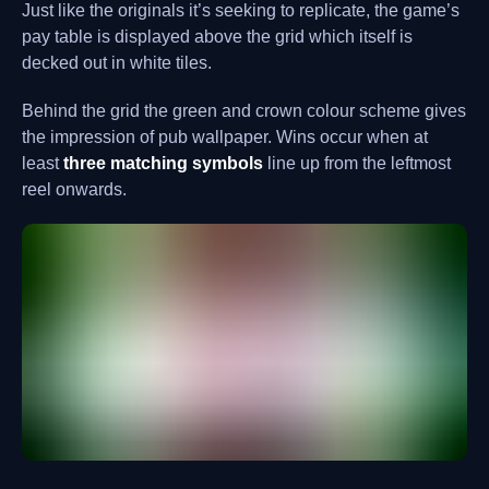
Just like the originals it’s seeking to replicate, the game’s
pay table is displayed above the grid which itself is
decked out in white tiles.
Behind the grid the green and crown colour scheme gives
the impression of pub wallpaper. Wins occur when at
least
three matching symbols
line up from the leftmost
reel onwards.