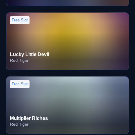
Free Slot
Lucky Little Devil
Red Tiger
Free Slot
Multiplier Riches
Red Tiger