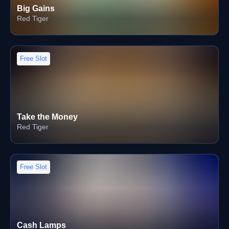
Big Gains
Red Tiger
Free Slot
Take the Money
Red Tiger
Free Slot
Cash Lamps