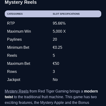
Mystery Reels
CATEGORIES
SLOT SPECIFICATIONS
RTP
95.66%
Maximum Win
5,000 X
Paylines
20
Minimum Bet
€0.25
Reels
5
Maximum Bet
€50
Rows
3
Jackpot
No
Mystery Reels
from Red Tiger Gaming brings a
modern
twist
to the traditional fruit machine. This game has two
exciting features, the Mystery Apple and the Bonus