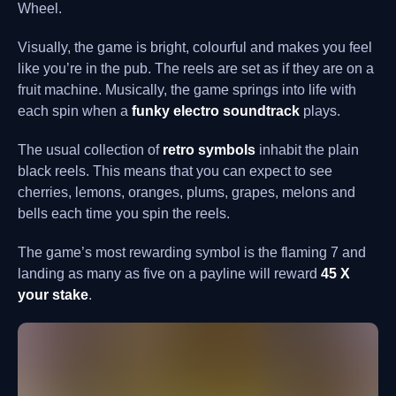
Wheel.
Visually, the game is bright, colourful and makes you feel
like you’re in the pub. The reels are set as if they are on a
fruit machine. Musically, the game springs into life with
each spin when a
funky electro soundtrack
plays.
The usual collection of
retro symbols
inhabit the plain
black reels. This means that you can expect to see
cherries, lemons, oranges, plums, grapes, melons and
bells each time you spin the reels.
The game’s most rewarding symbol is the flaming 7 and
landing as many as five on a payline will reward
45 X
your stake
.