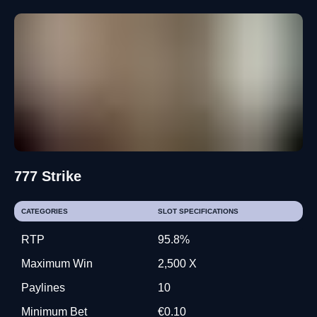
777 Strike
CATEGORIES
SLOT SPECIFICATIONS
RTP
95.8%
Maximum Win
2,500 X
Paylines
10
Minimum Bet
€0.10