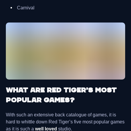
Carnival
What are Red Tiger’s most
popular games?
With such an extensive back catalogue of games, it is
hard to whittle down Red Tiger’s five most popular games
as it is such a
well loved
studio.