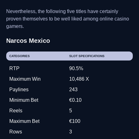
Nevertheless, the following five titles have certainly
proven themselves to be well liked among online casino
gamers.
Narcos Mexico
CATEGORIES
SLOT SPECIFICATIONS
RTP
90.5%
Maximum Win
10,486 X
Paylines
243
Minimum Bet
€0.10
Reels
5
Maximum Bet
€100
Rows
3