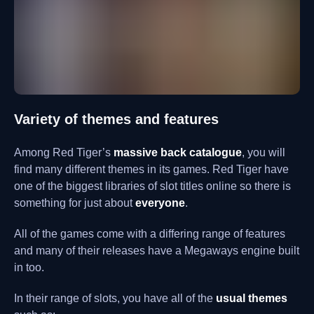
Variety of themes and features
Among Red Tiger’s
massive back catalogue
, you will
find many different themes in its games. Red Tiger have
one of the biggest libraries of slot titles online so there is
something for just about
everyone
.
All of the games come with a differing range of features
and many of their releases have a Megaways engine built
in too.
In their range of slots, you have all of the
usual themes