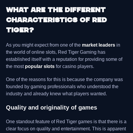
What are the different
characteristics of Red
Tiger?
As you might expect from one of the
market leaders
in
the world of online slots, Red Tiger Gaming has
established itself with a reputation for providing some of
the most
popular slots
for casino players.
One of the reasons for this is because the company was
founded by gaming professionals who understood the
industry and already knew what players wanted.
Quality and originality of games
One standout feature of Red Tiger games is that there is a
clear focus on quality and entertainment. This is apparent