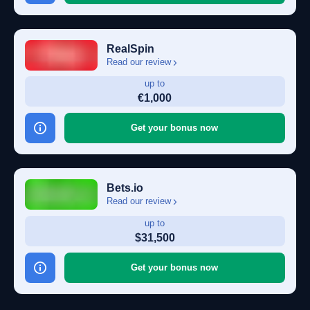
RealSpin
Read our review
up to
€1,000
Get your bonus now
Bets.io
Read our review
up to
$31,500
Get your bonus now