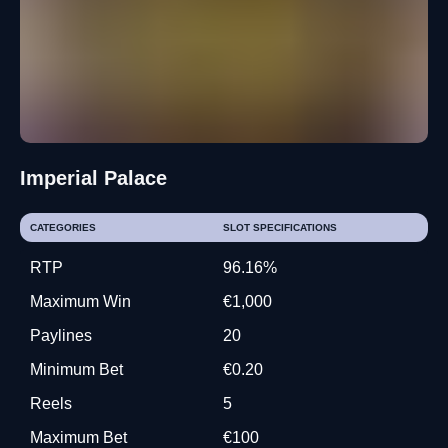
Imperial Palace
CATEGORIES
SLOT SPECIFICATIONS
RTP
96.16%
Maximum Win
€1,000
Paylines
20
Minimum Bet
€0.20
Reels
5
Maximum Bet
€100