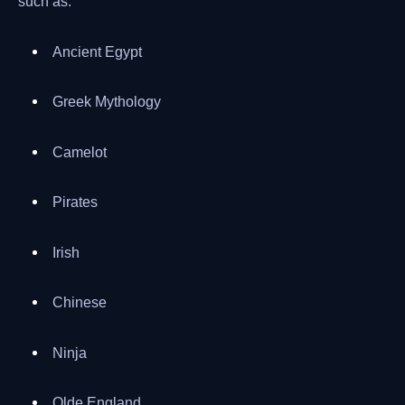
such as:
Ancient Egypt
Greek Mythology
Camelot
Pirates
Irish
Chinese
Ninja
Olde England