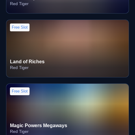
Red Tiger
Free Slot
Land of Riches
Red Tiger
Free Slot
Magic Powers Megaways
Red Tiger