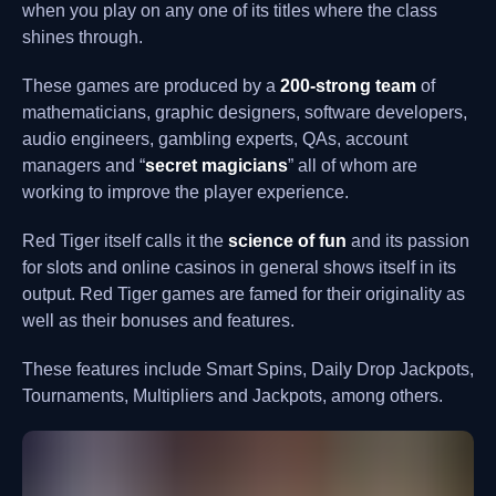
when you play on any one of its titles where the class
shines through.
These games are produced by a
200-strong team
of
mathematicians, graphic designers, software developers,
audio engineers, gambling experts, QAs, account
managers and “
secret magicians
” all of whom are
working to improve the player experience.
Red Tiger itself calls it the
science of fun
and its passion
for slots and online casinos in general shows itself in its
output. Red Tiger games are famed for their originality as
well as their bonuses and features.
These features include Smart Spins, Daily Drop Jackpots,
Tournaments, Multipliers and Jackpots, among others.