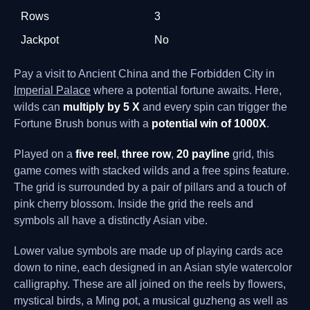
Rows
3
Jackpot
No
Pay a visit to Ancient China and the Forbidden City in
Imperial Palace
where a potential fortune awaits. Here,
wilds can
multiply by 5 X
and every spin can trigger the
Fortune Brush bonus with a
potential win of 1000X
.
Played on a
five reel
,
three row
,
20 payline
grid, this
game comes with stacked wilds and a free spins feature.
The grid is surrounded by a pair of pillars and a touch of
pink cherry blossom. Inside the grid the reels and
symbols all have a distinctly Asian vibe.
Lower value symbols are made up of playing cards ace
down to nine, each designed in an Asian style watercolor
calligraphy. These are all joined on the reels by flowers,
mystical birds, a Ming pot, a musical guzheng as well as