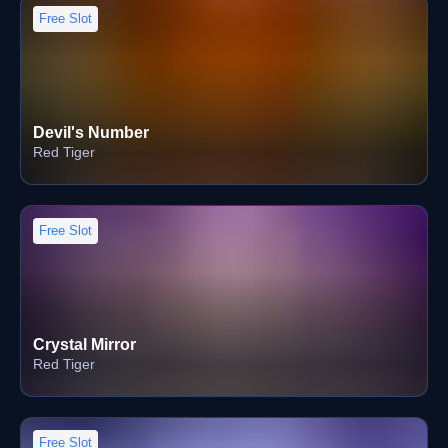
Free Slot
Devil's Number
Red Tiger
Free Slot
Crystal Mirror
Red Tiger
Free Slot