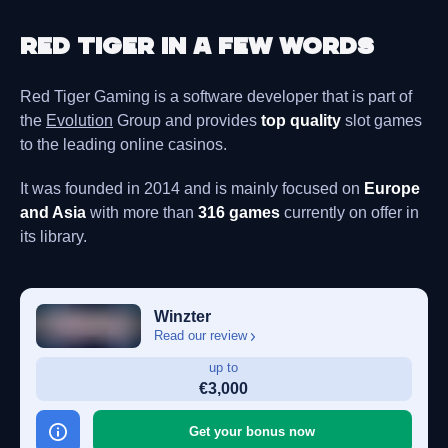
Red Tiger in a few words
Red Tiger Gaming is a software developer that is part of
the
Evolution
Group and provides
top quality
slot games
to the leading online casinos.
It was founded in 2014 and is mainly focused on
Europe
and Asia
with more than
316 games
currently on offer in
its library.
Winzter
Read our review
up to
€3,000
Get your bonus now