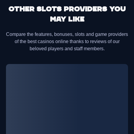
Other slots providers you
may like
Compare the features, bonuses, slots and game providers
of the best casinos online thanks to reviews of our
beloved players and staff members.