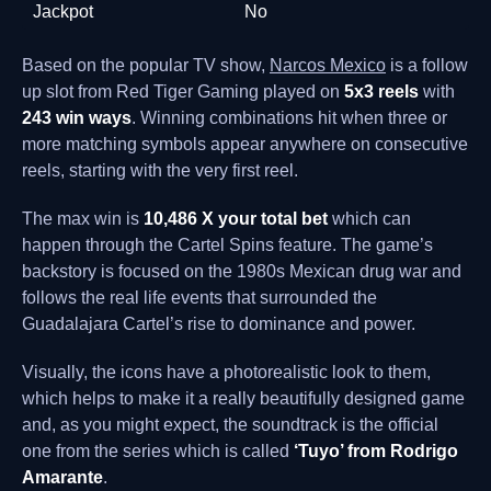
Jackpot
No
Based on the popular TV show,
Narcos Mexico
is a follow
up slot from Red Tiger Gaming played on
5x3 reels
with
243 win ways
. Winning combinations hit when three or
more matching symbols appear anywhere on consecutive
reels, starting with the very first reel.
The max win is
10,486 X your total bet
which can
happen through the Cartel Spins feature. The game’s
backstory is focused on the 1980s Mexican drug war and
follows the real life events that surrounded the
Guadalajara Cartel’s rise to dominance and power.
Visually, the icons have a photorealistic look to them,
which helps to make it a really beautifully designed game
and, as you might expect, the soundtrack is the official
one from the series which is called
‘Tuyo’ from Rodrigo
Amarante
.