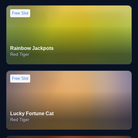
Free Slot
Rainbow Jackpots
Red Tiger
Free Slot
Lucky Fortune Cat
Red Tiger