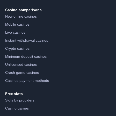
Casino comparisons
New online casinos
Mobile casinos
Live casinos
Instant withdrawal casinos
Crypto casinos
Minimum deposit casinos
Unlicensed casinos
Crash game casinos
Casinos payment methods
Free slots
Slots by providers
Casino games