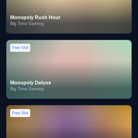
Monopoly Rush Hour
Big Time Gaming
Free Slot
Monopoly Deluxe
Big Time Gaming
Free Slot