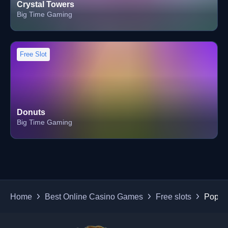
Crystal Towers
Big Time Gaming
Free Slot
Donuts
Big Time Gaming
Home
Best Online Casino Games
Free slots
Pop