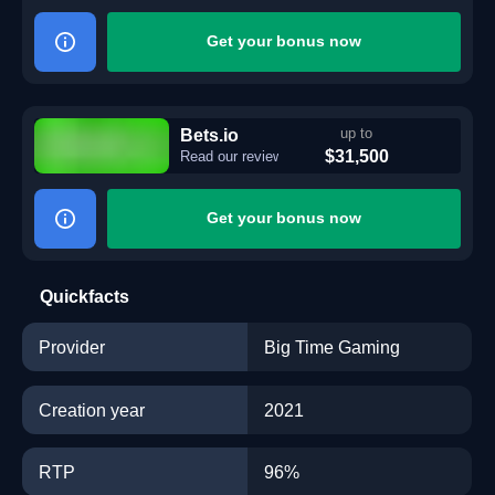
Get your bonus now
Bets.io
up to
$31,500
Read our review
Get your bonus now
Quickfacts
Provider
Big Time Gaming
Creation year
2021
RTP
96%