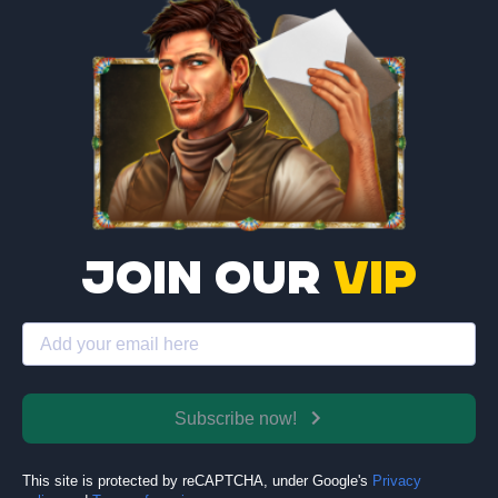
Join our
VIP
Subscribe now!
This site is protected by reCAPTCHA, under Google's
Privacy