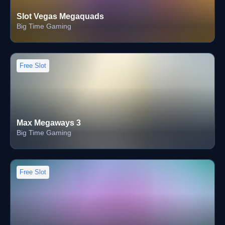
Slot Vegas Megaquads
Big Time Gaming
Free Slot
Max Megaways 3
Big Time Gaming
Free Slot