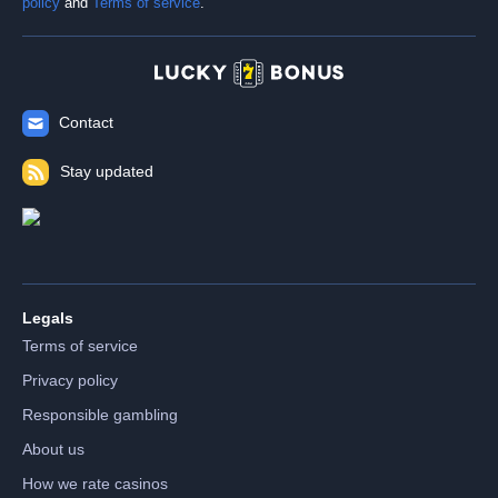
policy
and
Terms of service
.
Contact
Stay updated
Legals
Terms of service
Privacy policy
Responsible gambling
About us
How we rate casinos