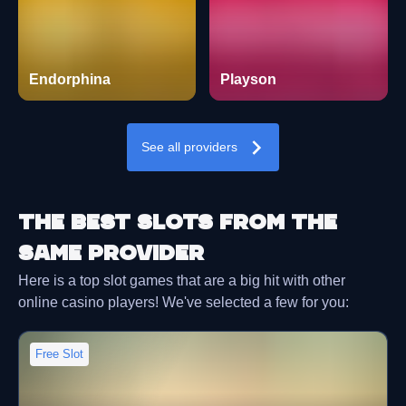
Endorphina
Playson
See all providers
The best slots from the
same provider
Here is a top slot games that are a big hit with other
online casino players! We've selected a few for you:
Free Slot