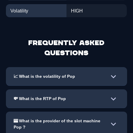
Volatility
HIGH
Frequently asked
questions
📈 What is the volatility of Pop
💸 What is the RTP of Pop
🎰 What is the provider of the slot machine
Pop ?