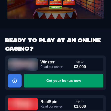
Ready to play at an online
casino?
Winzter
up to
€3,000
Read our review
Get your bonus now
RealSpin
up to
€1,000
Read our review