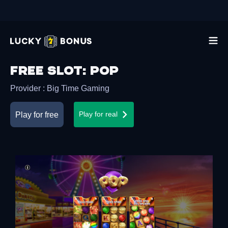
Free slot
:
Pop
Provider
:
Big Time Gaming
Play for free
Play for real