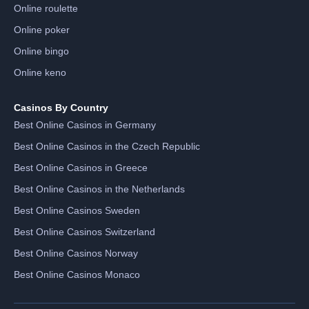
Online roulette
Online poker
Online bingo
Online keno
Casinos By Country
Best Online Casinos in Germany
Best Online Casinos in the Czech Republic
Best Online Casinos in Greece
Best Online Casinos in the Netherlands
Best Online Casinos Sweden
Best Online Casinos Switzerland
Best Online Casinos Norway
Best Online Casinos Monaco