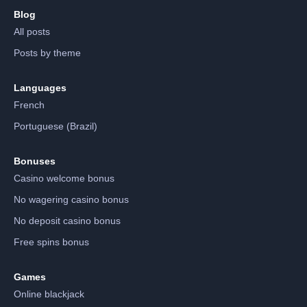
Blog
All posts
Posts by theme
Languages
French
Portuguese (Brazil)
Bonuses
Casino welcome bonus
No wagering casino bonus
No deposit casino bonus
Free spins bonus
Games
Online blackjack