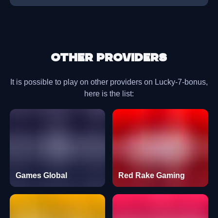
Other providers
It is possible to play on other providers on Lucky-7-bonus,
here is the list:
Games Global
Red Rake Gaming