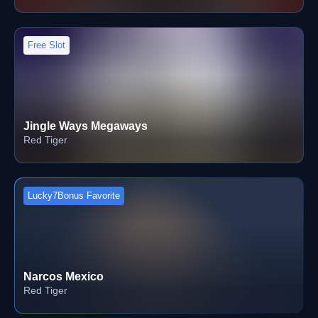
Free Slot
Jingle Ways Megaways
Red Tiger
Lucky7Bonus Favorite
Narcos Mexico
Red Tiger