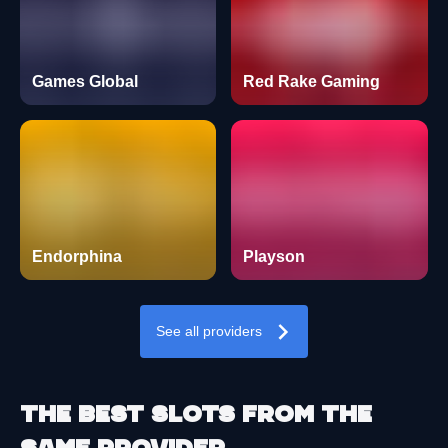
Games Global
Red Rake Gaming
Endorphina
Playson
See all providers
The best slots from the