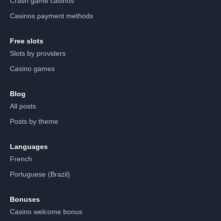
Crash game casinos
Casinos payment methods
Free slots
Slots by providers
Casino games
Blog
All posts
Posts by theme
Languages
French
Portuguese (Brazil)
Bonuses
Casino welcome bonus