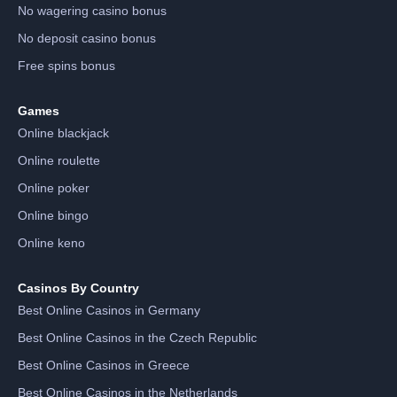
No wagering casino bonus
No deposit casino bonus
Free spins bonus
Games
Online blackjack
Online roulette
Online poker
Online bingo
Online keno
Casinos By Country
Best Online Casinos in Germany
Best Online Casinos in the Czech Republic
Best Online Casinos in Greece
Best Online Casinos in the Netherlands