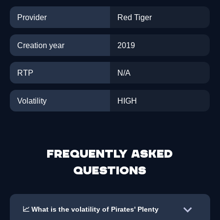
Provider
Red Tiger
Creation year
2019
RTP
N/A
Volatility
HIGH
Frequently asked
questions
📈 What is the volatility of Pirates' Plenty