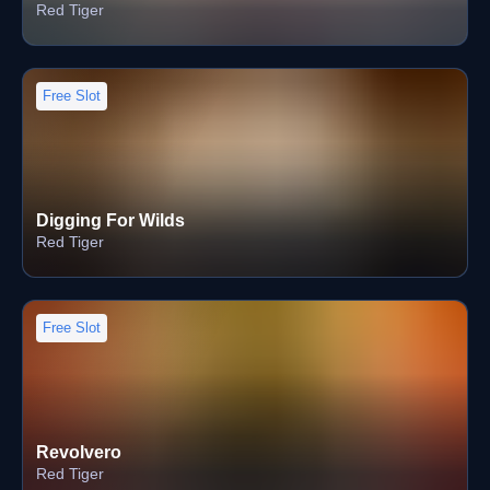
Red Tiger
Free Slot
Digging For Wilds
Red Tiger
Free Slot
Revolvero
Red Tiger