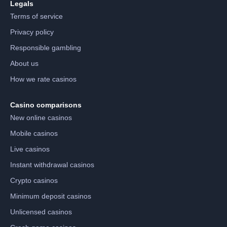
Legals
Terms of service
Privacy policy
Responsible gambling
About us
How we rate casinos
Casino comparisons
New online casinos
Mobile casinos
Live casinos
Instant withdrawal casinos
Crypto casinos
Minimum deposit casinos
Unlicensed casinos