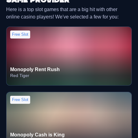
same provider
Here is a top slot games that are a big hit with other
online casino players! We've selected a few for you:
Free Slot
Monopoly Rent Rush
Red Tiger
Free Slot
Monopoly Cash is King