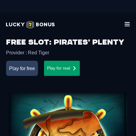
Free slot
:
Pirates' Plenty
Provider
:
Red Tiger
Play for free
Play for real