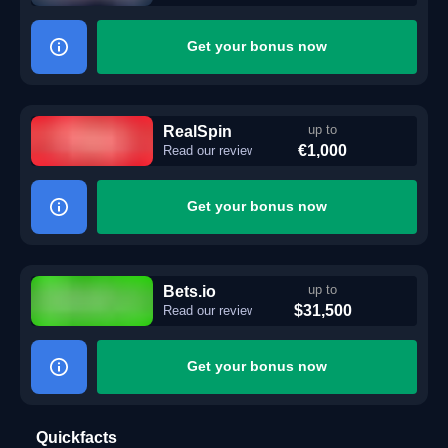
Get your bonus now
RealSpin
up to
€1,000
Read our review
Get your bonus now
Bets.io
up to
$31,500
Read our review
Get your bonus now
Quickfacts