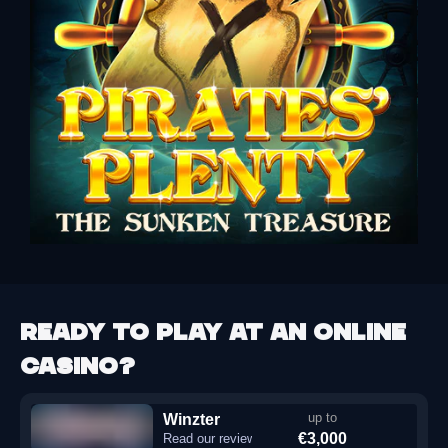
Ready to play at an online
casino?
Winzter
up to
€3,000
Read our review