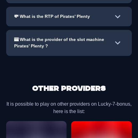
💸 What is the RTP of Pirates' Plenty
🎰 What is the provider of the slot machine
Pirates' Plenty ?
Other providers
It is possible to play on other providers on Lucky-7-bonus,
here is the list: