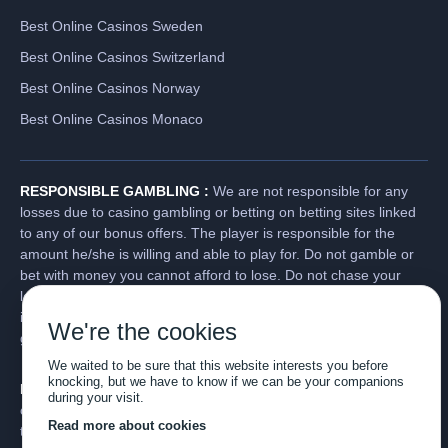
Best Online Casinos Sweden
Best Online Casinos Switzerland
Best Online Casinos Norway
Best Online Casinos Monaco
RESPONSIBLE GAMBLING :
We are not responsible for any
losses due to casino gambling or betting on betting sites linked
to any of our bonus offers. The player is responsible for the
amount he/she is willing and able to play for. Do not gamble or
bet with money you cannot afford to lose. Do not chase your
losses. Players have a responsibility to check the gambling laws
in their country or jurisdiction, and they should do so before
We're the cookies
gambling at any online gambling site.
We waited to be sure that this website interests you before
knocking, but we have to know if we can be your companions
PLEASE NOTE :
Offers on our site are subject to change or
during your visit.
cancellation. We always recommend that the player review the
Read more about cookies
terms and conditions and verify the bonus directly on the