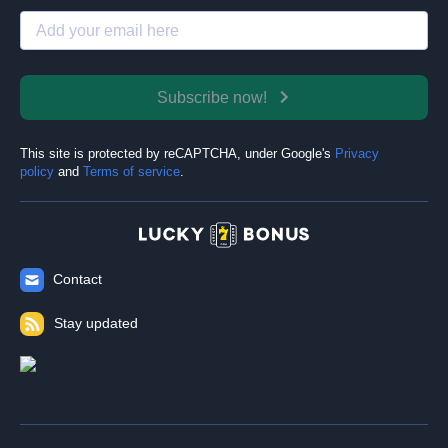
Subscribe now!
This site is protected by reCAPTCHA, under Google's
Privacy
policy
and
Terms of service
.
Contact
Stay updated