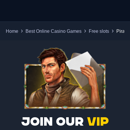
Home
Best Online Casino Games
Free slots
Pirate
Join our
VIP