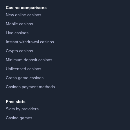
Casino comparisons
New online casinos
Mobile casinos
Live casinos
Instant withdrawal casinos
Crypto casinos
Minimum deposit casinos
Unlicensed casinos
Crash game casinos
Casinos payment methods
Free slots
Slots by providers
Casino games