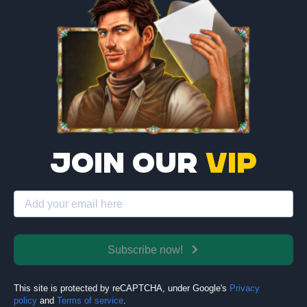
Join our
VIP
Subscribe now!
This site is protected by reCAPTCHA, under Google's
Privacy
policy
and
Terms of service
.