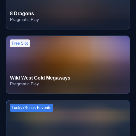
8 Dragons
Pragmatic Play
Free Slot
Wild West Gold Megaways
Pragmatic Play
Lucky7Bonus Favorite