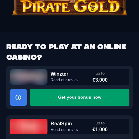
Ready to play at an online
casino?
Winzter
up to
€3,000
Read our review
Get your bonus now
RealSpin
up to
€1,000
Read our review