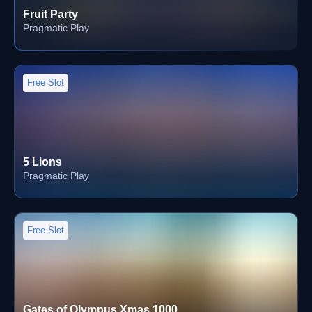
Fruit Party
Pragmatic Play
Free Slot
5 Lions
Pragmatic Play
Free Slot
Gates of Olympus Xmas 1000