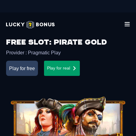
Free slot
:
Pirate Gold
Provider
:
Pragmatic Play
Play for free
Play for real