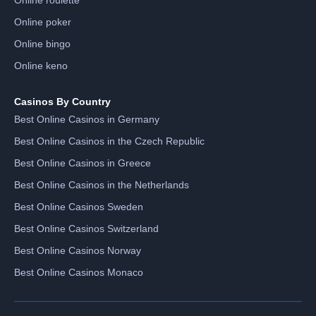
Online poker
Online bingo
Online keno
Casinos By Country
Best Online Casinos in Germany
Best Online Casinos in the Czech Republic
Best Online Casinos in Greece
Best Online Casinos in the Netherlands
Best Online Casinos Sweden
Best Online Casinos Switzerland
Best Online Casinos Norway
Best Online Casinos Monaco