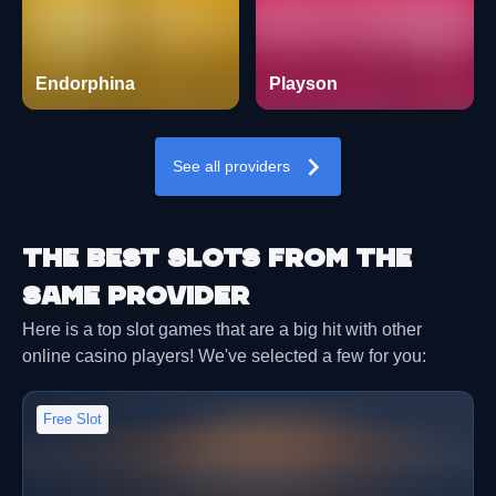
Endorphina
Playson
See all providers
The best slots from the
same provider
Here is a top slot games that are a big hit with other
online casino players! We've selected a few for you:
Free Slot