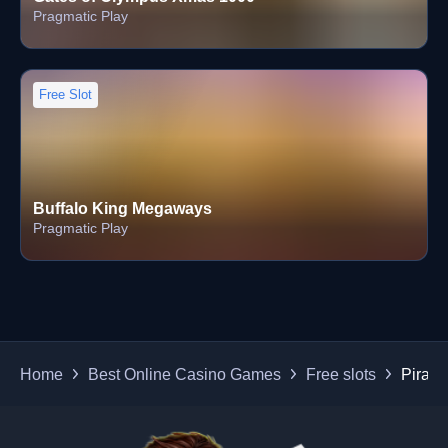
Pragmatic Play
Free Slot
Buffalo King Megaways
Pragmatic Play
Home
Best Online Casino Games
Free slots
Pirate