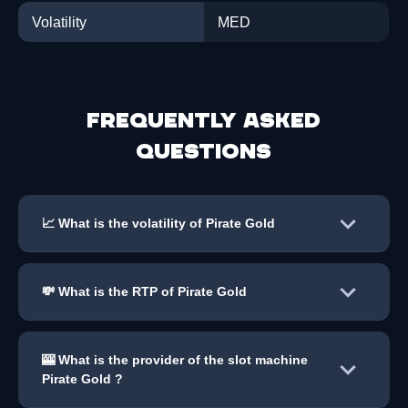
Volatility
MED
Frequently asked
questions
📈 What is the volatility of Pirate Gold
💸 What is the RTP of Pirate Gold
🎰 What is the provider of the slot machine
Pirate Gold ?