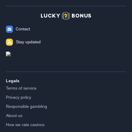
Contact
Stay updated
Legals
Terms of service
Privacy policy
Responsible gambling
About us
How we rate casinos