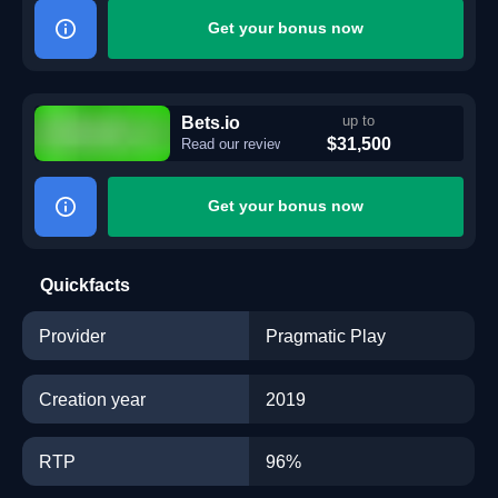
Get your bonus now
Bets.io
up to
$31,500
Read our review
Get your bonus now
Quickfacts
Provider
Pragmatic Play
Creation year
2019
RTP
96%