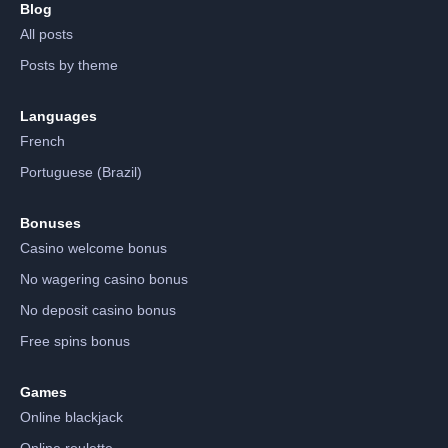
Blog
All posts
Posts by theme
Languages
French
Portuguese (Brazil)
Bonuses
Casino welcome bonus
No wagering casino bonus
No deposit casino bonus
Free spins bonus
Games
Online blackjack
Online roulette