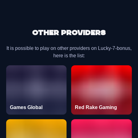
Other providers
It is possible to play on other providers on Lucky-7-bonus,
here is the list:
Games Global
Red Rake Gaming