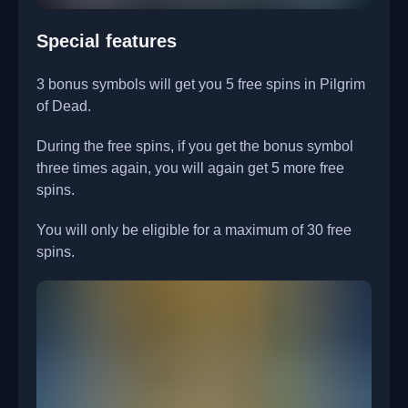
Special features
3 bonus symbols will get you 5 free spins in Pilgrim
of Dead.
During the free spins, if you get the bonus symbol
three times again, you will again get 5 more free
spins.
You will only be eligible for a maximum of 30 free
spins.