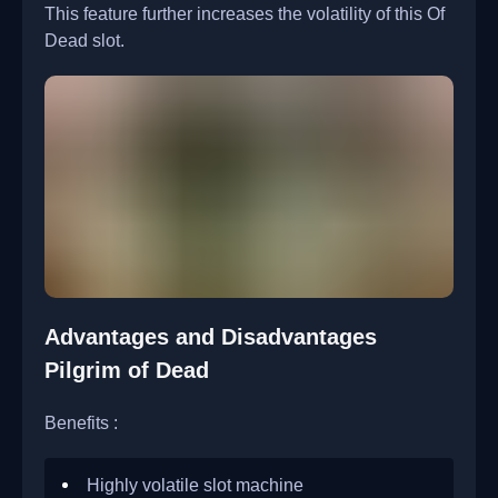
This feature further increases the volatility of this Of
Dead slot.
Advantages and Disadvantages
Pilgrim of Dead
Benefits :
Highly volatile slot machine