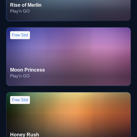
Rise of Merlin
Play'n GO
Free Slot
Moon Princess
Play'n GO
Free Slot
Honey Rush