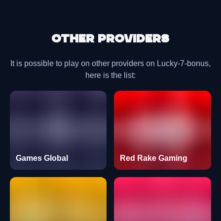
Other providers
It is possible to play on other providers on Lucky-7-bonus,
here is the list:
Games Global
Red Rake Gaming