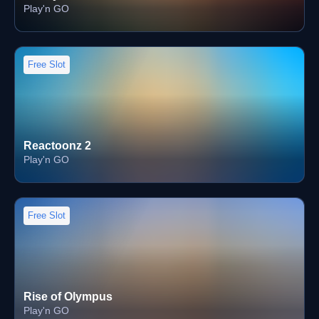
Play'n GO
Free Slot
Reactoonz 2
Play'n GO
Free Slot
Rise of Olympus
Play'n GO