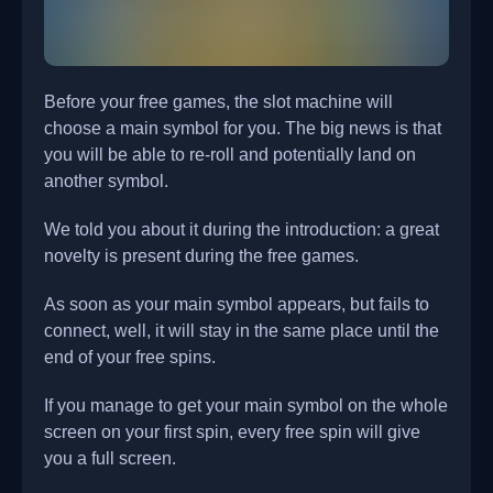
Before your free games, the slot machine will
choose a main symbol for you. The big news is that
you will be able to re-roll and potentially land on
another symbol.
We told you about it during the introduction: a great
novelty is present during the free games.
As soon as your main symbol appears, but fails to
connect, well, it will stay in the same place until the
end of your free spins.
If you manage to get your main symbol on the whole
screen on your first spin, every free spin will give
you a full screen.