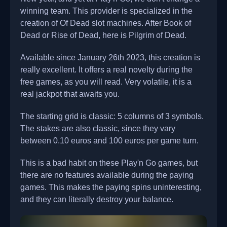
winning team. This provider is specialized in the
creation of Of Dead slot machines. After Book of
Dead or Rise of Dead, here is Pilgrim of Dead.
Available since January 26th 2023, this creation is
really excellent. It offers a real novelty during the
free games, as you will read. Very volatile, it is a
real jackpot that awaits you.
The starting grid is classic: 5 columns of 3 symbols.
The stakes are also classic, since they vary
between 0.10 euros and 100 euros per game turn.
This is a bad habit on these Play'n Go games, but
there are no features available during the paying
games. This makes the paying spins uninteresting,
and they can literally destroy your balance.