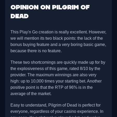
Opinion on Pilgrim of
Dead
This Play'n Go creation is really excellent. However,
we will mention its two black points: the lack of the
bonus buying feature and a very boring basic game,
because there is no feature.
These two shortcomings are quickly made up for by
the explosiveness of this game, rated 8/10 by the
provider. The maximum winnings are also very
high: up to 10,000 times your starting bet. Another
positive point is that the RTP of 96% is in the
average of the market.
Easy to understand, Pilgrim of Dead is perfect for
everyone, regardless of your casino experience. In