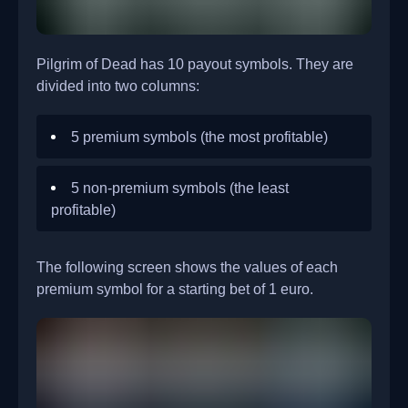
Pilgrim of Dead has 10 payout symbols. They are
divided into two columns:
5 premium symbols (the most profitable)
5 non-premium symbols (the least
profitable)
The following screen shows the values of each
premium symbol for a starting bet of 1 euro.