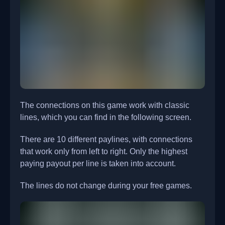
The connections on this game work with classic
lines, which you can find in the following screen.
There are 10 different paylines, with connections
that work only from left to right. Only the highest
paying payout per line is taken into account.
The lines do not change during your free games.