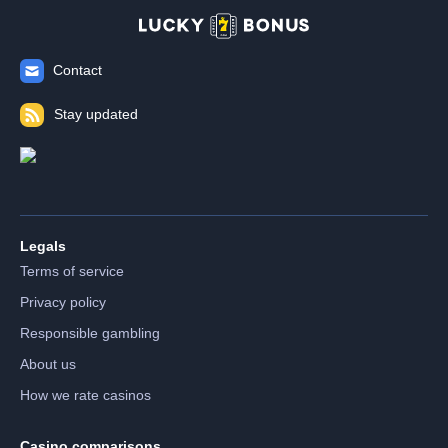
Contact
Stay updated
Legals
Terms of service
Privacy policy
Responsible gambling
About us
How we rate casinos
Casino comparisons