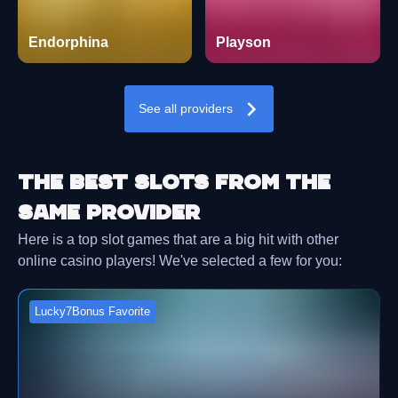
Endorphina
Playson
See all providers
The best slots from the
same provider
Here is a top slot games that are a big hit with other
online casino players! We've selected a few for you:
Lucky7Bonus Favorite