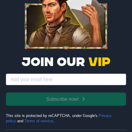
Join our
VIP
Subscribe now!
This site is protected by reCAPTCHA, under Google's
Privacy
policy
and
Terms of service
.