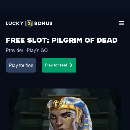
Free slot
:
Pilgrim Of Dead
Provider
:
Play'n GO
Play for free
Play for real