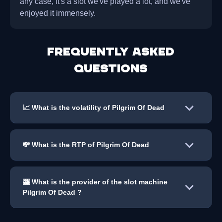
any case, it's a slot we've played a lot, and we've
enjoyed it immensely.
Frequently asked
questions
📈 What is the volatility of Pilgrim Of Dead
💸 What is the RTP of Pilgrim Of Dead
🎰 What is the provider of the slot machine
Pilgrim Of Dead ?