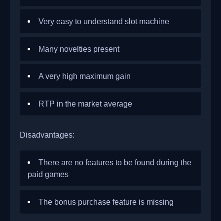
Very easy to understand slot machine
Many novelties present
A very high maximum gain
RTP in the market average
Disadvantages:
There are no features to be found during the
paid games
The bonus purchase feature is missing