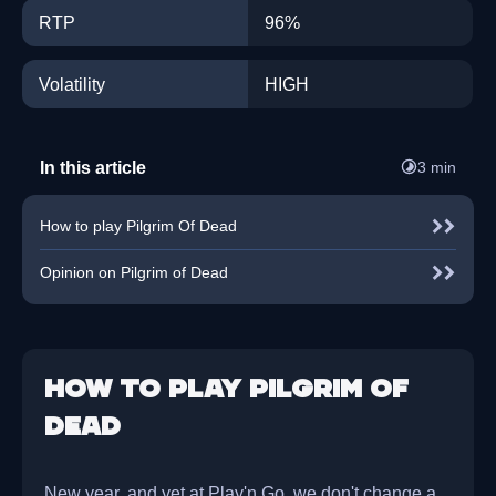
RTP
96%
Volatility
HIGH
In this article
3 min
How to play Pilgrim Of Dead
Opinion on Pilgrim of Dead
How to play Pilgrim Of
Dead
New year, and yet at Play'n Go, we don't change a