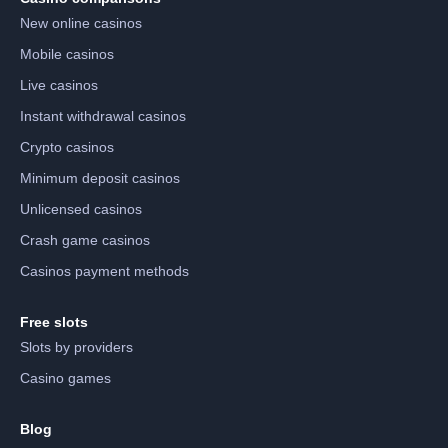
New online casinos
Mobile casinos
Live casinos
Instant withdrawal casinos
Crypto casinos
Minimum deposit casinos
Unlicensed casinos
Crash game casinos
Casinos payment methods
Free slots
Slots by providers
Casino games
Blog