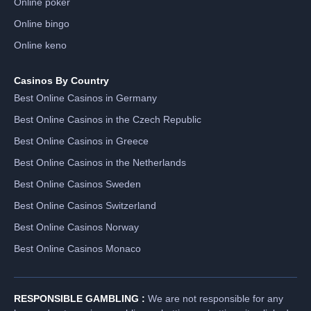
Online poker
Online bingo
Online keno
Casinos By Country
Best Online Casinos in Germany
Best Online Casinos in the Czech Republic
Best Online Casinos in Greece
Best Online Casinos in the Netherlands
Best Online Casinos Sweden
Best Online Casinos Switzerland
Best Online Casinos Norway
Best Online Casinos Monaco
RESPONSIBLE GAMBLING :
We are not responsible for any