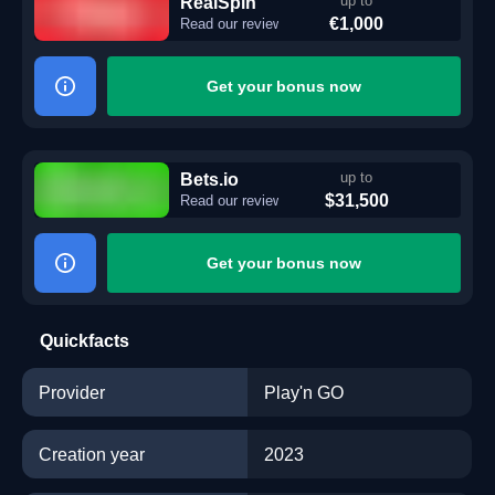
RealSpin
up to
€1,000
Read our review
Get your bonus now
Bets.io
up to
$31,500
Read our review
Get your bonus now
Quickfacts
Provider
Play'n GO
Creation year
2023