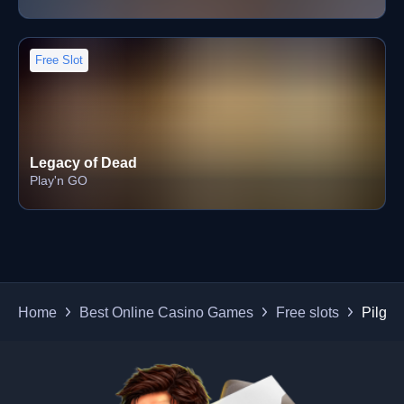
Free Slot
Legacy of Dead
Play'n GO
Home
Best Online Casino Games
Free slots
Pilgri