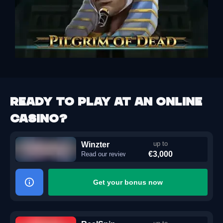
Ready to play at an online
casino?
Winzter
up to
€3,000
Read our review
Get your bonus now