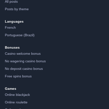
All posts
Posts by theme
Languages
French
Portuguese (Brazil)
Bonuses
Casino welcome bonus
No wagering casino bonus
No deposit casino bonus
Free spins bonus
Games
Online blackjack
Online roulette