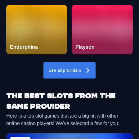
Endorphina
Playson
See all providers
The best slots from the
same provider
Here is a top slot games that are a big hit with other
online casino players! We've selected a few for you: