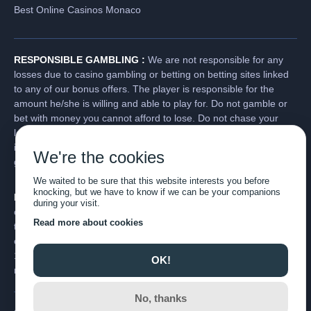
Best Online Casinos Monaco
RESPONSIBLE GAMBLING :
We are not responsible for any
losses due to casino gambling or betting on betting sites linked
to any of our bonus offers. The player is responsible for the
amount he/she is willing and able to play for. Do not gamble or
bet with money you cannot afford to lose. Do not chase your
losses. Players have a responsibility to check the gambling laws
in their country or jurisdiction, and they should do so before
We're the cookies
gambling at any online gambling site.
We waited to be sure that this website interests you before
knocking, but we have to know if we can be your companions
PLEASE NOTE :
Offers on our site are subject to change or
during your visit.
cancellation. We always recommend that the player review the
Read more about cookies
terms and conditions and verify the bonus directly on the
casino/betting company website.
18 years and older, new customers only, T&C Apply, play
OK!
responsibly
www.begambleaware.org
No, thanks