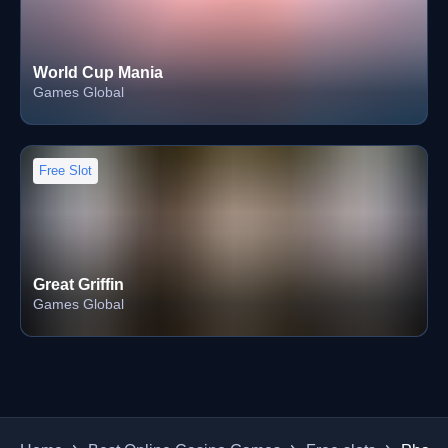
World Cup Mania
Games Global
Free Slot
Great Griffin
Games Global