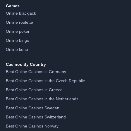
Games
Online blackjack
Online roulette
Online poker
Online bingo
Online keno
Casinos By Country
Best Online Casinos in Germany
Best Online Casinos in the Czech Republic
Best Online Casinos in Greece
Best Online Casinos in the Netherlands
Best Online Casinos Sweden
Best Online Casinos Switzerland
Best Online Casinos Norway