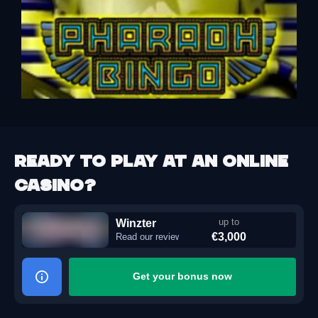
Ready to play at an online
casino?
Winzter
up to
€3,000
Read our review
Get your bonus now