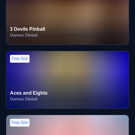
3 Devils Pinball
Games Global
Free Slot
Aces and Eights
Games Global
Free Slot