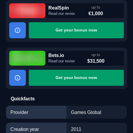
RealSpin
up to
€1,000
Read our review
Get your bonus now
Bets.io
up to
$31,500
Read our review
Get your bonus now
Quickfacts
Provider
Games Global
Creation year
2011