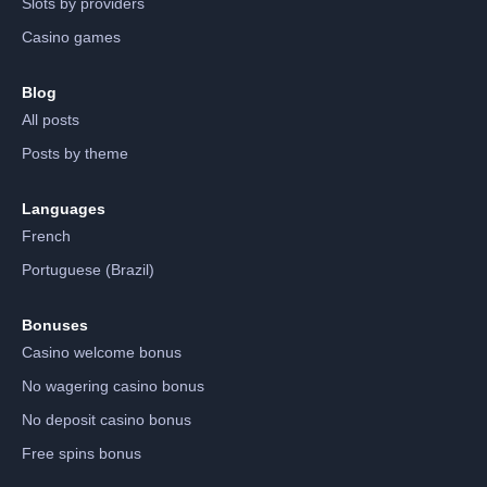
Slots by providers
Casino games
Blog
All posts
Posts by theme
Languages
French
Portuguese (Brazil)
Bonuses
Casino welcome bonus
No wagering casino bonus
No deposit casino bonus
Free spins bonus