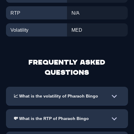
RTP
N/A
Volatility
MED
Frequently asked
questions
📈 What is the volatility of Pharaoh Bingo
💸 What is the RTP of Pharaoh Bingo