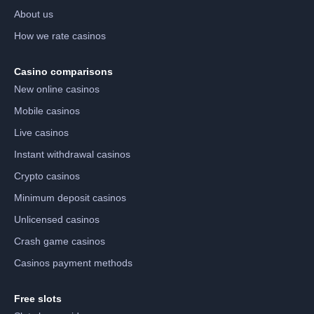
About us
How we rate casinos
Casino comparisons
New online casinos
Mobile casinos
Live casinos
Instant withdrawal casinos
Crypto casinos
Minimum deposit casinos
Unlicensed casinos
Crash game casinos
Casinos payment methods
Free slots