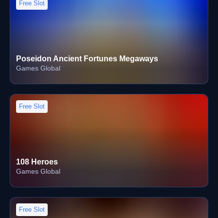
Free Slot
Poseidon Ancient Fortunes Megaways
Games Global
Free Slot
108 Heroes
Games Global
Free Slot