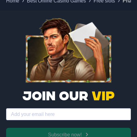
Home
Best Online Casino Games
Free slots
Phara
Join our
VIP
Subscribe now!