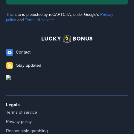
This site is protected by reCAPTCHA, under Google's
Privacy
policy
and
Terms of service
.
Contact
Stay updated
Legals
Terms of service
Privacy policy
Responsible gambling