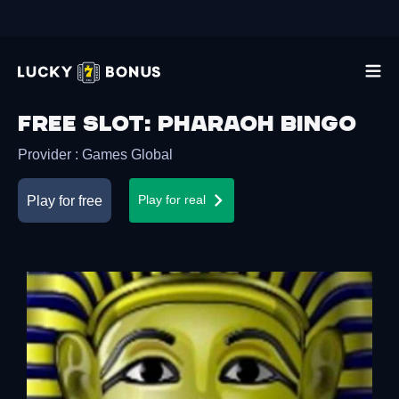
Free slot
:
Pharaoh Bingo
Provider
:
Games Global
Play for free
Play for real