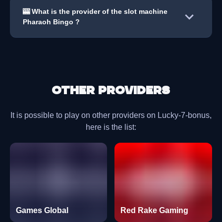
🎰 What is the provider of the slot machine
Pharaoh Bingo ?
Other providers
It is possible to play on other providers on Lucky-7-bonus,
here is the list:
Games Global
Red Rake Gaming