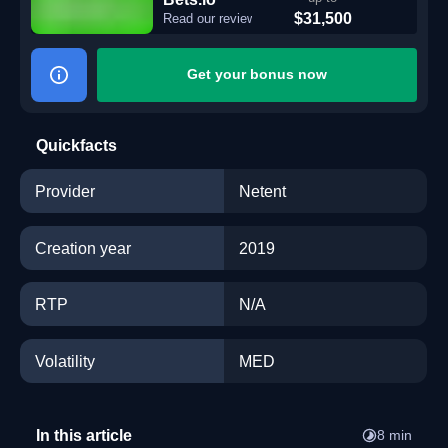
$31,500
Read our review
Get your bonus now
Quickfacts
Provider
Netent
Creation year
2019
RTP
N/A
Volatility
MED
In this article
8 min