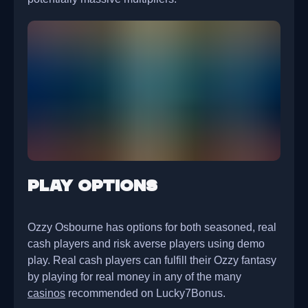
Play Options
Ozzy Osbourne has options for both seasoned, real
cash players and risk averse players using demo
play. Real cash players can fulfill their Ozzy fantasy
by playing for real money in any of the many
casinos
recommended on Lucky7Bonus.