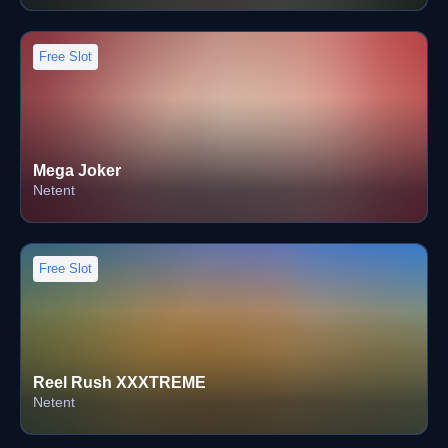
Free Slot
Mega Joker
Netent
Free Slot
Reel Rush XXXTREME
Netent