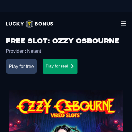
Free slot
:
Ozzy Osbourne
Provider
:
Netent
Play for free
Play for real