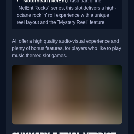
Motörhead
(NetEnt)
: Also part of the
"NetEnt Rocks" series, this slot delivers a high-
octane rock 'n' roll experience with a unique
reel layout and the "Mystery Reel" feature.
All offer a high quality audio-visual experience and
plenty of bonus features, for players who like to play
music themed slot games.