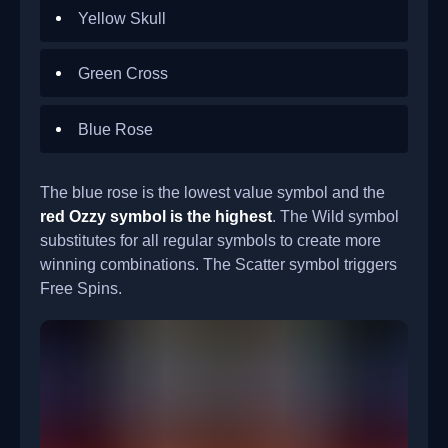
Yellow Skull
Green Cross
Blue Rose
The blue rose is the lowest value symbol and the
red Ozzy symbol is the highest
. The Wild symbol
substitutes for all regular symbols to create more
winning combinations. The Scatter symbol triggers
Free Spins.