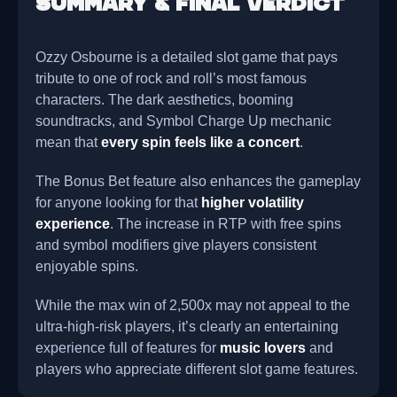
Summary & Final Verdict
Ozzy Osbourne is a detailed slot game that pays
tribute to one of rock and roll’s
most famous
characters. The dark aesthetics, booming
soundtracks, and Symbol Charge Up mechanic
mean that
every spin feels like a concert
.
The Bonus Bet feature also enhances the gameplay
for anyone looking for that
higher volatility
experience
. The increase in RTP with free spins
and symbol modifiers give players consistent
enjoyable spins.
While the max win of 2,500x may not appeal to the
ultra-high-risk players, it’s clearly an entertaining
experience full of features for
music lovers
and
players who appreciate different slot game features.