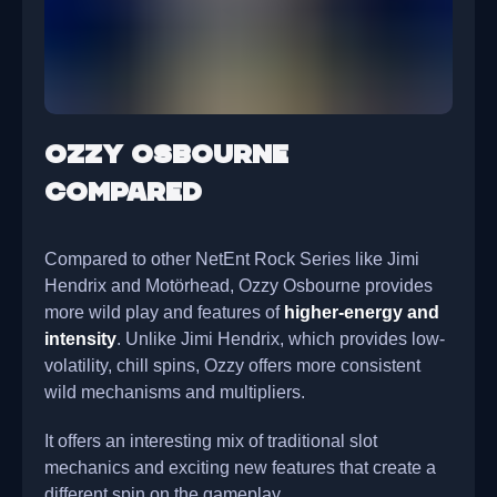
Ozzy Osbourne
Compared
Compared to other NetEnt Rock Series like Jimi
Hendrix and Motörhead, Ozzy Osbourne provides
more wild play and features of
higher-energy and
intensity
. Unlike Jimi Hendrix, which provides low-
volatility, chill spins, Ozzy offers more consistent
wild mechanisms and multipliers.
It offers an interesting mix of traditional slot
mechanics and exciting new features that create a
different spin on the gameplay.