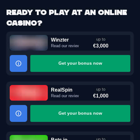
Ready to play at an online
casino?
Winzter
up to
€3,000
Read our review
Get your bonus now
RealSpin
up to
€1,000
Read our review
Get your bonus now
Bets.io
up to