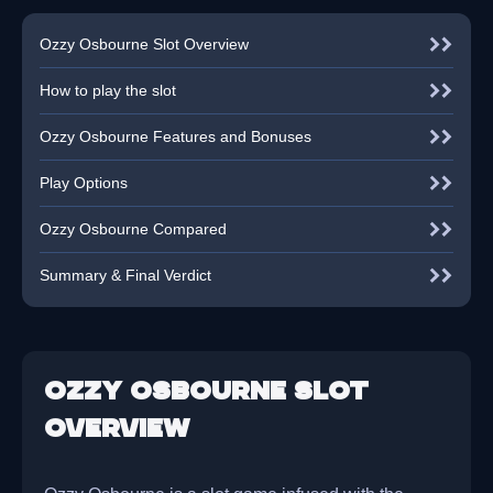
Ozzy Osbourne Slot Overview
How to play the slot
Ozzy Osbourne Features and Bonuses
Play Options
Ozzy Osbourne Compared
Summary & Final Verdict
Ozzy Osbourne Slot
Overview