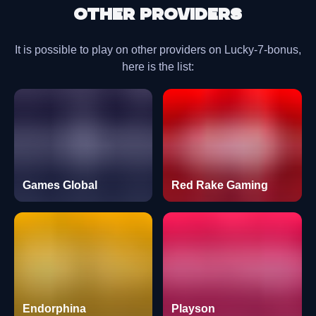
Other providers
It is possible to play on other providers on Lucky-7-bonus,
here is the list:
Games Global
Red Rake Gaming
Endorphina
Playson