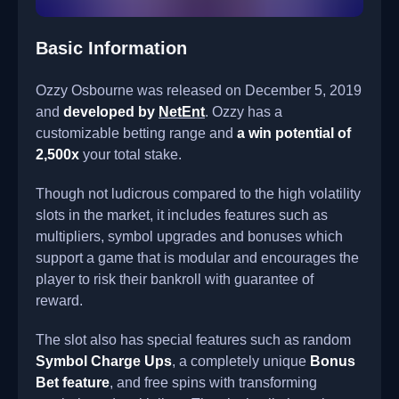
Basic Information
Ozzy Osbourne was released on December 5, 2019
and
developed by
NetEnt
. Ozzy has a
customizable betting range and
a win potential of
2,500x
your total stake.
Though not ludicrous compared to the high volatility
slots in the market, it includes features such as
multipliers, symbol upgrades and bonuses which
support a game that is modular and encourages the
player to risk their bankroll with guarantee of
reward.
The slot also has special features such as random
Symbol Charge Ups
, a completely unique
Bonus
Bet feature
, and free spins with transforming