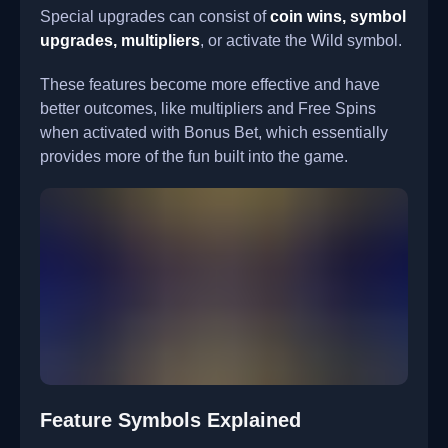
Special upgrades can consist of
coin wins, symbol
upgrades, multipliers
, or activate the Wild symbol.
These features become more effective and have
better outcomes, like multipliers and Free Spins
when activated with Bonus Bet, which essentially
provides more of the fun built into the game.
Feature Symbols Explained