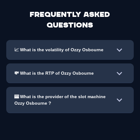
Frequently asked
questions
📈 What is the volatility of Ozzy Osbourne
💸 What is the RTP of Ozzy Osbourne
🎰 What is the provider of the slot machine
Ozzy Osbourne ?