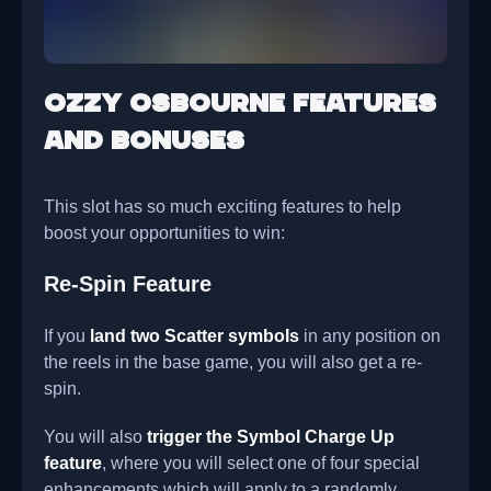
Ozzy Osbourne Features
and Bonuses
This slot has so much exciting features to help
boost your opportunities to win:
Re-Spin Feature
If you
land two Scatter symbols
in any position on
the reels in the base game, you will also get a re-
spin.
You will also
trigger the Symbol Charge Up
feature
, where you will select one of four special
enhancements which will apply to a randomly