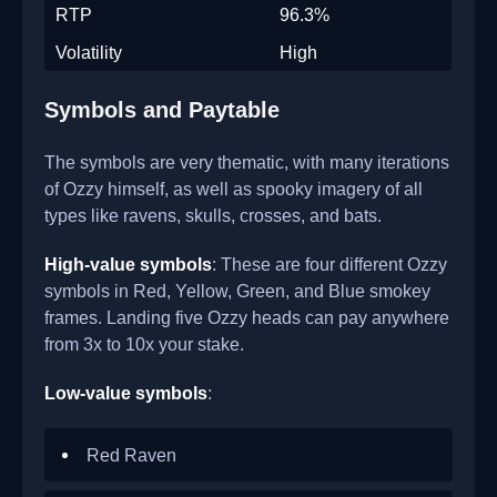
RTP
96.3%
Volatility
High
Symbols and Paytable
The symbols are very thematic, with many iterations
of Ozzy himself, as well as spooky imagery of all
types like ravens, skulls, crosses, and bats.
High-value symbols
: These are four different Ozzy
symbols in Red, Yellow, Green, and Blue smokey
frames. Landing five Ozzy heads can pay anywhere
from 3x to 10x your stake.
Low-value symbols
:
Red Raven