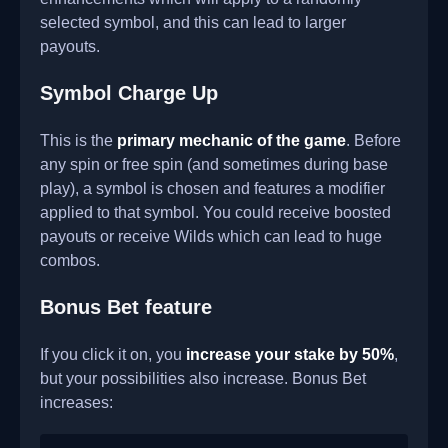
selected symbol, and this can lead to larger
payouts.
Symbol Charge Up
This is the
primary mechanic of the game
. Before
any spin or free spin (and sometimes during base
play), a symbol is chosen and features a modifier
applied to that symbol. You could receive boosted
payouts or receive Wilds which can lead to huge
combos.
Bonus Bet feature
If you click it on, you
increase your stake by 50%
,
but your possibilities also increase. Bonus Bet
increases: