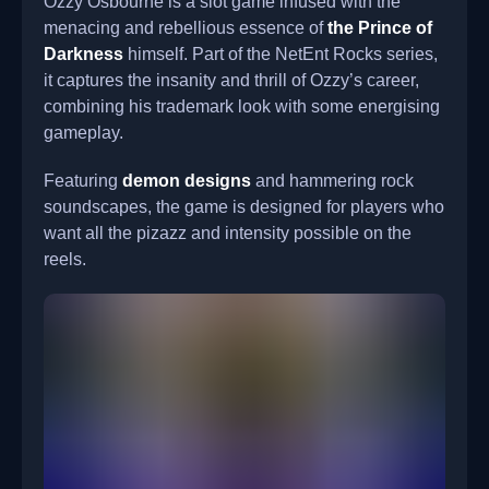
Ozzy Osbourne is a slot game infused with the
menacing and rebellious essence of
the Prince of
Darkness
himself. Part of the NetEnt Rocks series,
it captures the insanity and thrill of Ozzy’s career,
combining his trademark look with some energising
gameplay.
Featuring
demon designs
and hammering rock
soundscapes, the game is designed for players who
want all the pizazz and intensity possible on the
reels.