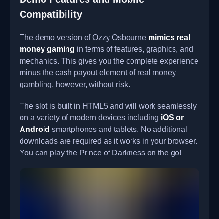
Compatibility
The demo version of Ozzy Osbourne
mimics real
money gaming
in terms of features, graphics, and
mechanics. This gives you the complete experience
minus the cash payout element of real money
gambling, however, without risk.
The slot is built in HTML5 and will work seamlessly
on a variety of modern devices including
iOS or
Android
smartphones and tablets. No additional
downloads are required as it works in your browser.
You can play the Prince of Darkness on the go!