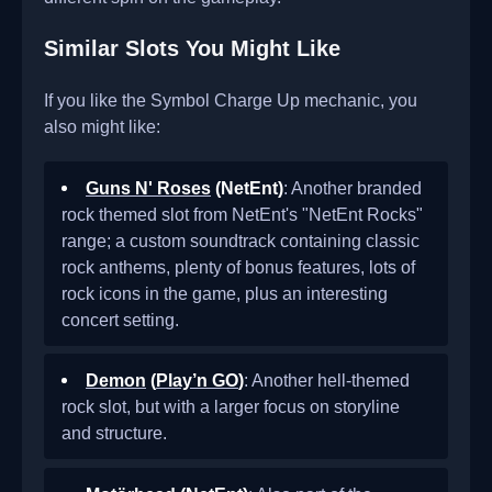
Similar Slots You Might Like
If you like the Symbol Charge Up mechanic, you
also might like:
Guns N' Roses
(NetEnt)
: Another branded
rock themed slot from NetEnt's "NetEnt Rocks"
range; a custom soundtrack containing classic
rock anthems, plenty of bonus features, lots of
rock icons in the game, plus an interesting
concert setting.
Demon
(
Play’n GO
)
: Another hell-themed
rock slot, but with a larger focus on storyline
and structure.