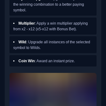
the winning combination to a better paying
symbol.
Multiplier
: Apply a win multiplier applying
from x2 - x12 (x5-x12 with Bonus Bet).
Wild
: Upgrade all instances of the selected
symbol to Wilds.
Coin Win
: Award an instant prize.