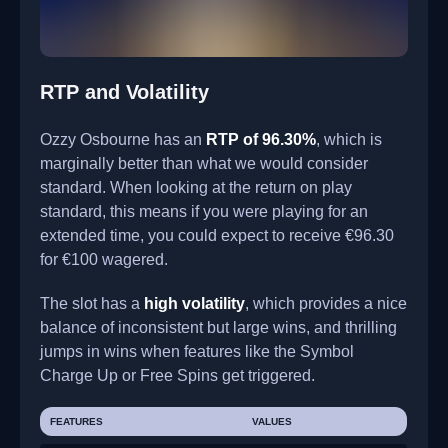
RTP and Volatility
Ozzy Osbourne has an
RTP of 96.30%
, which is
marginally better than what we would consider
standard. When looking at the return on play
standard, this means if you were playing for an
extended time, you could expect to receive €96.30
for €100 wagered.
The slot has a
high volatility
, which provides a nice
balance of inconsistent but large wins, and thrilling
jumps in wins when features like the Symbol
Charge Up or Free Spins get triggered.
FEATURES
VALUES