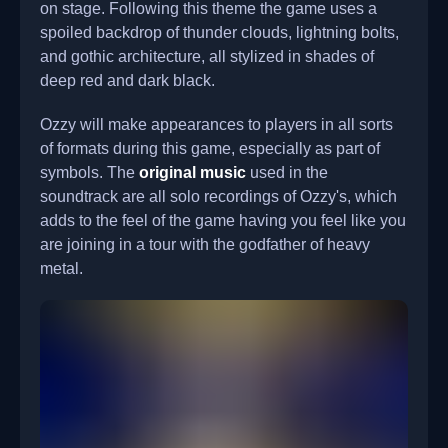
on stage. Following this theme the game uses a
spoiled backdrop of thunder clouds, lightning bolts,
and gothic architecture, all stylized in shades of
deep red and dark black.
Ozzy will make appearances to players in all sorts
of formats during this game, especially as part of
symbols. The
original music
used in the
soundtrack are all solo recordings of Ozzy's, which
adds to the feel of the game having you feel like you
are joining in a tour with the godfather of heavy
metal.