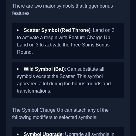
There are two major symbols that trigger bonus
features:
Scatter Symbol (Red Throne)
: Land on 2
to activate a respin with Feature Charge Up.
Land on 3 to activate the Free Spins Bonus
Round.
Wild Symbol (Bat)
: Can substitute all
symbols except the Scatter. This symbol
appeared a lot during the bonus rounds and
transformations.
The Symbol Charge Up can attach any of the
following modifiers to selected symbols:
Symbol Upgrade
: Upgrade all symbols in