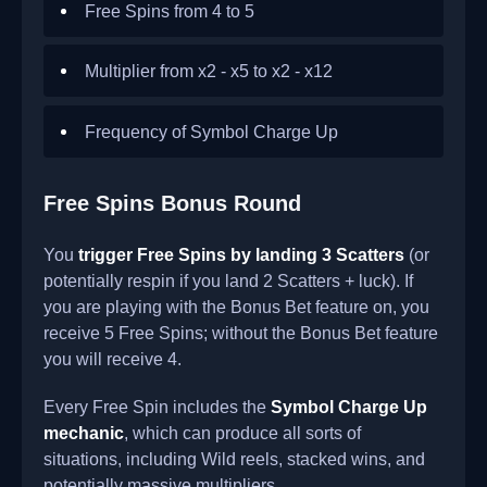
Free Spins from 4 to 5
Multiplier from x2 - x5 to x2 - x12
Frequency of Symbol Charge Up
Free Spins Bonus Round
You
trigger Free Spins by landing 3 Scatters
(or
potentially respin if you land 2 Scatters + luck). If
you are playing with the Bonus Bet feature on, you
receive 5 Free Spins; without the Bonus Bet feature
you will receive 4.
Every Free Spin includes the
Symbol Charge Up
mechanic
, which can produce all sorts of
situations, including Wild reels, stacked wins, and
potentially massive multipliers.