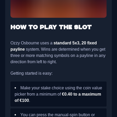
How to play the slot
Ozzy Osbourne uses a
standard 5x3, 20 fixed
payline
system. Wins are determined when you get
three or more matching symbols on a payline in any
direction from left to right.
Getting started is easy:
Make your stake choice using the coin value
picker from a minimum of
€0.40 to a maximum
of €100
.
You can press the manual-spin button or