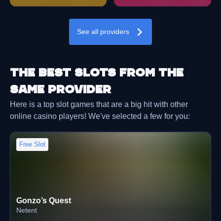
See all providers
The best slots from the
same provider
Here is a top slot games that are a big hit with other
online casino players! We've selected a few for you:
Free Slot
Gonzo’s Quest
Netent