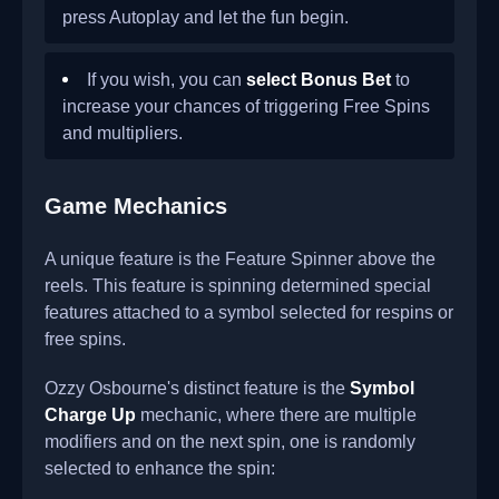
press Autoplay and let the fun begin.
If you wish, you can
select Bonus Bet
to
increase your chances of triggering Free Spins
and multipliers.
Game Mechanics
A unique feature is the Feature Spinner above the
reels. This feature is spinning determined special
features attached to a symbol selected for respins or
free spins.
Ozzy Osbourne's distinct feature is the
Symbol
Charge Up
mechanic, where there are multiple
modifiers and on the next spin, one is randomly
selected to enhance the spin: