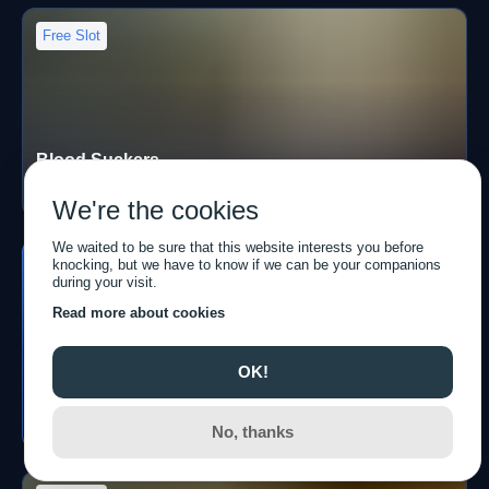
Free Slot
Blood Suckers
Netent
We're the cookies
We waited to be sure that this website interests you before
knocking, but we have to know if we can be your companions
Lucky7Bonus Favorite
during your visit.
Read more about cookies
OK!
Vikings
Netent
No, thanks