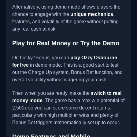
Alternatively, using demo mode allows players the
chance to engage with the
unique mechanics
,
features, and volatility of the game without putting
any real cash at risk.
Play for Real Money or Try the Demo
On Lucky7Bonus, you can
play Ozzy Osbourne
for free
in demo mode. This is a good start to test
out the Charge Up system, Bonus Bet function, and
overall volatility without wagering your cash.
Then when you are ready, make the
switch to real
money mode
. The game has a max win potential of
2,500x so you can score some decent returns,
particularly with high multiplier wins and plenty of
Bonus Bet triggers mathematically set up to occur.
Demo Features and Mobile