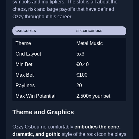
symbols and multipliers. The slot is all about the
chaos, risk and large payoffs that have defined
Ozzy throughout his career.
CATEGORIES
SPECIFICATIONS
Theme
Metal Music
Grid Layout
5x3
Min Bet
€0.40
Max Bet
€100
Paylines
20
Max Win Potential
2,500x your bet
Theme and Graphics
Ozzy Osbourne comfortably
embodies the eerie,
dramatic, and gothic
style of the rock icon he plays