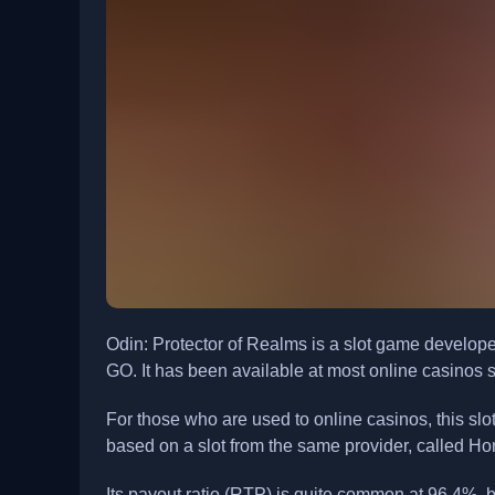
Odin: Protector of Realms is a slot game develop
GO. It has been available at most online casinos 
For those who are used to online casinos, this slot
based on a slot from the same provider, called H
Its payout ratio (RTP) is quite common at 96.4%, bu