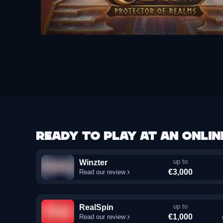
Ready to play at an onlin
Winzter
up to
€3,000
Read our review
RealSpin
up to
€1,000
Read our review