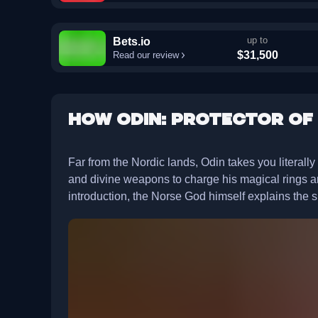
Bets.io
up to
$31,500
Read our review
How Odin: Protector of
Far from the Nordic lands, Odin takes you literally
and divine weapons to charge his magical rings and
introduction, the Norse God himself explains the s