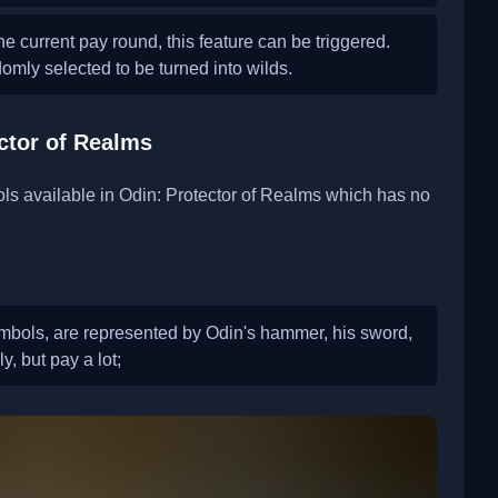
he current pay round, this feature can be triggered.
mly selected to be turned into wilds.
ector of Realms
mbols available in Odin: Protector of Realms which has no
mbols, are represented by Odin's hammer, his sword,
, but pay a lot;