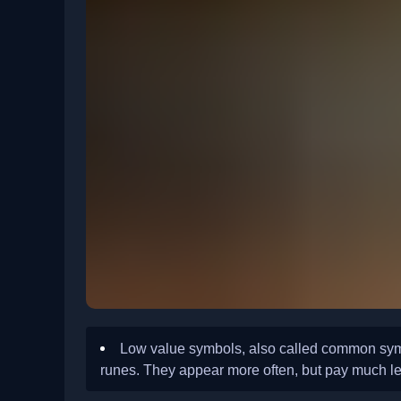
Low value symbols, also called common symb
runes. They appear more often, but pay much le