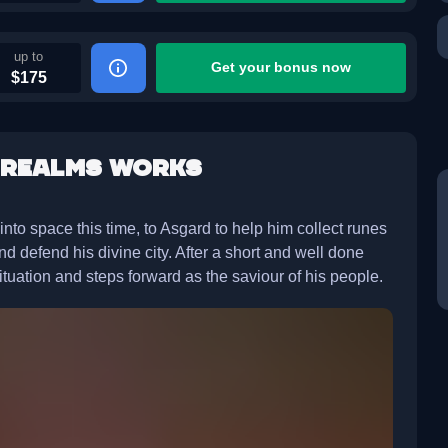
up to
Get your bonus now
$175
 Realms works
 into space this time, to Asgard to help him collect runes
 defend his divine city. After a short and well done
ituation and steps forward as the saviour of his people.