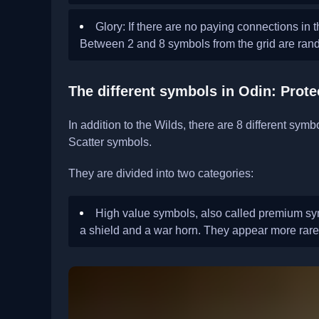
Glory: If there are no paying connections in t
Between 2 and 8 symbols from the grid are rando
The different symbols in Odin: Prot
In addition to the Wilds, there are 8 different sy
Scatter symbols.
They are divided into two categories:
High value symbols, also called premium sy
a shield and a war horn. They appear more rarely