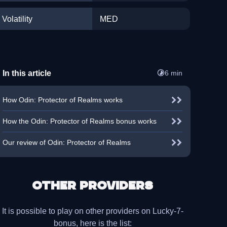
Volatility
MED
In this article
6 min
How Odin: Protector of Realms works
How the Odin: Protector of Realms bonus works
Our review of Odin: Protector of Realms
Other providers
It is possible to play on other providers on Lucky-7-
bonus, here is the list: