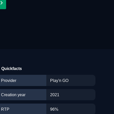
Quickfacts
Provider
Play'n GO
Creation year
2021
RTP
96%