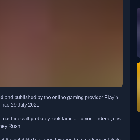
ed and published by the online gaming provider Play'n
since 29 July 2021.
 machine will probably look familiar to you. Indeed, it is
oney Rush.
t the volatility has been lowered to a medium volatility