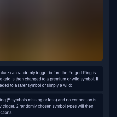
eature can randomly trigger before the Forged Ring is
e grid is then changed to a premium or wild symbol. If
raded to a rarer symbol or simply a wild;
Ring (5 symbols missing or less) and no connection is
ly trigger. 2 randomly chosen symbol types will then
ctions;