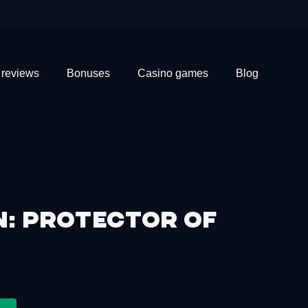
 reviews
Bonuses
Casino games
Blog
n: Protector of