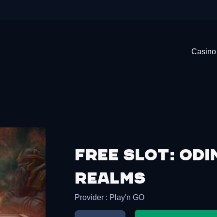
Casino
Free slot
:
Odi
Realms
Provider
:
Play'n GO