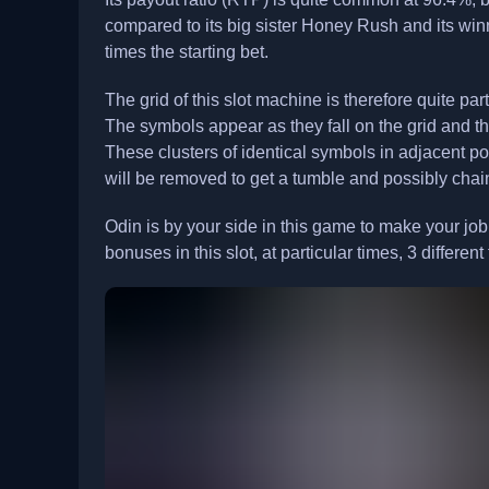
compared to its big sister Honey Rush and its wi
times the starting bet.
The grid of this slot machine is therefore quite 
The symbols appear as they fall on the grid and the
These clusters of identical symbols in adjacent pos
will be removed to get a tumble and possibly chai
Odin is by your side in this game to make your job
bonuses in this slot, at particular times, 3 differe