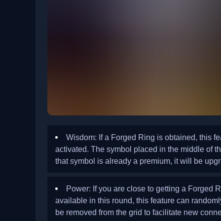
Wisdom: If a Forged Ring is obtained, this f
activated. The symbol placed in the middle of th
that symbol is already a premium, it will be upg
Power: If you are close to getting a Forged 
available in this round, this feature can random
be removed from the grid to facilitate new conne