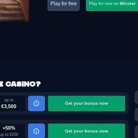
Play for free
Play for real
on
Winzter
e casino?
up to
Get your bonus now
€3,500
+50%
Get your bonus now
up to €200