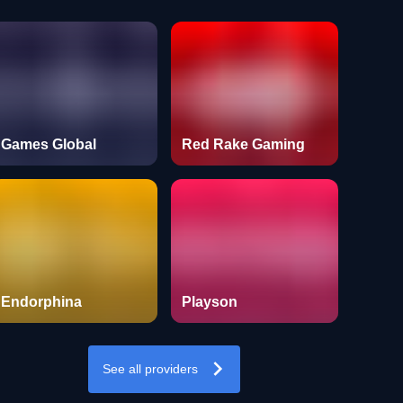
Games Global
Red Rake Gaming
Endorphina
Playson
See all providers