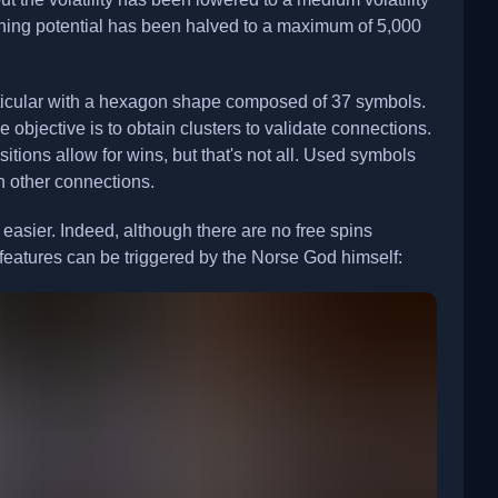
nning potential has been halved to a maximum of 5,000
particular with a hexagon shape composed of 37 symbols.
 objective is to obtain clusters to validate connections.
itions allow for wins, but that's not all. Used symbols
n other connections.
 easier. Indeed, although there are no free spins
nt features can be triggered by the Norse God himself: