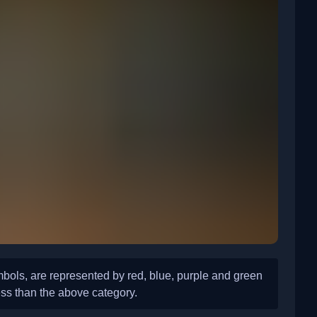
ols, are represented by red, blue, purple and green
ss than the above category.