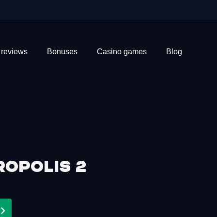
 reviews
Bonuses
Casino games
Blog
ropolis 2