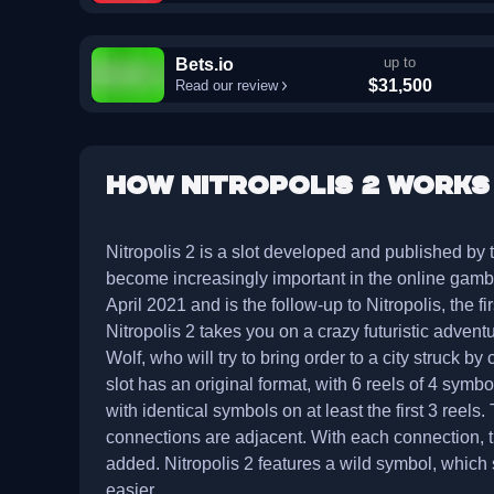
Bets.io
up to
$31,500
Read our review
How Nitropolis 2 works
Nitropolis 2 is a slot developed and published by 
become increasingly important in the online gambl
April 2021 and is the follow-up to Nitropolis, the 
Nitropolis 2 takes you on a crazy futuristic advent
Wolf, who will try to bring order to a city struck b
slot has an original format, with 6 reels of 4 symb
with identical symbols on at least the first 3 reels.
connections are adjacent. With each connection,
added. Nitropolis 2 features a wild symbol, whic
easier.