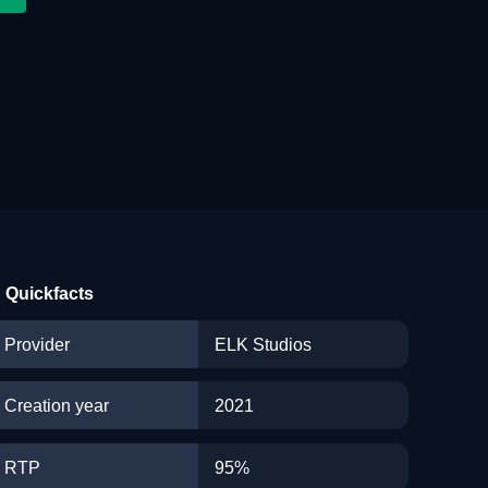
Quickfacts
Provider
ELK Studios
Creation year
2021
RTP
95%