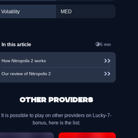
Volatility
MED
In this article
5 min
How Nitropolis 2 works
Our review of Nitropolis 2
Other providers
It is possible to play on other providers on Lucky-7-
bonus, here is the list: