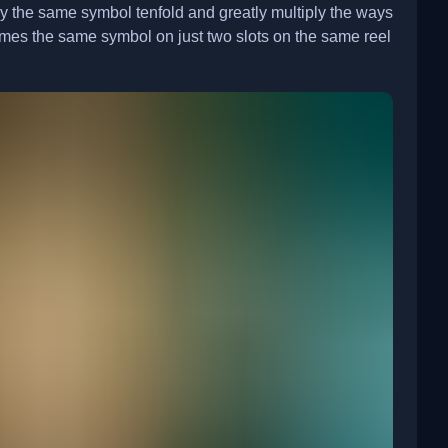
y the same symbol tenfold and greatly multiply the ways
mes the same symbol on just two slots on the same reel