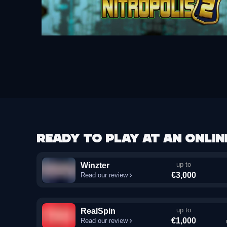
Ready to play at an onlin
Winzter
up to
€3,000
Read our review
RealSpin
up to
€1,000
Read our review