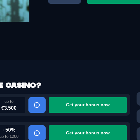
e casino?
up to
Get your bonus now
€3,500
+50%
Get your bonus now
up to €200