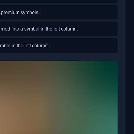
to premium symbols;
urned into a symbol in the left column;
ymbol in the left column.