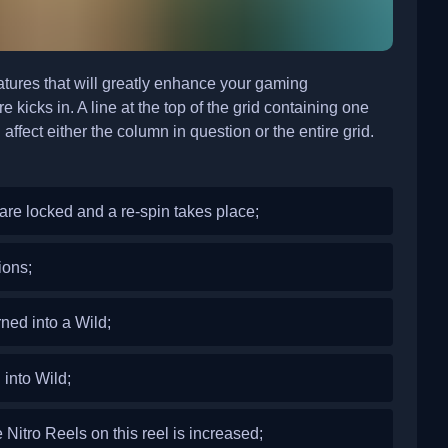
eatures that will greatly enhance your gaming
 kicks in. A line at the top of the grid containing one
 affect either the column in question or the entire grid.
re locked and a re-spin takes place;
ions;
rned into a Wild;
 into Wild;
Nitro Reels on this reel is increased;