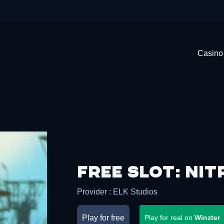
Casino
Free slot
:
Nit
Provider
:
ELK Studios
Play for free
Play for real
on
Winzter