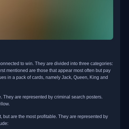
onnected to win. They are divided into three categories:
rst mentioned are those that appear most often but pay
lues in a pack of cards, namely Jack, Queen, King and
. They are represented by criminal search posters.
llow.
, but are the most profitable. They are represented by
lude: