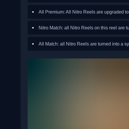
All Premium: All Nitro Reels are upgraded 
Nitro Match: all Nitro Reels on this reel are t
All Match: all Nitro Reels are turned into a s