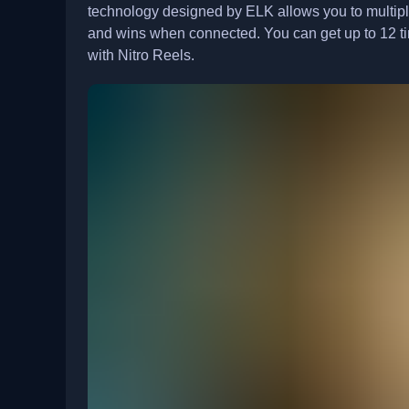
technology designed by ELK allows you to multipl
and wins when connected. You can get up to 12 ti
with Nitro Reels.