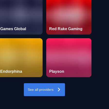
Games Global
Red Rake Gaming
Endorphina
Playson
See all providers