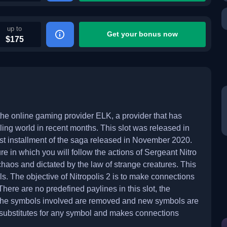
up to
Get your bonus now
$175
the online gaming provider ELK, a provider that has
ing world in recent months. This slot was released in
first installment of the saga released in November 2020.
ure in which you will follow the actions of Sergeant Nitro
y chaos and dictated by the law of strange creatures. This
ols. The objective of Nitropolis 2 is to make connections
 There are no predefined paylines in this slot, the
 the symbols involved are removed and new symbols are
h substitutes for any symbol and makes connections