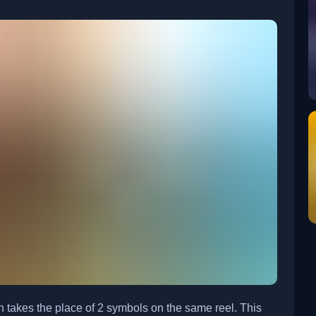
ch takes the place of 2 symbols on the same reel. This