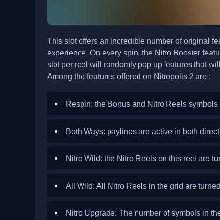
This slot offers an incredible number of original f
experience. On every spin, the Nitro Booster feature
slot per reel will randomly pop up features that will
Among the features offered on Nitropolis 2 are :
Respin: the Bonus and Nitro Reels symbols a
Both Ways: paylines are active in both direct
Nitro Wild: the Nitro Reels on this reel are tu
All Wild: All Nitro Reels in the grid are turned
Nitro Upgrade: The number of symbols in the 