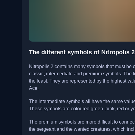
The different symbols of Nitropolis 2
Nitropolis 2 contains many symbols that must be c
classic, intermediate and premium symbols. The fi
the least. They are represented by the highest va
Ace.
The intermediate symbols all have the same value
These symbols are coloured green, pink, red or ye
The premium symbols are more difficult to connect
the sergeant and the wanted creatures, which inc