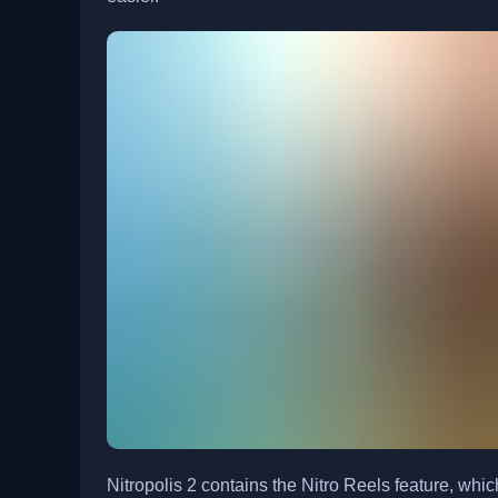
Nitropolis 2 contains the Nitro Reels feature, whi