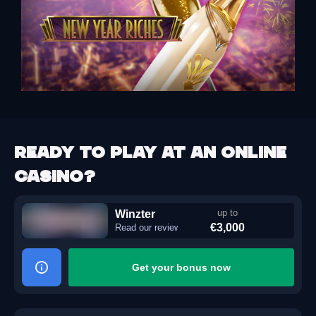
Ready to play at an online
casino?
Winzter
up to
€3,000
Read our review
Get your bonus now