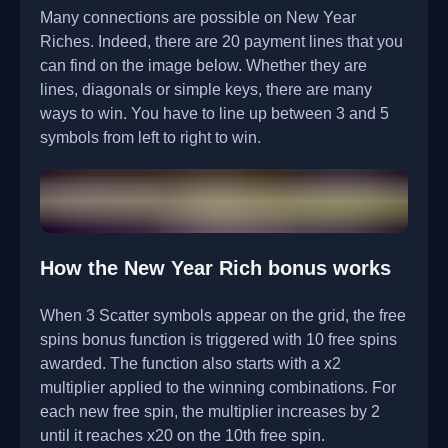
Many connections are possible on New Year
Riches. Indeed, there are 20 payment lines that you
can find on the image below. Whether they are
lines, diagonals or simple keys, there are many
ways to win. You have to line up between 3 and 5
symbols from left to right to win.
How the New Year Rich bonus works
When 3 Scatter symbols appear on the grid, the free
spins bonus function is triggered with 10 free spins
awarded. The function also starts with a x2
multiplier applied to the winning combinations. For
each new free spin, the multiplier increases by 2
until it reaches x20 on the 10th free spin.