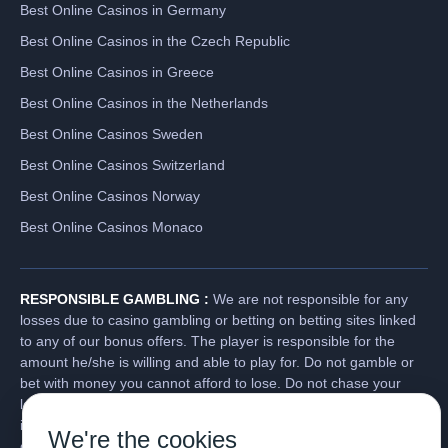
Best Online Casinos in Germany
Best Online Casinos in the Czech Republic
Best Online Casinos in Greece
Best Online Casinos in the Netherlands
Best Online Casinos Sweden
Best Online Casinos Switzerland
Best Online Casinos Norway
Best Online Casinos Monaco
RESPONSIBLE GAMBLING :
We are not responsible for any
losses due to casino gambling or betting on betting sites linked
to any of our bonus offers. The player is responsible for the
amount he/she is willing and able to play for. Do not gamble or
bet with money you cannot afford to lose. Do not chase your
losses. Players have a responsibility to check the gambling laws
in their country or jurisdiction, and they should do so before
We're the cookies
gambling at any online gambling site.