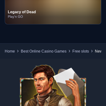
Legacy of Dead
Play'n GO
Home
Best Online Casino Games
Free slots
New Y