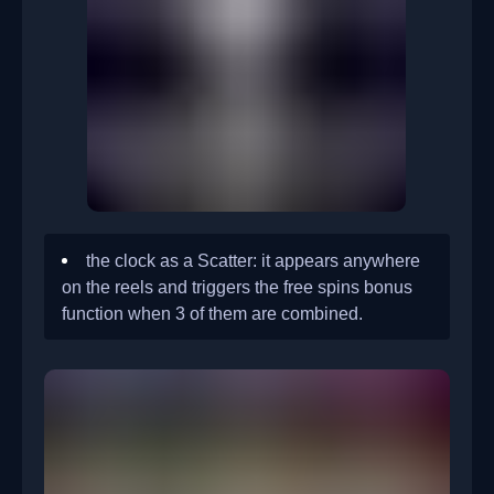
the clock as a Scatter: it appears anywhere
on the reels and triggers the free spins bonus
function when 3 of them are combined.