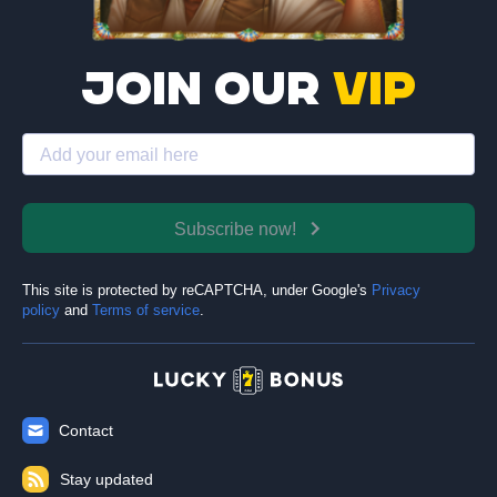
Join our
VIP
Subscribe now!
This site is protected by reCAPTCHA, under Google's
Privacy
policy
and
Terms of service
.
Contact
Stay updated