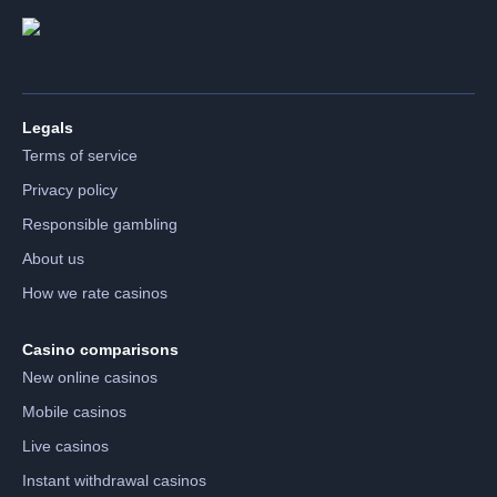
Legals
Terms of service
Privacy policy
Responsible gambling
About us
How we rate casinos
Casino comparisons
New online casinos
Mobile casinos
Live casinos
Instant withdrawal casinos