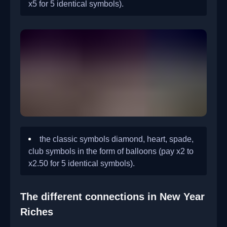
x5 for 5 identical symbols).
the classic symbols diamond, heart, spade,
club symbols in the form of balloons (pay x2 to
x2.50 for 5 identical symbols).
The different connections in New Year
Riches