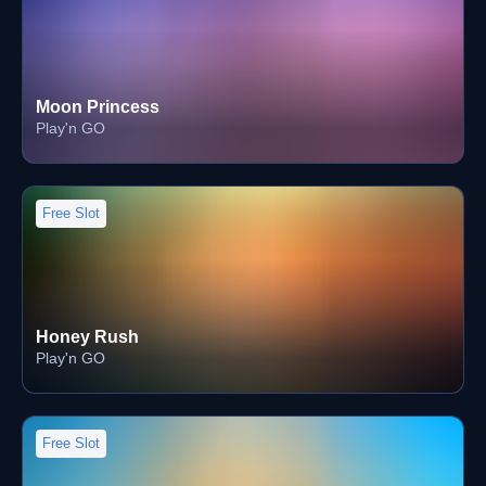
Moon Princess
Play'n GO
Free Slot
Honey Rush
Play'n GO
Free Slot