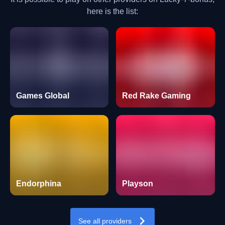
here is the list:
Games Global
Red Rake Gaming
Endorphina
Playson
See all providers