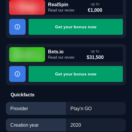
RealSpin
up to
€1,000
Read our review
Get your bonus now
Bets.io
up to
$31,500
Read our review
Get your bonus now
Quickfacts
Provider
Play'n GO
Creation year
2020