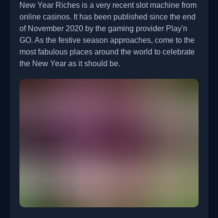
New Year Riches is a very recent slot machine from
online casinos. It has been published since the end
of November 2020 by the gaming provider Play'n
GO. As the festive season approaches, come to the
most fabulous places around the world to celebrate
the New Year as it should be.