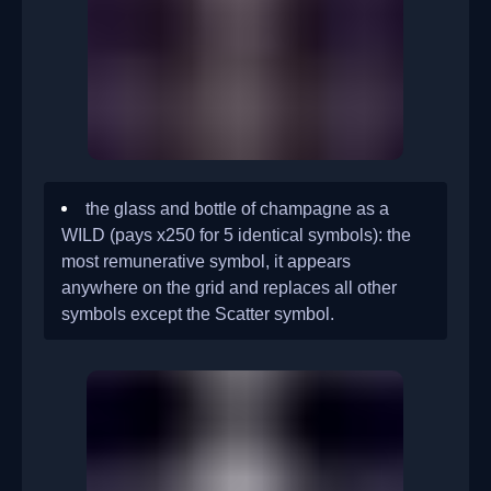
the glass and bottle of champagne as a
WILD (pays x250 for 5 identical symbols): the
most remunerative symbol, it appears
anywhere on the grid and replaces all other
symbols except the Scatter symbol.