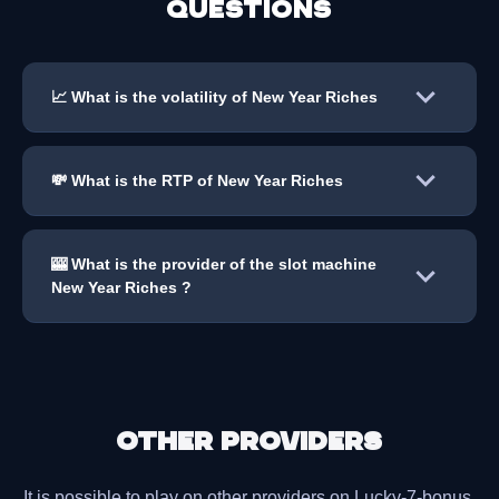
questions
📈 What is the volatility of New Year Riches
💸 What is the RTP of New Year Riches
🎰 What is the provider of the slot machine
New Year Riches ?
Other providers
It is possible to play on other providers on Lucky-7-bonus,