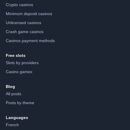
Crypto casinos
Minimum deposit casinos
Unlicensed casinos
Crash game casinos
Casinos payment methods
Free slots
Slots by providers
Casino games
Blog
All posts
Posts by theme
Languages
French