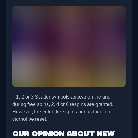
If 1, 2 or 3 Scatter symbols appear on the grid
during free spins, 2, 4 or 6 respins are granted.
However, the entire free spins bonus function
cannot be reset.
Our opinion about New