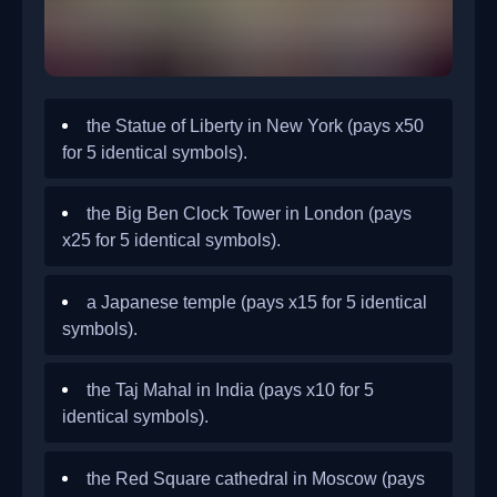
the Statue of Liberty in New York (pays x50
for 5 identical symbols).
the Big Ben Clock Tower in London (pays
x25 for 5 identical symbols).
a Japanese temple (pays x15 for 5 identical
symbols).
the Taj Mahal in India (pays x10 for 5
identical symbols).
the Red Square cathedral in Moscow (pays