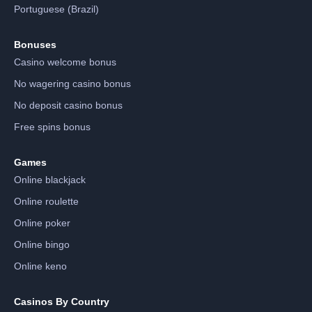
Portuguese (Brazil)
Bonuses
Casino welcome bonus
No wagering casino bonus
No deposit casino bonus
Free spins bonus
Games
Online blackjack
Online roulette
Online poker
Online bingo
Online keno
Casinos By Country