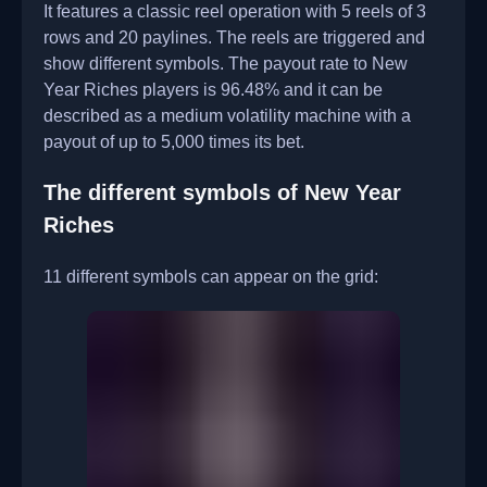
It features a classic reel operation with 5 reels of 3
rows and 20 paylines. The reels are triggered and
show different symbols. The payout rate to New
Year Riches players is 96.48% and it can be
described as a medium volatility machine with a
payout of up to 5,000 times its bet.
The different symbols of New Year
Riches
11 different symbols can appear on the grid: