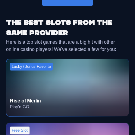
The best slots from the
same provider
Here is a top slot games that are a big hit with other
online casino players! We've selected a few for you:
Lucky7Bonus Favorite
Rise of Merlin
Play'n GO
Free Slot