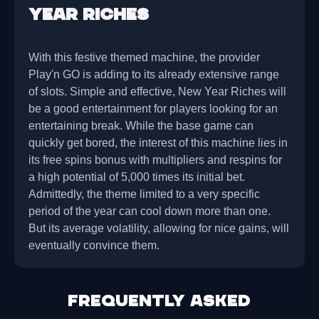
Year Riches
With this festive themed machine, the provider
Play'n GO is adding to its already extensive range
of slots. Simple and effective, New Year Riches will
be a good entertainment for players looking for an
entertaining break. While the base game can
quickly get bored, the interest of this machine lies in
its free spins bonus with multipliers and respins for
a high potential of 5,000 times its initial bet.
Admittedly, the theme limited to a very specific
period of the year can cool down more than one.
But its average volatility, allowing for nice gains, will
eventually convince them.
Frequently asked