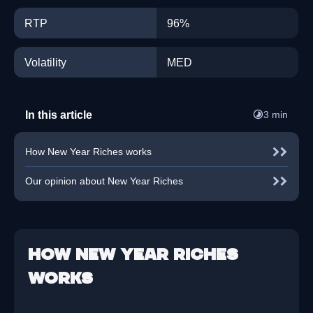
RTP
96%
Volatility
MED
In this article
3 min
How New Year Riches works
Our opinion about New Year Riches
How New Year Riches
works