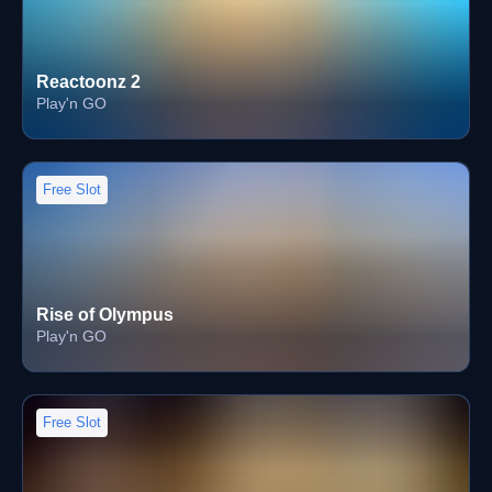
Reactoonz 2
Play'n GO
Free Slot
Rise of Olympus
Play'n GO
Free Slot