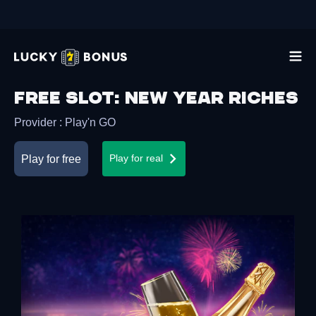
Free slot
:
New Year Riches
Provider
:
Play'n GO
Play for free
Play for real