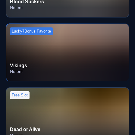
Blood Suckers
Netent
Lucky7Bonus Favorite
Vikings
Netent
Free Slot
Dead or Alive