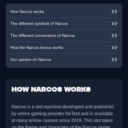
How Narcos works
The different symbols of Narcos
The different connections of Narcos
How the Narcos bonus works
Our opinion on Narcos
How Narcos works
Narcos is a slot machine developed and published
by online gaming provider NeTent and is available
at many online casinos since 2019. This slot takes
up the theme and characters of the Narcos series,