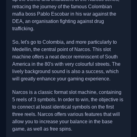
retracing the journey of the famous Colombian
mafia boss Pablo Escobar in his war against the
DEA, an organisation fighting against drug
trafficking.
So, let's go to Colombia, and more particularly to
Medellin, the central point of Narcos. This slot
machine offers a neat decor reminiscent of South
America in the 80's with very colourful streets. The
lively background sound is also a success, which
will greatly enhance your gaming experience.
Narcos is a classic format slot machine, containing
5 reels of 3 symbols. In order to win, the objective is
to connect at least identical symbols on the first
three reels. Narcos offers various features that will
allow you to increase your balance in the base
game, as well as free spins.