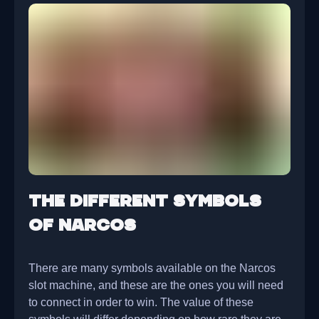
The different symbols
of Narcos
There are many symbols available on the Narcos
slot machine, and these are the ones you will need
to connect in order to win. The value of these
symbols will differ depending on how rare they are.