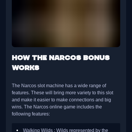
How the Narcos bonus
works
The Narcos slot machine has a wide range of
features. These will bring more variety to this slot
and make it easier to make connections and big
wins. The Narcos online game includes the
following features:
Walking Wilds : Wilds represented by the