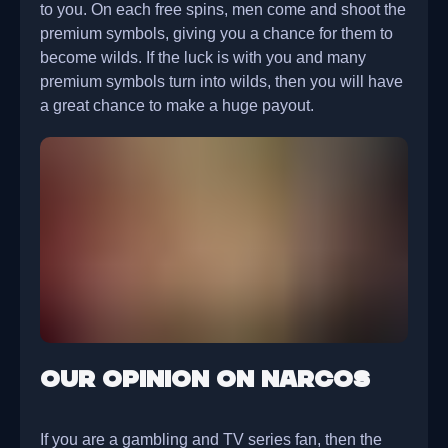
to you. On each free spins, men come and shoot the
premium symbols, giving you a chance for them to
become wilds. If the luck is with you and many
premium symbols turn into wilds, then you will have
a great chance to make a huge payout.
Our opinion on Narcos
If you are a gambling and TV series fan, then the