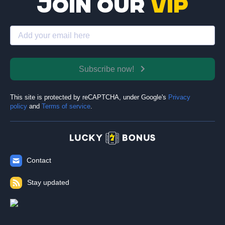
Join our
VIP
Subscribe now!
This site is protected by reCAPTCHA, under Google's
Privacy
policy
and
Terms of service
.
Contact
Stay updated