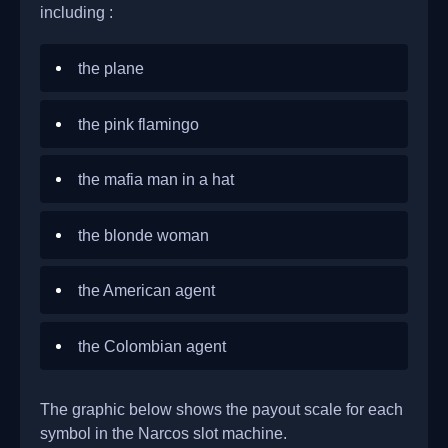
including :
the plane
the pink flamingo
the mafia man in a hat
the blonde woman
the American agent
the Colombian agent
The graphic below shows the payout scale for each
symbol in the Narcos slot machine.