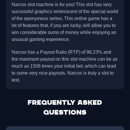
Narcos slot machine is for you! This slot has very
successful graphics reminiscent of the special world
of the eponymous series. This online game has a
lot of features that, if you are lucky, will allow you to
win considerable sums of money while enjoying an
unusual gaming experience.
Narcos has a Payout Ratio (RTP) of 96.23% and
the maximum payout on this slot machine can be as
much as 1506 times your initial bet, which can lead
to some very nice payouts. Narcos is truly a slot to
test.
Frequently asked
questions