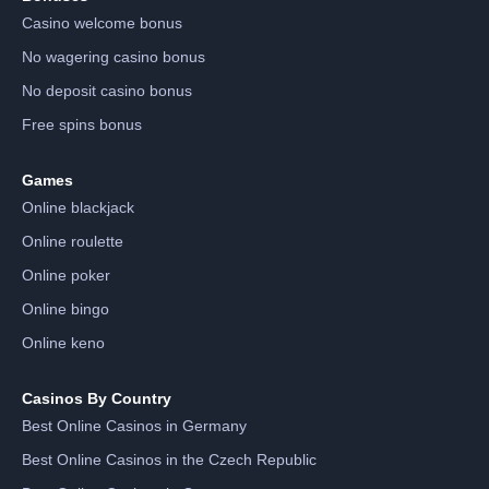
Casino welcome bonus
No wagering casino bonus
No deposit casino bonus
Free spins bonus
Games
Online blackjack
Online roulette
Online poker
Online bingo
Online keno
Casinos By Country
Best Online Casinos in Germany
Best Online Casinos in the Czech Republic