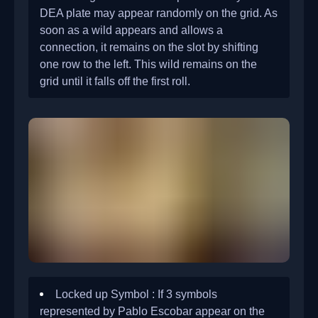
DEA plate may appear randomly on the grid. As
soon as a wild appears and allows a
connection, it remains on the slot by shifting
one row to the left. This wild remains on the
grid until it falls off the first roll.
Locked up Symbol : If 3 symbols
represented by Pablo Escobar appear on the