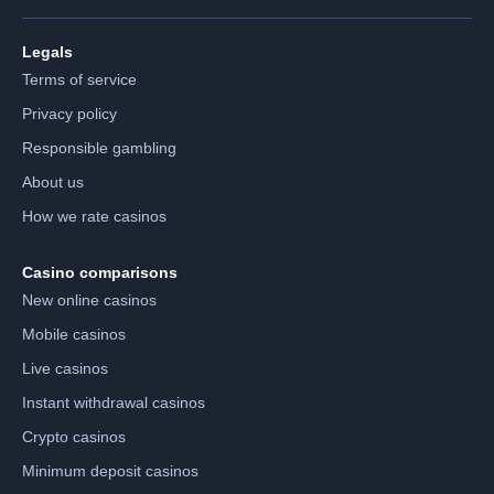
Legals
Terms of service
Privacy policy
Responsible gambling
About us
How we rate casinos
Casino comparisons
New online casinos
Mobile casinos
Live casinos
Instant withdrawal casinos
Crypto casinos
Minimum deposit casinos