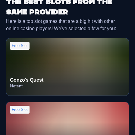
The best slots from the
same provider
Here is a top slot games that are a big hit with other
online casino players! We've selected a few for you:
Free Slot
Gonzo’s Quest
Netent
Free Slot