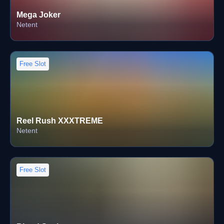
Mega Joker
Netent
Free Slot
Reel Rush XXXTREME
Netent
Free Slot