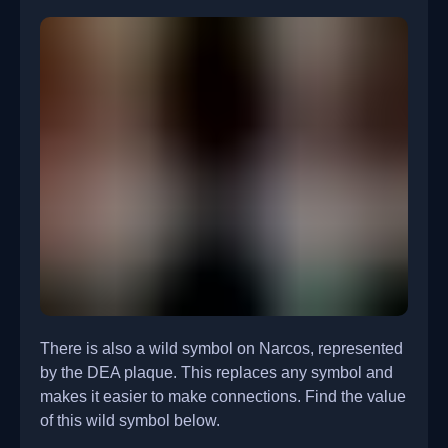
There is also a wild symbol on Narcos, represented
by the DEA plaque. This replaces any symbol and
makes it easier to make connections. Find the value
of this wild symbol below.