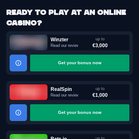
Ready to play at an online
casino?
Winzter
up to
€3,000
Read our review
Get your bonus now
RealSpin
up to
€1,000
Read our review
Get your bonus now
Bets.io
up to