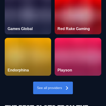
Games Global
Red Rake Gaming
Endorphina
Playson
See all providers