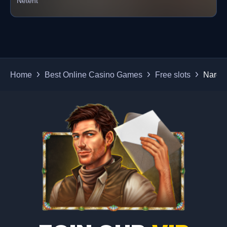
Netent
Home
Best Online Casino Games
Free slots
Narco