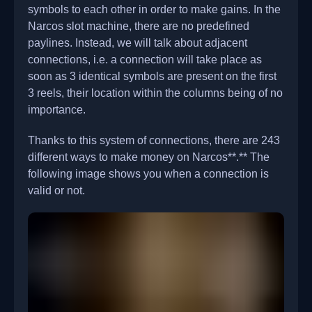
symbols to each other in order to make gains. In the
Narcos slot machine, there are no predefined
paylines. Instead, we will talk about adjacent
connections, i.e. a connection will take place as
soon as 3 identical symbols are present on the first
3 reels, their location within the columns being of no
importance.
Thanks to this system of connections, there are 243
different ways to make money on Narcos**.** The
following image shows you when a connection is
valid or not.