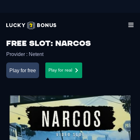
Free slot
:
Narcos
Provider
:
Netent
Play for free
Play for real