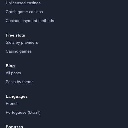
Unlicensed casinos
Crash game casinos
Casinos payment methods
Free slots
Slots by providers
Casino games
Blog
All posts
Posts by theme
Languages
French
Portuguese (Brazil)
Bonuses