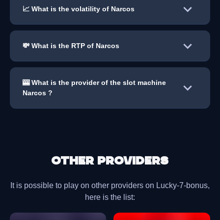
📈 What is the volatility of Narcos
💸 What is the RTP of Narcos
🎰 What is the provider of the slot machine
Narcos ?
Other providers
It is possible to play on other providers on Lucky-7-bonus,
here is the list: