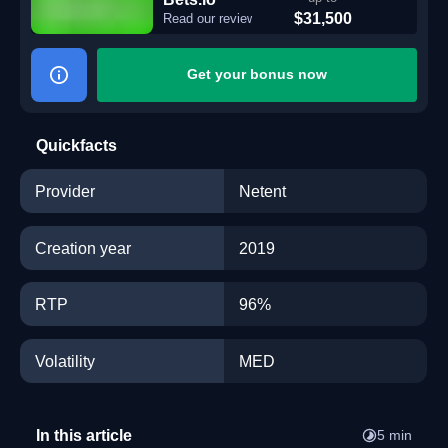
$31,500
Read our review
Get your bonus now
Quickfacts
Provider
Netent
Creation year
2019
RTP
96%
Volatility
MED
In this article
5 min