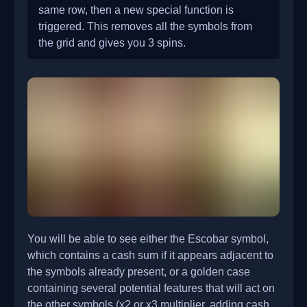
same row, then a new special function is
triggered. This removes all the symbols from
the grid and gives you 3 spins.
You will be able to see either the Escobar symbol,
which contains a cash sum if it appears adjacent to
the symbols already present, or a golden case
containing several potential features that will act on
the other symbols (x2 or x3 multiplier, adding cash