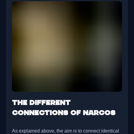
The different
connections of Narcos
As explained above, the aim is to connect identical