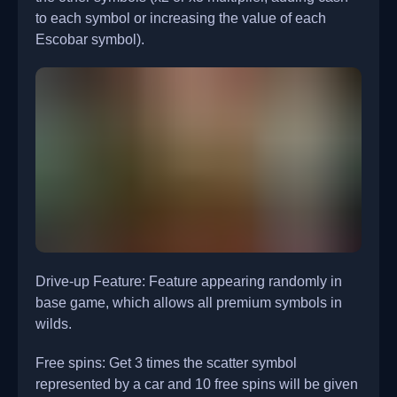
to each symbol or increasing the value of each
Escobar symbol).
Drive-up Feature: Feature appearing randomly in
base game, which allows all premium symbols in
wilds.
Free spins: Get 3 times the scatter symbol
represented by a car and 10 free spins will be given