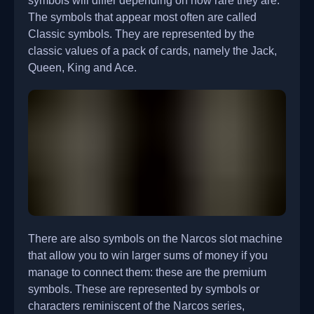
The symbols that appear most often are called
Classic symbols. They are represented by the
classic values of a pack of cards, namely the Jack,
Queen, King and Ace.
There are also symbols on the Narcos slot machine
that allow you to win larger sums of money if you
manage to connect them: these are the premium
symbols. These are represented by symbols or
characters reminiscent of the Narcos series,