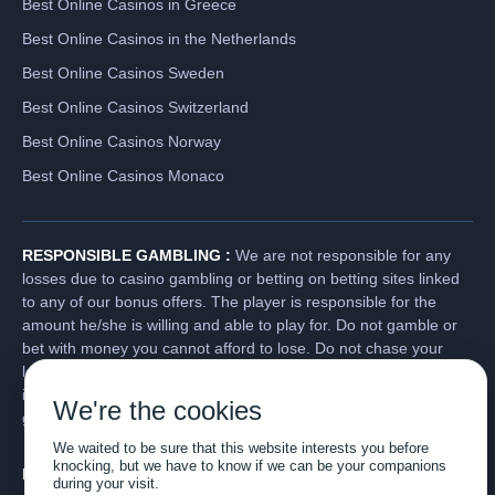
Best Online Casinos in Greece
Best Online Casinos in the Netherlands
Best Online Casinos Sweden
Best Online Casinos Switzerland
Best Online Casinos Norway
Best Online Casinos Monaco
RESPONSIBLE GAMBLING :
We are not responsible for any
losses due to casino gambling or betting on betting sites linked
to any of our bonus offers. The player is responsible for the
amount he/she is willing and able to play for. Do not gamble or
bet with money you cannot afford to lose. Do not chase your
losses. Players have a responsibility to check the gambling laws
in their country or jurisdiction, and they should do so before
We're the cookies
gambling at any online gambling site.
We waited to be sure that this website interests you before
knocking, but we have to know if we can be your companions
PLEASE NOTE :
Offers on our site are subject to change or
during your visit.