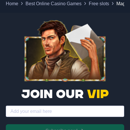
Home
Best Online Casino Games
Free slots
Magic
Join our
VIP