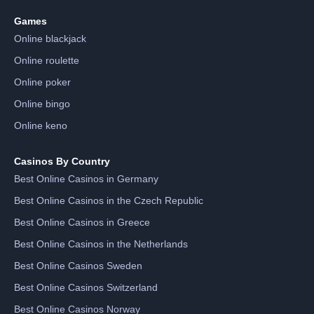
Games
Online blackjack
Online roulette
Online poker
Online bingo
Online keno
Casinos By Country
Best Online Casinos in Germany
Best Online Casinos in the Czech Republic
Best Online Casinos in Greece
Best Online Casinos in the Netherlands
Best Online Casinos Sweden
Best Online Casinos Switzerland
Best Online Casinos Norway