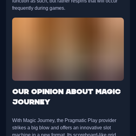
function as such, but rather respins that will occur
frequently during games.
Our opinion about Magic
Journey
With Magic Journey, the Pragmatic Play provider
strikes a big blow and offers an innovative slot
machine in a new format. Its scoreboard-like grid