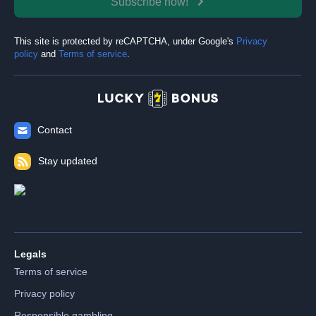
Subscribe now!
This site is protected by reCAPTCHA, under Google's
Privacy
policy
and
Terms of service
.
Contact
Stay updated
Legals
Terms of service
Privacy policy
Responsible gambling