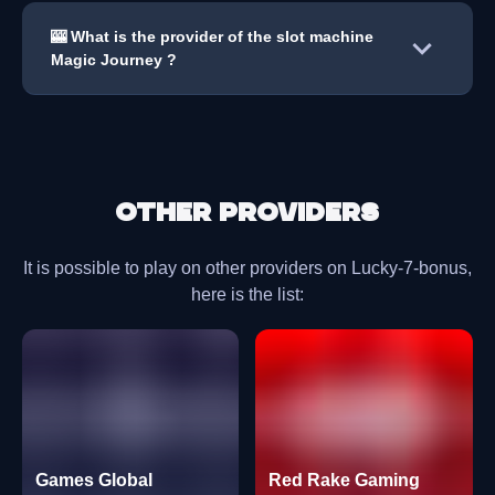
🎰 What is the provider of the slot machine
Magic Journey ?
Other providers
It is possible to play on other providers on Lucky-7-bonus,
here is the list:
Games Global
Red Rake Gaming