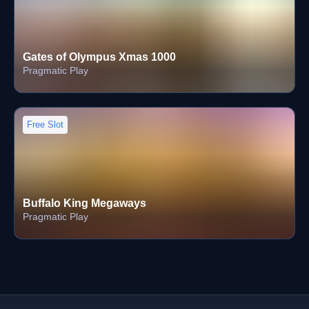
Gates of Olympus Xmas 1000
Pragmatic Play
Free Slot
Buffalo King Megaways
Pragmatic Play