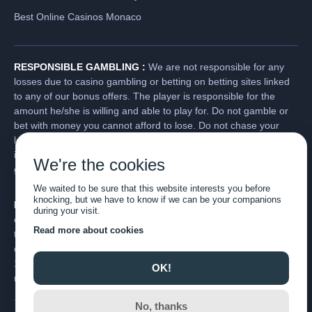
Best Online Casinos Monaco
RESPONSIBLE GAMBLING :
We are not responsible for any
losses due to casino gambling or betting on betting sites linked
to any of our bonus offers. The player is responsible for the
amount he/she is willing and able to play for. Do not gamble or
bet with money you cannot afford to lose. Do not chase your
losses. Players have a responsibility to check the gambling laws
in their country or jurisdiction, and they should do so before
We're the cookies
gambling at any online gambling site.
We waited to be sure that this website interests you before
knocking, but we have to know if we can be your companions
PLEASE NOTE :
Offers on our site are subject to change or
during your visit.
cancellation. We always recommend that the player review the
Read more about cookies
terms and conditions and verify the bonus directly on the
casino/betting company website.
18 years and older, new customers only, T&C Apply, play
OK!
responsibly
www.begambleaware.org
No, thanks