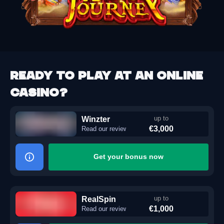
Ready to play at an online
casino?
Winzter
up to
€3,000
Read our review
Get your bonus now
RealSpin
up to
€1,000
Read our review