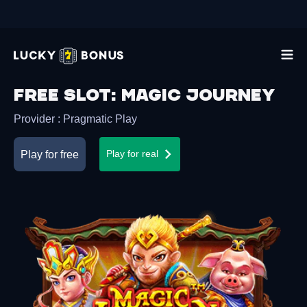
Free slot
:
Magic Journey
Provider
:
Pragmatic Play
Play for free
Play for real