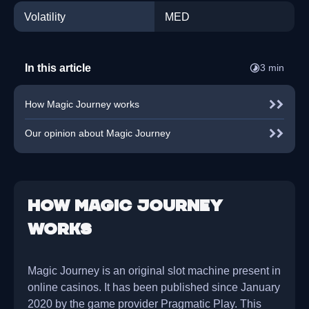
Volatility
MED
In this article
3 min
How Magic Journey works
Our opinion about Magic Journey
How Magic Journey
works
Magic Journey is an original slot machine present in
online casinos. It has been published since January
2020 by the game provider Pragmatic Play. This