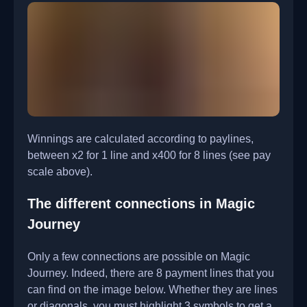
Winnings are calculated according to paylines,
between x2 for 1 line and x400 for 8 lines (see pay
scale above).
The different connections in Magic
Journey
Only a few connections are possible on Magic
Journey. Indeed, there are 8 payment lines that you
can find on the image below. Whether they are lines
or diagonals, you must highlight 3 symbols to get a