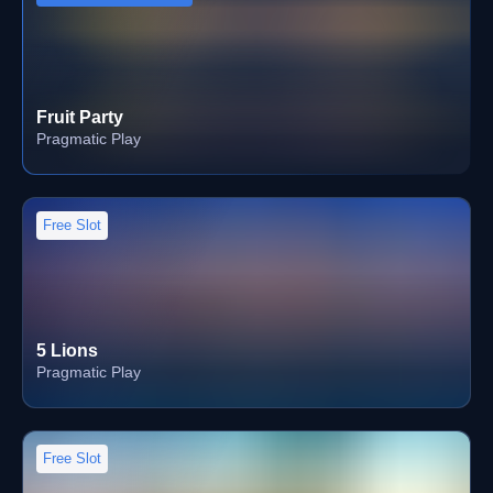
Fruit Party
Pragmatic Play
Free Slot
5 Lions
Pragmatic Play
Free Slot