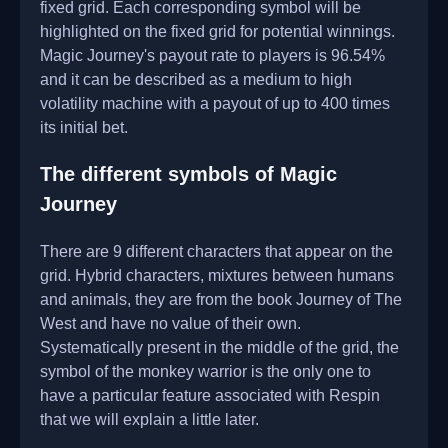
fixed grid. Each corresponding symbol will be
highlighted on the fixed grid for potential winnings.
Magic Journey's payout rate to players is 96.54%
and it can be described as a medium to high
volatility machine with a payout of up to 400 times
its initial bet.
The different symbols of Magic
Journey
There are 9 different characters that appear on the
grid. Hybrid characters, mixtures between humans
and animals, they are from the book Journey of The
West and have no value of their own.
Systematically present in the middle of the grid, the
symbol of the monkey warrior is the only one to
have a particular feature associated with Respin
that we will explain a little later.