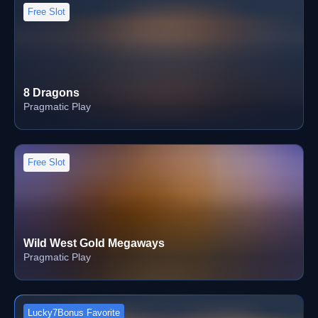
Free Slot
8 Dragons
Pragmatic Play
Free Slot
Wild West Gold Megaways
Pragmatic Play
Lucky7Bonus Favorite