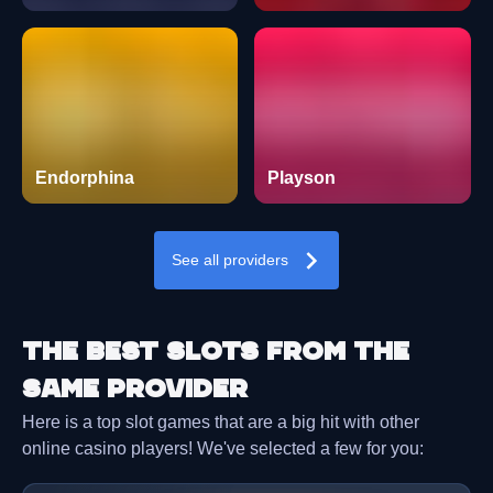
Endorphina
Playson
See all providers
The best slots from the
same provider
Here is a top slot games that are a big hit with other
online casino players! We've selected a few for you: