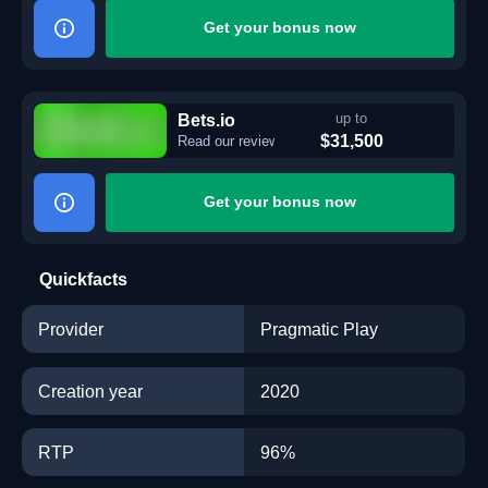
Get your bonus now
Bets.io
up to
$31,500
Read our review
Get your bonus now
Quickfacts
Provider
Pragmatic Play
Creation year
2020
RTP
96%