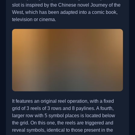
slot is inspired by the Chinese novel Journey of the
West, which has been adapted into a comic book,
television or cinema.
It features an original reel operation, with a fixed
grid of 3 reels of 3 rows and 8 paylines. A fourth,
larger row with 5 symbol places is located below
the grid. On this one, the reels are triggered and
reveal symbols, identical to those present in the