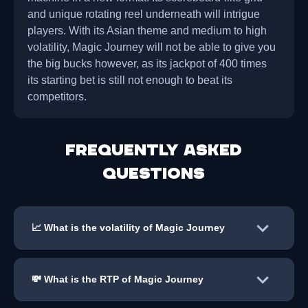
and unique rotating reel underneath will intrigue
players. With its Asian theme and medium to high
volatility, Magic Journey will not be able to give you
the big bucks however, as its jackpot of 400 times
its starting bet is still not enough to beat its
competitors.
Frequently asked
questions
📈 What is the volatility of Magic Journey
💸 What is the RTP of Magic Journey