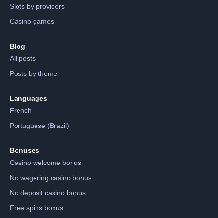
Slots by providers
Casino games
Blog
All posts
Posts by theme
Languages
French
Portuguese (Brazil)
Bonuses
Casino welcome bonus
No wagering casino bonus
No deposit casino bonus
Free spins bonus