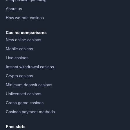
About us
How we rate casinos
Casino comparisons
New online casinos
Mobile casinos
Live casinos
Instant withdrawal casinos
Crypto casinos
Minimum deposit casinos
Unlicensed casinos
Crash game casinos
Casinos payment methods
Free slots