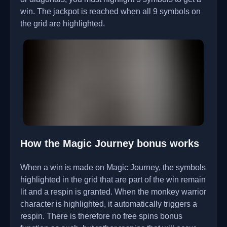
win. The jackpot is reached when all 9 symbols on
the grid are highlighted.
How the Magic Journey bonus works
When a win is made on Magic Journey, the symbols
highlighted in the grid that are part of the win remain
lit and a respin is granted. When the monkey warrior
character is highlighted, it automatically triggers a
respin. There is therefore no free spins bonus