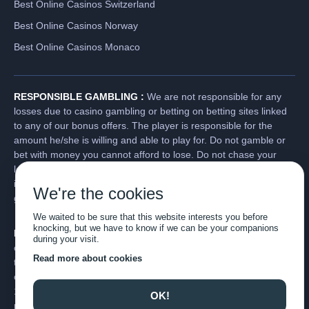
Best Online Casinos Switzerland
Best Online Casinos Norway
Best Online Casinos Monaco
RESPONSIBLE GAMBLING :
We are not responsible for any
losses due to casino gambling or betting on betting sites linked
to any of our bonus offers. The player is responsible for the
amount he/she is willing and able to play for. Do not gamble or
bet with money you cannot afford to lose. Do not chase your
losses. Players have a responsibility to check the gambling laws
in their country or jurisdiction, and they should do so before
We're the cookies
gambling at any online gambling site.
We waited to be sure that this website interests you before
knocking, but we have to know if we can be your companions
PLEASE NOTE :
Offers on our site are subject to change or
during your visit.
cancellation. We always recommend that the player review the
Read more about cookies
terms and conditions and verify the bonus directly on the
casino/betting company website.
18 years and older, new customers only, T&C Apply, play
OK!
responsibly
www.begambleaware.org