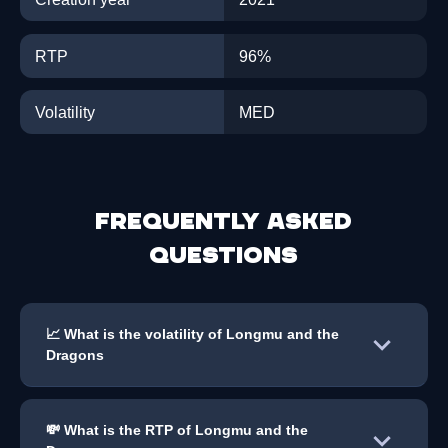
RTP
96%
Volatility
MED
Frequently asked
questions
📈 What is the volatility of Longmu and the
Dragons
💸 What is the RTP of Longmu and the