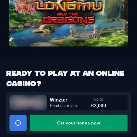
Ready to play at an online
casino?
Winzter
up to
€3,000
Read our review
Get your bonus now