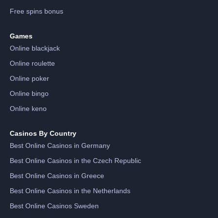
Free spins bonus
Games
Online blackjack
Online roulette
Online poker
Online bingo
Online keno
Casinos By Country
Best Online Casinos in Germany
Best Online Casinos in the Czech Republic
Best Online Casinos in Greece
Best Online Casinos in the Netherlands
Best Online Casinos Sweden