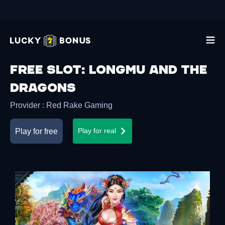
Free slot
:
Longmu and the
Dragons
Provider
:
Red Rake Gaming
Play for free
Play for real