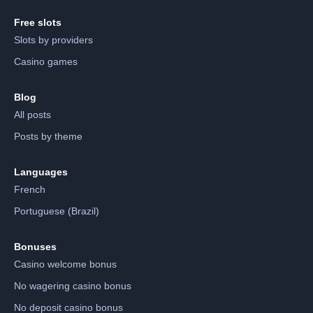
Free slots
Slots by providers
Casino games
Blog
All posts
Posts by theme
Languages
French
Portuguese (Brazil)
Bonuses
Casino welcome bonus
No wagering casino bonus
No deposit casino bonus