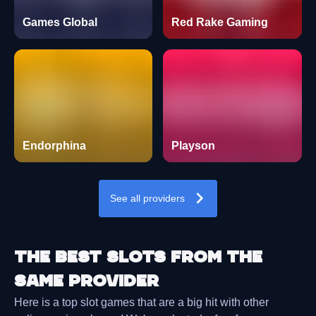
Games Global
Red Rake Gaming
Endorphina
Playson
See all providers
The best slots from the
same provider
Here is a top slot games that are a big hit with other