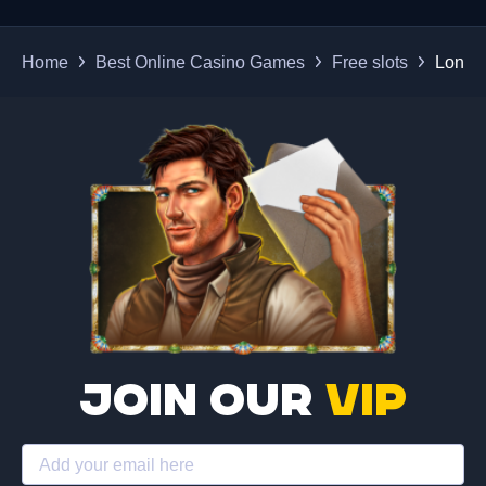
Home
Best Online Casino Games
Free slots
Longm
Join our
VIP