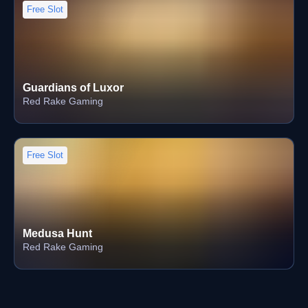
Free Slot
Guardians of Luxor
Red Rake Gaming
Free Slot
Medusa Hunt
Red Rake Gaming