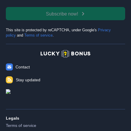
Subscribe now!
This site is protected by reCAPTCHA, under Google's
Privacy
policy
and
Terms of service
.
Contact
Stay updated
Legals
Terms of service