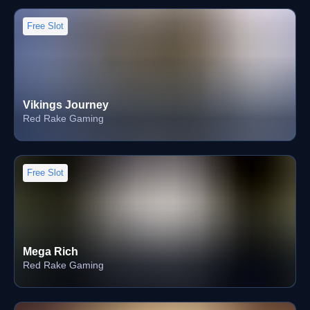
Free Slot
Vikings Journey
Red Rake Gaming
Free Slot
Mega Rich
Red Rake Gaming