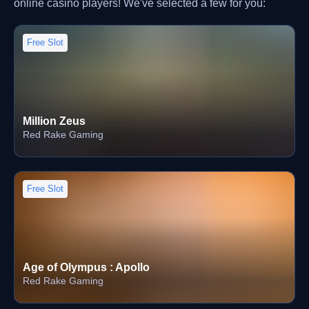
online casino players! We've selected a few for you:
Free Slot
Million Zeus
Red Rake Gaming
Free Slot
Age of Olympus : Apollo
Red Rake Gaming