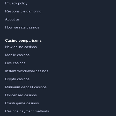
Privacy policy
Responsible gambling
About us
How we rate casinos
Casino comparisons
New online casinos
Mobile casinos
Live casinos
Instant withdrawal casinos
Crypto casinos
Minimum deposit casinos
Unlicensed casinos
Crash game casinos
Casinos payment methods