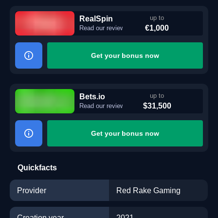
RealSpin
up to
€1,000
Read our review
Get your bonus now
Bets.io
up to
$31,500
Read our review
Get your bonus now
Quickfacts
Provider
Red Rake Gaming
Creation year
2021