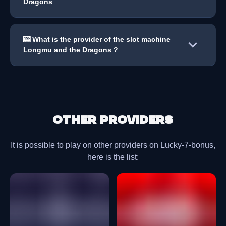
Dragons
🎰 What is the provider of the slot machine
Longmu and the Dragons ?
Other providers
It is possible to play on other providers on Lucky-7-bonus,
here is the list: