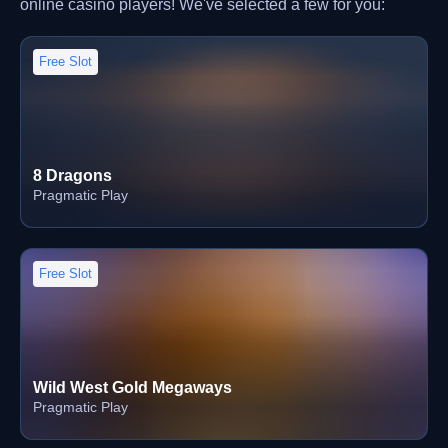
online casino players! We've selected a few for you:
Free Slot
8 Dragons
Pragmatic Play
Free Slot
Wild West Gold Megaways
Pragmatic Play