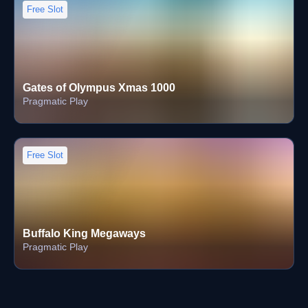
Free Slot
Gates of Olympus Xmas 1000
Pragmatic Play
Free Slot
Buffalo King Megaways
Pragmatic Play