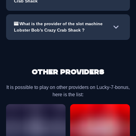
Crab Shack
🎰 What is the provider of the slot machine
Lobster Bob’s Crazy Crab Shack ?
Other providers
It is possible to play on other providers on Lucky-7-bonus,
here is the list: