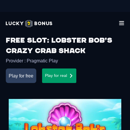
Free slot
:
Lobster Bob’s
Crazy Crab Shack
Provider
:
Pragmatic Play
Play for free
Play for real