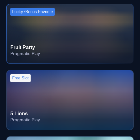
Lucky7Bonus Favorite
Fruit Party
Pragmatic Play
Free Slot
5 Lions
Pragmatic Play