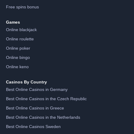
Free spins bonus
Games
Online blackjack
Online roulette
Online poker
Online bingo
Online keno
Casinos By Country
Best Online Casinos in Germany
Best Online Casinos in the Czech Republic
Best Online Casinos in Greece
Best Online Casinos in the Netherlands
Best Online Casinos Sweden