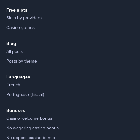
Free slots
Slots by providers
Casino games
Blog
All posts
Posts by theme
Languages
French
Portuguese (Brazil)
Bonuses
Casino welcome bonus
No wagering casino bonus
No deposit casino bonus