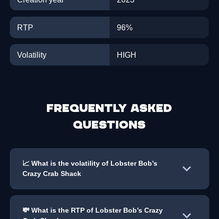
RTP
96%
Volatility
HIGH
Frequently asked
questions
📈 What is the volatility of Lobster Bob’s
Crazy Crab Shack
💸 What is the RTP of Lobster Bob’s Crazy