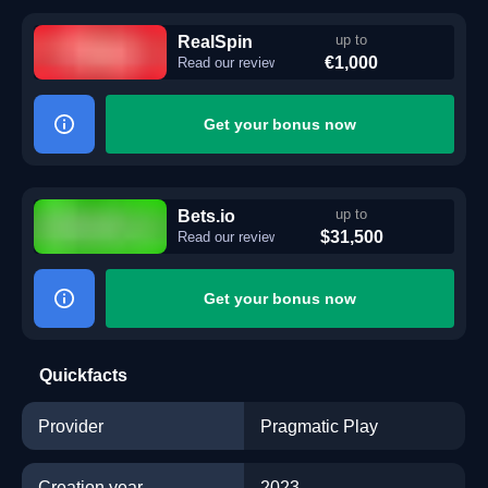
RealSpin
up to
€1,000
Read our review
Get your bonus now
Bets.io
up to
$31,500
Read our review
Get your bonus now
Quickfacts
Provider
Pragmatic Play
Creation year
2023