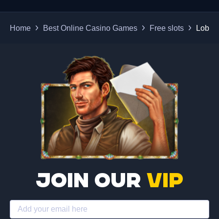
Home
Best Online Casino Games
Free slots
Lobste
Join our
VIP