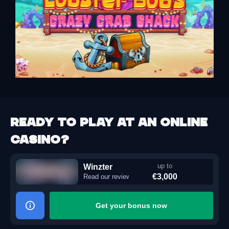
Ready to play at an online
casino?
Winzter
up to
€3,000
Read our review
Get your bonus now