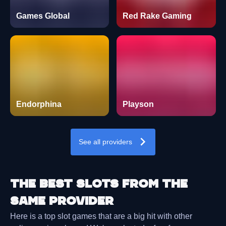
Games Global
Red Rake Gaming
Endorphina
Playson
See all providers
The best slots from the
same provider
Here is a top slot games that are a big hit with other