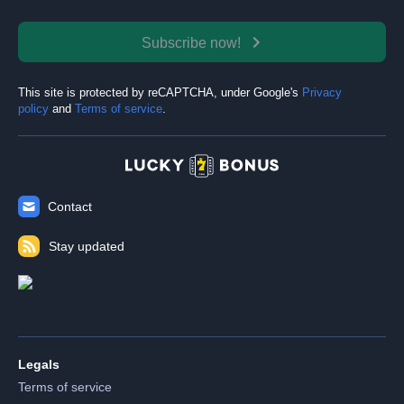
Subscribe now!
This site is protected by reCAPTCHA, under Google's
Privacy
policy
and
Terms of service
.
Contact
Stay updated
Legals
Terms of service