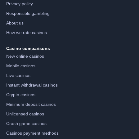
Privacy policy
Responsible gambling
About us
How we rate casinos
Casino comparisons
New online casinos
Mobile casinos
Live casinos
Instant withdrawal casinos
Crypto casinos
Minimum deposit casinos
Unlicensed casinos
Crash game casinos
Casinos payment methods