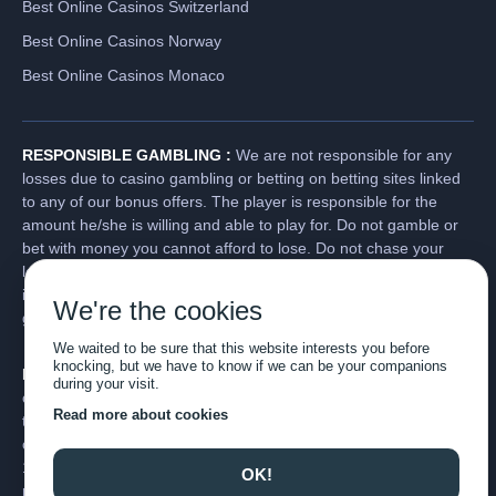
Best Online Casinos Switzerland
Best Online Casinos Norway
Best Online Casinos Monaco
RESPONSIBLE GAMBLING :
We are not responsible for any
losses due to casino gambling or betting on betting sites linked
to any of our bonus offers. The player is responsible for the
amount he/she is willing and able to play for. Do not gamble or
bet with money you cannot afford to lose. Do not chase your
losses. Players have a responsibility to check the gambling laws
in their country or jurisdiction, and they should do so before
We're the cookies
gambling at any online gambling site.
We waited to be sure that this website interests you before
knocking, but we have to know if we can be your companions
PLEASE NOTE :
Offers on our site are subject to change or
during your visit.
cancellation. We always recommend that the player review the
Read more about cookies
terms and conditions and verify the bonus directly on the
casino/betting company website.
18 years and older, new customers only, T&C Apply, play
OK!
responsibly
www.begambleaware.org