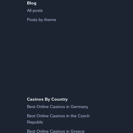
Blog
All posts
Posts by theme
Casinos By Country
Best Online Casinos in Germany
Best Online Casinos in the Czech
Republic
Best Online Casinos in Greece