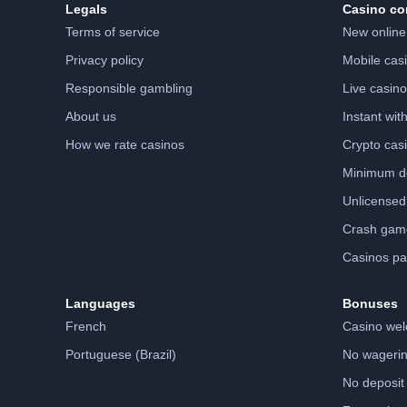
Legals
Casino co
Terms of service
New online
Privacy policy
Mobile cas
Responsible gambling
Live casin
About us
Instant wit
How we rate casinos
Crypto cas
Minimum de
Unlicensed
Crash gam
Casinos p
Languages
Bonuses
French
Casino we
Portuguese (Brazil)
No wagerin
No deposit