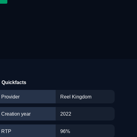
Quickfacts
Provider
Reel Kingdom
Creation year
2022
RTP
96%