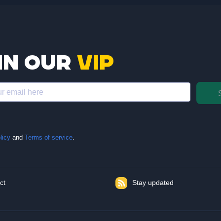
in our
VIP
licy
and
Terms of service
.
ct
Stay updated