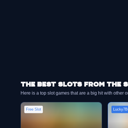
The best slots from the 
Here is a top slot games that are a big hit with other 
Free Slot
Lucky7Bo