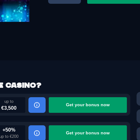
e casino?
up to
Get your bonus now
€3,500
+50%
Get your bonus now
up to €200