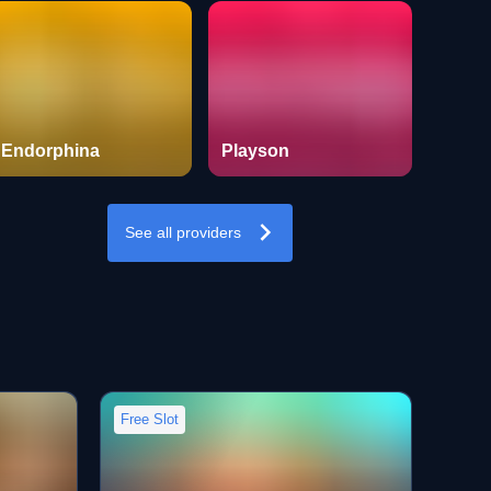
Endorphina
Playson
See all providers
Free Slot