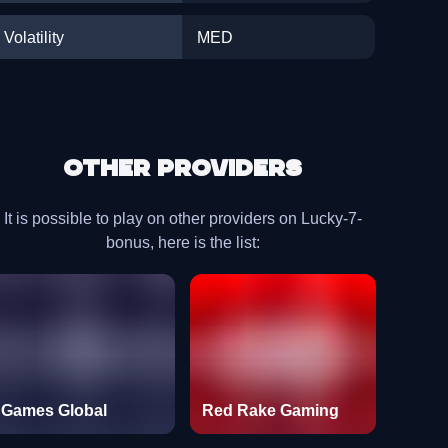
Volatility
MED
Other providers
It is possible to play on other providers on Lucky-7-
bonus, here is the list:
Games Global
Red Rake Gaming