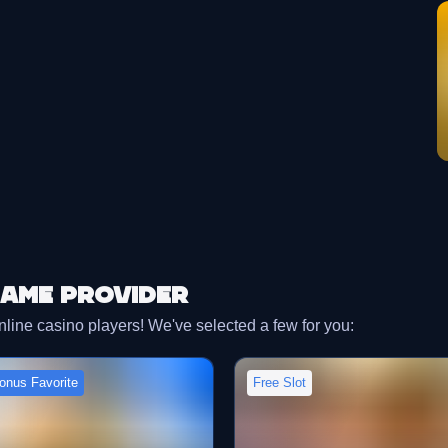
same provider
online casino players! We've selected a few for you:
nus Favorite
Free Slot