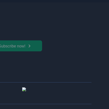
Subscribe now!