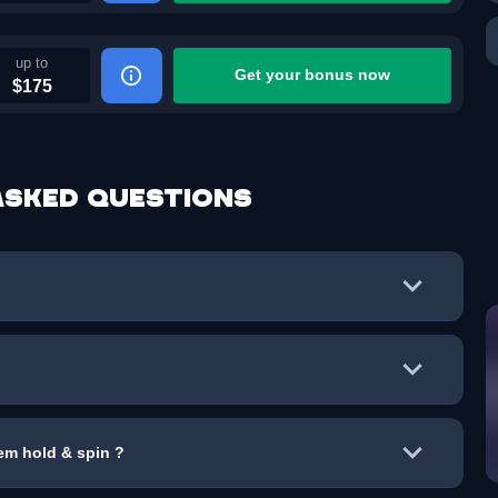
up to
Get your bonus now
$175
asked questions
Gem hold & spin ?