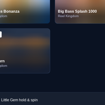
ss Bonanza
Big Bass Splash 1000
ngdom
Reel Kingdom
t
urn
ngdom
Little Gem hold & spin