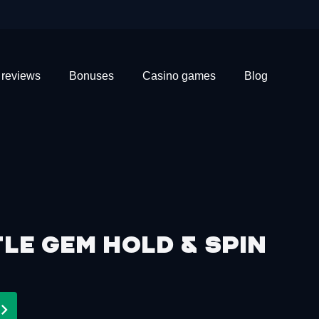
 reviews
Bonuses
Casino games
Blog
tle Gem hold & spin