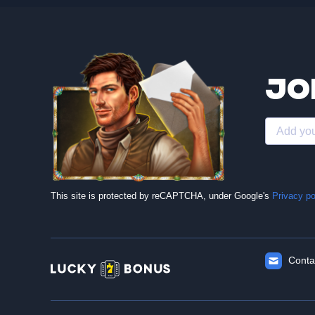
Jo
This site is protected by reCAPTCHA, under Google's
Privacy po
Conta