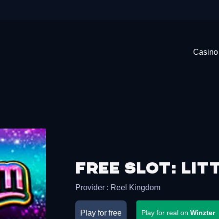
Casino
Free slot
:
Lit
Provider
:
Reel Kingdom
Play for free
Play for real
on
Winzter