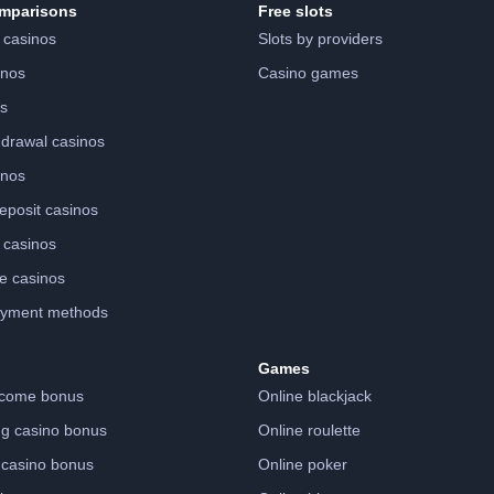
mparisons
Free slots
 casinos
Slots by providers
inos
Casino games
os
hdrawal casinos
inos
posit casinos
 casinos
e casinos
ayment methods
Games
lcome bonus
Online blackjack
g casino bonus
Online roulette
 casino bonus
Online poker