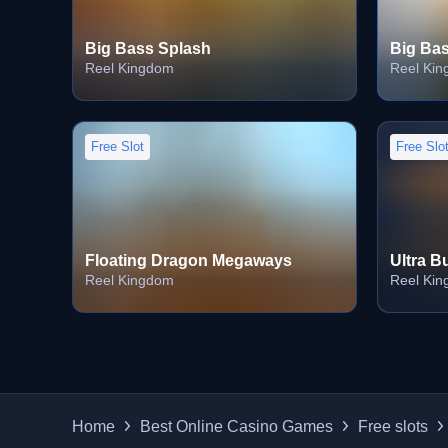
Big Bass Splash
Big Ba
Reel Kingdom
Reel Ki
Free Slot
Free Slo
Floating Dragon Megaways
Ultra B
Reel Kingdom
Reel Ki
Home
Best Online Casino Games
Free slots