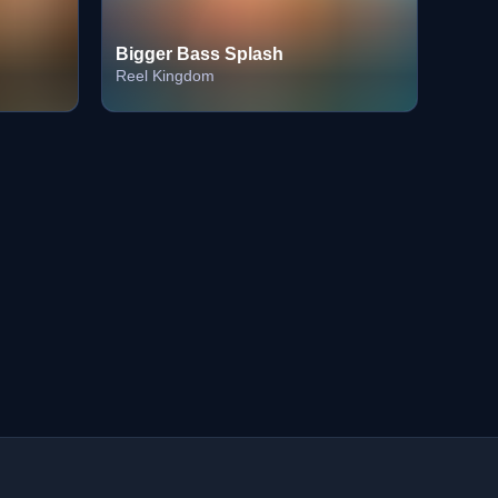
Bigger Bass Splash
Reel Kingdom