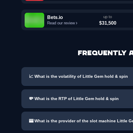
Bets.io
up to
$31,500
Read our review
Frequently 
📈 What is the volatility of Little Gem hold & spin
💸 What is the RTP of Little Gem hold & spin
🎰 What is the provider of the slot machine Little 