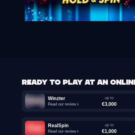
Ready to play at an onlin
Winzter
up to
€3,000
Read our review
RealSpin
up to
€1,000
Read our review