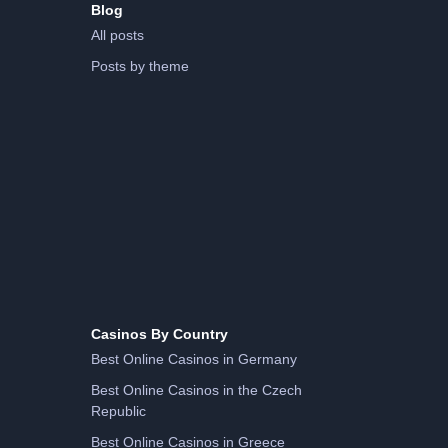
Blog
All posts
Posts by theme
Casinos By Country
Best Online Casinos in Germany
Best Online Casinos in the Czech
Republic
Best Online Casinos in Greece