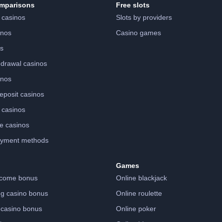
mparisons
Free slots
 casinos
Slots by providers
inos
Casino games
os
hdrawal casinos
inos
posit casinos
 casinos
e casinos
ayment methods
Games
lcome bonus
Online blackjack
g casino bonus
Online roulette
 casino bonus
Online poker