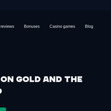
 reviews
Bonuses
Casino games
Blog
ion Gold and the
d