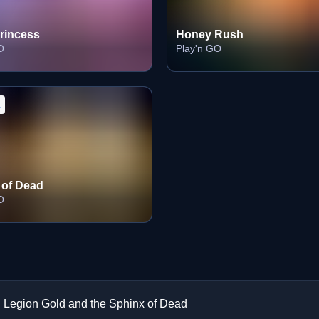
rincess
Honey Rush
O
Play'n GO
t
 of Dead
O
Legion Gold and the Sphinx of Dead