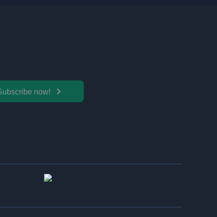
Subscribe now!