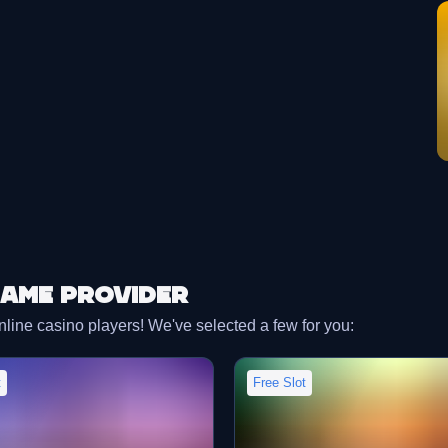
same provider
online casino players! We've selected a few for you:
t
Free Slot