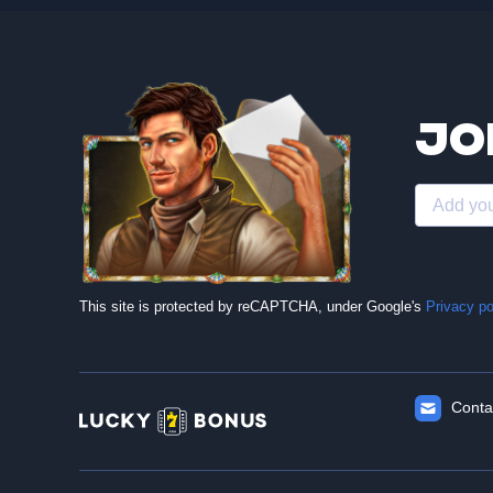
Jo
This site is protected by reCAPTCHA, under Google's
Privacy po
Conta