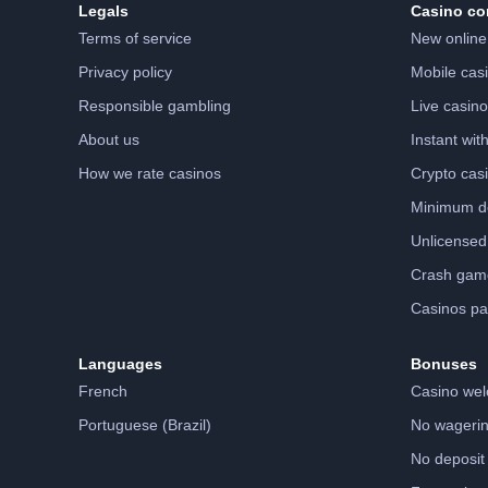
Legals
Casino co
Terms of service
New online
Privacy policy
Mobile cas
Responsible gambling
Live casin
About us
Instant wit
How we rate casinos
Crypto cas
Minimum de
Unlicensed
Crash gam
Casinos p
Languages
Bonuses
French
Casino we
Portuguese (Brazil)
No wagerin
No deposit