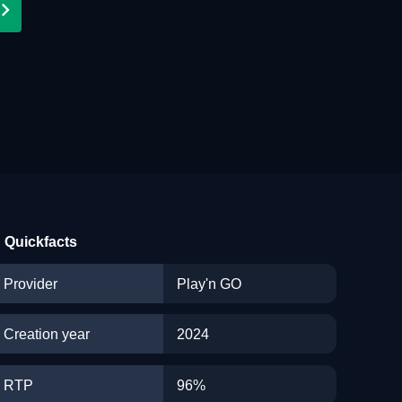
Quickfacts
Provider
Play'n GO
Creation year
2024
RTP
96%