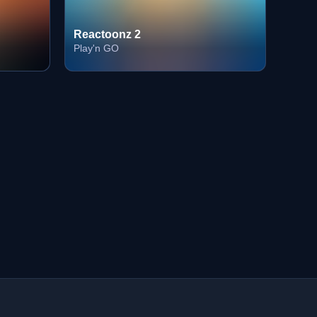
Reactoonz 2
Play'n GO