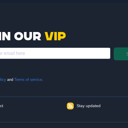
in our
VIP
licy
and
Terms of service
.
ct
Stay updated