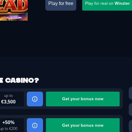
Play for free
Play for real
on
Winzter
e casino?
up to
Get your bonus now
€3,500
+50%
Get your bonus now
up to €200