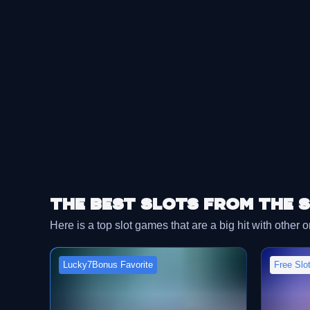
The best slots from the 
Here is a top slot games that are a big hit with other 
Lucky7Bonus Favorite
Free Slo