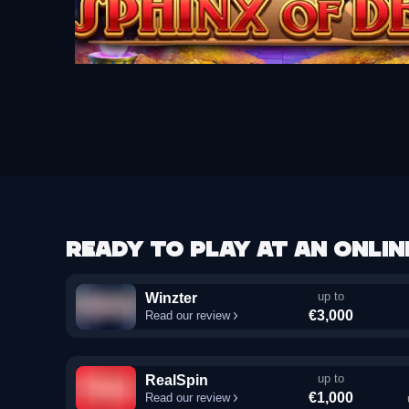
Ready to play at an onlin
Winzter
up to
€3,000
Read our review
RealSpin
up to
€1,000
Read our review