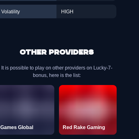
Volatility
HIGH
Other providers
It is possible to play on other providers on Lucky-7-
bonus, here is the list:
Games Global
Red Rake Gaming