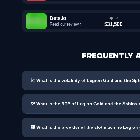
Bets.io
up to
$31,500
Read our review
Frequently 
📈 What is the volatility of Legion Gold and the Sp
💸 What is the RTP of Legion Gold and the Sphinx 
🎰 What is the provider of the slot machine Legion