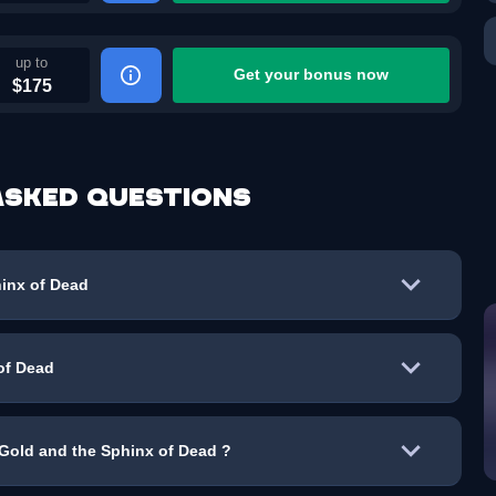
up to
Get your bonus now
$175
asked questions
hinx of Dead
of Dead
 Gold and the Sphinx of Dead ?