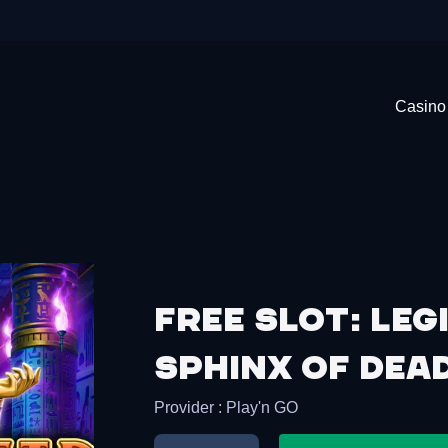
Casino
Free slot
:
Leg
Sphinx of Dea
Provider
:
Play'n GO