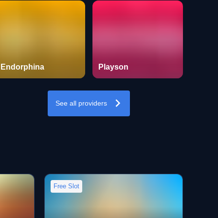
Endorphina
Playson
See all providers
Free Slot