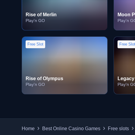
Rise of Merlin
Moon P
Play'n GO
Play'n G
Free Slot
Free Slo
Rise of Olympus
Legacy
Play'n GO
Play'n G
Home
Best Online Casino Games
Free slots