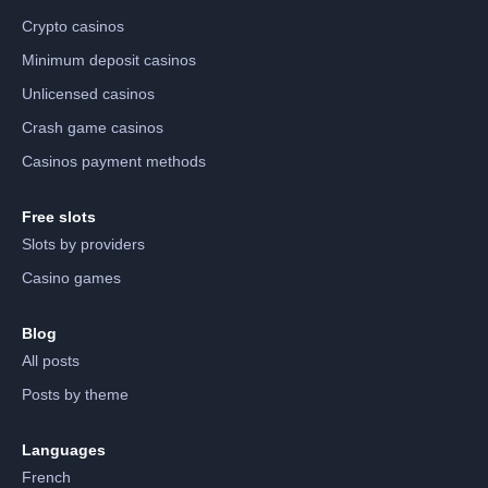
Crypto casinos
Minimum deposit casinos
Unlicensed casinos
Crash game casinos
Casinos payment methods
Free slots
Slots by providers
Casino games
Blog
All posts
Posts by theme
Languages
French