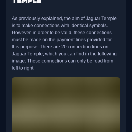
Temple
As previously explained, the aim of Jaguar Temple
is to make connections with identical symbols.
However, in order to be valid, these connections
must be made on the payment lines provided for
this purpose. There are 20 connection lines on
Jaguar Temple, which you can find in the following
image. These connections can only be read from
left to right.