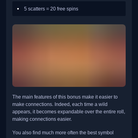
5 scatters = 20 free spins
The main features of this bonus make it easier to
make connections. Indeed, each time a wild
appears, it becomes expandable over the entire roll,
making connections easier.
You also find much more often the best symbol