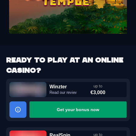
Ready to play at an online
casino?
Winzter
up to
€3,000
Read our review
Get your bonus now
RealSpin
up to