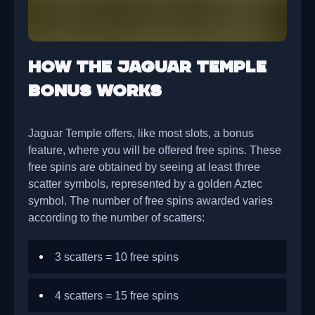
How the Jaguar Temple
bonus works
Jaguar Temple offers, like most slots, a bonus
feature, where you will be offered free spins. These
free spins are obtained by seeing at least three
scatter symbols, represented by a golden Aztec
symbol. The number of free spins awarded varies
according to the number of scatters:
3 scatters = 10 free spins
4 scatters = 15 free spins