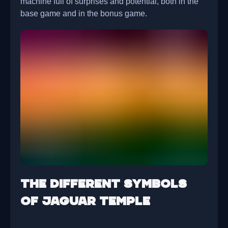
machine full of surprises and potential, both in the
base game and in the bonus game.
The different symbols
of Jaguar Temple