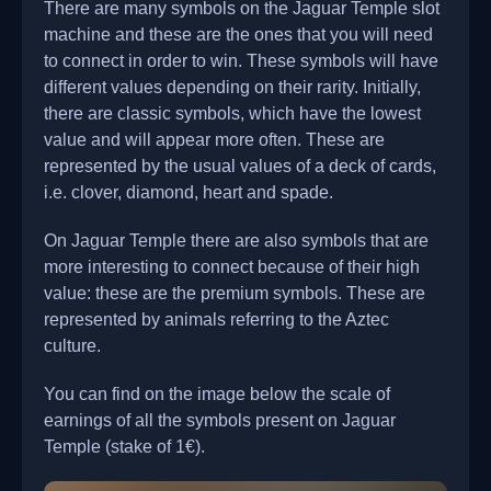
There are many symbols on the Jaguar Temple slot
machine and these are the ones that you will need
to connect in order to win. These symbols will have
different values depending on their rarity. Initially,
there are classic symbols, which have the lowest
value and will appear more often. These are
represented by the usual values of a deck of cards,
i.e. clover, diamond, heart and spade.
On Jaguar Temple there are also symbols that are
more interesting to connect because of their high
value: these are the premium symbols. These are
represented by animals referring to the Aztec
culture.
You can find on the image below the scale of
earnings of all the symbols present on Jaguar
Temple (stake of 1€).