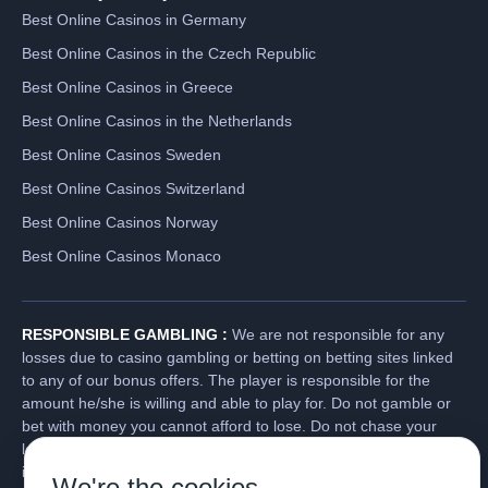
Best Online Casinos in Germany
Best Online Casinos in the Czech Republic
Best Online Casinos in Greece
Best Online Casinos in the Netherlands
Best Online Casinos Sweden
Best Online Casinos Switzerland
Best Online Casinos Norway
Best Online Casinos Monaco
RESPONSIBLE GAMBLING :
We are not responsible for any
losses due to casino gambling or betting on betting sites linked
to any of our bonus offers. The player is responsible for the
amount he/she is willing and able to play for. Do not gamble or
bet with money you cannot afford to lose. Do not chase your
losses. Players have a responsibility to check the gambling laws
in their country or jurisdiction, and they should do so before
We're the cookies