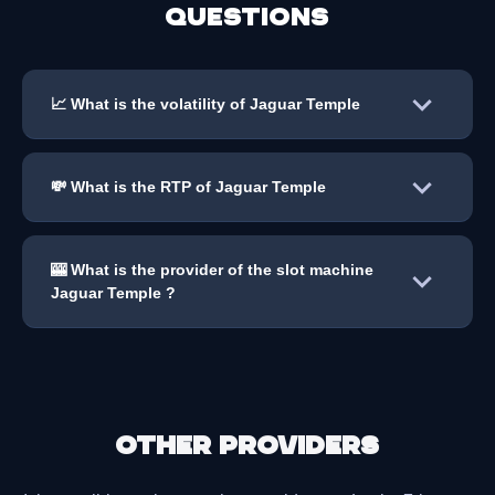
questions
📈 What is the volatility of Jaguar Temple
💸 What is the RTP of Jaguar Temple
🎰 What is the provider of the slot machine
Jaguar Temple ?
Other providers