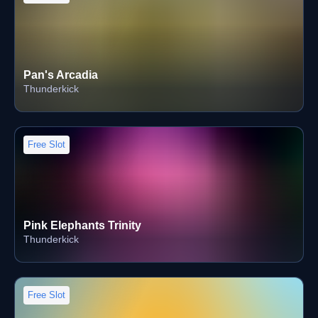
Pan's Arcadia
Thunderkick
Free Slot
Pink Elephants Trinity
Thunderkick
Free Slot