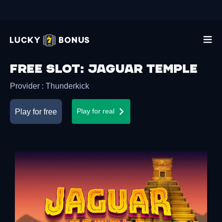
Free slot
:
Jaguar Temple
Provider
:
Thunderkick
Play for free
Play for real