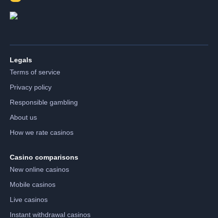
Legals
Terms of service
Privacy policy
Responsible gambling
About us
How we rate casinos
Casino comparisons
New online casinos
Mobile casinos
Live casinos
Instant withdrawal casinos