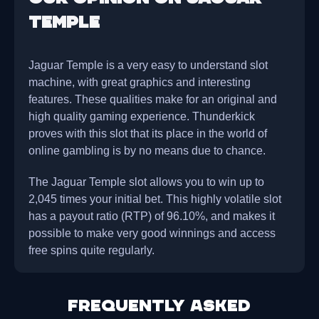
Temple
Jaguar Temple is a very easy to understand slot
machine, with great graphics and interesting
features. These qualities make for an original and
high quality gaming experience. Thunderkick
proves with this slot that its place in the world of
online gambling is by no means due to chance.
The Jaguar Temple slot allows you to win up to
2,045 times your initial bet. This highly volatile slot
has a payout ratio (RTP) of 96.10%, and makes it
possible to make very good winnings and access
free spins quite regularly.
Frequently asked