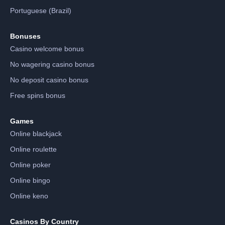
Portuguese (Brazil)
Bonuses
Casino welcome bonus
No wagering casino bonus
No deposit casino bonus
Free spins bonus
Games
Online blackjack
Online roulette
Online poker
Online bingo
Online keno
Casinos By Country