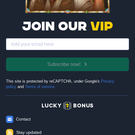
Join our
VIP
Subscribe now!
This site is protected by reCAPTCHA, under Google's
Privacy
policy
and
Terms of service
.
Contact
Stay updated