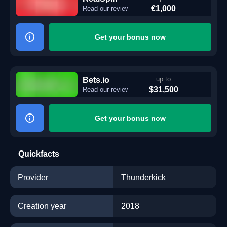
€1,000
Read our review
Get your bonus now
Bets.io
up to
$31,500
Read our review
Get your bonus now
Quickfacts
Provider
Thunderkick
Creation year
2018