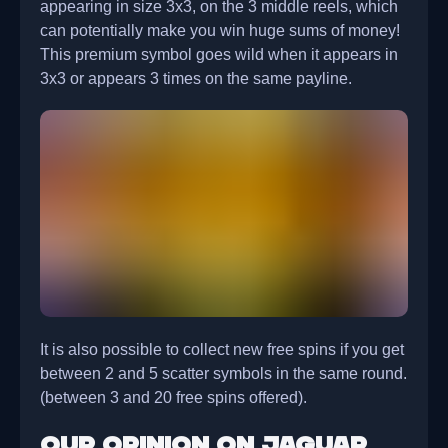
appearing in size 3x3, on the 3 middle reels, which
can potentially make you win huge sums of money!
This premium symbol goes wild when it appears in
3x3 or appears 3 times on the same payline.
It is also possible to collect new free spins if you get
between 2 and 5 scatter symbols in the same round.
(between 3 and 20 free spins offered).
Our opinion on Jaguar