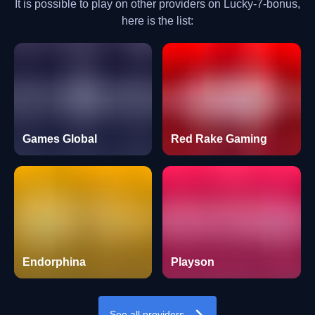
It is possible to play on other providers on Lucky-7-bonus,
here is the list:
Games Global
Red Rake Gaming
Endorphina
Playson
See all providers