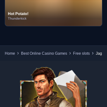
Hot Potato!
Thunderkick
Home
Best Online Casino Games
Free slots
Jagua