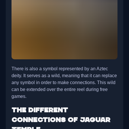
There is also a symbol represented by an Aztec
deity. It serves as a wild, meaning that it can replace
any symbol in order to make connections. This wild
can be extended over the entire reel during free
games.
The different
connections of Jaguar