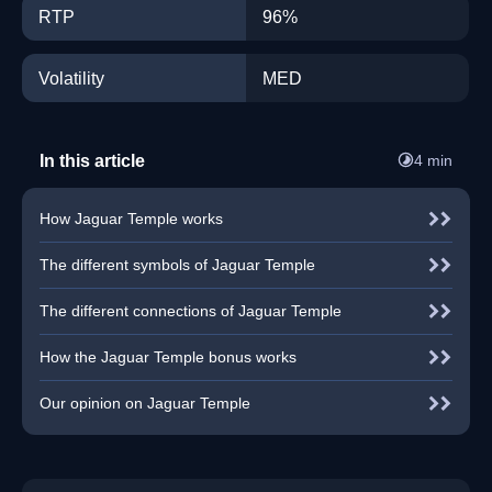
RTP
96%
Volatility
MED
In this article
4 min
How Jaguar Temple works
The different symbols of Jaguar Temple
The different connections of Jaguar Temple
How the Jaguar Temple bonus works
Our opinion on Jaguar Temple