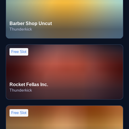
Barber Shop Uncut
Thunderkick
Free Slot
Rocket Fellas Inc.
Thunderkick
Free Slot