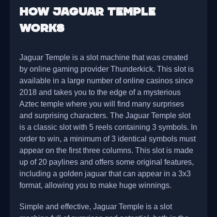
How Jaguar Temple
works
Jaguar Temple is a slot machine that was created
by online gaming provider Thunderkick. This slot is
available in a large number of online casinos since
2018 and takes you to the edge of a mysterious
Aztec temple where you will find many surprises
and surprising characters. The Jaguar Temple slot
is a classic slot with 5 reels containing 3 symbols. In
order to win, a minimum of 3 identical symbols must
appear on the first three columns. This slot is made
up of 20 paylines and offers some original features,
including a golden jaguar that can appear in a 3x3
format, allowing you to make huge winnings.
Simple and effective, Jaguar Temple is a slot