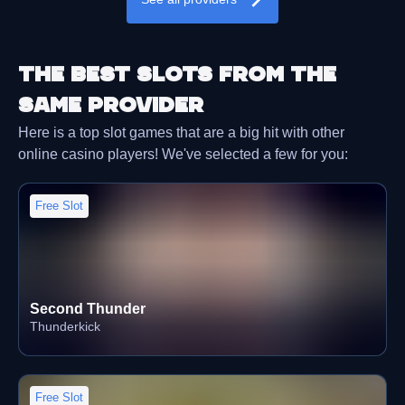
The best slots from the
same provider
Here is a top slot games that are a big hit with other
online casino players! We've selected a few for you:
Free Slot
Second Thunder
Thunderkick
Free Slot