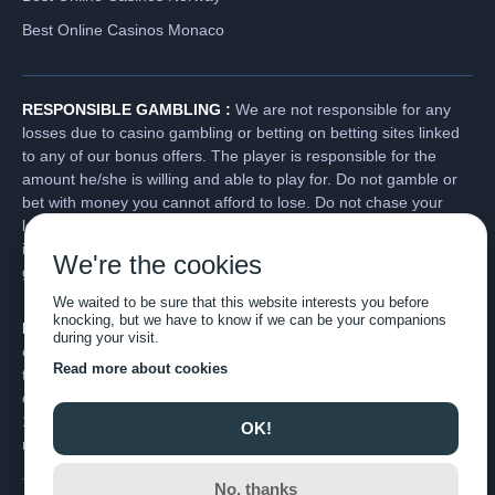
Best Online Casinos Monaco
RESPONSIBLE GAMBLING :
We are not responsible for any
losses due to casino gambling or betting on betting sites linked
to any of our bonus offers. The player is responsible for the
amount he/she is willing and able to play for. Do not gamble or
bet with money you cannot afford to lose. Do not chase your
losses. Players have a responsibility to check the gambling laws
in their country or jurisdiction, and they should do so before
We're the cookies
gambling at any online gambling site.
We waited to be sure that this website interests you before
knocking, but we have to know if we can be your companions
PLEASE NOTE :
Offers on our site are subject to change or
during your visit.
cancellation. We always recommend that the player review the
Read more about cookies
terms and conditions and verify the bonus directly on the
casino/betting company website.
18 years and older, new customers only, T&C Apply, play
OK!
responsibly
www.begambleaware.org
No, thanks