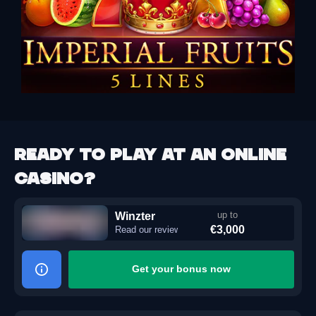
Ready to play at an online
casino?
Winzter
up to
€3,000
Read our review
Get your bonus now