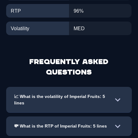
RTP
96%
Volatility
MED
Frequently asked
questions
📈 What is the volatility of Imperial Fruits: 5
lines
💸 What is the RTP of Imperial Fruits: 5 lines