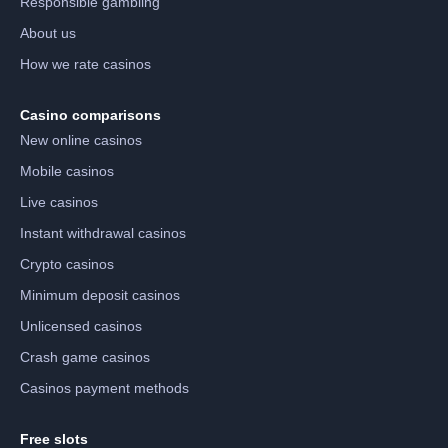
Responsible gambling
About us
How we rate casinos
Casino comparisons
New online casinos
Mobile casinos
Live casinos
Instant withdrawal casinos
Crypto casinos
Minimum deposit casinos
Unlicensed casinos
Crash game casinos
Casinos payment methods
Free slots