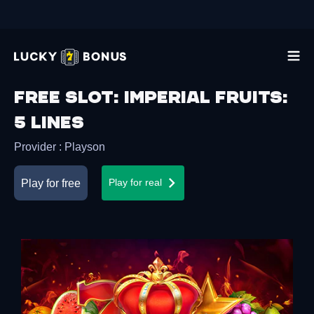
Free slot
:
Imperial Fruits:
5 lines
Provider
:
Playson
Play for free
Play for real