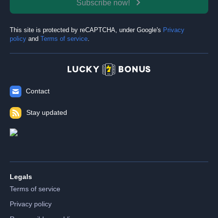
Subscribe now!
This site is protected by reCAPTCHA, under Google's
Privacy
policy
and
Terms of service
.
Contact
Stay updated
Legals
Terms of service
Privacy policy