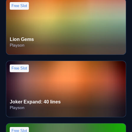
Free Slot
Lion Gems
Playson
Free Slot
Joker Expand: 40 lines
Playson
Free Slot