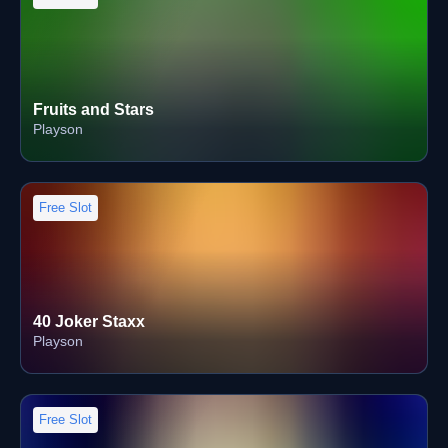
Fruits and Stars
Playson
Free Slot
40 Joker Staxx
Playson
Free Slot