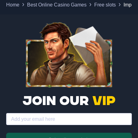
Home
Best Online Casino Games
Free slots
Imperia
Join our
VIP