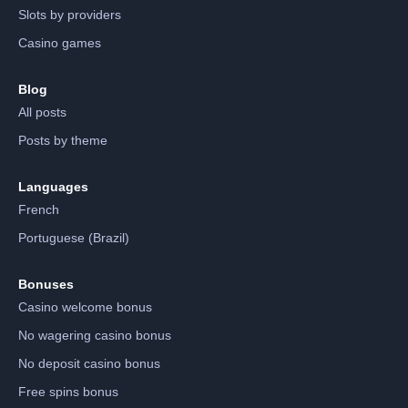
Slots by providers
Casino games
Blog
All posts
Posts by theme
Languages
French
Portuguese (Brazil)
Bonuses
Casino welcome bonus
No wagering casino bonus
No deposit casino bonus
Free spins bonus