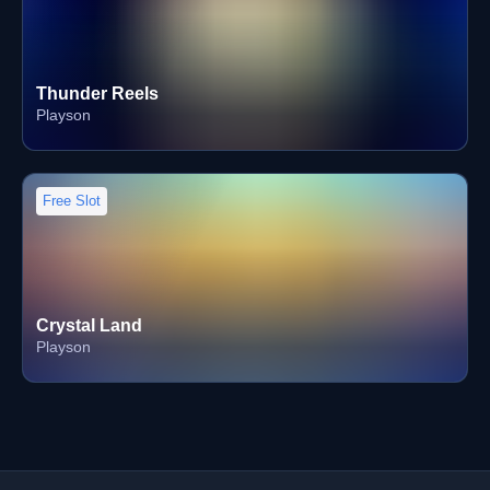
Thunder Reels
Playson
Free Slot
Crystal Land
Playson