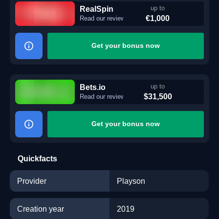
RealSpin
up to
€1,000
Read our review
Get your bonus now
Bets.io
up to
$31,500
Read our review
Get your bonus now
Quickfacts
Provider
Playson
Creation year
2019