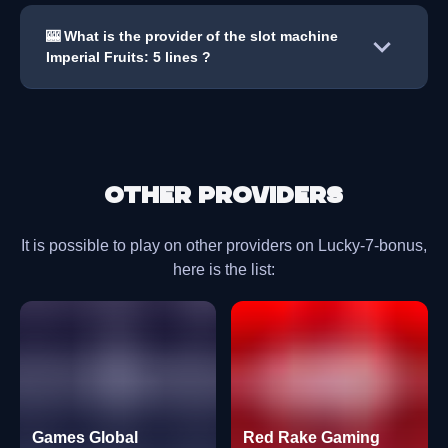
🎰 What is the provider of the slot machine
Imperial Fruits: 5 lines ?
Other providers
It is possible to play on other providers on Lucky-7-bonus,
here is the list:
Games Global
Red Rake Gaming