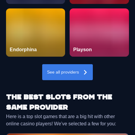
Endorphina
Playson
See all providers
The best slots from the
same provider
Here is a top slot games that are a big hit with other
online casino players! We've selected a few for you: