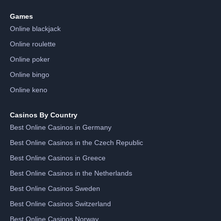
Games
Online blackjack
Online roulette
Online poker
Online bingo
Online keno
Casinos By Country
Best Online Casinos in Germany
Best Online Casinos in the Czech Republic
Best Online Casinos in Greece
Best Online Casinos in the Netherlands
Best Online Casinos Sweden
Best Online Casinos Switzerland
Best Online Casinos Norway