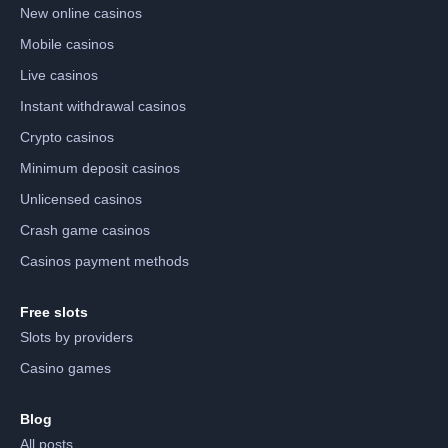
New online casinos
Mobile casinos
Live casinos
Instant withdrawal casinos
Crypto casinos
Minimum deposit casinos
Unlicensed casinos
Crash game casinos
Casinos payment methods
Free slots
Slots by providers
Casino games
Blog
All posts