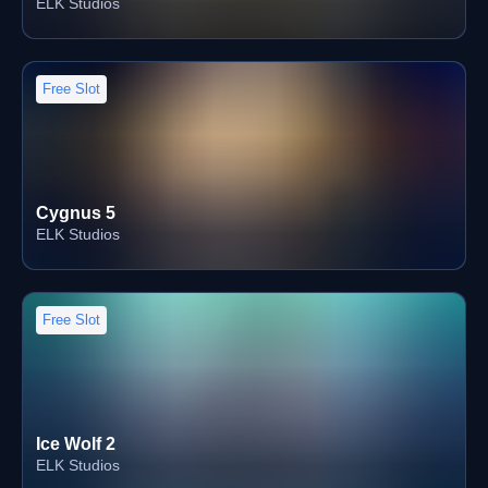
ELK Studios
Free Slot
Cygnus 5
ELK Studios
Free Slot
Ice Wolf 2
ELK Studios