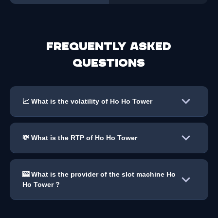
Frequently asked
questions
📈 What is the volatility of Ho Ho Tower
💸 What is the RTP of Ho Ho Tower
🎰 What is the provider of the slot machine Ho
Ho Tower ?