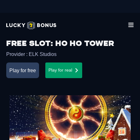
Free slot
:
Ho Ho Tower
Provider
:
ELK Studios
Play for free
Play for real