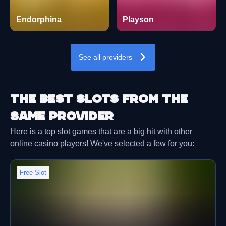
Endorphina
Playson
See all providers
The best slots from the
same provider
Here is a top slot games that are a big hit with other
online casino players! We've selected a few for you:
Free Slot