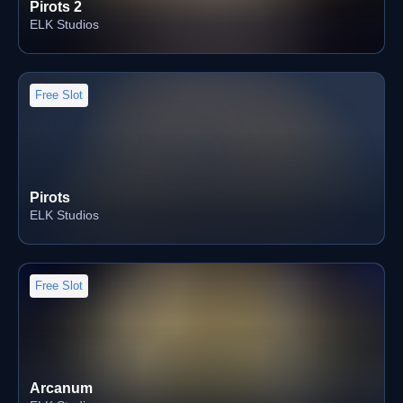
Pirots 2
ELK Studios
Free Slot
Pirots
ELK Studios
Free Slot
Arcanum