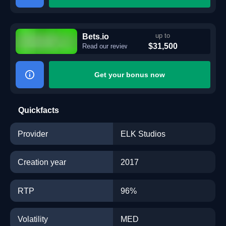
Bets.io
up to
$31,500
Read our review
Get your bonus now
Quickfacts
Provider
ELK Studios
Creation year
2017
RTP
96%
Volatility
MED