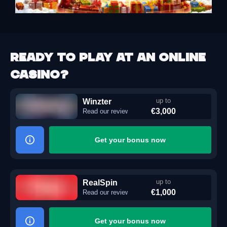
Ready to play at an online
casino?
Winzter
up to
€3,000
Read our review
Get your bonus now
RealSpin
up to
€1,000
Read our review
Get your bonus now