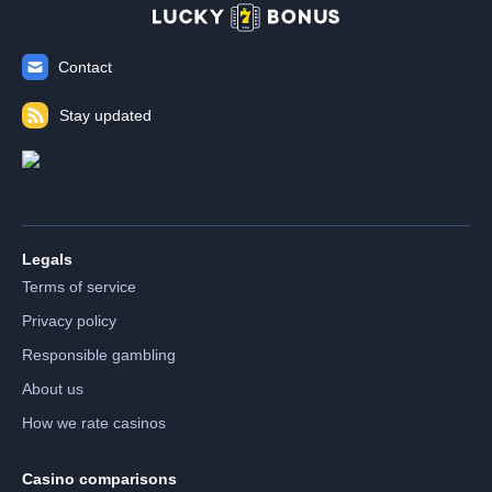
Contact
Stay updated
Legals
Terms of service
Privacy policy
Responsible gambling
About us
How we rate casinos
Casino comparisons