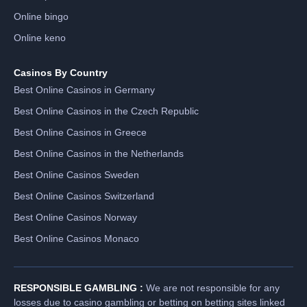
Online bingo
Online keno
Casinos By Country
Best Online Casinos in Germany
Best Online Casinos in the Czech Republic
Best Online Casinos in Greece
Best Online Casinos in the Netherlands
Best Online Casinos Sweden
Best Online Casinos Switzerland
Best Online Casinos Norway
Best Online Casinos Monaco
RESPONSIBLE GAMBLING :
We are not responsible for any
losses due to casino gambling or betting on betting sites linked