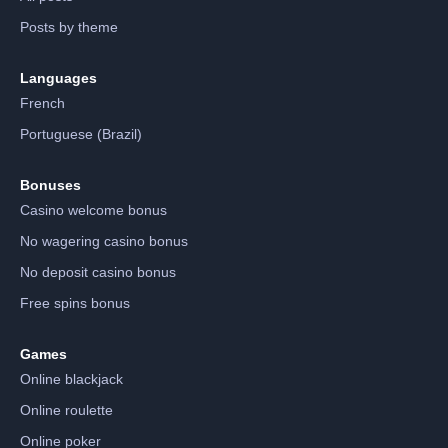
Posts by theme
Languages
French
Portuguese (Brazil)
Bonuses
Casino welcome bonus
No wagering casino bonus
No deposit casino bonus
Free spins bonus
Games
Online blackjack
Online roulette
Online poker