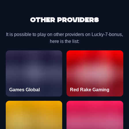
Other providers
It is possible to play on other providers on Lucky-7-bonus,
here is the list:
Games Global
Red Rake Gaming