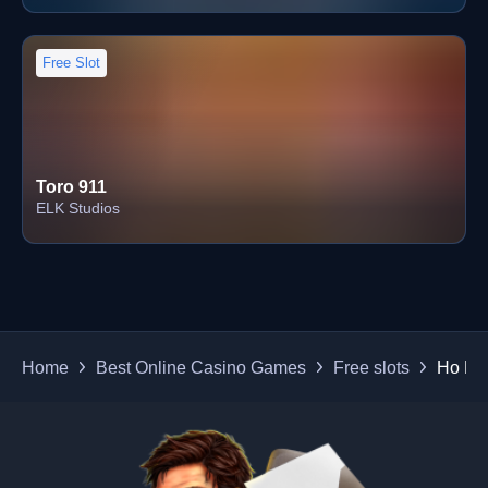
Free Slot
Toro 911
ELK Studios
Home
Best Online Casino Games
Free slots
Ho Ho