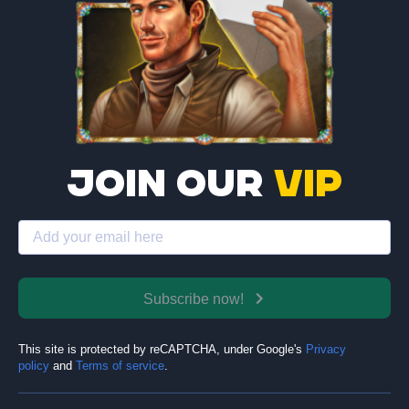
Join our
VIP
Subscribe now!
This site is protected by reCAPTCHA, under Google's
Privacy
policy
and
Terms of service
.