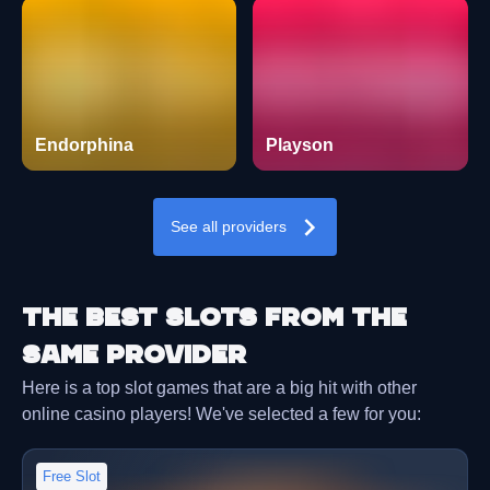
Endorphina
Playson
See all providers
The best slots from the
same provider
Here is a top slot games that are a big hit with other
online casino players! We've selected a few for you:
Free Slot