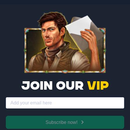
Join our
VIP
Subscribe now!