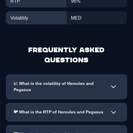
RTP
96%
Volatility
MED
Frequently asked
questions
📈 What is the volatility of Hercules and
Pegasus
💸 What is the RTP of Hercules and Pegasus