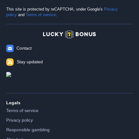
This site is protected by reCAPTCHA, under Google's
Privacy
policy
and
Terms of service
.
Contact
Stay updated
Legals
Terms of service
Privacy policy
Responsible gambling