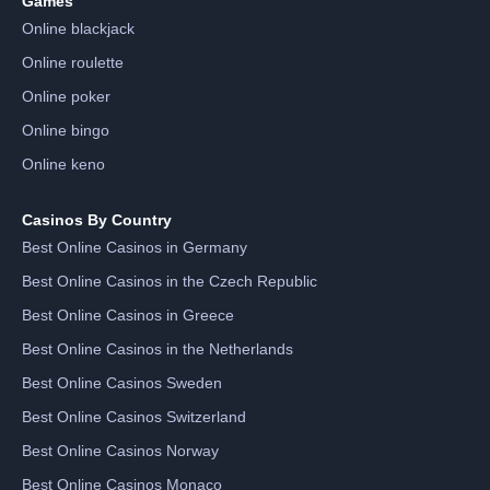
Games
Online blackjack
Online roulette
Online poker
Online bingo
Online keno
Casinos By Country
Best Online Casinos in Germany
Best Online Casinos in the Czech Republic
Best Online Casinos in Greece
Best Online Casinos in the Netherlands
Best Online Casinos Sweden
Best Online Casinos Switzerland
Best Online Casinos Norway
Best Online Casinos Monaco