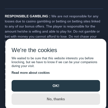
RESPONSIBLE GAMBLING :
We are not responsible for any
losses due to casino gambling or betting on betting sites linked
to any of our bonus offers. The player is responsible for the
amount he/she is willing and able to play for. Do not gamble or
bet with money you cannot afford to lose. Do not chase your
losses. Players have a responsibility to check the gambling laws
in their country or jurisdiction, and they should do so before
We're the cookies
gambling at any online gambling site.
We waited to be sure that this website interests you before
knocking, but we have to know if we can be your companions
PLEASE NOTE :
Offers on our site are subject to change or
during your visit.
cancellation. We always recommend that the player review the
Read more about cookies
terms and conditions and verify the bonus directly on the
casino/betting company website.
18 years and older, new customers only, T&C Apply, play
OK!
responsibly
www.begambleaware.org
No, thanks
2026 Copyrights © lucky-7-bonus.com. All rights reserved.