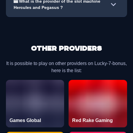
🎰 What is the provider of the slot machine
Hercules and Pegasus ?
Other providers
It is possible to play on other providers on Lucky-7-bonus,
here is the list:
Games Global
Red Rake Gaming