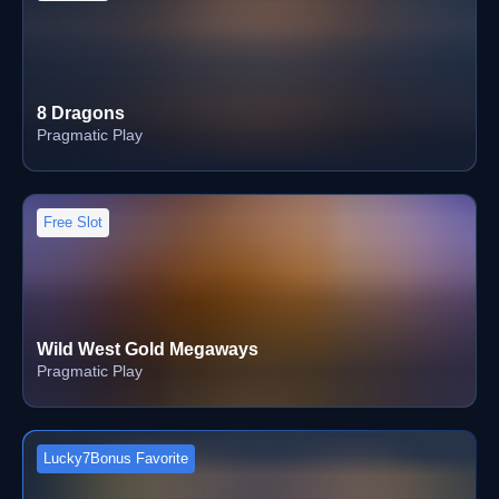
8 Dragons
Pragmatic Play
Free Slot
Wild West Gold Megaways
Pragmatic Play
Lucky7Bonus Favorite