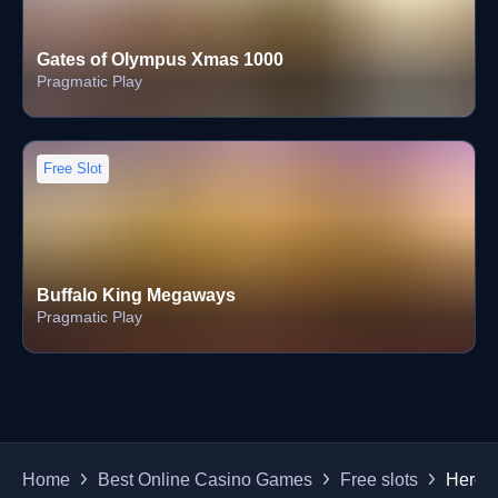
Gates of Olympus Xmas 1000
Pragmatic Play
Free Slot
Buffalo King Megaways
Pragmatic Play
Home
Best Online Casino Games
Free slots
Hercu