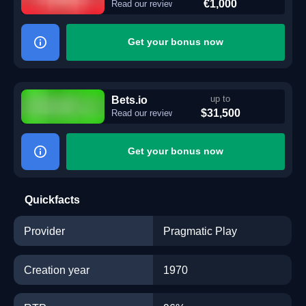
€1,000
Read our review
Get your bonus now
Bets.io
up to
$31,500
Read our review
Get your bonus now
Quickfacts
Provider
Pragmatic Play
Creation year
1970