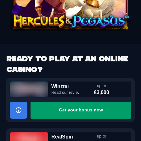
Ready to play at an online
casino?
Winzter
up to
€3,000
Read our review
Get your bonus now
RealSpin
up to