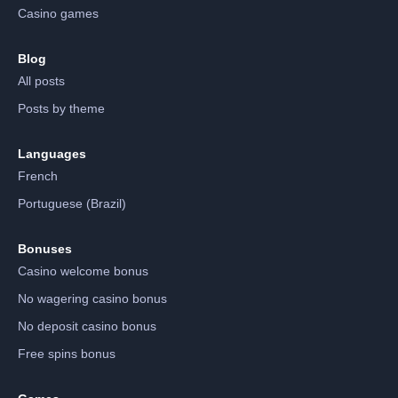
Casino games
Blog
All posts
Posts by theme
Languages
French
Portuguese (Brazil)
Bonuses
Casino welcome bonus
No wagering casino bonus
No deposit casino bonus
Free spins bonus