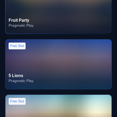
Fruit Party
Pragmatic Play
Free Slot
5 Lions
Pragmatic Play
Free Slot