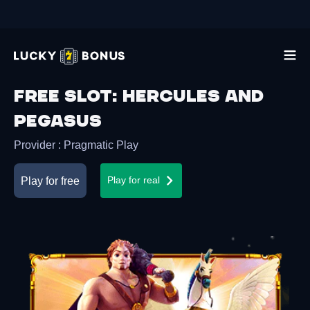
Free slot
:
Hercules and
Pegasus
Provider
:
Pragmatic Play
Play for free
Play for real