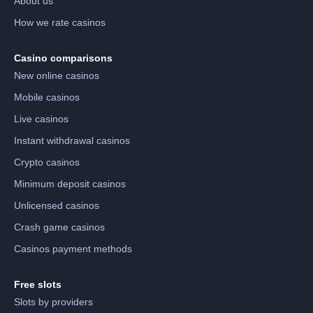
About us
How we rate casinos
Casino comparisons
New online casinos
Mobile casinos
Live casinos
Instant withdrawal casinos
Crypto casinos
Minimum deposit casinos
Unlicensed casinos
Crash game casinos
Casinos payment methods
Free slots
Slots by providers