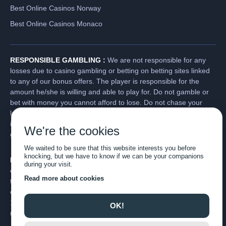
Best Online Casinos Norway
Best Online Casinos Monaco
RESPONSIBLE GAMBLING :
We are not responsible for any
losses due to casino gambling or betting on betting sites linked
to any of our bonus offers. The player is responsible for the
amount he/she is willing and able to play for. Do not gamble or
bet with money you cannot afford to lose. Do not chase your
losses. Players have a responsibility to check the gambling laws
in their country or jurisdiction, and they should do so before
We're the cookies
gambling at any online gambling site.
We waited to be sure that this website interests you before
knocking, but we have to know if we can be your companions
PLEASE NOTE :
Offers on our site are subject to change or
during your visit.
cancellation. We always recommend that the player review the
Read more about cookies
terms and conditions and verify the bonus directly on the
casino/betting company website.
18 years and older, new customers only, T&C Apply, play
OK!
responsibly
www.begambleaware.org