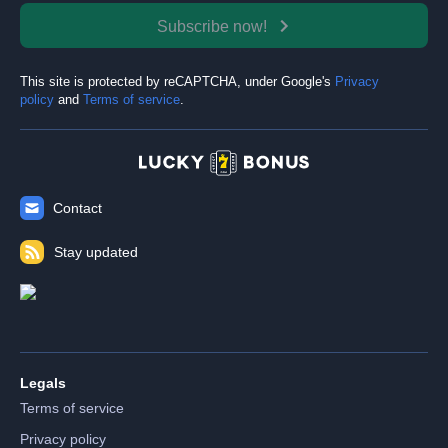
Subscribe now!
This site is protected by reCAPTCHA, under Google's
Privacy
policy
and
Terms of service
.
Contact
Stay updated
Legals
Terms of service
Privacy policy