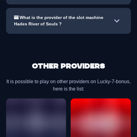
🎰 What is the provider of the slot machine
Hades River of Souls ?
Other providers
It is possible to play on other providers on Lucky-7-bonus,
here is the list: