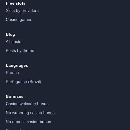
Free slots
Slots by providers
Casino games
Blog
All posts
Posts by theme
Languages
French
Portuguese (Brazil)
Bonuses
Casino welcome bonus
No wagering casino bonus
No deposit casino bonus