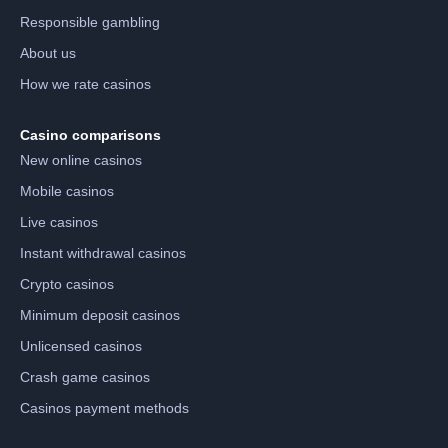
Responsible gambling
About us
How we rate casinos
Casino comparisons
New online casinos
Mobile casinos
Live casinos
Instant withdrawal casinos
Crypto casinos
Minimum deposit casinos
Unlicensed casinos
Crash game casinos
Casinos payment methods