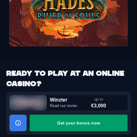
Ready to play at an online
casino?
Winzter
up to
€3,000
Read our review
Get your bonus now