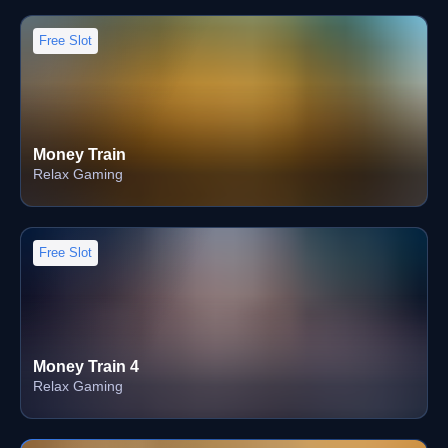
Free Slot
Money Train
Relax Gaming
Free Slot
Money Train 4
Relax Gaming