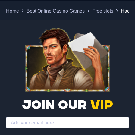
Home
Best Online Casino Games
Free slots
Hades 
Join our
VIP