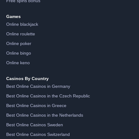
Free spins bonus
Games
Online blackjack
Online roulette
Online poker
Online bingo
Online keno
Casinos By Country
Best Online Casinos in Germany
Best Online Casinos in the Czech Republic
Best Online Casinos in Greece
Best Online Casinos in the Netherlands
Best Online Casinos Sweden
Best Online Casinos Switzerland