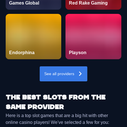
Games Global
Red Rake Gaming
Endorphina
Playson
See all providers
The best slots from the
same provider
Here is a top slot games that are a big hit with other
online casino players! We've selected a few for you: