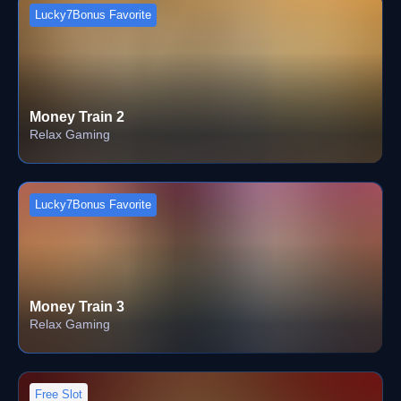
Lucky7Bonus Favorite
Money Train 2
Relax Gaming
Lucky7Bonus Favorite
Money Train 3
Relax Gaming
Free Slot