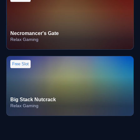
Necromancer's Gate
Relax Gaming
Free Slot
Big Stack Nutcrack
Relax Gaming