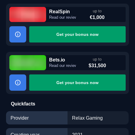
RealSpin
up to
€1,000
Read our review
Get your bonus now
Bets.io
up to
$31,500
Read our review
Get your bonus now
Quickfacts
Provider
Relax Gaming
Creation year
2021