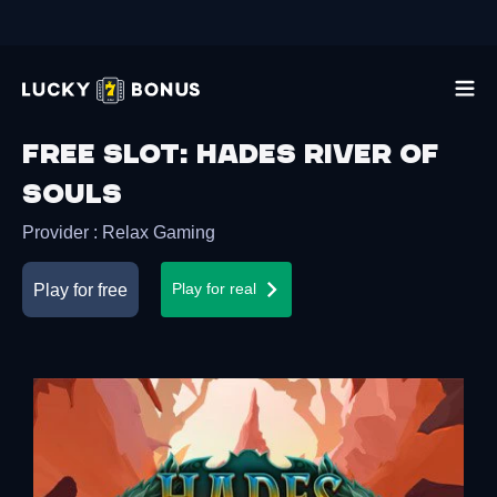
Free slot
:
Hades River of
Souls
Provider
:
Relax Gaming
Play for free
Play for real