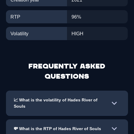
RTP
96%
Volatility
HIGH
Frequently asked
questions
📈 What is the volatility of Hades River of
Souls
💸 What is the RTP of Hades River of Souls