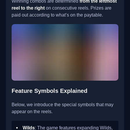
Winning combos are determined
from the leftmost
reel to the right
on consecutive reels. Prizes are
paid out according to what’s on the paytable.
Feature Symbols Explained
Below, we introduce the special symbols that may
appear on the reels.
Wilds
: The game features expanding Wilds,