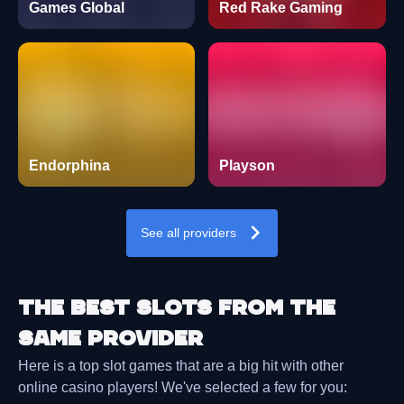
Games Global
Red Rake Gaming
Endorphina
Playson
See all providers
The best slots from the
same provider
Here is a top slot games that are a big hit with other
online casino players! We've selected a few for you: