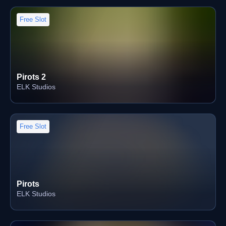
Free Slot
Pirots 2
ELK Studios
Free Slot
Pirots
ELK Studios