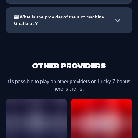
🎰 What is the provider of the slot machine
Giraffalot ?
Other providers
It is possible to play on other providers on Lucky-7-bonus,
here is the list: