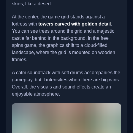
skies, like a desert.
At the center, the game grid stands against a
fortress with
towers carved with golden detail
.
You can see trees around the grid and a majestic
castle far behind in the background. In the free
spins game, the graphics shift to a cloud-filled
landscape, where the grid is mounted on wooden
frames.
A calm soundtrack with soft drums accompanies the
gameplay, but it intensifies when there are big wins.
Overall, the visuals and sound effects create an
enjoyable atmosphere.