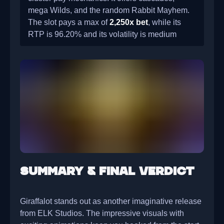
mega Wilds, and the random Rabbit Mayhem.
The slot pays a max of
2,250x bet
, while its
RTP is 96.20% and its volatility is medium
Summary & Final Verdict
Giraffalot stands out as another imaginative release
from ELK Studios. The impressive visuals with