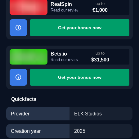
RealSpin
up to
€1,000
Read our review
Get your bonus now
Bets.io
up to
$31,500
Read our review
Get your bonus now
Quickfacts
Provider
ELK Studios
Creation year
2025