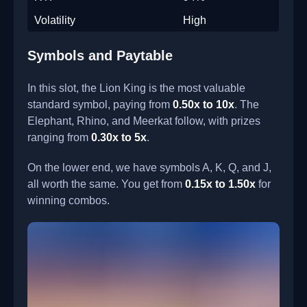
Volatility
High
Symbols and Paytable
In this slot, the Lion King is the most valuable
standard symbol, paying from
0.50x to 10x
. The
Elephant, Rhino, and Meerkat follow, with prizes
ranging from
0.30x to 5x
.
On the lower end, we have symbols A, K, Q, and J,
all worth the same. You get from
0.15x to 1.50x
for
winning combos.