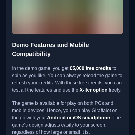
Demo Features and Mobile
Compatibility
In the demo game, you get
€5,000 free credits
to
spin as you like. You can always reload the game to
refresh your credits. With these free credits, you can
test all the features and use the
X-iter option
freely.
The game is available for play on both PCs and
mobile devices. Hence, you can play Giraffalot on
the go with your
Android or iOS smartphone
. The
game’s design adjusts easily to your screen,
regardless of how large or small it is.