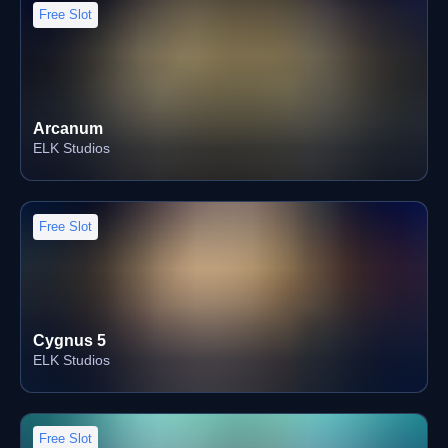
Free Slot
Arcanum
ELK Studios
Free Slot
Cygnus 5
ELK Studios
Free Slot