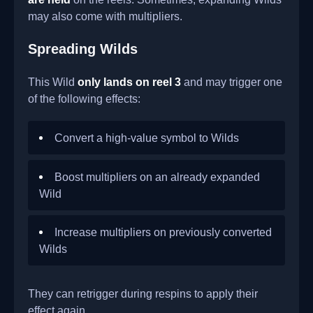
may also come with multipliers.
Spreading Wilds
This Wild
only lands on reel 3
and may trigger one
of the following effects:
Convert a high-value symbol to Wilds
Boost multipliers on an already expanded
Wild
Increase multipliers on previously converted
Wilds
They can retrigger during respins to apply their
effect again.