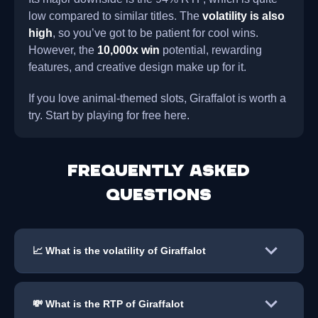
low compared to similar titles. The
volatility is also
high
, so you’ve got to be patient for cool wins.
However, the
10,000x win
potential, rewarding
features, and creative design make up for it.
If you love animal-themed slots, Giraffalot is worth a
try. Start by playing for free here.
Frequently asked
questions
📈 What is the volatility of Giraffalot
💸 What is the RTP of Giraffalot