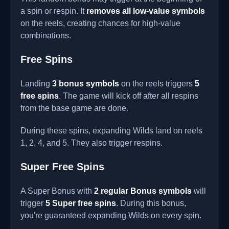
a spin or respin. It
removes all low-value symbols
on the reels, creating chances for high-value
combinations.
Free Spins
Landing
3 bonus symbols
on the reels triggers
5
free spins
. The game will kick off after all respins
from the base game are done.
During these spins, expanding Wilds land on reels
1, 2, 4, and 5. They also trigger respins.
Super Free Spins
A Super Bonus with
2 regular Bonus symbols
will
trigger
5 Super free spins
. During this bonus,
you're guaranteed expanding Wilds on every spin.