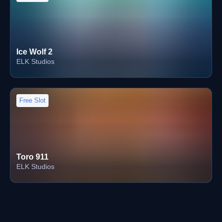
Ice Wolf 2
ELK Studios
Free Slot
Toro 911
ELK Studios