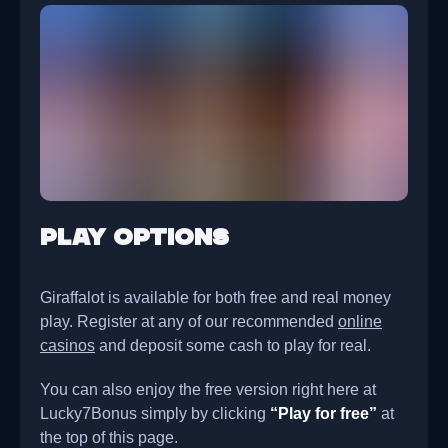
Play Options
Giraffalot is available for both free and real money
play. Register at any of our recommended
online
casinos
and deposit some cash to play for real.
You can also enjoy the free version right here at
Lucky7Bonus simply by clicking
“Play for free”
at
the top of this page.