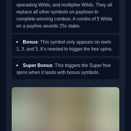
spreading Wilds, and multiplier Wilds. They all
replace all other symbols on paylines to
complete winning combos. A combo of 5 Wilds
on a payline awards 25x stake.
Bonus
: This symbol only appears on reels
1, 3, and 5. It’s needed to trigger the free spins.
Super Bonus
: This triggers the Super free
spins when it lands with bonus symbols.