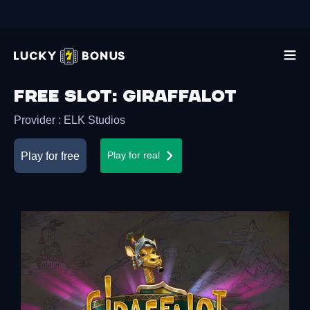
Free slot
:
Giraffalot
Provider
:
ELK Studios
Play for free
Play for real