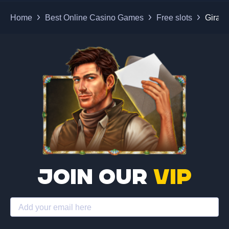
Home
Best Online Casino Games
Free slots
Giraffa
Join our
VIP