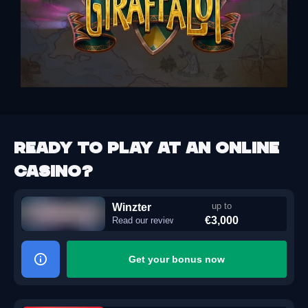
Ready to play at an online
casino?
Winzter
up to
€3,000
Read our review
Get your bonus now