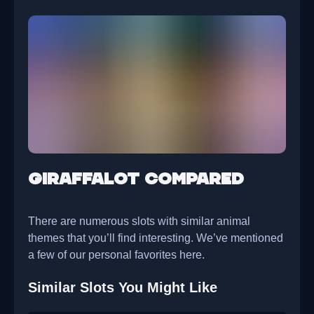
Giraffalot Compared
There are numerous slots with similar animal
themes that you’ll find interesting. We’ve mentioned
a few of our personal favorites here.
Similar Slots You Might Like