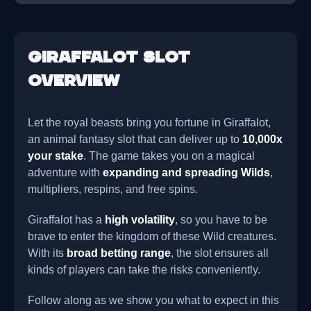
Giraffalot Slot
Overview
Let the royal beasts bring you fortune in Giraffalot,
an animal fantasy slot that can deliver up to
10,000x
your stake
. The game takes you on a magical
adventure with
expanding and spreading Wilds
,
multipliers, respins, and free spins.
Giraffalot has a
high volatility
, so you have to be
brave to enter the kingdom of these Wild creatures.
With its
broad betting range
, the slot ensures all
kinds of players can take the risks conveniently.
Follow along as we show you what to expect in this