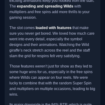
exciting animations keep you hooked from the start.
The
expanding and spreading Wilds
with
multipliers and free spins add more thrills to your
gaming session.
The slot comes
loaded with features
that make
sure you never get bored. We loved how much care
went into every detail, especially the symbol
designs and their animations. Watching the Wild
giraffe’s neck stretch across the reel and the staff
slam the grid for respins felt very satisfying.
Those features weren’t just for show as they led to
some huge wins for us, especially in the free spins
where Wilds can appear on four reels. We were
lucky to combine that with the random Super Spin
and multipliers on multiple occasions, leading to big
wins.
Its major downside is the 94% RTP, which is quite