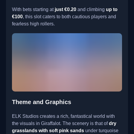
With bets starting at
just
€0.20
and climbing
up to
€100
, this slot caters to both cautious players and
fearless high rollers.
Theme and Graphics
ELK Studios creates a rich, fantastical world with
the visuals in Giraffalot. The scenery is that of
dry
grasslands with soft pink sands
under turquoise