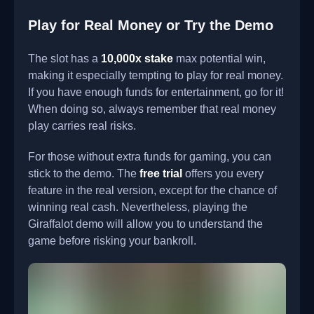
Play for Real Money or Try the Demo
The slot has a
10,000x stake
max potential win,
making it especially tempting to play for real money.
If you have enough funds for entertainment, go for it!
When doing so, always remember that real money
play carries real risks.
For those without extra funds for gaming, you can
stick to the demo. The
free trial
offers you every
feature in the real version, except for the chance of
winning real cash. Nevertheless, playing the
Giraffalot demo will allow you to understand the
game before risking your bankroll.