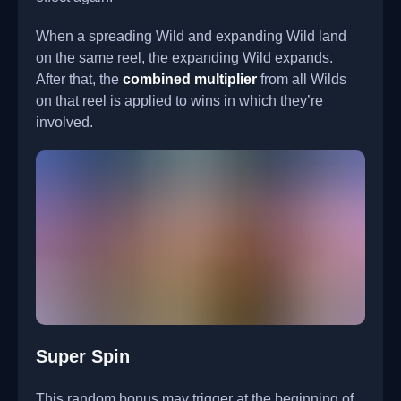
When a spreading Wild and expanding Wild land
on the same reel, the expanding Wild expands.
After that, the
combined multiplier
from all Wilds
on that reel is applied to wins in which they’re
involved.
Super Spin
This random bonus may trigger at the beginning of