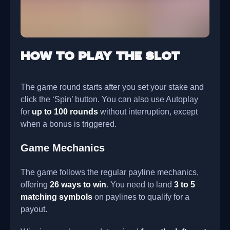
How to Play the Slot
The game round starts after you set your stake and
click the ‘Spin’ button. You can also use Autoplay
for
up to 100 rounds
without interruption, except
when a bonus is triggered.
Game Mechanics
The game follows the regular payline mechanics,
offering
26 ways to win
. You need to land
3 to 5
matching symbols
on paylines to qualify for a
payout.