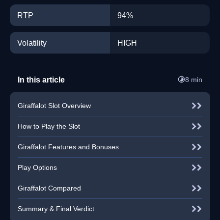
RTP
94%
Volatility
HIGH
In this article
8 min
Giraffalot Slot Overview
How to Play the Slot
Giraffalot Features and Bonuses
Play Options
Giraffalot Compared
Summary & Final Verdict