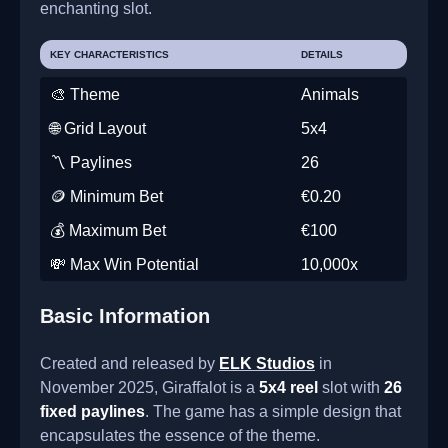
enchanting slot.
KEY CHARACTERISTICS
DETAILS
🎨 Theme
Animals
🌐 Grid Layout
5x4
〽️ Paylines
26
🪙 Minimum Bet
€0.20
💰 Maximum Bet
€100
💸 Max Win Potential
10,000x
Basic Information
Created and released by
ELK Studios
in
November 2025, Giraffalot is a
5x4 reel
slot with
26
fixed paylines
. The game has a simple design that
encapsulates the essence of the theme.