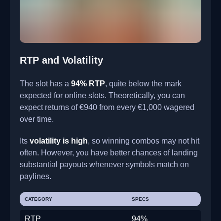
RTP and Volatility
The slot has a
94% RTP
, quite below the mark
expected for online slots. Theoretically, you can
expect returns of €940 from every €1,000 wagered
over time.
Its
volatility is high
, so winning combos may not hit
often. However, you have better chances of landing
substantial payouts whenever symbols match on
paylines.
CATEGORY
SPECS
RTP
94%