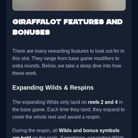
Giraffalot Features and
Bonuses
There are many rewarding features to look out for in
this slot. They range from base game modifiers to
extra rounds. Below, we take a deep dive into how
these work.
Expanding Wilds & Respins
The expanding Wilds only land on
reels 2 and 4
in
the base game. Each time they land, they expand to
cover the whole reel and award a respin.
During the respin, all
Wilds and bonus symbols
are held
on the reels. Sometimes, expanding Wilds