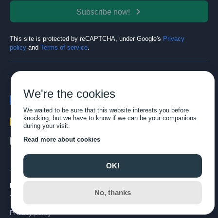
Subscribe now!
This site is protected by reCAPTCHA, under Google's
Privacy
policy
and
Terms of service
.
We're the cookies
Contact
We waited to be sure that this website interests you before
knocking, but we have to know if we can be your companions
Stay updated
during your visit.
Read more about cookies
OK!
Legals
No, thanks
Terms of service
Privacy policy