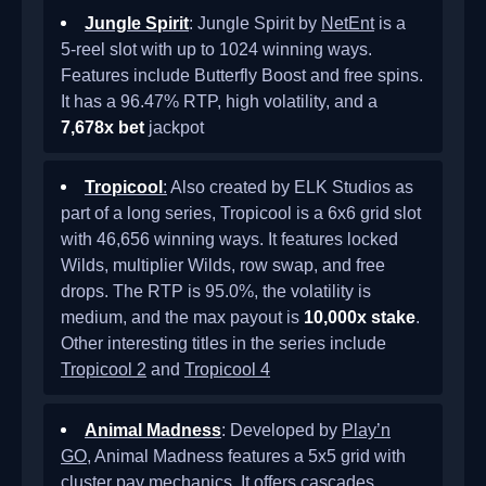
Jungle Spirit
: Jungle Spirit by
NetEnt
is a
5-reel slot with up to 1024 winning ways.
Features include Butterfly Boost and free spins.
It has a 96.47% RTP, high volatility, and a
7,678x bet
jackpot
Tropicool
:
Also created by ELK Studios as
part of a long series, Tropicool is a 6x6 grid slot
with 46,656 winning ways. It features locked
Wilds, multiplier Wilds, row swap, and free
drops. The RTP is 95.0%, the volatility is
medium, and the max payout is
10,000x stake
.
Other interesting titles in the series include
Tropicool 2
and
Tropicool 4
Animal Madness
: Developed by
Play’n
GO
, Animal Madness features a 5x5 grid with
cluster pay mechanics. It offers cascades,