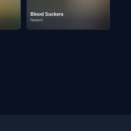
Blood Suckers
Netent