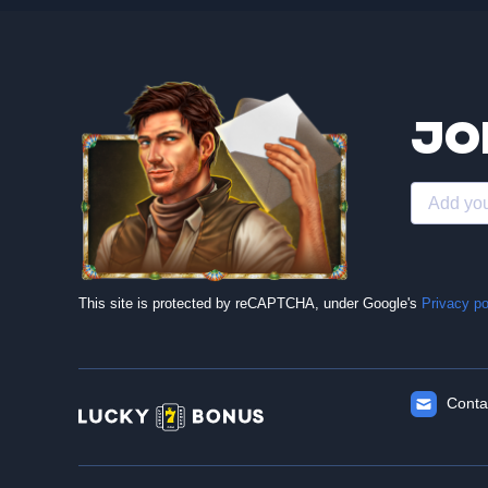
Jo
This site is protected by reCAPTCHA, under Google's
Privacy po
Conta