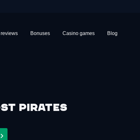
 reviews
Bonuses
Casino games
Blog
st Pirates