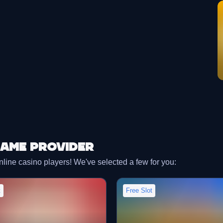
same provider
online casino players! We've selected a few for you:
t
Free Slot