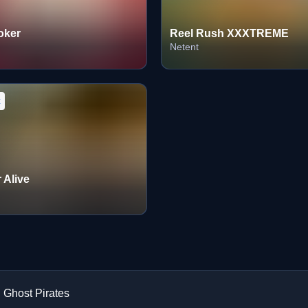
oker
Reel Rush XXXTREME
Netent
t
 Alive
Ghost Pirates