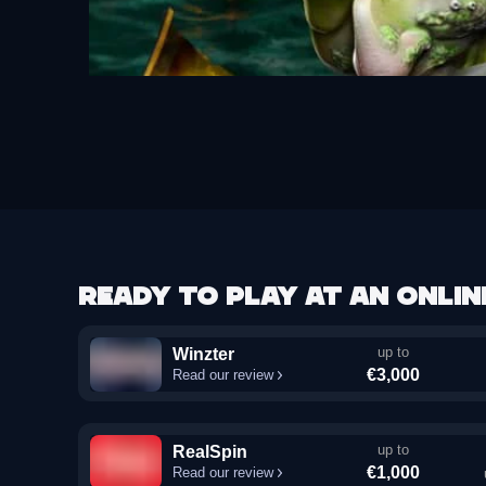
Ready to play at an onlin
Winzter
up to
€3,000
Read our review
RealSpin
up to
€1,000
Read our review