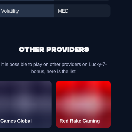
Volatility
MED
Other providers
It is possible to play on other providers on Lucky-7-
bonus, here is the list:
Games Global
Red Rake Gaming