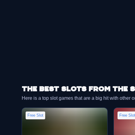
The best slots from the 
Here is a top slot games that are a big hit with other 
Free Slot
Free Slo