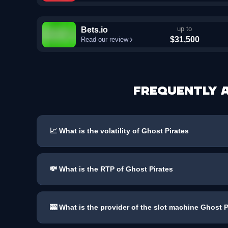
Bets.io
up to
$31,500
Read our review
Frequently 
📈 What is the volatility of Ghost Pirates
💸 What is the RTP of Ghost Pirates
🎰 What is the provider of the slot machine Ghost P