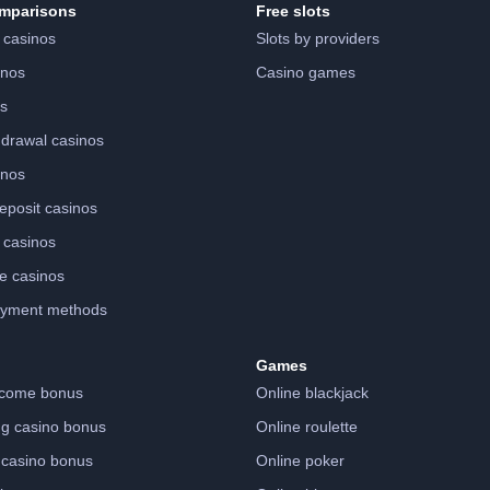
mparisons
Free slots
 casinos
Slots by providers
inos
Casino games
os
hdrawal casinos
inos
posit casinos
 casinos
e casinos
ayment methods
Games
lcome bonus
Online blackjack
g casino bonus
Online roulette
 casino bonus
Online poker