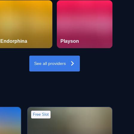
Endorphina
Playson
See all providers
Free Slot