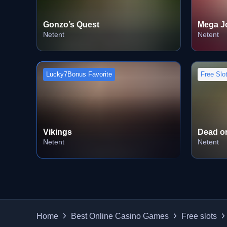
Gonzo’s Quest
Mega J
Netent
Netent
Lucky7Bonus Favorite
Free Slo
Vikings
Dead or
Netent
Netent
Home
Best Online Casino Games
Free slots