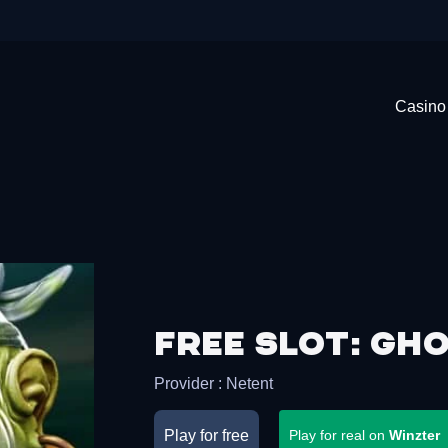
Casino
Free slot
:
Gho
Provider
:
Netent
Play for free
Play for real
on
Winzter