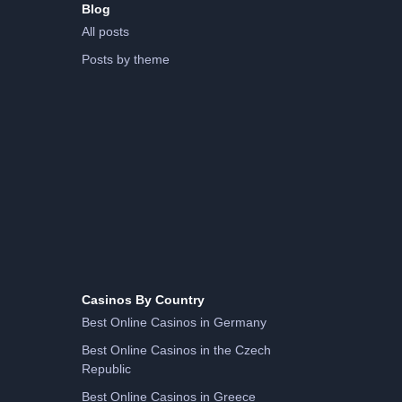
Blog
All posts
Posts by theme
Casinos By Country
Best Online Casinos in Germany
Best Online Casinos in the Czech
Republic
Best Online Casinos in Greece