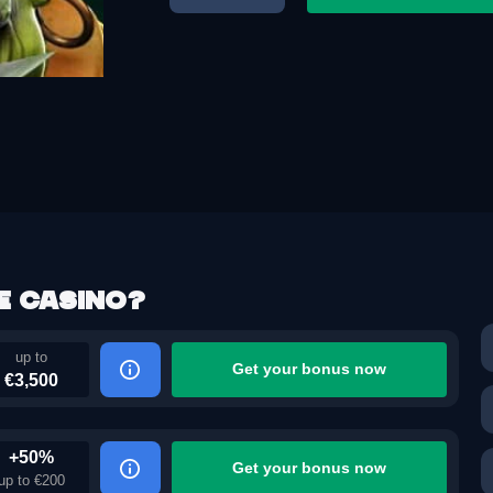
e casino?
up to
Get your bonus now
€3,500
+50%
Get your bonus now
up to €200