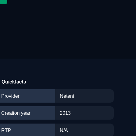
Quickfacts
Provider
Netent
Creation year
2013
RTP
N/A