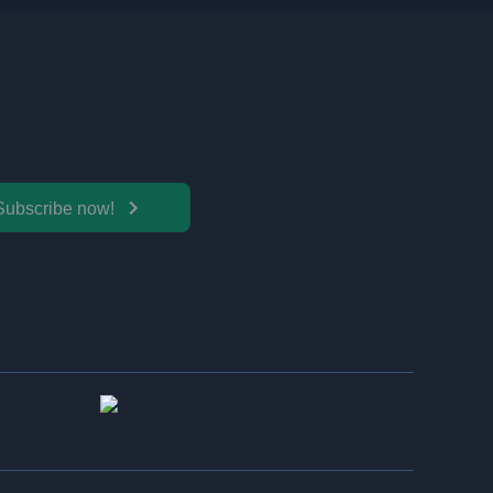
Subscribe now!