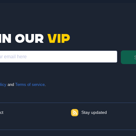
in our
VIP
licy
and
Terms of service
.
ct
Stay updated