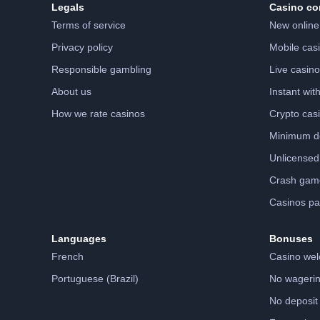
Legals
Casino co
Terms of service
New online
Privacy policy
Mobile cas
Responsible gambling
Live casin
About us
Instant wit
How we rate casinos
Crypto cas
Minimum de
Unlicensed
Crash gam
Casinos p
Languages
Bonuses
French
Casino we
Portuguese (Brazil)
No wagerin
No deposit