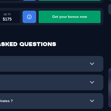
up to
Get your bonus now
$175
asked questions
irates ?