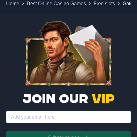
Home
Best Online Casino Games
Free slots
Gator 
Join our
VIP