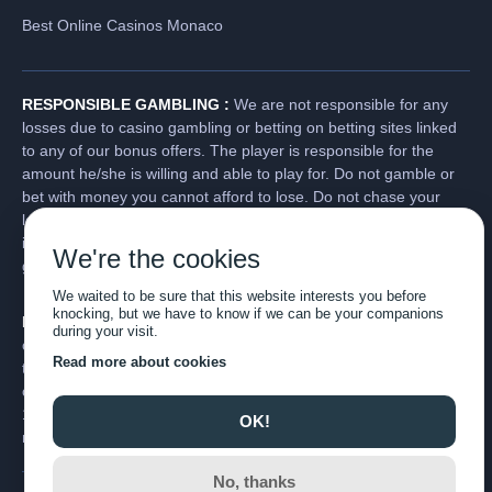
Best Online Casinos Monaco
RESPONSIBLE GAMBLING :
We are not responsible for any
losses due to casino gambling or betting on betting sites linked
to any of our bonus offers. The player is responsible for the
amount he/she is willing and able to play for. Do not gamble or
bet with money you cannot afford to lose. Do not chase your
losses. Players have a responsibility to check the gambling laws
in their country or jurisdiction, and they should do so before
We're the cookies
gambling at any online gambling site.
We waited to be sure that this website interests you before
knocking, but we have to know if we can be your companions
PLEASE NOTE :
Offers on our site are subject to change or
during your visit.
cancellation. We always recommend that the player review the
Read more about cookies
terms and conditions and verify the bonus directly on the
casino/betting company website.
18 years and older, new customers only, T&C Apply, play
OK!
responsibly
www.begambleaware.org
No, thanks