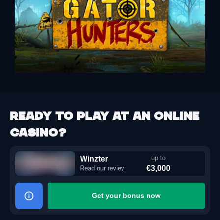
Ready to play at an online
casino?
Winzter
up to
€3,000
Read our review
Get your bonus now