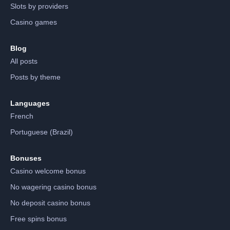
Slots by providers
Casino games
Blog
All posts
Posts by theme
Languages
French
Portuguese (Brazil)
Bonuses
Casino welcome bonus
No wagering casino bonus
No deposit casino bonus
Free spins bonus