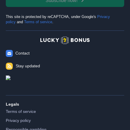
Subscribe now!
This site is protected by reCAPTCHA, under Google's
Privacy
policy
and
Terms of service
.
Contact
Stay updated
Legals
Terms of service
Privacy policy
Responsible gambling