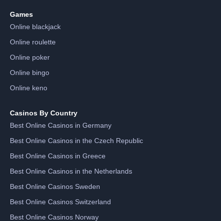
Games
Online blackjack
Online roulette
Online poker
Online bingo
Online keno
Casinos By Country
Best Online Casinos in Germany
Best Online Casinos in the Czech Republic
Best Online Casinos in Greece
Best Online Casinos in the Netherlands
Best Online Casinos Sweden
Best Online Casinos Switzerland
Best Online Casinos Norway