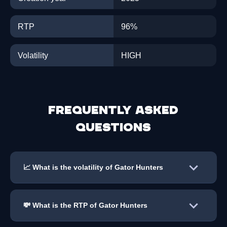
RTP
96%
Volatility
HIGH
Frequently asked
questions
📈 What is the volatility of Gator Hunters
💸 What is the RTP of Gator Hunters