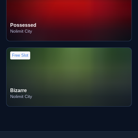
Possessed
Nolimit City
Free Slot
Bizarre
Nolimit City