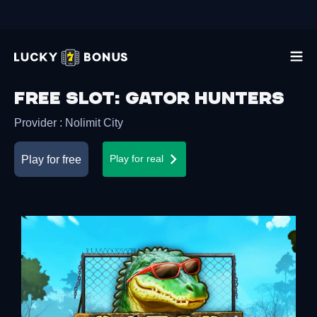
Free slot
:
Gator Hunters
Provider
:
Nolimit City
Play for free
Play for real