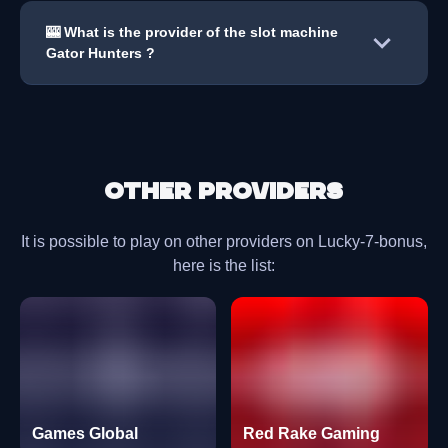
🎰 What is the provider of the slot machine
Gator Hunters ?
Other providers
It is possible to play on other providers on Lucky-7-bonus,
here is the list:
Games Global
Red Rake Gaming