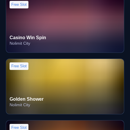
Free Slot
Casino Win Spin
Nolimit City
Free Slot
Golden Shower
Nolimit City
Free Slot