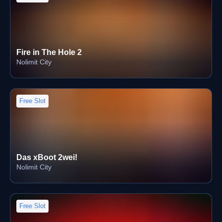
Fire in The Hole 2
Nolimit City
Free Slot
Das xBoot 2wei!
Nolimit City
Free Slot