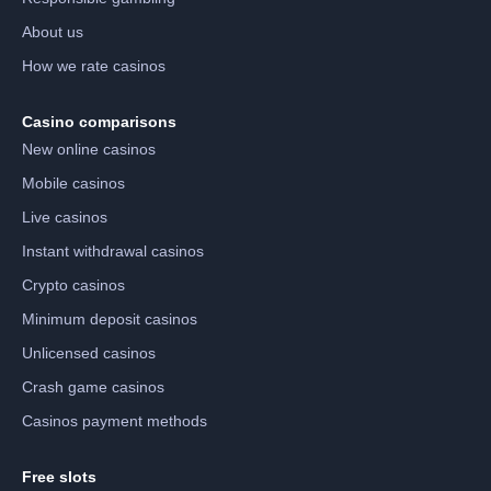
About us
How we rate casinos
Casino comparisons
New online casinos
Mobile casinos
Live casinos
Instant withdrawal casinos
Crypto casinos
Minimum deposit casinos
Unlicensed casinos
Crash game casinos
Casinos payment methods
Free slots