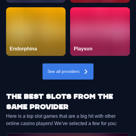
Endorphina
Playson
See all providers
The best slots from the
same provider
Here is a top slot games that are a big hit with other
online casino players! We've selected a few for you: