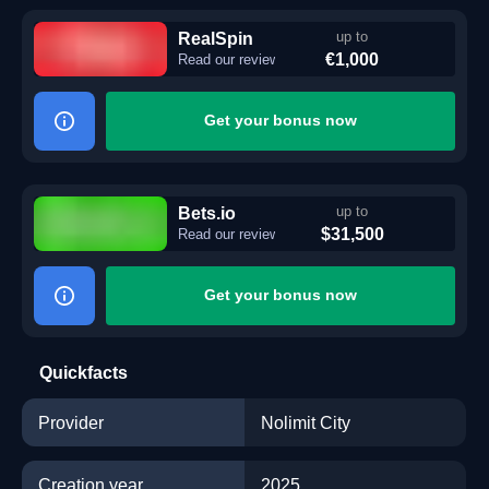
RealSpin
up to
€1,000
Read our review
Get your bonus now
Bets.io
up to
$31,500
Read our review
Get your bonus now
Quickfacts
Provider
Nolimit City
Creation year
2025